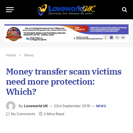
Home
»
News
Money transfer scam victims
need more protection:
Which?
By
Loveworld UK
23rd September 2016
NEWS
No Comments
2 Mins Read