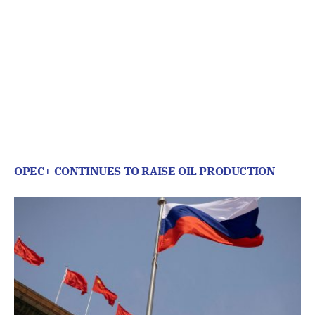
OPEC+ CONTINUES TO RAISE OIL PRODUCTION