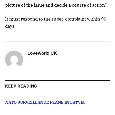
picture of the issue and decide a course of action”.
It must respond to the super-complaint within 90
days.
Loveworld UK
KEEP READING
NATO SURVEILLANCE PLANE IN LATVIA