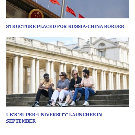
STRUCTURE PLACED FOR RUSSIA-CHINA BORDER
UK’S ‘SUPER-UNIVERSITY’ LAUNCHES IN
SEPTEMBER