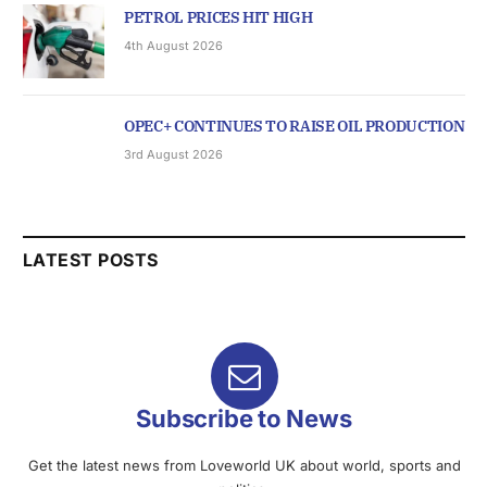
PETROL PRICES HIT HIGH
4th August 2026
OPEC+ CONTINUES TO RAISE OIL PRODUCTION
3rd August 2026
LATEST POSTS
Subscribe to News
Get the latest news from Loveworld UK about world, sports and