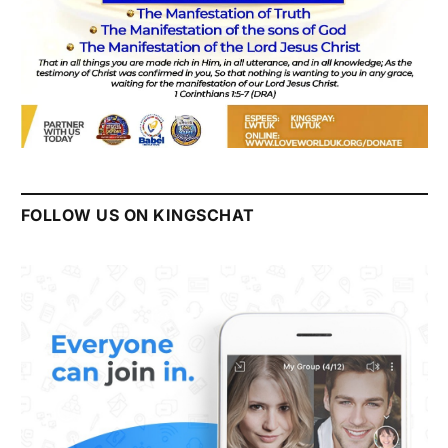
FOLLOW US ON KINGSCHAT