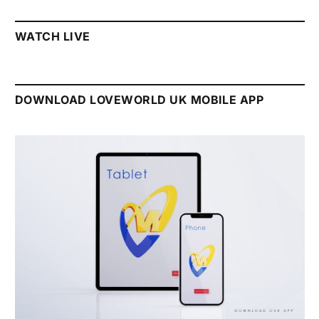
WATCH LIVE
DOWNLOAD LOVEWORLD UK MOBILE APP