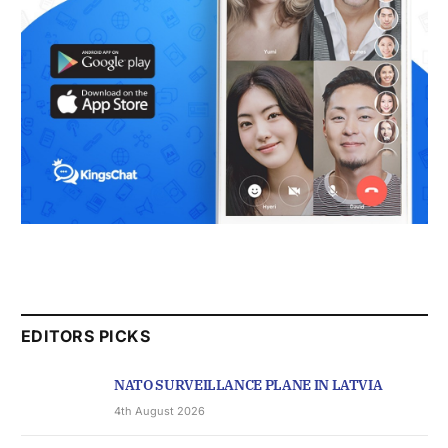
EDITORS PICKS
NATO SURVEILLANCE PLANE IN LATVIA
4th August 2026