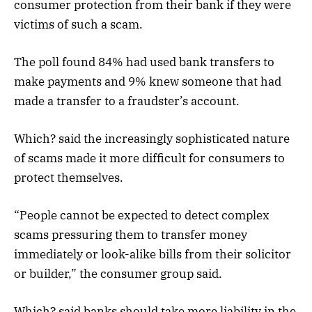
consumer protection from their bank if they were
victims of such a scam.
The poll found 84% had used bank transfers to
make payments and 9% knew someone that had
made a transfer to a fraudster’s account.
Which? said the increasingly sophisticated nature
of scams made it more difficult for consumers to
protect themselves.
“People cannot be expected to detect complex
scams pressuring them to transfer money
immediately or look-alike bills from their solicitor
or builder,” the consumer group said.
Which? said banks should take more liability in the