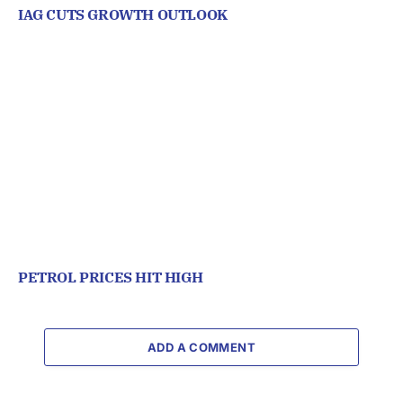
IAG CUTS GROWTH OUTLOOK
PETROL PRICES HIT HIGH
ADD A COMMENT