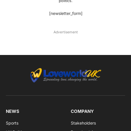
politics.
[newsletter_form]
Advertisement
NEWS
COMPANY
Sports
Stakeholders