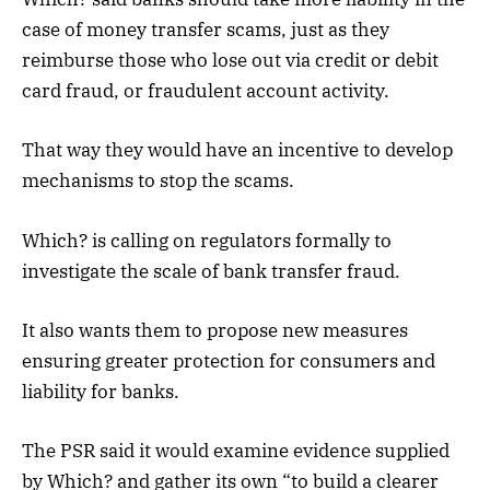
case of money transfer scams, just as they
reimburse those who lose out via credit or debit
card fraud, or fraudulent account activity.
That way they would have an incentive to develop
mechanisms to stop the scams.
Which? is calling on regulators formally to
investigate the scale of bank transfer fraud.
It also wants them to propose new measures
ensuring greater protection for consumers and
liability for banks.
The PSR said it would examine evidence supplied
by Which? and gather its own “to build a clearer