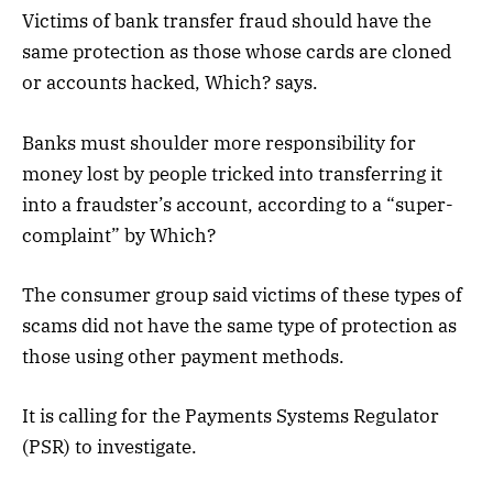
Victims of bank transfer fraud should have the
same protection as those whose cards are cloned
or accounts hacked, Which? says.
Banks must shoulder more responsibility for
money lost by people tricked into transferring it
into a fraudster’s account, according to a “super-
complaint” by Which?
The consumer group said victims of these types of
scams did not have the same type of protection as
those using other payment methods.
It is calling for the Payments Systems Regulator
(PSR) to investigate.