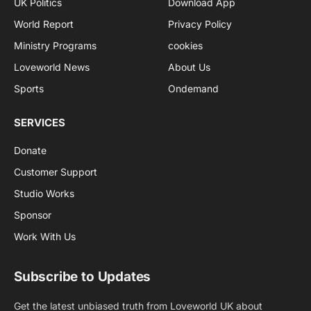
UK Politics
Download App
World Report
Privacy Policy
Ministry Programs
cookies
Loveworld News
About Us
Sports
Ondemand
SERVICES
Donate
Customer Support
Studio Works
Sponsor
Work With Us
Subscribe to Updates
Get the latest unbiased truth from Loveworld UK about