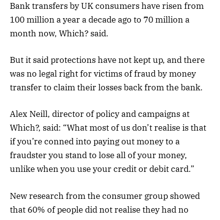
Bank transfers by UK consumers have risen from
100 million a year a decade ago to 70 million a
month now, Which? said.
But it said protections have not kept up, and there
was no legal right for victims of fraud by money
transfer to claim their losses back from the bank.
Alex Neill, director of policy and campaigns at
Which?, said: “What most of us don’t realise is that
if you’re conned into paying ​out money to ​a
fraudster you stand to​ los​e​ ​all of your money​,
unlike when you use your credit or debit card​.”
New research from the consumer group showed
that 60% of people did not realise they had no