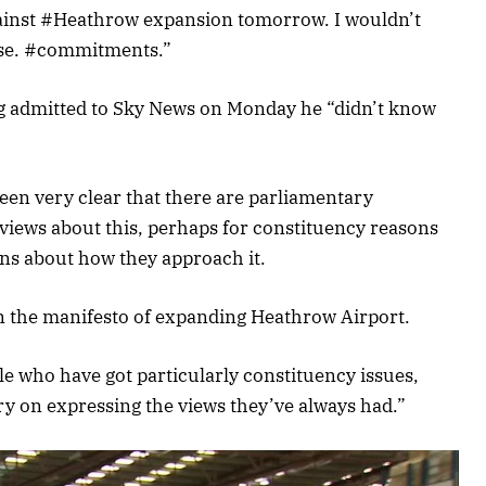
gainst #Heathrow expansion tomorrow. I wouldn’t
hose. #commitments.”
g admitted to Sky News on Monday he “didn’t know
een very clear that there are parliamentary
views about this, perhaps for constituency reasons
ons about how they approach it.
on the manifesto of expanding Heathrow Airport.
le who have got particularly constituency issues,
ry on expressing the views they’ve always had.”