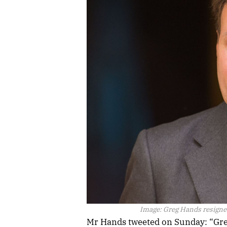
Image:
Greg Hands resigned
Mr Hands tweeted on Sunday: “Great