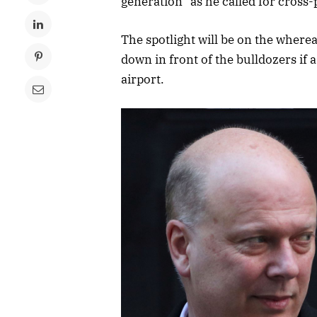
generation” as he called for cross
The spotlight will be on the where
down in front of the bulldozers if
airport.