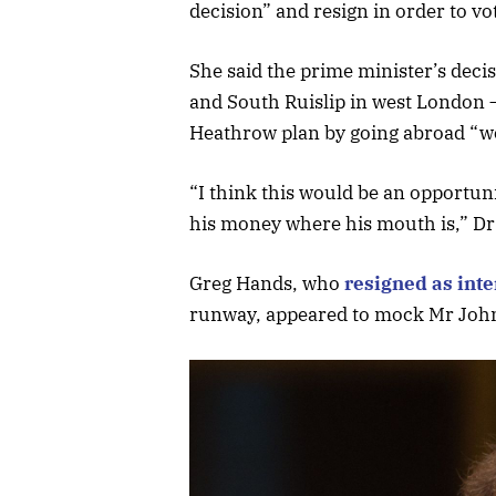
decision” and resign in order to v
She said the prime minister’s deci
and South Ruislip in west London –
Heathrow plan by going abroad “w
“I think this would be an opportuni
his money where his mouth is,” Dr
Greg Hands, who
resigned as inte
runway, appeared to mock Mr Johns