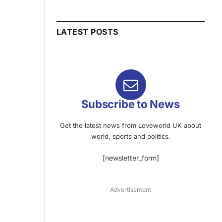
LATEST POSTS
Subscribe to News
Get the latest news from Loveworld UK about
world, sports and politics.
[newsletter_form]
Advertisement