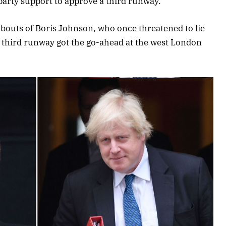
-party support to approve a third runway.
abouts of Boris Johnson, who once threatened to lie
 a third runway got the go-ahead at the west London