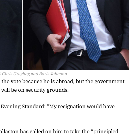
) Chris Grayling and Boris Johnson
ss the vote because he is abroad, but the government
 will be on security grounds.
e Evening Standard: “My resignation would have
laston has called on him to take the “principled