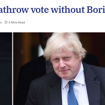
athrow vote without Bor
s
4 Mins Read