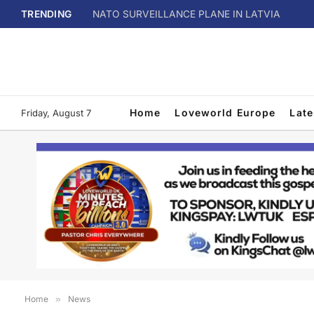
TRENDING
NATO SURVEILLANCE PLANE IN LATVIA
Home
Loveworld Europe
Lat
Friday, August 7
Home
»
News