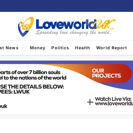
est News
Money
Politics
Health
World Report