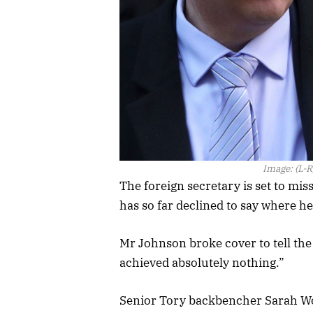
Image:
(L-R
The foreign secretary is set to mi
has so far declined to say where he
Mr Johnson broke cover to tell th
achieved absolutely nothing.”
Senior Tory backbencher Sarah Wol