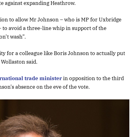
ote against expanding Heathrow.
sion to allow Mr Johnson – who is MP for Uxbridge
 to avoid a three-line whip in support of the
on’t wash”.
ty for a colleague like Boris Johnson to actually put
 Wollaston said.
rnational trade minister
in opposition to the third
on’s absence on the eve of the vote.