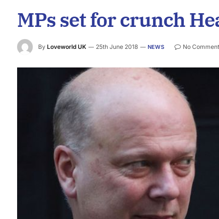
MPs set for crunch He
By
Loveworld UK
25th June 2018
No Comment
NEWS