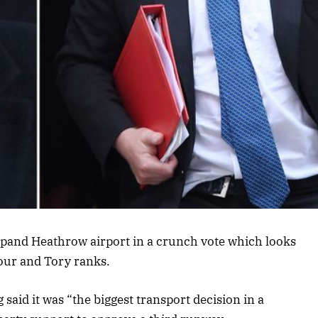
expand Heathrow airport in a crunch vote which looks
bour and Tory ranks.
said it was “the biggest transport decision in a