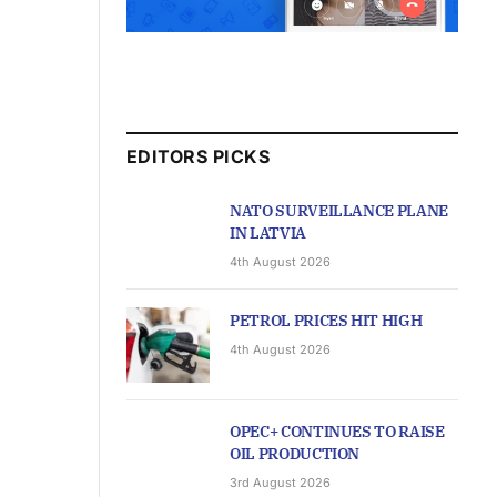
EDITORS PICKS
NATO SURVEILLANCE PLANE
IN LATVIA
4th August 2026
PETROL PRICES HIT HIGH
4th August 2026
OPEC+ CONTINUES TO RAISE
OIL PRODUCTION
3rd August 2026