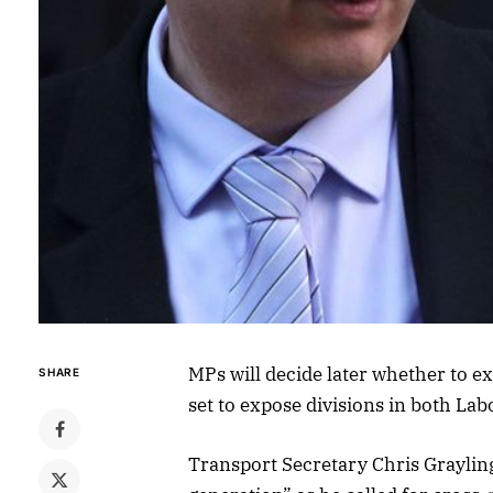
MPs will decide later whether to 
SHARE
set to expose divisions in both La
Transport Secretary Chris Grayling 