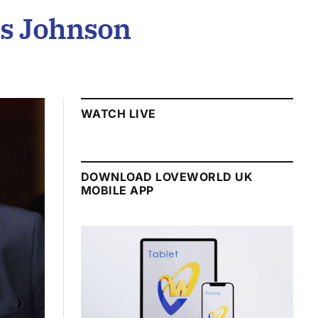
is Johnson
WATCH LIVE
DOWNLOAD LOVEWORLD UK
MOBILE APP