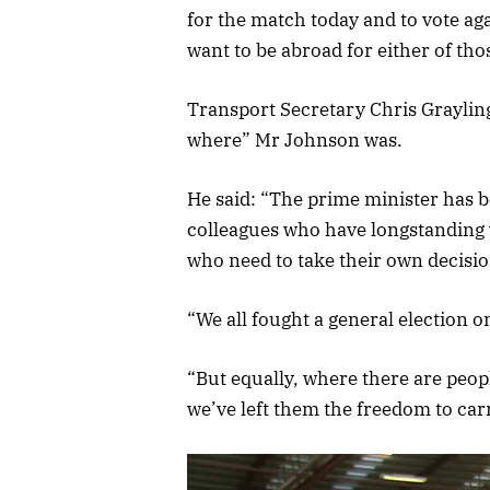
for the match today and to vote a
want to be abroad for either of t
Transport Secretary Chris Graylin
where” Mr Johnson was.
He said: “The prime minister has b
colleagues who have longstanding 
who need to take their own decisi
“We all fought a general election 
“But equally, where there are peop
we’ve left them the freedom to car