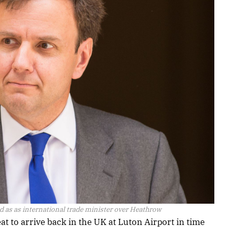
 as as international trade minister over Heathrow
 to arrive back in the UK at Luton Airport in time