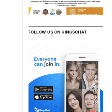
FOLLOW US ON KINGSCHAT