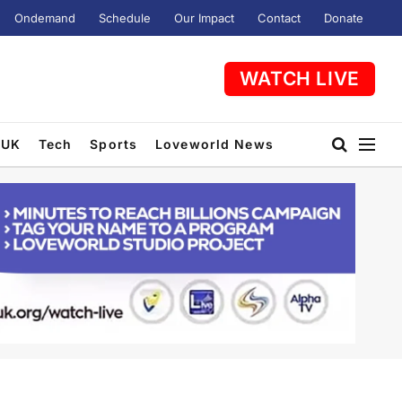
Ondemand
Schedule
Our Impact
Contact
Donate
WATCH LIVE
UK
Tech
Sports
Loveworld News