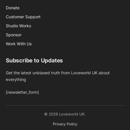
Donate
Customer Support
Studio Works
Sponsor
Work With Us
Subscribe to Updates
Get the latest unbiased truth from Loveworld UK about
everything
[newsletter_form]
© 2026 Loveworld UK.
Privacy Policy