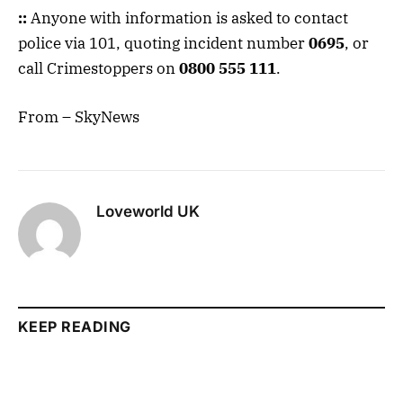
::
Anyone with information is asked to contact
police via 101, quoting incident number
0695
, or
call Crimestoppers on
0800 555 111
.
From – SkyNews
Loveworld UK
KEEP READING