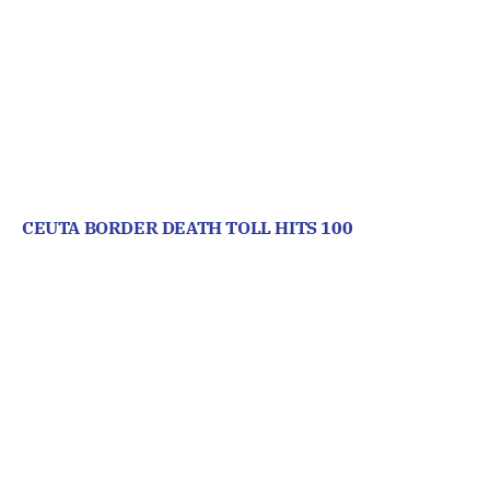
CEUTA BORDER DEATH TOLL HITS 100