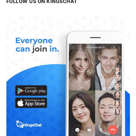
FOLLOW US ON KINGSCHAT