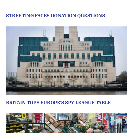
STREETING FACES DONATION QUESTIONS
BRITAIN TOPS EUROPE’S SPY LEAGUE TABLE