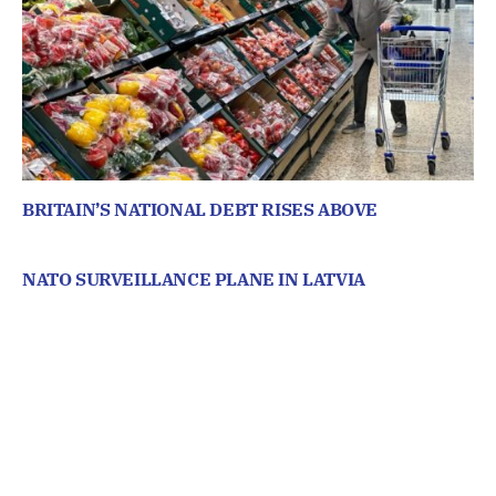
BRITAIN’S NATIONAL DEBT RISES ABOVE
NATO SURVEILLANCE PLANE IN LATVIA