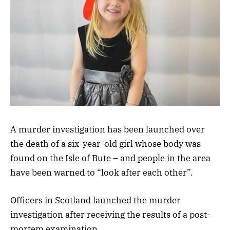
A murder investigation has been launched over
the death of a six-year-old girl whose body was
found on the Isle of Bute – and people in the area
have been warned to “look after each other”.
Officers in Scotland launched the murder
investigation after receiving the results of a post-
mortem examination.