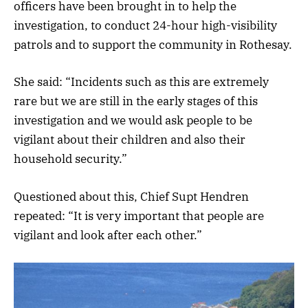
officers have been brought in to help the
investigation, to conduct 24-hour high-visibility
patrols and to support the community in Rothesay.
She said: “Incidents such as this are extremely
rare but we are still in the early stages of this
investigation and we would ask people to be
vigilant about their children and also their
household security.”
Questioned about this, Chief Supt Hendren
repeated: “It is very important that people are
vigilant and look after each other.”