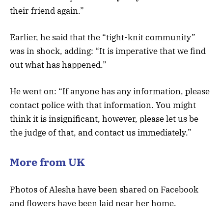
their friend again.”
Earlier, he said that the “tight-knit community”
was in shock, adding: “It is imperative that we find
out what has happened.”
He went on: “If anyone has any information, please
contact police with that information. You might
think it is insignificant, however, please let us be
the judge of that, and contact us immediately.”
More from UK
Photos of Alesha have been shared on Facebook
and flowers have been laid near her home.