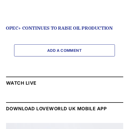
OPEC+ CONTINUES TO RAISE OIL PRODUCTION
ADD A COMMENT
WATCH LIVE
DOWNLOAD LOVEWORLD UK MOBILE APP