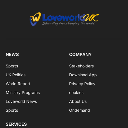
NEWS
COMPANY
Sports
Stakeholders
UK Politics
Download App
World Report
Privacy Policy
Ministry Programs
cookies
Loveworld News
About Us
Sports
Ondemand
SERVICES