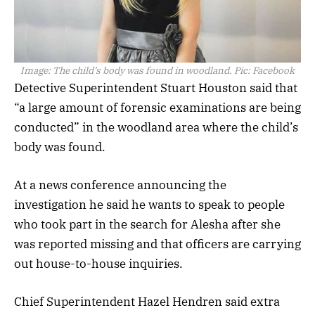
Image:
The child’s body was found in woodland. Pic: Facebook
Detective Superintendent Stuart Houston said that
“a large amount of forensic examinations are being
conducted” in the woodland area where the child’s
body was found.
At a news conference announcing the
investigation he said he wants to speak to people
who took part in the search for Alesha after she
was reported missing and that officers are carrying
out house-to-house inquiries.
Chief Superintendent Hazel Hendren said extra