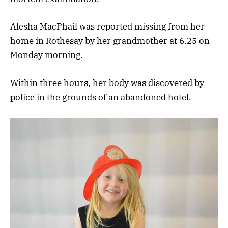
Alesha MacPhail was reported missing from her
home in Rothesay by her grandmother at 6.25 on
Monday morning.
Within three hours, her body was discovered by
police in the grounds of an abandoned hotel.