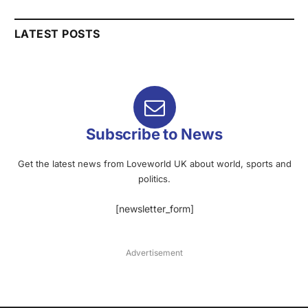
LATEST POSTS
Subscribe to News
Get the latest news from Loveworld UK about world, sports and
politics.
[newsletter_form]
Advertisement