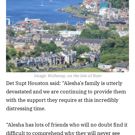
Image:
Rothesay, on the Isle of Bute
Det Supt Houston said: “Alesha’s family is utterly
devastated and we are continuing to provide them
with the support they require at this incredibly
distressing time.
“Alesha has lots of friends who will no doubt find it
difficult to comprehend why they will never see