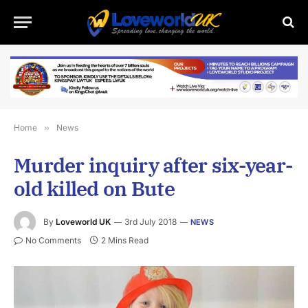
Home
»
News
Murder inquiry after six-year-
old killed on Bute
By
Loveworld UK
3rd July 2018
NEWS
No Comments
2 Mins Read