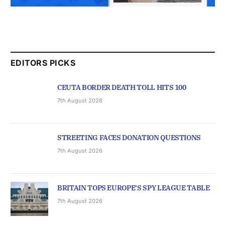
EDITORS PICKS
CEUTA BORDER DEATH TOLL HITS 100
7th August 2026
STREETING FACES DONATION QUESTIONS
7th August 2026
BRITAIN TOPS EUROPE’S SPY LEAGUE TABLE
7th August 2026