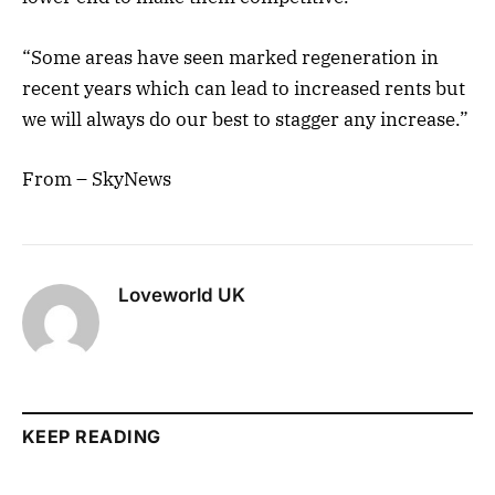
“Some areas have seen marked regeneration in
recent years which can lead to increased rents but
we will always do our best to stagger any increase.”
From – SkyNews
Loveworld UK
KEEP READING