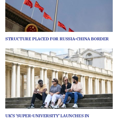
STRUCTURE PLACED FOR RUSSIA-CHINA BORDER
UK’S ‘SUPER-UNIVERSITY’ LAUNCHES IN