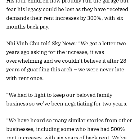
His four children now proudly run the garage but
fear his legacy could be lost as they have received
demands their rent increases by 300%, with six
months back pay.
Nhi Vinh Chu told Sky News: “We got a letter two
years ago asking for the increase, it was
overwhelming and we couldn’t believe it after 28
years of guarding this arch – we were never late
with rent once.
“We had to fight to keep our beloved family
business so we’ve been negotiating for two years.
“We have heard so many similar stories from other
businesses, including some who have had 500%
rent increases, with six years of back rent. We’ve