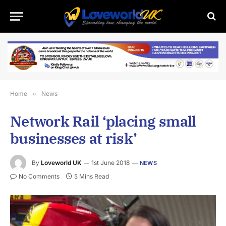
Home
»
News
Network Rail ‘placing small
businesses at risk’
By
Loveworld UK
1st June 2018
NEWS
No Comments
5 Mins Read