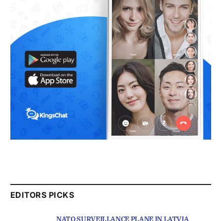
EDITORS PICKS
NATO SURVEILLANCE PLANE IN LATVIA