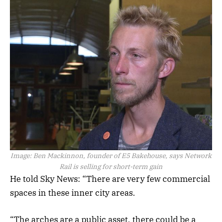
Image:
Ben Mackinnon, founder of E5 Bakehouse, says Network
Rail is selling for short-term gain
He told Sky News: “There are very few commercial
spaces in these inner city areas.
“The arches are a public asset, there could be a