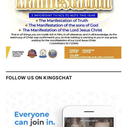
FOLLOW US ON KINGSCHAT