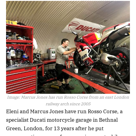
Image:
Marcus Jones has run Rosso Corse from an east London
railway arch since 2005
Eleni and Marcus Jones have run Rosso Corse, a
specialist Ducati motorcycle garage in Bethnal
Green, London, for 13 years after he put