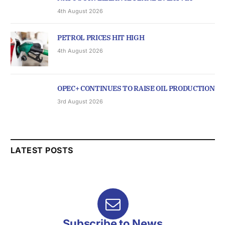
4th August 2026
PETROL PRICES HIT HIGH
4th August 2026
OPEC+ CONTINUES TO RAISE OIL PRODUCTION
3rd August 2026
LATEST POSTS
Subscribe to News