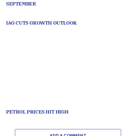
SEPTEMBER
IAG CUTS GROWTH OUTLOOK
PETROL PRICES HIT HIGH
ADD A COMMENT