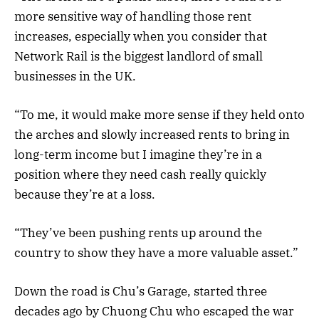
more sensitive way of handling those rent
increases, especially when you consider that
Network Rail is the biggest landlord of small
businesses in the UK.
“To me, it would make more sense if they held onto
the arches and slowly increased rents to bring in
long-term income but I imagine they’re in a
position where they need cash really quickly
because they’re at a loss.
“They’ve been pushing rents up around the
country to show they have a more valuable asset.”
Down the road is Chu’s Garage, started three
decades ago by Chuong Chu who escaped the war