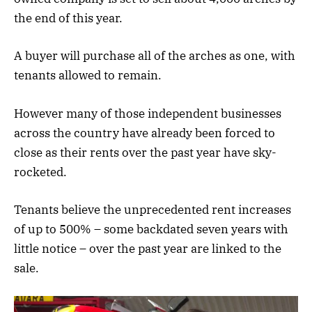
the end of this year.
A buyer will purchase all of the arches as one, with
tenants allowed to remain.
However many of those independent businesses
across the country have already been forced to
close as their rents over the past year have sky-
rocketed.
Tenants believe the unprecedented rent increases
of up to 500% – some backdated seven years with
little notice – over the past year are linked to the
sale.