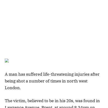
A man has suffered life-threatening injuries after
being shot a number of times in north west
London.
The victim, believed to be in his 20s, was found in
Lawrence Avenue, Brent, at around 8.34pm on