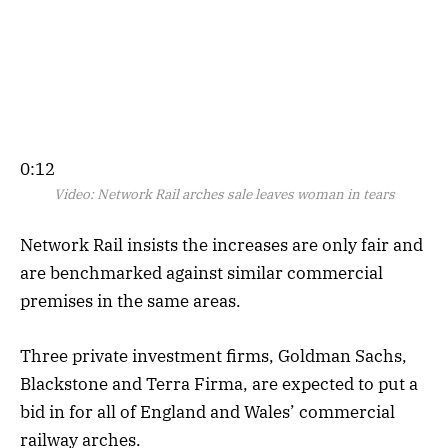
0:12
Video:
Network Rail arches sale leaves woman in tears
Network Rail insists the increases are only fair and
are benchmarked against similar commercial
premises in the same areas.
Three private investment firms, Goldman Sachs,
Blackstone and Terra Firma, are expected to put a
bid in for all of England and Wales’ commercial
railway arches.