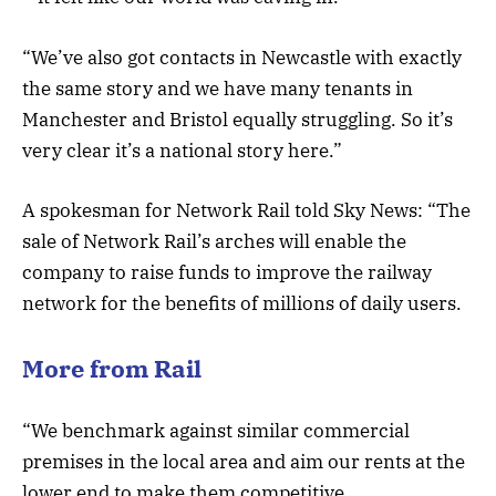
“We’ve also got contacts in Newcastle with exactly
the same story and we have many tenants in
Manchester and Bristol equally struggling. So it’s
very clear it’s a national story here.”
A spokesman for Network Rail told Sky News: “The
sale of Network Rail’s arches will enable the
company to raise funds to improve the railway
network for the benefits of millions of daily users.
More from Rail
“We benchmark against similar commercial
premises in the local area and aim our rents at the
lower end to make them competitive.