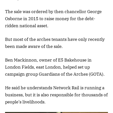
The sale was ordered by then chancellor George
Osborne in 2015 to raise money for the debt-
ridden national asset.
But most of the arches tenants have only recently
been made aware of the sale.
Ben Mackinnon, owner of E5 Bakehouse in
London Fields, east London, helped set up
campaign group Guardians of the Arches (GOTA).
He said he understands Network Rail is running a
business, but it is also responsible for thousands of
people’s livelihoods.