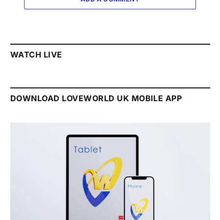
WATCH LIVE
DOWNLOAD LOVEWORLD UK MOBILE APP