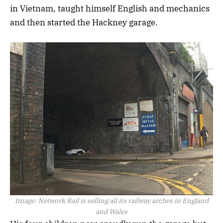
in Vietnam, taught himself English and mechanics
and then started the Hackney garage.
Image:
Network Rail is selling all its railway arches in England
and Wales