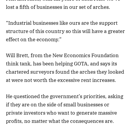
lost a fifth of businesses in our set of arches.
“Industrial businesses like ours are the support
structure of this country so this will have a greater
effect on the economy.”
Will Brett, from the New Economics Foundation
think tank, has been helping GOTA, and says its
chartered surveyors found the arches they looked
at were not worth the excessive rent increases.
He questioned the government’s priorities, asking
if they are on the side of small businesses or
private investors who want to generate massive
profits, no matter what the consequences are.