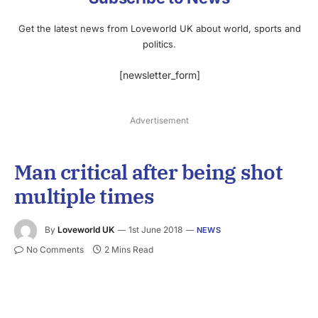
Get the latest news from Loveworld UK about world, sports and
politics.
[newsletter_form]
Advertisement
Man critical after being shot
multiple times
By
Loveworld UK
1st June 2018
NEWS
No Comments
2 Mins Read