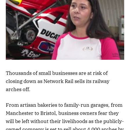
Thousands of small businesses are at risk of
closing down as Network Rail sells its railway
arches off.
From artisan bakeries to family-run garages, from
Manchester to Bristol, business owners fear they
will be left without their livelihoods as the publicly-
owned company is set to sell about 4,000 arches by