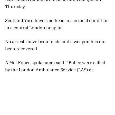
Thursday.
Scotland Yard have said he is in a critical condition
in a central London hospital.
No arrests have been made and a weapon has not
been recovered.
A Met Police spokesman said: “Police were called
by the London Ambulance Service (LAS) at
approximately 8.34pm to reports of a man with
gunshot injuries on Lawrence Avenue, Brent.
“Officers attended.”
An eyewitness, who asked not to be named, told