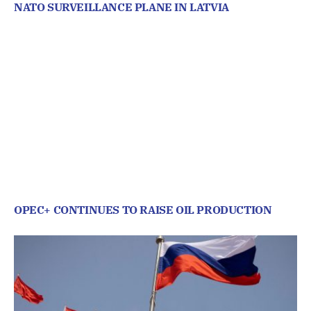
NATO SURVEILLANCE PLANE IN LATVIA
OPEC+ CONTINUES TO RAISE OIL PRODUCTION