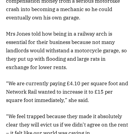
compensation money from a serious motorbike
crash into becoming a mechanic so he could
eventually own his own garage.
Mrs Jones told how being in a railway arch is
essential for their business because not many
landlords would withstand a motorcycle garage, so
they put up with flooding and large rats in
exchange for lower rents.
“We are currently paying £4.10 per square foot and
Network Rail wanted to increase it to £15 per
square foot immediately,” she said.
“We feel trapped because they made it absolutely
clear they will evict us if we didn’t agree on the rent
– it felt like our world was caving in.