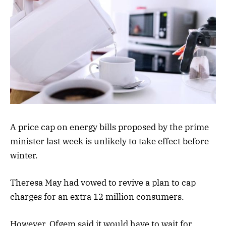
A price cap on energy bills proposed by the prime
minister last week is unlikely to take effect before
winter.
Theresa May had vowed to revive a plan to cap
charges for an extra 12 million consumers.
However, Ofgem said it would have to wait for