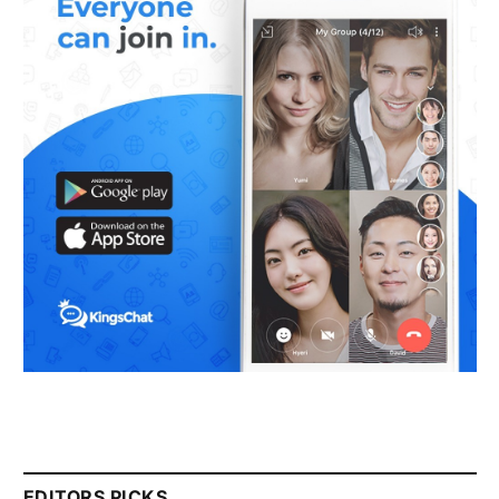
EDITORS PICKS