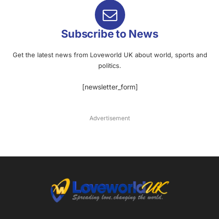
Subscribe to News
Get the latest news from Loveworld UK about world, sports and
politics.
[newsletter_form]
Advertisement