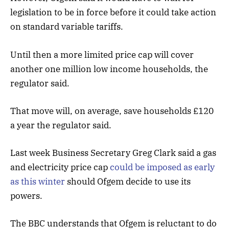
legislation to be in force before it could take action
on standard variable tariffs.
Until then a more limited price cap will cover
another one million low income households, the
regulator said.
That move will, on average, save households £120
a year the regulator said.
Last week Business Secretary Greg Clark said a gas
and electricity price cap
could be imposed as early
as this winter
should Ofgem decide to use its
powers.
The BBC understands that Ofgem is reluctant to do