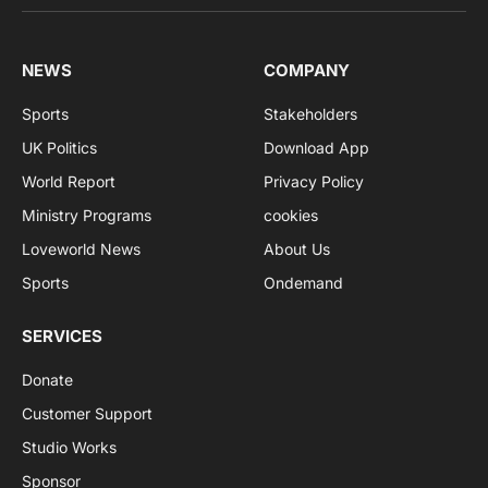
NEWS
COMPANY
Sports
Stakeholders
UK Politics
Download App
World Report
Privacy Policy
Ministry Programs
cookies
Loveworld News
About Us
Sports
Ondemand
SERVICES
Donate
Customer Support
Studio Works
Sponsor