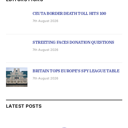
CEUTA BORDER DEATH TOLL HITS 100
7th August 2026
STREETING FACES DONATION QUESTIONS
7th August 2026
BRITAIN TOPS EUROPE’S SPY LEAGUE TABLE
7th August 2026
LATEST POSTS