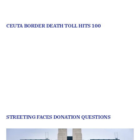
CEUTA BORDER DEATH TOLL HITS 100
STREETING FACES DONATION QUESTIONS