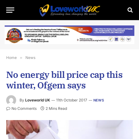
Home
»
News
No energy bill price cap this
winter, Ofgem says
By
Loveworld UK
11th October 2017
NEWS
No Comments
2 Mins Read