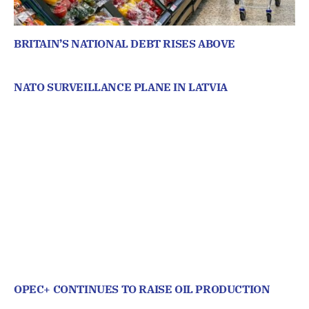
BRITAIN’S NATIONAL DEBT RISES ABOVE
NATO SURVEILLANCE PLANE IN LATVIA
OPEC+ CONTINUES TO RAISE OIL PRODUCTION