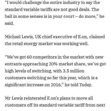
“I would challenge the entire industry to say the
standard variable tariffs are not good deals. The
ball in some senses is in your court – do more,” he
said.
Michael Lewis, UK chief executive of E.on, claimed
the retail energy market was working well.
“We’ve got 60 competitors in the market with new
entrants approaching 20% market share, we’ve got
high levels of switching, with 3.5 million
customers switching so far this year, which is a
significant increase on 2016,” he told Today.
Mr Lewis reinterated E.on’s plans to move all
customers off its standard variable tariff from next