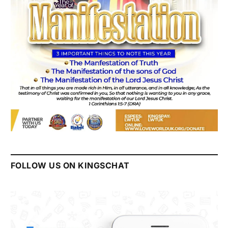
FOLLOW US ON KINGSCHAT