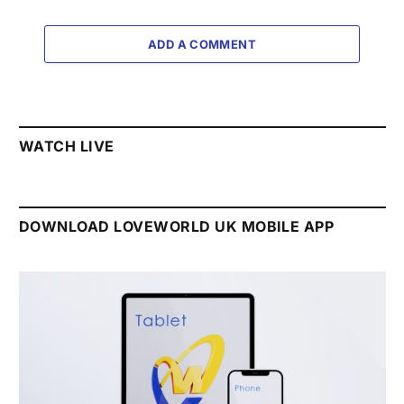
ADD A COMMENT
WATCH LIVE
DOWNLOAD LOVEWORLD UK MOBILE APP