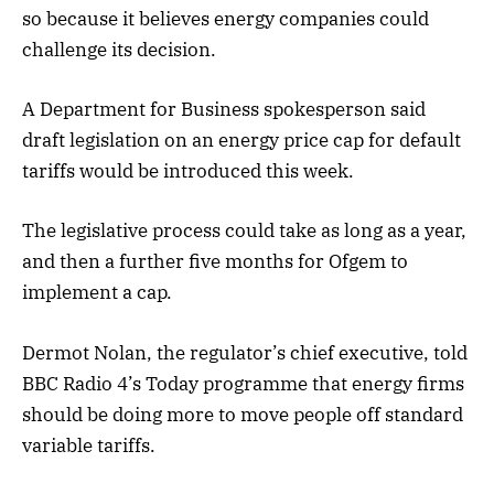
so because it believes energy companies could
challenge its decision.
A Department for Business spokesperson said
draft legislation on an energy price cap for default
tariffs would be introduced this week.
The legislative process could take as long as a year,
and then a further five months for Ofgem to
implement a cap.
Dermot Nolan, the regulator’s chief executive, told
BBC Radio 4’s Today programme that energy firms
should be doing more to move people off standard
variable tariffs.