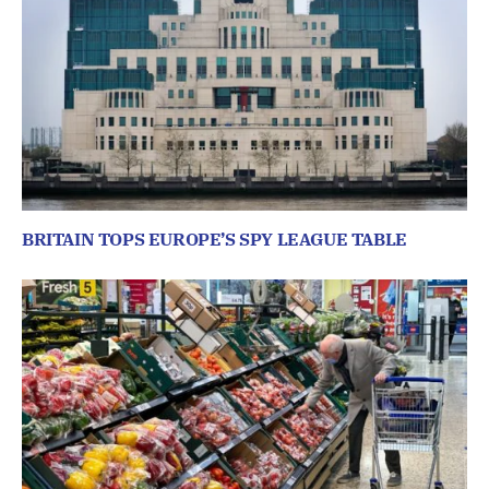
BRITAIN TOPS EUROPE’S SPY LEAGUE TABLE