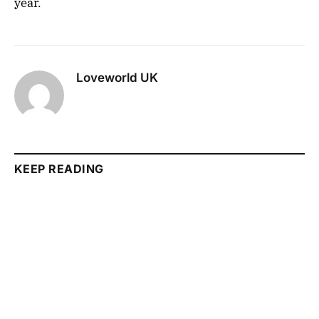
year.
Loveworld UK
KEEP READING