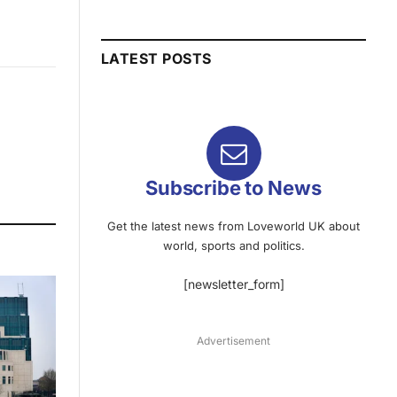
LATEST POSTS
Subscribe to News
Get the latest news from Loveworld UK about
world, sports and politics.
[newsletter_form]
Advertisement