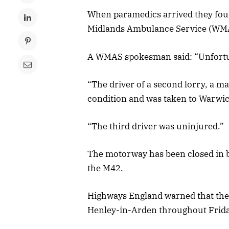
When paramedics arrived they found
Midlands Ambulance Service (WMA
A WMAS spokesman said: “Unfortunat
“The driver of a second lorry, a ma
condition and was taken to Warwic
“The third driver was uninjured.”
The motorway has been closed in b
the M42.
Highways England warned that th
Henley-in-Arden throughout Friday