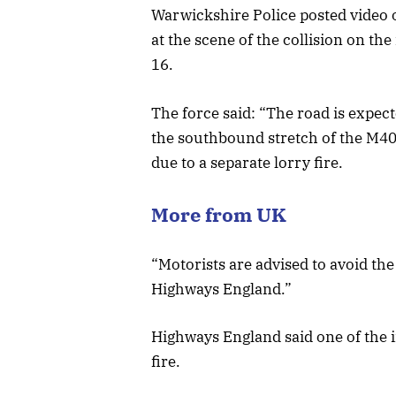
Warwickshire Police posted video of
at the scene of the collision on t
16.
The force said: “The road is expect
the southbound stretch of the M40 f
due to a separate lorry fire.
More from UK
“Motorists are advised to avoid the
Highways England.”
Highways England said one of the in
fire.