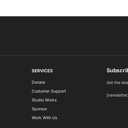
Subscri
SERVICES
Donate
Get the lat
Customer Support
[newsletter
Studio Works
Sponsor
Work With Us