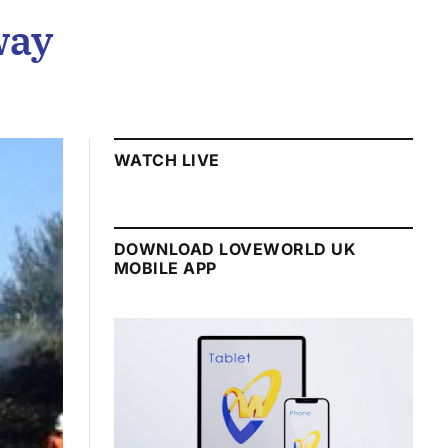
way
WATCH LIVE
DOWNLOAD LOVEWORLD UK
MOBILE APP