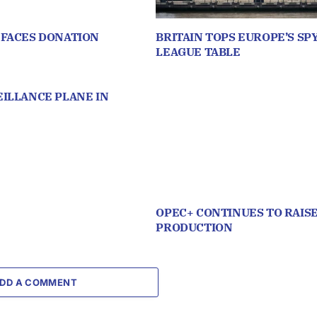
 FACES DONATION
BRITAIN TOPS EUROPE’S SP
LEAGUE TABLE
ILLANCE PLANE IN
OPEC+ CONTINUES TO RAISE
PRODUCTION
DD A COMMENT