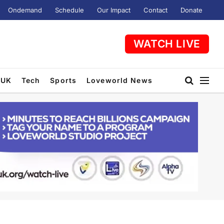
Ondemand
Schedule
Our Impact
Contact
Donate
WATCH LIVE
UK
Tech
Sports
Loveworld News