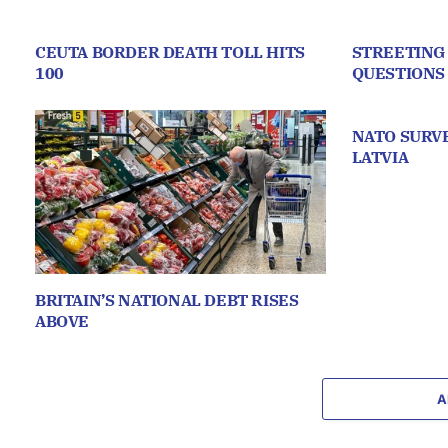
CEUTA BORDER DEATH TOLL HITS
STREETING
100
QUESTIONS
NATO SURVE
LATVIA
BRITAIN’S NATIONAL DEBT RISES
ABOVE
A