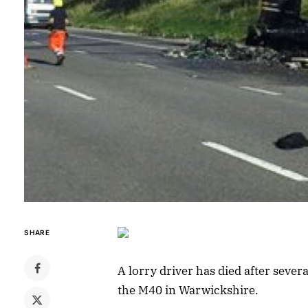
SHARE
A lorry driver has died after seve
the M40 in Warwickshire.