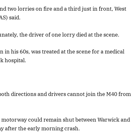
 two lorries on fire and a third just in front, West
S) said.
ely, the driver of one lorry died at the scene.
n in his 60s, was treated at the scene for a medical
k hospital.
oth directions and drivers cannot join the M40 from
e motorway could remain shut between Warwick and
 after the early morning crash.