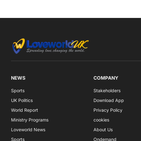
NEWS
COMPANY
Sports
Stakeholders
UK Politics
Download App
World Report
Privacy Policy
Ministry Programs
cookies
Loveworld News
About Us
Sports
Ondemand