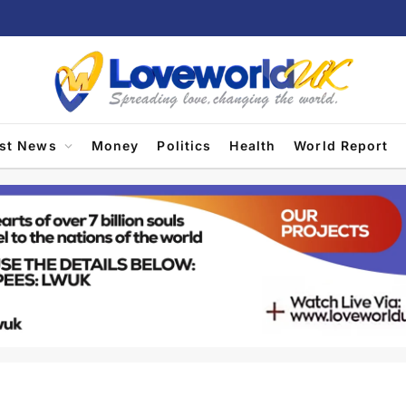
est News
Money
Politics
Health
World Report