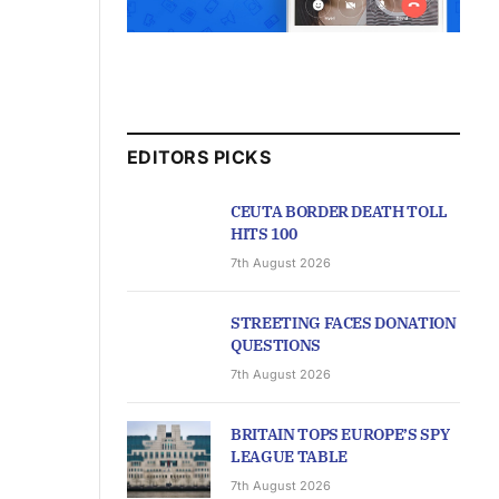
EDITORS PICKS
CEUTA BORDER DEATH TOLL
HITS 100
7th August 2026
STREETING FACES DONATION
QUESTIONS
7th August 2026
BRITAIN TOPS EUROPE’S SPY
LEAGUE TABLE
7th August 2026