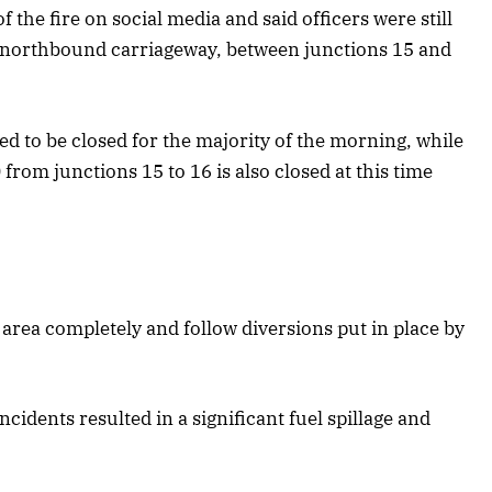
 the fire on social media and said officers were still
he northbound carriageway, between junctions 15 and
ed to be closed for the majority of the morning, while
rom junctions 15 to 16 is also closed at this time
 area completely and follow diversions put in place by
cidents resulted in a significant fuel spillage and