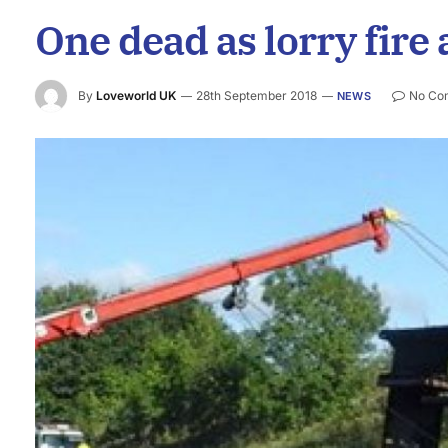
One dead as lorry fire
By
Loveworld UK
28th September 2018
No Co
NEWS