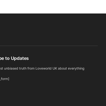
be to Updates
est unbiased truth from Loveworld UK about everything
_form]