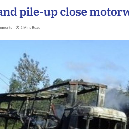
 and pile-up close motor
mments
2 Mins Read