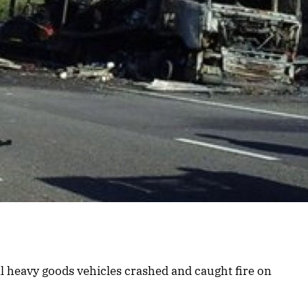
ral heavy goods vehicles crashed and caught fire on