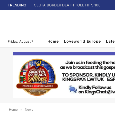
TRENDING
CEUTA BORDER DEATH TOLL HITS 100
Home
Loveworld Europe
Lat
Friday, August 7
Home
»
News