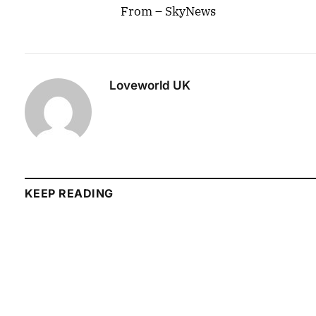
From – SkyNews
Loveworld UK
KEEP READING