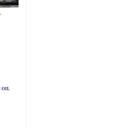
Y
 OIL