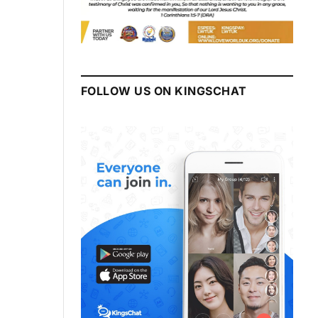
FOLLOW US ON KINGSCHAT