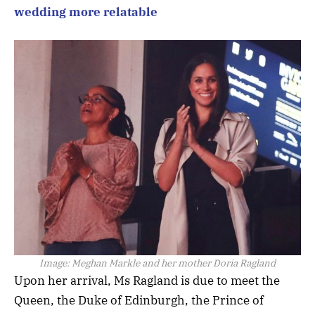
wedding more relatable
Image:
Meghan Markle and her mother Doria Ragland
Upon her arrival, Ms Ragland is due to meet the
Queen, the Duke of Edinburgh, the Prince of