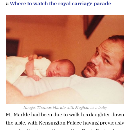
::
Where to watch the royal carriage parade
Image:
Thomas Markle with Meghan as a baby
Mr Markle had been due to walk his daughter down
the aisle, with Kensington Palace having previously