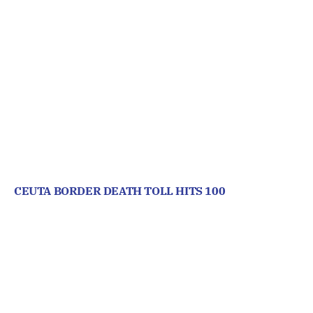
CEUTA BORDER DEATH TOLL HITS 100