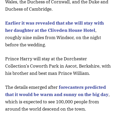
Wales, the Duchess of Cornwall, and the Duke and
Duchess of Cambridge.
Earlier it was revealed that she will stay with
her daughter at the Cliveden House Hotel
,
roughly nine miles from Windsor, on the night
before the wedding.
Prince Harry will stay at the Dorchester
Collection’s Coworth Park in Ascot, Berkshire, with
his brother and best man Prince William.
The details emerged after
forecasters predicted
that it would be warm and sunny on the big day
,
which is expected to see 100,000 people from
around the world descend on the town.