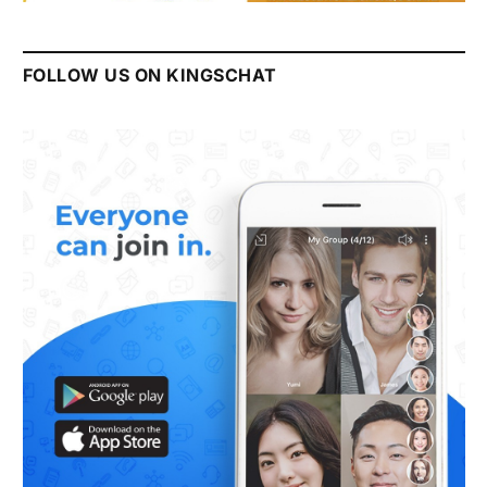
FOLLOW US ON KINGSCHAT