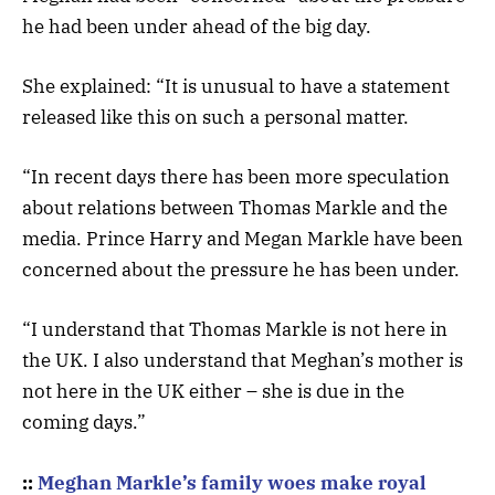
he had been under ahead of the big day.
She explained: “It is unusual to have a statement
released like this on such a personal matter.
“In recent days there has been more speculation
about relations between Thomas Markle and the
media. Prince Harry and Megan Markle have been
concerned about the pressure he has been under.
“I understand that Thomas Markle is not here in
the UK. I also understand that Meghan’s mother is
not here in the UK either – she is due in the
coming days.”
::
Meghan Markle’s family woes make royal