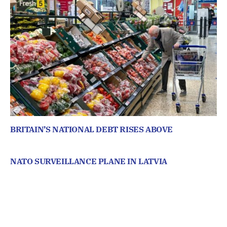
BRITAIN’S NATIONAL DEBT RISES ABOVE
NATO SURVEILLANCE PLANE IN LATVIA