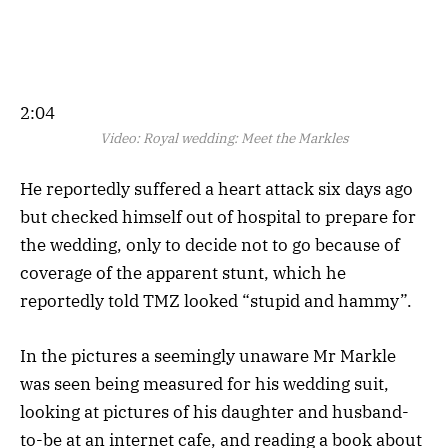
2:04
Video:
Royal wedding: Meet the Markles
He reportedly suffered a heart attack six days ago
but checked himself out of hospital to prepare for
the wedding, only to decide not to go because of
coverage of the apparent stunt, which he
reportedly told TMZ looked “stupid and hammy”.
In the pictures a seemingly unaware Mr Markle
was seen being measured for his wedding suit,
looking at pictures of his daughter and husband-
to-be at an internet cafe, and reading a book about