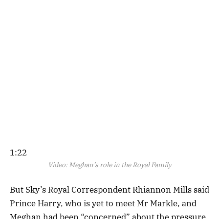
1:22
Video:
Meghan’s role in the Royal Family
But Sky’s Royal Correspondent Rhiannon Mills said
Prince Harry, who is yet to meet Mr Markle, and
Meghan had been “concerned” about the pressure