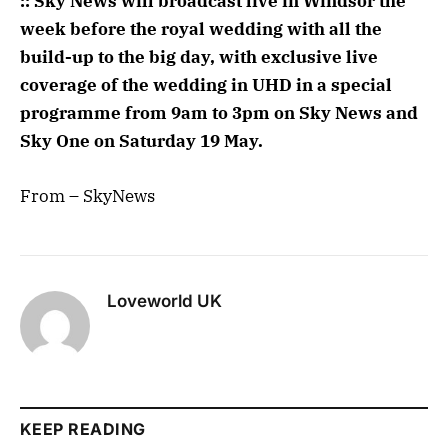
:: Sky News will broadcast live in Windsor the
week before the royal wedding with all the
build-up to the big day, with exclusive live
coverage of the wedding in UHD in a special
programme ‪from 9am to 3pm on Sky News and
Sky One ‪on Saturday 19 May.
From – SkyNews
Loveworld UK
KEEP READING