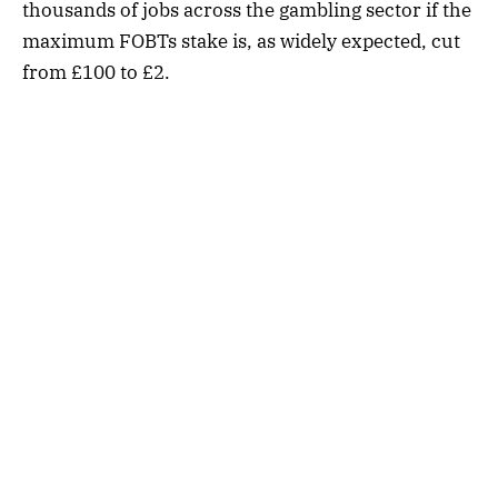
thousands of jobs across the gambling sector if the
maximum FOBTs stake is, as widely expected, cut
from £100 to £2.
“Consolidation within our sector continues and I
would…not want to see the impact of a
disproportionate triennial (review) outcome being
a factor in the name of William Hill being added to
the list of companies now in foreign ownership,”
Mr Devlin wrote.