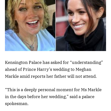
Kensington Palace has asked for “understanding”
ahead of Prince Harry’s wedding to Meghan
Markle amid reports her father will not attend.
“This is a deeply personal moment for Ms Markle
in the days before her wedding,” said a palace
spokesman.