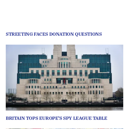
STREETING FACES DONATION QUESTIONS
BRITAIN TOPS EUROPE’S SPY LEAGUE TABLE