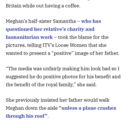
Britain while out having a coffee.
Meghan’s half-sister Samantha –
who has
questioned her relative’s charity and
humanitarian work
– took the blame for the
pictures, telling ITV’s Loose Women that she
wanted to present a “positive” image of her father.
“The media was unfairly making him look bad so I
suggested he do positive photos for his benefit and
the benefit of the royal family,” she said.
She previously insisted her father would walk
Meghan down the aisle
“unless a plane crashes
through his roof”
.