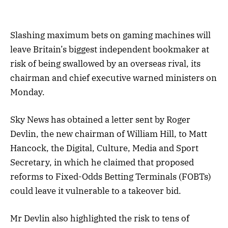
Slashing maximum bets on gaming machines will
leave Britain’s biggest independent bookmaker at
risk of being swallowed by an overseas rival, its
chairman and chief executive warned ministers on
Monday.
Sky News has obtained a letter sent by Roger
Devlin, the new chairman of William Hill, to Matt
Hancock, the Digital, Culture, Media and Sport
Secretary, in which he claimed that proposed
reforms to Fixed-Odds Betting Terminals (FOBTs)
could leave it vulnerable to a takeover bid.
Mr Devlin also highlighted the risk to tens of