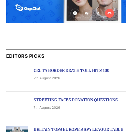
EDITORS PICKS
CEUTA BORDER DEATH TOLL HITS 100
7th August 2026
STREETING FACES DONATION QUESTIONS
7th August 2026
BRITAIN TOPS EUROPE’S SPY LEAGUE TABLE