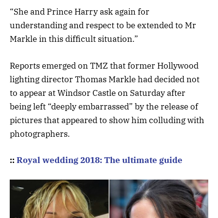
“She and Prince Harry ask again for
understanding and respect to be extended to Mr
Markle in this difficult situation.”
Reports emerged on TMZ that former Hollywood
lighting director Thomas Markle had decided not
to appear at Windsor Castle on Saturday after
being left “deeply embarrassed” by the release of
pictures that appeared to show him colluding with
photographers.
::
Royal wedding 2018: The ultimate guide