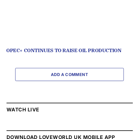
OPEC+ CONTINUES TO RAISE OIL PRODUCTION
ADD A COMMENT
WATCH LIVE
DOWNLOAD LOVEWORLD UK MOBILE APP