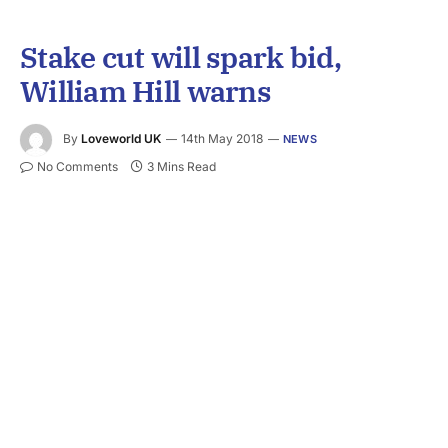
Stake cut will spark bid,
William Hill warns
By
Loveworld UK
14th May 2018
NEWS
No Comments
3 Mins Read