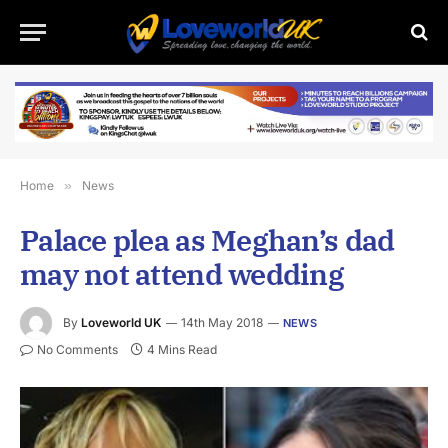
Home
»
News
Palace plea as Meghan’s dad
may not attend wedding
By
Loveworld UK
14th May 2018
NEWS
No Comments
4 Mins Read