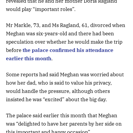
revealed that he and her mother Doria Ragland
would play “important roles”.
Mr Markle, 73, and Ms Ragland, 61, divorced when
Meghan was six-years-old and there had been
speculation over whether he would make the trip
before
the palace confirmed his attendance
earlier this month
.
Some reports had said Meghan was worried about
how her dad, who is said to value his privacy,
would handle the pressure, although others
insisted he was “excited” about the big day.
The palace said earlier this month that Meghan
was “delighted to have her parents by her side on
this important and happy occasion”.