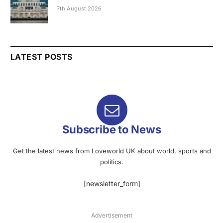
7th August 2026
LATEST POSTS
Subscribe to News
Get the latest news from Loveworld UK about world, sports and
politics.
[newsletter_form]
Advertisement