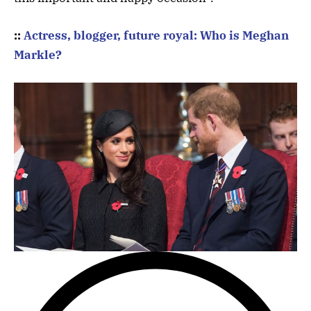
::
Actress, blogger, future royal: Who is Meghan
Markle?