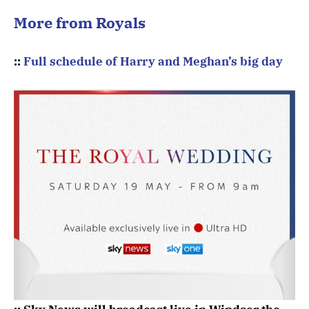
More from Royals
::
Full schedule of Harry and Meghan’s big day