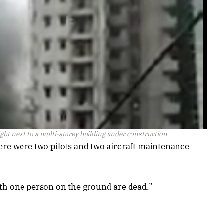
ht next to a multi-storey building under construction
ere were two pilots and two aircraft maintenance
with one person on the ground are dead.”