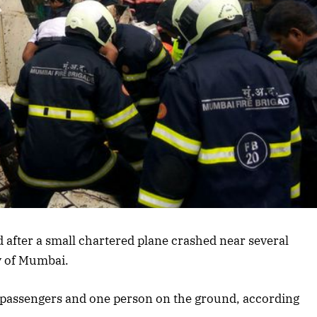
ed after a small chartered plane crashed near several
y of Mumbai.
ee passengers and one person on the ground, according