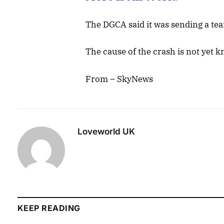
The DGCA said it was sending a tea
The cause of the crash is not yet k
From – SkyNews
Loveworld UK
KEEP READING