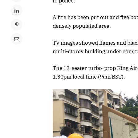
to police.
A fire has been put out and five b
densely populated area.
TV images showed flames and black
multi-storey building under const
The 12-seater turbo-prop King Air C
1.30pm local time (9am BST).