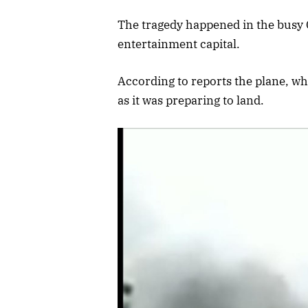
The tragedy happened in the busy G
entertainment capital.
According to reports the plane, wh
as it was preparing to land.