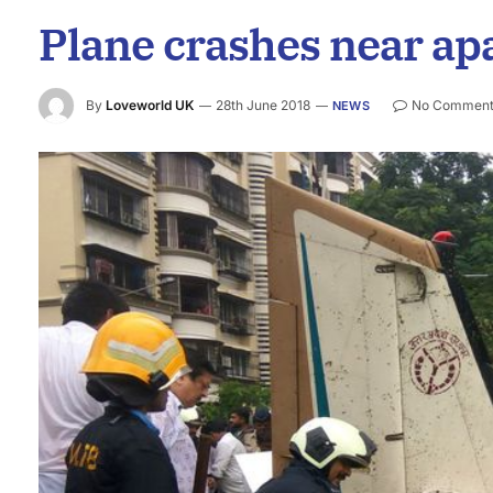
Plane crashes near a
By
Loveworld UK
28th June 2018
No Comment
NEWS