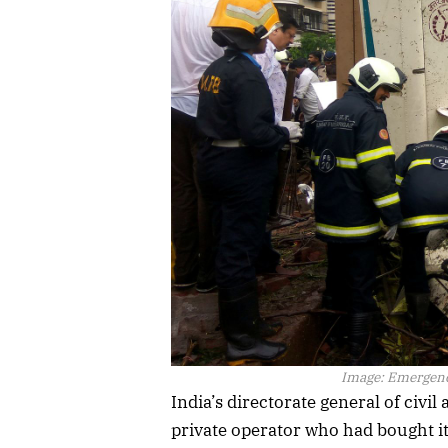
Image:
Emergency
India’s directorate general of civi
private operator who had bought i