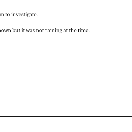
m to investigate.
nown but it was not raining at the time.