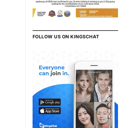
FOLLOW US ON KINGSCHAT