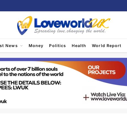
est News
Money
Politics
Health
World Report