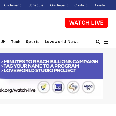
Ondemand
Schedule
Our Impact
Contact
Donate
WATCH LIVE
UK
Tech
Sports
Loveworld News