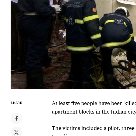
At least five people have been kill
SHARE
apartment blocks in the Indian cit
The victims included a pilot, thr