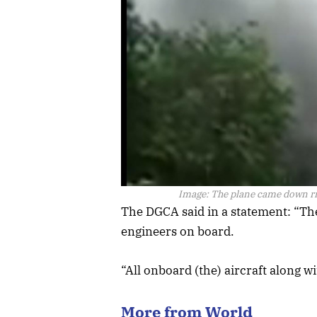
Image:
The plane came down rig
The DGCA said in a statement: “Th
engineers on board.
“All onboard (the) aircraft along 
More from World