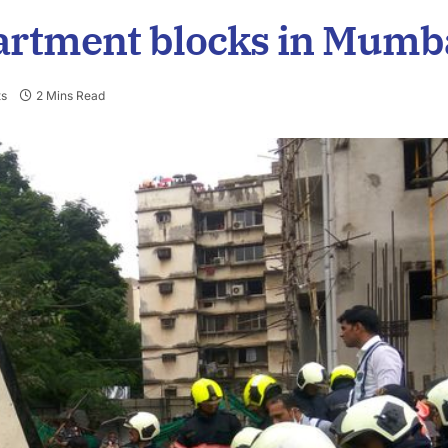
partment blocks in Mumb
s
2 Mins Read