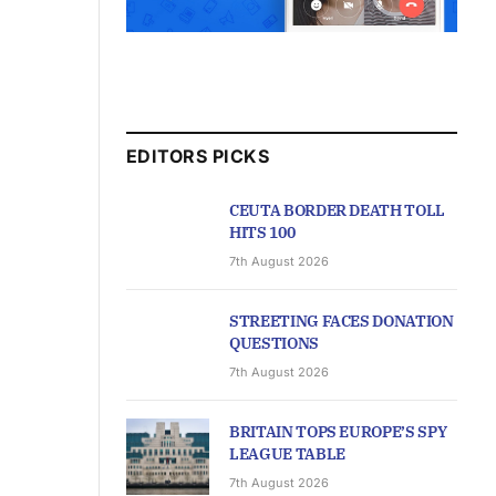
EDITORS PICKS
CEUTA BORDER DEATH TOLL
HITS 100
7th August 2026
STREETING FACES DONATION
QUESTIONS
7th August 2026
BRITAIN TOPS EUROPE’S SPY
LEAGUE TABLE
7th August 2026