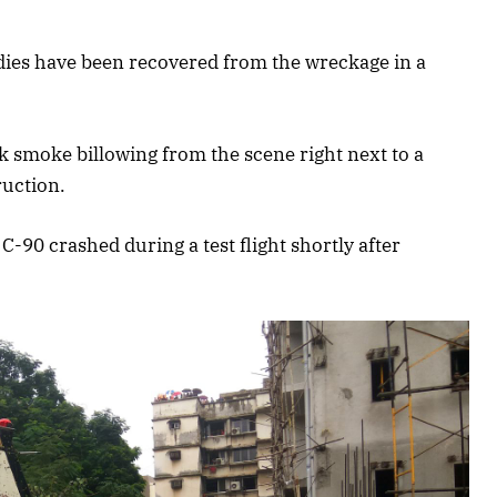
odies have been recovered from the wreckage in a
 smoke billowing from the scene right next to a
ruction.
-90 crashed during a test flight shortly after