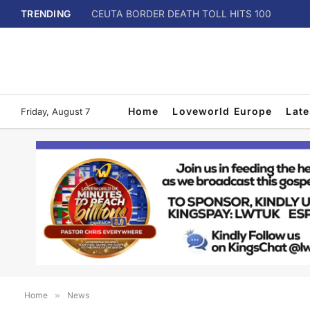
TRENDING
CEUTA BORDER DEATH TOLL HITS 100
Home
Loveworld Europe
Lat
Friday, August 7
Home
»
News