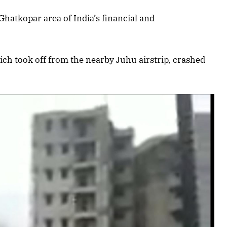
hatkopar area of India’s financial and
ich took off from the nearby Juhu airstrip, crashed