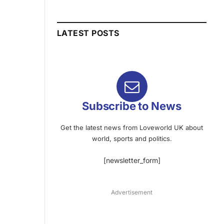
LATEST POSTS
Subscribe to News
Get the latest news from Loveworld UK about
world, sports and politics.
[newsletter_form]
Advertisement