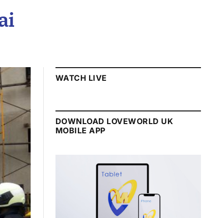
ai
WATCH LIVE
DOWNLOAD LOVEWORLD UK
MOBILE APP