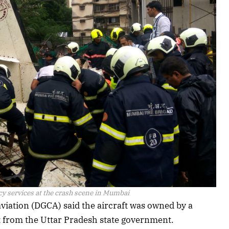
 services at the crash scene in Mumbai
l aviation (DGCA) said the aircraft was owned by a
t from the Uttar Pradesh state government.