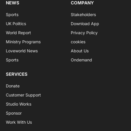
NEWS
COMPANY
Sports
Stakeholders
UK Politics
Download App
World Report
Privacy Policy
Ministry Programs
cookies
Loveworld News
About Us
Sports
Ondemand
SERVICES
Donate
Customer Support
Studio Works
Sponsor
Work With Us