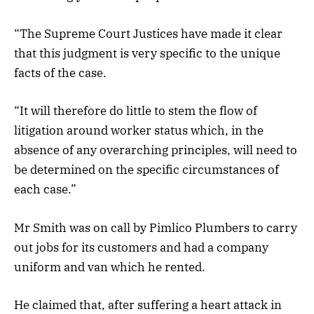
“The Supreme Court Justices have made it clear
that this judgment is very specific to the unique
facts of the case.
“It will therefore do little to stem the flow of
litigation around worker status which, in the
absence of any overarching principles, will need to
be determined on the specific circumstances of
each case.”
Mr Smith was on call by Pimlico Plumbers to carry
out jobs for its customers and had a company
uniform and van which he rented.
He claimed that, after suffering a heart attack in