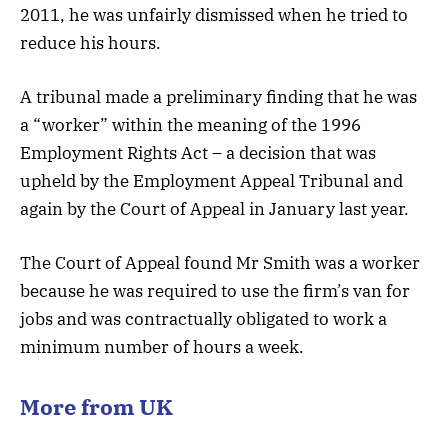
2011, he was unfairly dismissed when he tried to
reduce his hours.
A tribunal made a preliminary finding that he was
a “worker” within the meaning of the 1996
Employment Rights Act – a decision that was
upheld by the Employment Appeal Tribunal and
again by the Court of Appeal in January last year.
The Court of Appeal found Mr Smith was a worker
because he was required to use the firm’s van for
jobs and was contractually obligated to work a
minimum number of hours a week.
More from UK