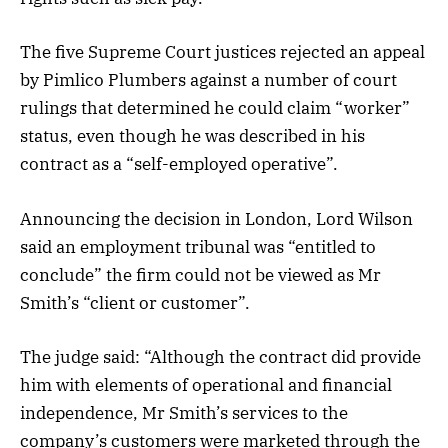
The five Supreme Court justices rejected an appeal
by Pimlico Plumbers against a number of court
rulings that determined he could claim “worker”
status, even though he was described in his
contract as a “self-employed operative”.
Announcing the decision in London, Lord Wilson
said an employment tribunal was “entitled to
conclude” the firm could not be viewed as Mr
Smith’s “client or customer”.
The judge said: “Although the contract did provide
him with elements of operational and financial
independence, Mr Smith’s services to the
company’s customers were marketed through the