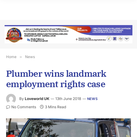
Home
»
News
Plumber wins landmark
employment rights case
By
Loveworld UK
13th June 2018
NEWS
No Comments
3 Mins Read