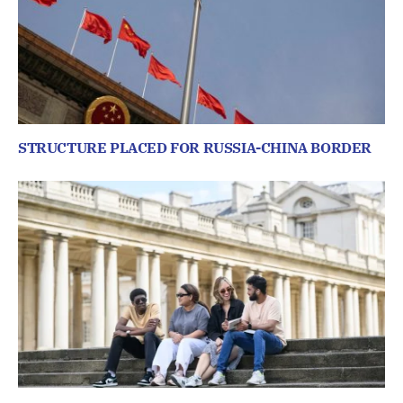
STRUCTURE PLACED FOR RUSSIA-CHINA BORDER