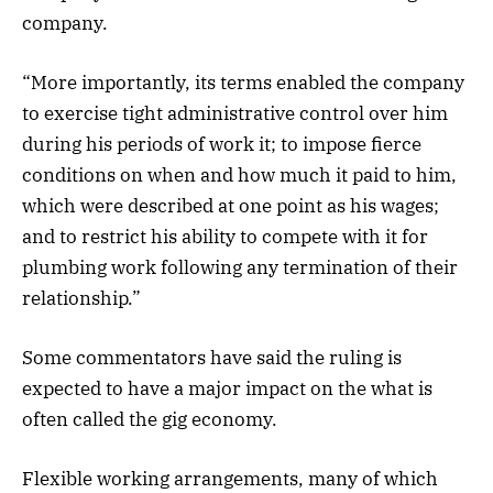
company.
“More importantly, its terms enabled the company
to exercise tight administrative control over him
during his periods of work it; to impose fierce
conditions on when and how much it paid to him,
which were described at one point as his wages;
and to restrict his ability to compete with it for
plumbing work following any termination of their
relationship.”
Some commentators have said the ruling is
expected to have a major impact on the what is
often called the gig economy.
Flexible working arrangements, many of which