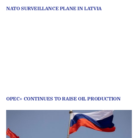
NATO SURVEILLANCE PLANE IN LATVIA
OPEC+ CONTINUES TO RAISE OIL PRODUCTION