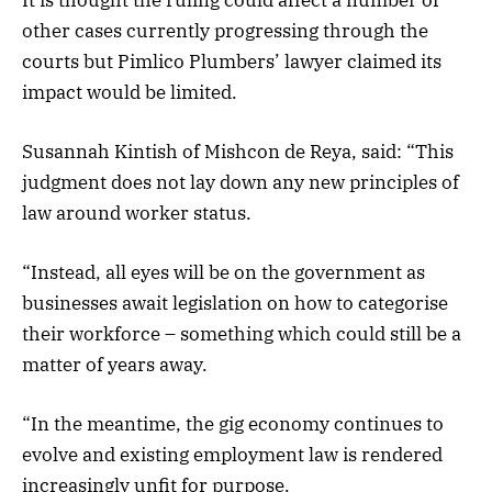
other cases currently progressing through the
courts but Pimlico Plumbers’ lawyer claimed its
impact would be limited.
Susannah Kintish of Mishcon de Reya, said: “This
judgment does not lay down any new principles of
law around worker status.
“Instead, all eyes will be on the government as
businesses await legislation on how to categorise
their workforce – something which could still be a
matter of years away.
“In the meantime, the gig economy continues to
evolve and existing employment law is rendered
increasingly unfit for purpose.