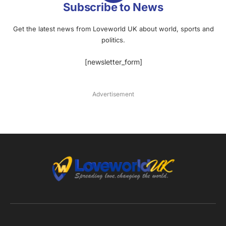
Subscribe to News
Get the latest news from Loveworld UK about world, sports and
politics.
[newsletter_form]
Advertisement