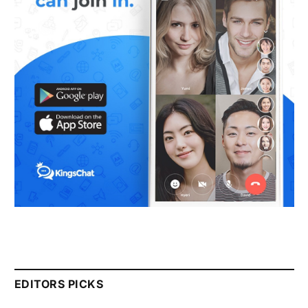
EDITORS PICKS