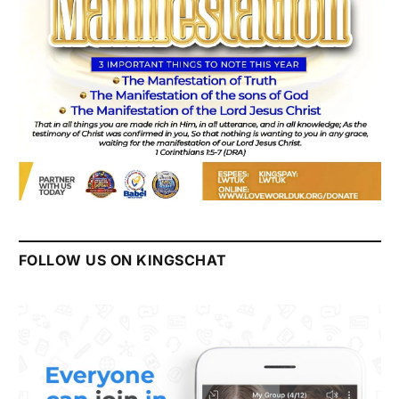
FOLLOW US ON KINGSCHAT