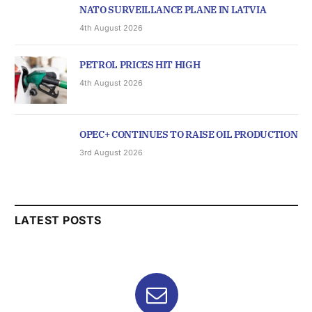
NATO SURVEILLANCE PLANE IN LATVIA
4th August 2026
PETROL PRICES HIT HIGH
4th August 2026
OPEC+ CONTINUES TO RAISE OIL PRODUCTION
3rd August 2026
LATEST POSTS