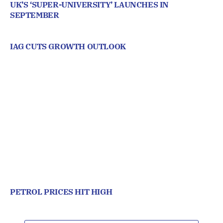
UK’S ‘SUPER-UNIVERSITY’ LAUNCHES IN
SEPTEMBER
IAG CUTS GROWTH OUTLOOK
PETROL PRICES HIT HIGH