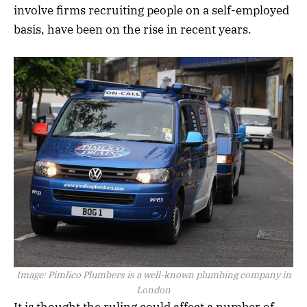
involve firms recruiting people on a self-employed
basis, have been on the rise in recent years.
Image:
Pimlico Plumbers is a well-known plumbing company in
London
It is thought the ruling could affect a number of