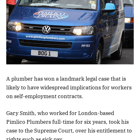
A plumber has won a landmark legal case that is
likely to have widespread implications for workers
on self-employment contracts.
Gary Smith, who worked for London-based
Pimlico Plumbers full-time for six years, took his
case to the Supreme Court, over his entitlement to
rights such as sick pay.