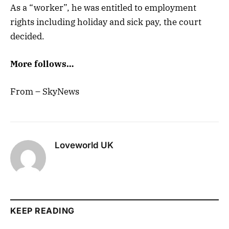
As a “worker”, he was entitled to employment
rights including holiday and sick pay, the court
decided.
More follows…
From – SkyNews
Loveworld UK
KEEP READING