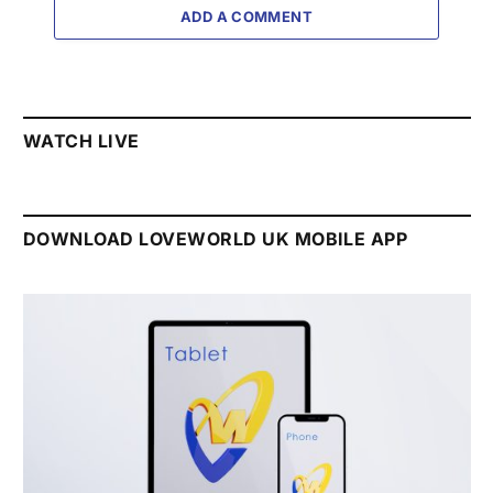
ADD A COMMENT
WATCH LIVE
DOWNLOAD LOVEWORLD UK MOBILE APP