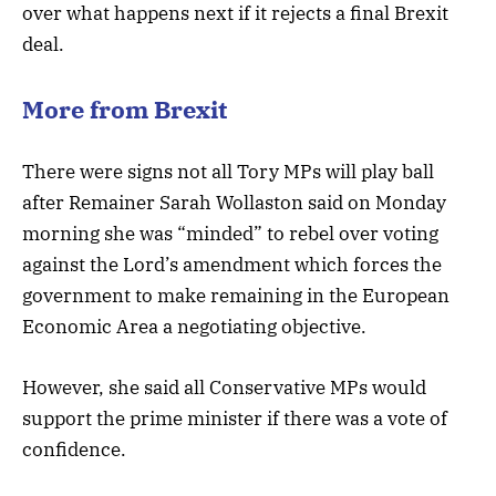
over what happens next if it rejects a final Brexit
deal.
More from Brexit
There were signs not all Tory MPs will play ball
after Remainer Sarah Wollaston said on Monday
morning she was “minded” to rebel over voting
against the Lord’s amendment which forces the
government to make remaining in the European
Economic Area a negotiating objective.
However, she said all Conservative MPs would
support the prime minister if there was a vote of
confidence.