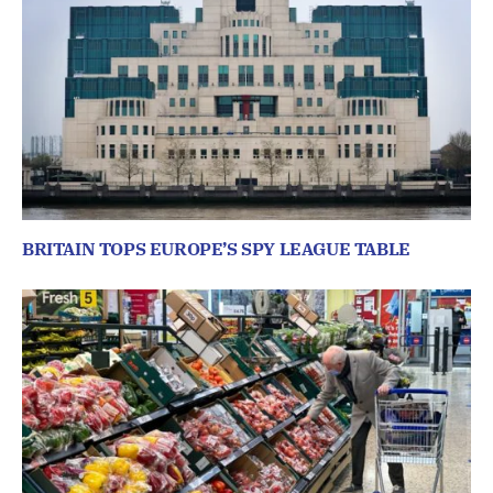
BRITAIN TOPS EUROPE’S SPY LEAGUE TABLE