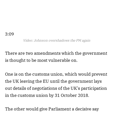
3:09
Video:
Johnson overshadows the PM again
There are two amendments which the government
is thought to be most vulnerable on.
One is on the customs union, which would prevent
the UK leaving the EU until the government lays
out details of negotiations of the UK’s participation
in the customs union by 31 October 2018.
The other would give Parliament a decisive say