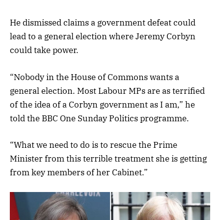
He dismissed claims a government defeat could
lead to a general election where Jeremy Corbyn
could take power.
“Nobody in the House of Commons wants a
general election. Most Labour MPs are as terrified
of the idea of a Corbyn government as I am,” he
told the BBC One Sunday Politics programme.
“What we need to do is to rescue the Prime
Minister from this terrible treatment she is getting
from key members of her Cabinet.”