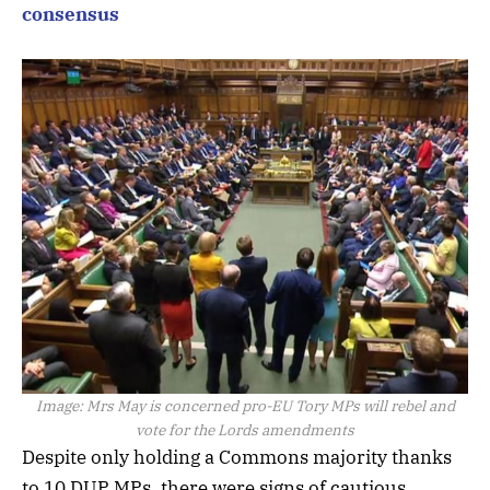
consensus
Image:
Mrs May is concerned pro-EU Tory MPs will rebel and
vote for the Lords amendments
Despite only holding a Commons majority thanks
to 10 DUP MPs, there were signs of cautious