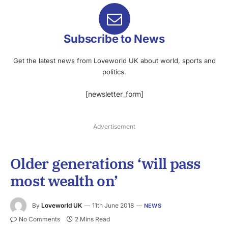
Subscribe to News
Get the latest news from Loveworld UK about world, sports and
politics.
[newsletter_form]
Advertisement
Older generations ‘will pass
most wealth on’
By
Loveworld UK
11th June 2018
NEWS
No Comments
2 Mins Read