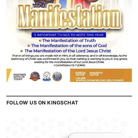
FOLLOW US ON KINGSCHAT