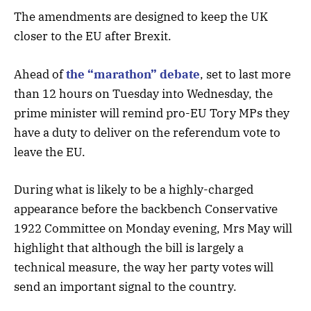
The amendments are designed to keep the UK
closer to the EU after Brexit.
Ahead of
the “marathon” debate
, set to last more
than 12 hours on Tuesday into Wednesday, the
prime minister will remind pro-EU Tory MPs they
have a duty to deliver on the referendum vote to
leave the EU.
During what is likely to be a highly-charged
appearance before the backbench Conservative
1922 Committee on Monday evening, Mrs May will
highlight that although the bill is largely a
technical measure, the way her party votes will
send an important signal to the country.