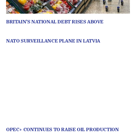
BRITAIN’S NATIONAL DEBT RISES ABOVE
NATO SURVEILLANCE PLANE IN LATVIA
OPEC+ CONTINUES TO RAISE OIL PRODUCTION