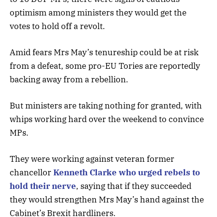
optimism among ministers they would get the
votes to hold off a revolt.
Amid fears Mrs May’s tenureship could be at risk
from a defeat, some pro-EU Tories are reportedly
backing away from a rebellion.
But ministers are taking nothing for granted, with
whips working hard over the weekend to convince
MPs.
They were working against veteran former
chancellor
Kenneth Clarke who urged rebels to
hold their nerve
, saying that if they succeeded
they would strengthen Mrs May’s hand against the
Cabinet’s Brexit hardliners.