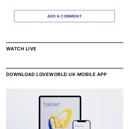
ADD A COMMENT
WATCH LIVE
DOWNLOAD LOVEWORLD UK MOBILE APP