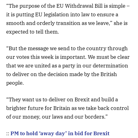
“The purpose of the EU Withdrawal Bill is simple –
it is putting EU legislation into law to ensure a
smooth and orderly transition as we leave,” she is
expected to tell them.
“But the message we send to the country through
our votes this week is important. We must be clear
that we are united as a party in our determination
to deliver on the decision made by the British
people.
“They want us to deliver on Brexit and build a
brighter future for Britain as we take back control
of our money, our laws and our borders.”
::
PM to hold ‘away day’ in bid for Brexit