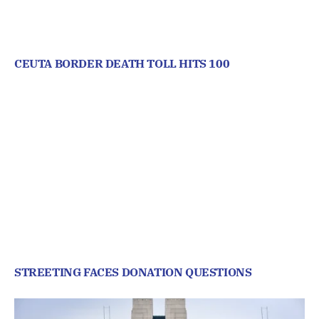
CEUTA BORDER DEATH TOLL HITS 100
STREETING FACES DONATION QUESTIONS