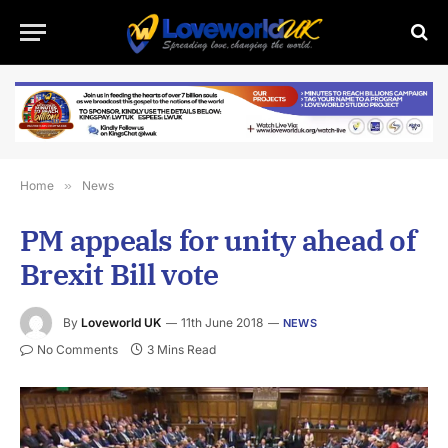
Home
»
News
PM appeals for unity ahead of
Brexit Bill vote
By
Loveworld UK
11th June 2018
NEWS
No Comments
3 Mins Read