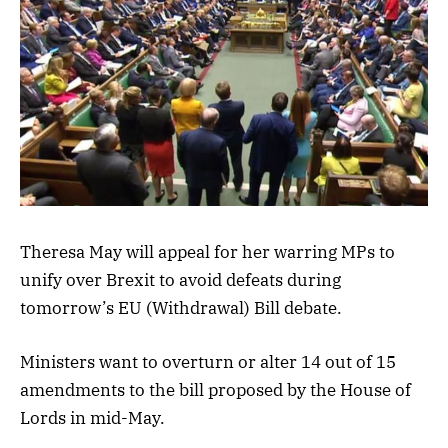
Theresa May will appeal for her warring MPs to
unify over Brexit to avoid defeats during
tomorrow’s EU (Withdrawal) Bill debate.
Ministers want to overturn or alter 14 out of 15
amendments to the bill proposed by the House of
Lords in mid-May.