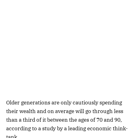
Older generations are only cautiously spending
their wealth and on average will go through less
than a third of it between the ages of 70 and 90,
according to a study by a leading economic think-
tank.