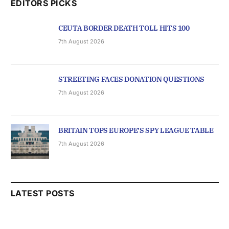
EDITORS PICKS
CEUTA BORDER DEATH TOLL HITS 100
7th August 2026
STREETING FACES DONATION QUESTIONS
7th August 2026
BRITAIN TOPS EUROPE’S SPY LEAGUE TABLE
7th August 2026
LATEST POSTS