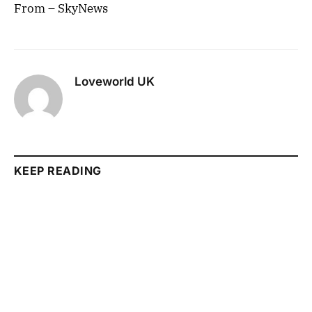
From – SkyNews
Loveworld UK
KEEP READING