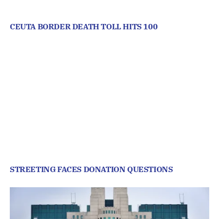
CEUTA BORDER DEATH TOLL HITS 100
STREETING FACES DONATION QUESTIONS