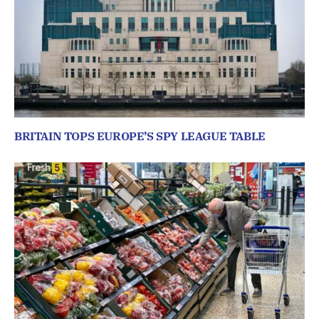
BRITAIN TOPS EUROPE’S SPY LEAGUE TABLE