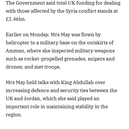
The Government said total UK funding for dealing
with those affected by the Syria conflict stands at
£2.46bn.
Earlier on Monday, Mrs May was flown by
helicopter to a military base on the outskirts of
Amman, where she inspected military weapons
such as rocket-propelled grenades, snipers and
drones; and met troops.
Mrs May held talks with King Abdullah over
increasing defence and security ties between the
UK and Jordan, which she said played an
important role in maintaining stability in the
region.