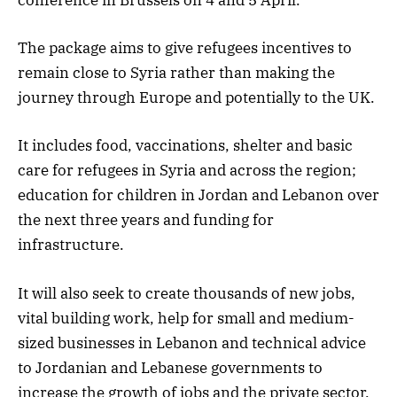
conference in Brussels on 4 and 5 April.
The package aims to give refugees incentives to
remain close to Syria rather than making the
journey through Europe and potentially to the UK.
It includes food, vaccinations, shelter and basic
care for refugees in Syria and across the region;
education for children in Jordan and Lebanon over
the next three years and funding for
infrastructure.
It will also seek to create thousands of new jobs,
vital building work, help for small and medium-
sized businesses in Lebanon and technical advice
to Jordanian and Lebanese governments to
increase the growth of jobs and the private sector.