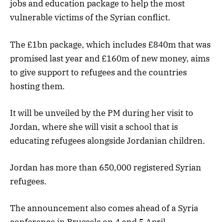
jobs and education package to help the most
vulnerable victims of the Syrian conflict.
The £1bn package, which includes £840m that was
promised last year and £160m of new money, aims
to give support to refugees and the countries
hosting them.
It will be unveiled by the PM during her visit to
Jordan, where she will visit a school that is
educating refugees alongside Jordanian children.
Jordan has more than 650,000 registered Syrian
refugees.
The announcement also comes ahead of a Syria