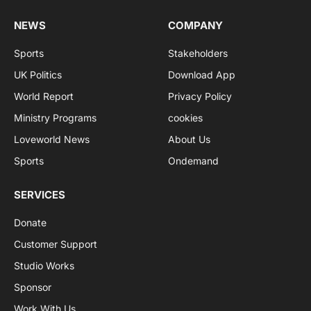
NEWS
COMPANY
Sports
Stakeholders
UK Politics
Download App
World Report
Privacy Policy
Ministry Programs
cookies
Loveworld News
About Us
Sports
Ondemand
SERVICES
Donate
Customer Support
Studio Works
Sponsor
Work With Us