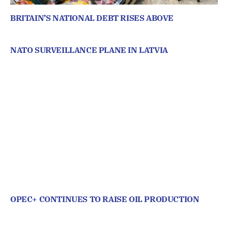
BRITAIN’S NATIONAL DEBT RISES ABOVE
NATO SURVEILLANCE PLANE IN LATVIA
OPEC+ CONTINUES TO RAISE OIL PRODUCTION