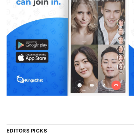
EDITORS PICKS