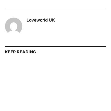
Loveworld UK
KEEP READING