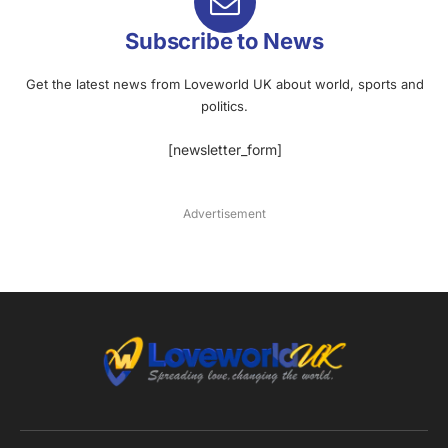
Subscribe to News
Get the latest news from Loveworld UK about world, sports and
politics.
[newsletter_form]
Advertisement