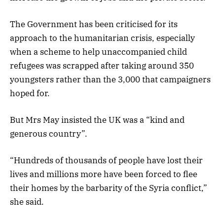
The Government has been criticised for its
approach to the humanitarian crisis, especially
when a scheme to help unaccompanied child
refugees was scrapped after taking around 350
youngsters rather than the 3,000 that campaigners
hoped for.
But Mrs May insisted the UK was a “kind and
generous country”.
“Hundreds of thousands of people have lost their
lives and millions more have been forced to flee
their homes by the barbarity of the Syria conflict,”
she said.