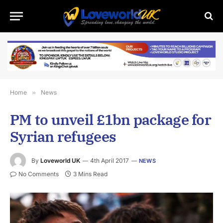
Home
»
News
PM to unveil £1bn package for
Syrian refugees
By
Loveworld UK
4th April 2017
NEWS
No Comments
3 Mins Read