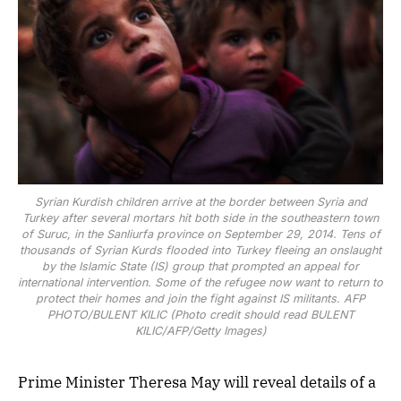
Syrian Kurdish children arrive at the border between Syria and
Turkey after several mortars hit both side in the southeastern town
of Suruc, in the Sanliurfa province on September 29, 2014. Tens of
thousands of Syrian Kurds flooded into Turkey fleeing an onslaught
by the Islamic State (IS) group that prompted an appeal for
international intervention. Some of the refugee now want to return to
protect their homes and join the fight against IS militants. AFP
PHOTO/BULENT KILIC (Photo credit should read BULENT
KILIC/AFP/Getty Images)
Prime Minister Theresa May will reveal details of a