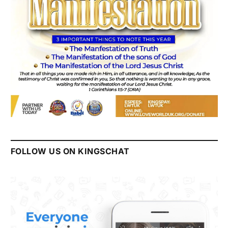
FOLLOW US ON KINGSCHAT