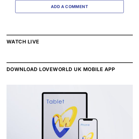
ADD A COMMENT
WATCH LIVE
DOWNLOAD LOVEWORLD UK MOBILE APP