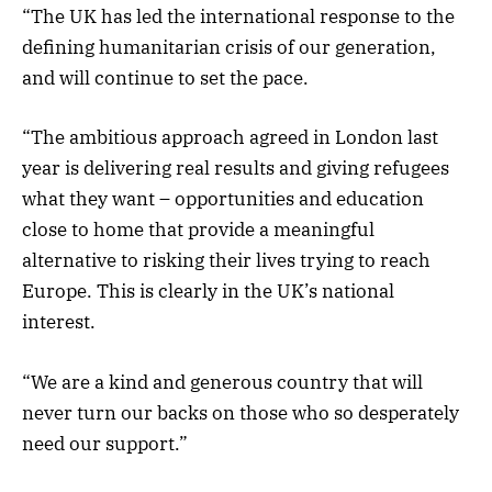
“The UK has led the international response to the
defining humanitarian crisis of our generation,
and will continue to set the pace.
“The ambitious approach agreed in London last
year is delivering real results and giving refugees
what they want – opportunities and education
close to home that provide a meaningful
alternative to risking their lives trying to reach
Europe. This is clearly in the UK’s national
interest.
“We are a kind and generous country that will
never turn our backs on those who so desperately
need our support.”