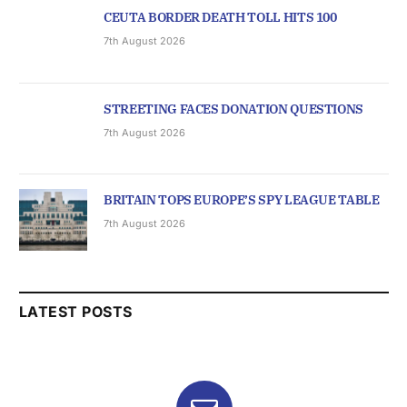
CEUTA BORDER DEATH TOLL HITS 100
7th August 2026
STREETING FACES DONATION QUESTIONS
7th August 2026
BRITAIN TOPS EUROPE’S SPY LEAGUE TABLE
7th August 2026
LATEST POSTS