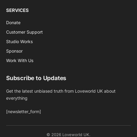
SERVICES
Donate
Customer Support
Studio Works
Sponsor
Work With Us
Subscribe to Updates
Get the latest unbiased truth from Loveworld UK about
everything
[newsletter_form]
© 2026 Loveworld UK.