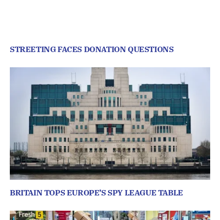
STREETING FACES DONATION QUESTIONS
BRITAIN TOPS EUROPE’S SPY LEAGUE TABLE