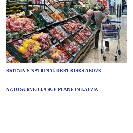
BRITAIN’S NATIONAL DEBT RISES ABOVE
NATO SURVEILLANCE PLANE IN LATVIA