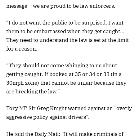
message – we are proud to be law enforcers.
“I do not want the public to be surprised, I want
them to be embarrassed when they get caught…
They need to understand the law is set at the limit
for a reason.
“They should not come whinging to us about
getting caught. If booked at 35 or 34 or 33 (in a
30mph zone) that cannot be unfair because they
are breaking the law.”
Tory MP Sir Greg Knight warned against an “overly
aggressive policy against drivers”.
He told the Daily Mail: “It will make criminals of