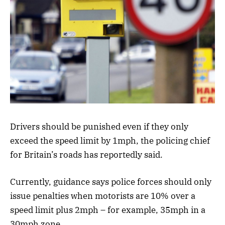
Drivers should be punished even if they only
exceed the speed limit by 1mph, the policing chief
for Britain’s roads has reportedly said.
Currently, guidance says police forces should only
issue penalties when motorists are 10% over a
speed limit plus 2mph – for example, 35mph in a
30mph zone.