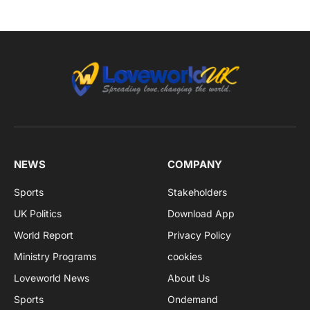
NEWS
COMPANY
Sports
Stakeholders
UK Politics
Download App
World Report
Privacy Policy
Ministry Programs
cookies
Loveworld News
About Us
Sports
Ondemand