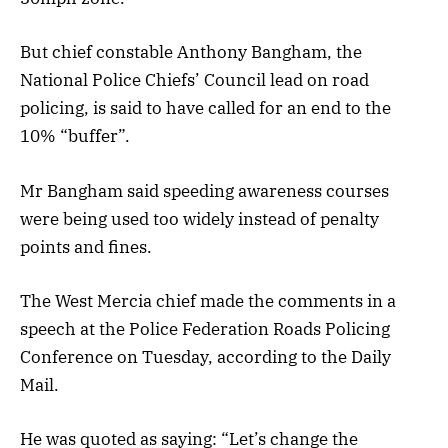
But chief constable Anthony Bangham, the
National Police Chiefs’ Council lead on road
policing, is said to have called for an end to the
10% “buffer”.
Mr Bangham said speeding awareness courses
were being used too widely instead of penalty
points and fines.
The West Mercia chief made the comments in a
speech at the Police Federation Roads Policing
Conference on Tuesday, according to the Daily
Mail.
He was quoted as saying: “Let’s change the