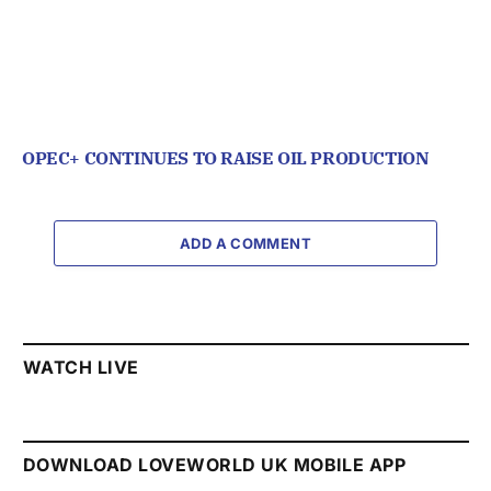
OPEC+ CONTINUES TO RAISE OIL PRODUCTION
ADD A COMMENT
WATCH LIVE
DOWNLOAD LOVEWORLD UK MOBILE APP