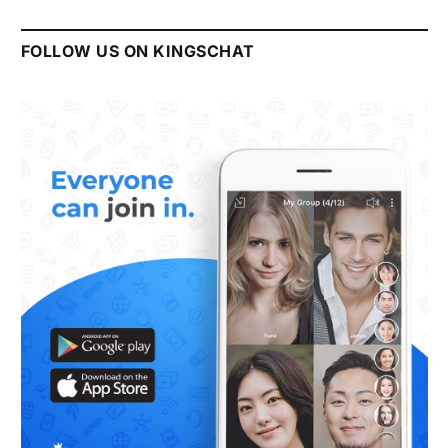
FOLLOW US ON KINGSCHAT