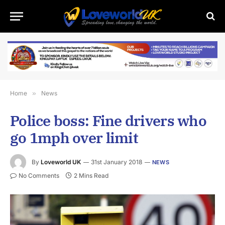
Home
»
News
Police boss: Fine drivers who
go 1mph over limit
By
Loveworld UK
31st January 2018
NEWS
No Comments
2 Mins Read