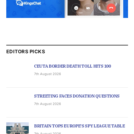
EDITORS PICKS
CEUTA BORDER DEATH TOLL HITS 100
7th August 2026
STREETING FACES DONATION QUESTIONS
7th August 2026
BRITAIN TOPS EUROPE’S SPY LEAGUE TABLE
7th August 2026