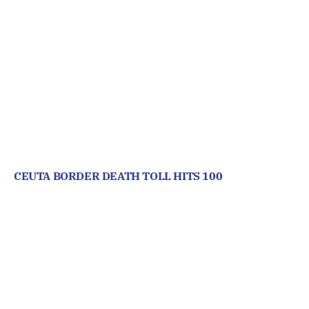
CEUTA BORDER DEATH TOLL HITS 100