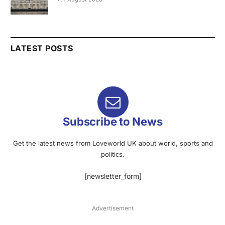
LATEST POSTS
Subscribe to News
Get the latest news from Loveworld UK about world, sports and
politics.
[newsletter_form]
Advertisement