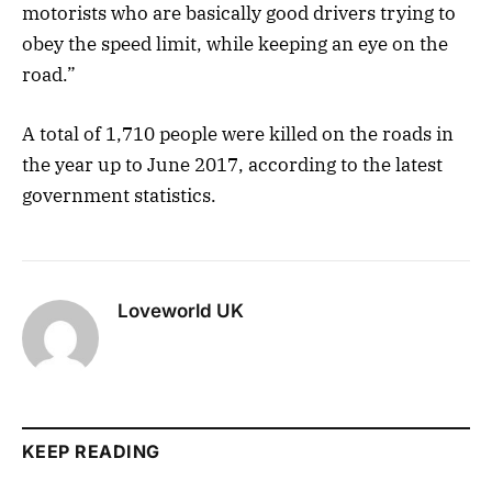
motorists who are basically good drivers trying to
obey the speed limit, while keeping an eye on the
road.”
A total of 1,710 people were killed on the roads in
the year up to June 2017, according to the latest
government statistics.
Loveworld UK
KEEP READING