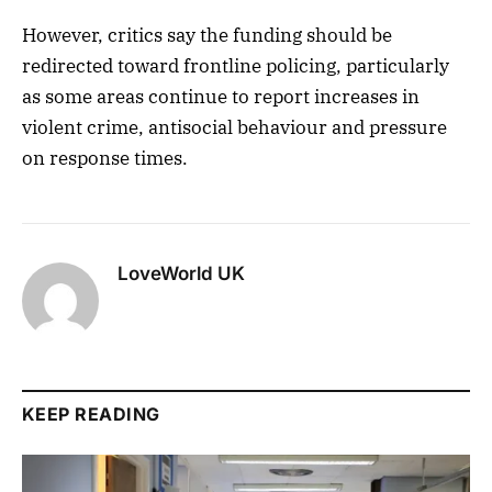
However, critics say the funding should be
redirected toward frontline policing, particularly
as some areas continue to report increases in
violent crime, antisocial behaviour and pressure
on response times.
LoveWorld UK
KEEP READING