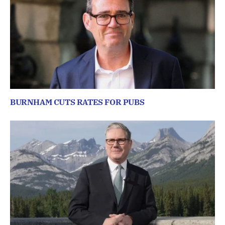
BURNHAM CUTS RATES FOR PUBS