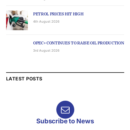
PETROL PRICES HIT HIGH
4th August 2026
OPEC+ CONTINUES TO RAISE OIL PRODUCTION
3rd August 2026
LATEST POSTS
Subscribe to News