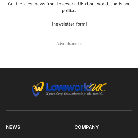
Get the latest news from Loveworld UK about world, sports and
politics.
[newsletter_form]
Advertisement
NEWS
COMPANY