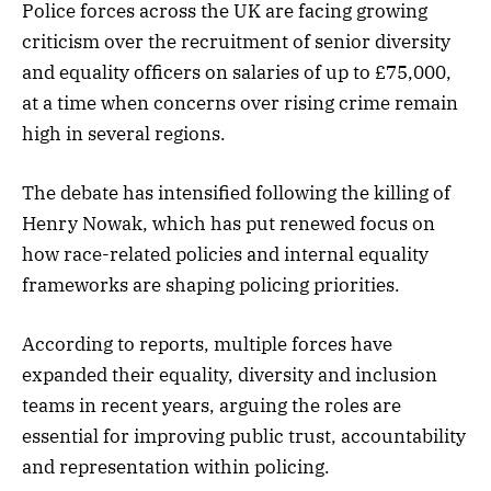
Police forces across the UK are facing growing
criticism over the recruitment of senior diversity
and equality officers on salaries of up to £75,000,
at a time when concerns over rising crime remain
high in several regions.
The debate has intensified following the killing of
Henry Nowak, which has put renewed focus on
how race-related policies and internal equality
frameworks are shaping policing priorities.
According to reports, multiple forces have
expanded their equality, diversity and inclusion
teams in recent years, arguing the roles are
essential for improving public trust, accountability
and representation within policing.