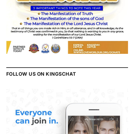
FOLLOW US ON KINGSCHAT