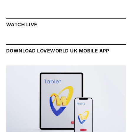
WATCH LIVE
DOWNLOAD LOVEWORLD UK MOBILE APP