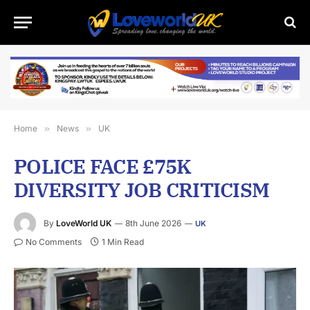
Home
»
News
»
UK
POLICE FACE £75K
DIVERSITY JOB CRITICISM
By
LoveWorld UK
8th June 2026
UK
No Comments
1 Min Read