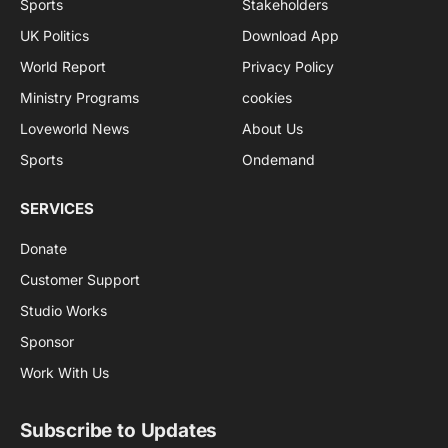
Sports
Stakeholders
UK Politics
Download App
World Report
Privacy Policy
Ministry Programs
cookies
Loveworld News
About Us
Sports
Ondemand
SERVICES
Donate
Customer Support
Studio Works
Sponsor
Work With Us
Subscribe to Updates