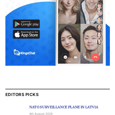
EDITORS PICKS
NATO SURVEILLANCE PLANE IN LATVIA
4th August 2026