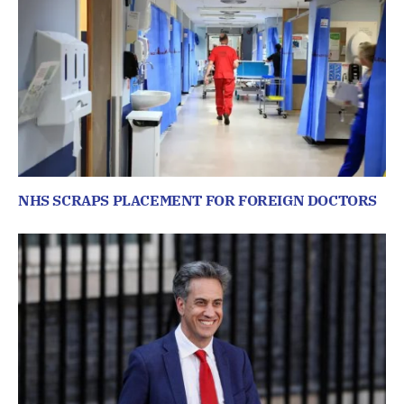
NHS SCRAPS PLACEMENT FOR FOREIGN DOCTORS