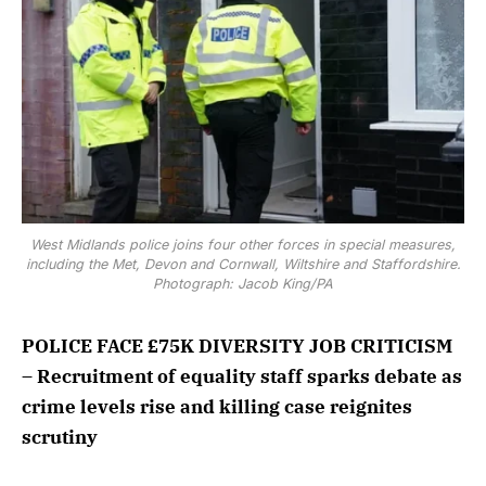
West Midlands police joins four other forces in special measures,
including the Met, Devon and Cornwall, Wiltshire and Staffordshire.
Photograph: Jacob King/PA
POLICE FACE £75K DIVERSITY JOB CRITICISM
– Recruitment of equality staff sparks debate as
crime levels rise and killing case reignites
scrutiny