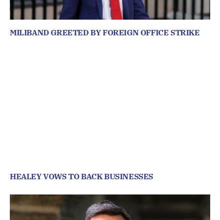
MILIBAND GREETED BY FOREIGN OFFICE STRIKE
HEALEY VOWS TO BACK BUSINESSES