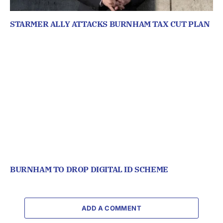
STARMER ALLY ATTACKS BURNHAM TAX CUT PLAN
BURNHAM TO DROP DIGITAL ID SCHEME
ADD A COMMENT