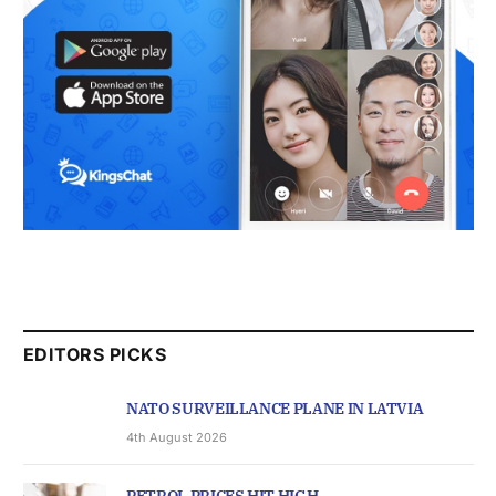
EDITORS PICKS
NATO SURVEILLANCE PLANE IN LATVIA
4th August 2026