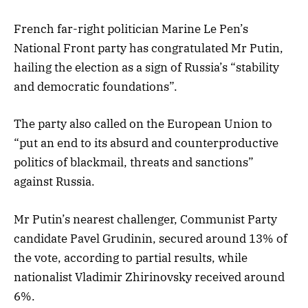
French far-right politician Marine Le Pen’s
National Front party has congratulated Mr Putin,
hailing the election as a sign of Russia’s “stability
and democratic foundations”.
The party also called on the European Union to
“put an end to its absurd and counterproductive
politics of blackmail, threats and sanctions”
against Russia.
Mr Putin’s nearest challenger, Communist Party
candidate Pavel Grudinin, secured around 13% of
the vote, according to partial results, while
nationalist Vladimir Zhirinovsky received around
6%.