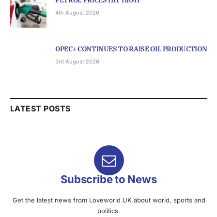
PETROL PRICES HIT HIGH
4th August 2026
OPEC+ CONTINUES TO RAISE OIL PRODUCTION
3rd August 2026
LATEST POSTS
Subscribe to News
Get the latest news from Loveworld UK about world, sports and
politics.