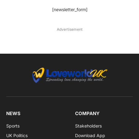
[newsletter_form]
Advertisement
NEWS
COMPANY
Sports
Stakeholders
UK Politics
Download App