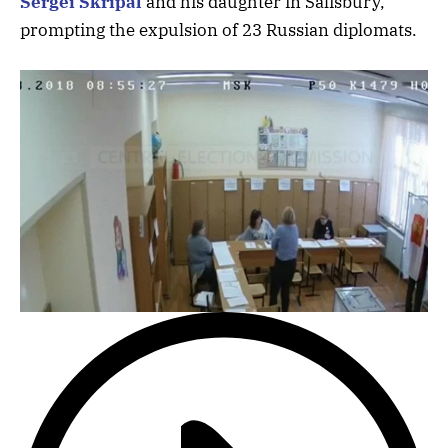
Sergei Skripal
and his daughter in Salisbury,
prompting the expulsion of 23 Russian diplomats.