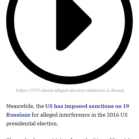
Video:
CCTV shows alleged election violations in Russia
Meanwhile, the
US has imposed sanctions on 19
Russians
for alleged interference in the 2016 US
presidential election.