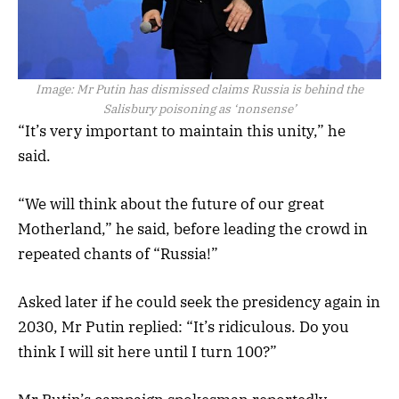
Image:
Mr Putin has dismissed claims Russia is behind the
Salisbury poisoning as ‘nonsense’
“It’s very important to maintain this unity,” he
said.
“We will think about the future of our great
Motherland,” he said, before leading the crowd in
repeated chants of “Russia!”
Asked later if he could seek the presidency again in
2030, Mr Putin replied: “It’s ridiculous. Do you
think I will sit here until I turn 100?”