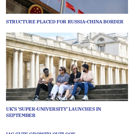
STRUCTURE PLACED FOR RUSSIA-CHINA BORDER
UK’S ‘SUPER-UNIVERSITY’ LAUNCHES IN
SEPTEMBER