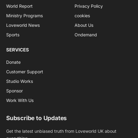
World Report
Privacy Policy
Ministry Programs
cookies
Loveworld News
About Us
Sports
Ondemand
SERVICES
Donate
Customer Support
Studio Works
Sponsor
Work With Us
Subscribe to Updates
Get the latest unbiased truth from Loveworld UK about