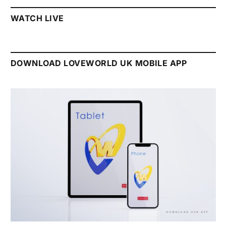
WATCH LIVE
DOWNLOAD LOVEWORLD UK MOBILE APP