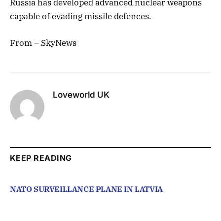
Russia has developed advanced nuclear weapons
capable of evading missile defences.
From – SkyNews
Loveworld UK
KEEP READING
NATO SURVEILLANCE PLANE IN LATVIA