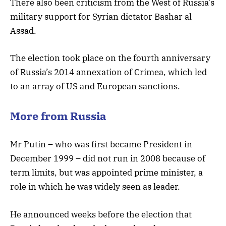
There also been criticism from the West of Russia’s
military support for Syrian dictator Bashar al
Assad.
The election took place on the fourth anniversary
of Russia’s 2014 annexation of Crimea, which led
to an array of US and European sanctions.
More from Russia
Mr Putin – who was first became President in
December 1999 – did not run in 2008 because of
term limits, but was appointed prime minister, a
role in which he was widely seen as leader.
He announced weeks before the election that