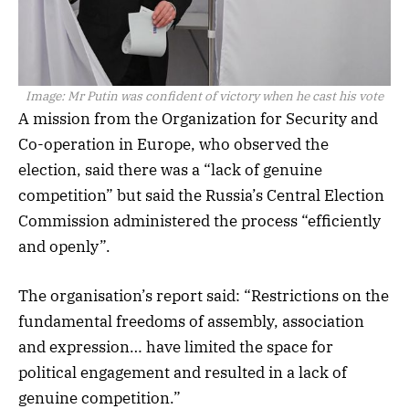
Image:
Mr Putin was confident of victory when he cast his vote
A mission from the Organization for Security and
Co-operation in Europe, who observed the
election, said there was a “lack of genuine
competition” but said the Russia’s Central Election
Commission administered the process “efficiently
and openly”.
The organisation’s report said: “Restrictions on the
fundamental freedoms of assembly, association
and expression… have limited the space for
political engagement and resulted in a lack of
genuine competition.”