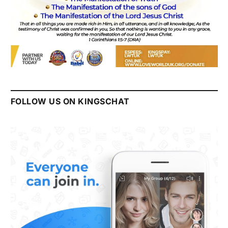
FOLLOW US ON KINGSCHAT