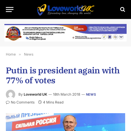
Home
»
News
Putin is president again with
77% of votes
By
Loveworld UK
18th March 2018
NEWS
No Comments
4 Mins Read