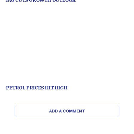
IAG CUTS GROWTH OUTLOOK
PETROL PRICES HIT HIGH
ADD A COMMENT