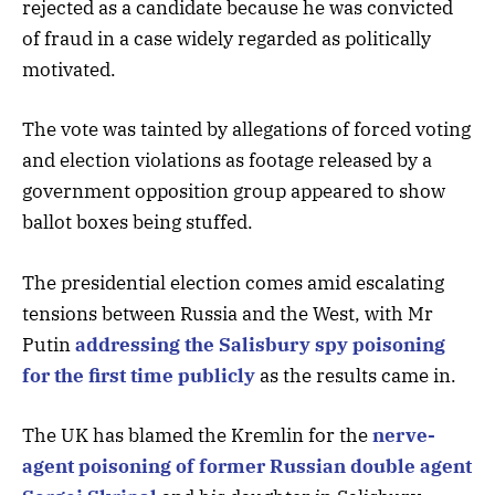
rejected as a candidate because he was convicted
of fraud in a case widely regarded as politically
motivated.
The vote was tainted by allegations of forced voting
and election violations as footage released by a
government opposition group appeared to show
ballot boxes being stuffed.
The presidential election comes amid escalating
tensions between Russia and the West, with Mr
Putin
addressing the Salisbury spy poisoning
for the first time publicly
as the results came in.
The UK has blamed the Kremlin for the
nerve-
agent poisoning of former Russian double agent