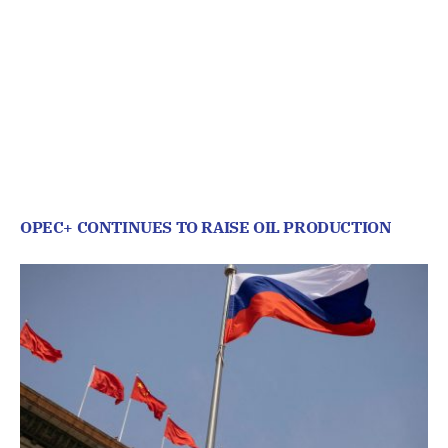
OPEC+ CONTINUES TO RAISE OIL PRODUCTION