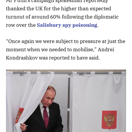
Mr Putin’s campaign spokesman reportedly
thanked the UK for the higher than expected
turnout of around 60% following the diplomatic
row over the
Salisbury spy poisoning
.
“Once again we were subject to pressure at just the
moment when we needed to mobilise,” Andrei
Kondrashkov was reported to have said.