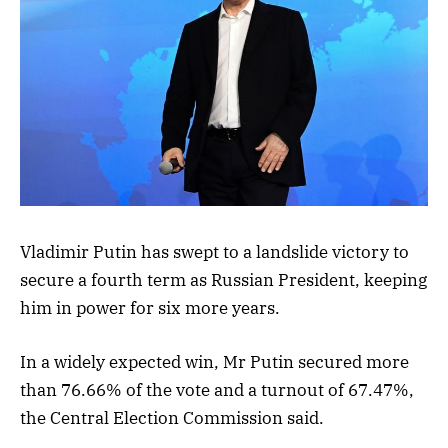
Vladimir Putin has swept to a landslide victory to
secure a fourth term as Russian President, keeping
him in power for six more years.
In a widely expected win, Mr Putin secured more
than 76.66% of the vote and a turnout of 67.47%,
the Central Election Commission said.