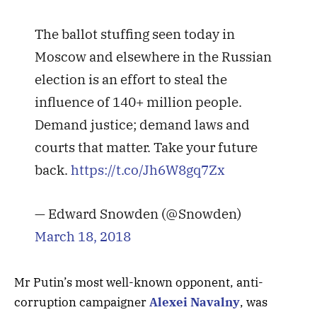
The ballot stuffing seen today in
Moscow and elsewhere in the Russian
election is an effort to steal the
influence of 140+ million people.
Demand justice; demand laws and
courts that matter. Take your future
back.
https://t.co/Jh6W8gq7Zx
— Edward Snowden (@Snowden)
March 18, 2018
Mr Putin’s most well-known opponent, anti-
corruption campaigner
Alexei Navalny
, was