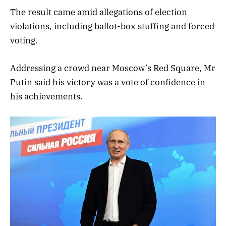
The result came amid allegations of election
violations, including ballot-box stuffing and forced
voting.
Addressing a crowd near Moscow’s Red Square, Mr
Putin said his victory was a vote of confidence in
his achievements.