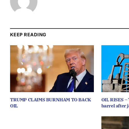
KEEP READING
TRUMP CLAIMS BURNHAM TO BACK
OIL RISES – 
OIL
barrel after j