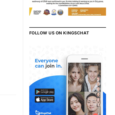
FOLLOW US ON KINGSCHAT