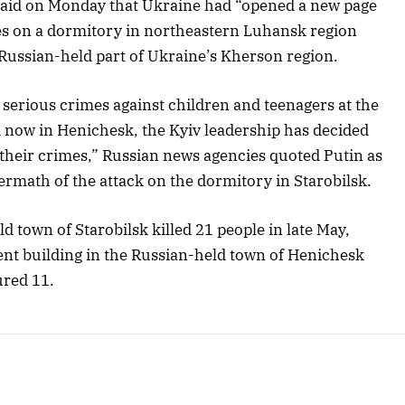
said on Monday that Ukraine had “opened a new page
rikes on a dormitory in northeastern Luhansk region
Russian-held part of Ukraine’s Kherson region.
serious crimes against children and teenagers at the
nd now in Henichesk, the Kyiv leadership has decided
f their crimes,” Russian news agencies quoted Putin as
termath of the attack on the dormitory in Starobilsk.
d town of Starobilsk killed 21 people in late May,
ent building in the Russian-held town of Henichesk
ured 11.