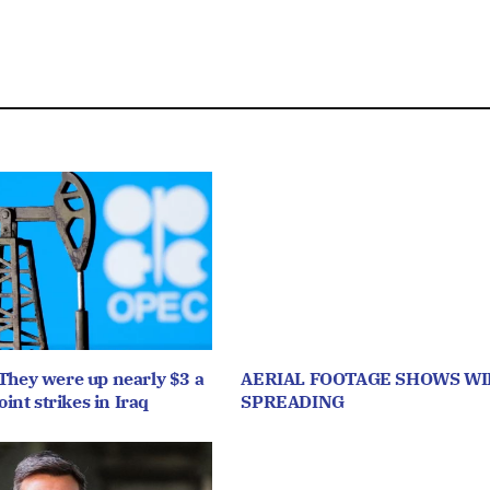
They were up nearly $3 a
AERIAL FOOTAGE SHOWS WI
oint strikes in Iraq
SPREADING