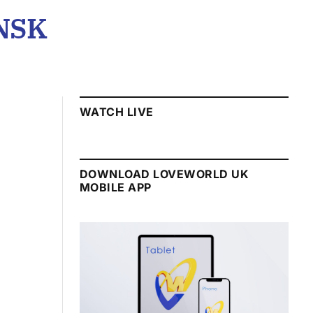
NSK
WATCH LIVE
DOWNLOAD LOVEWORLD UK
MOBILE APP