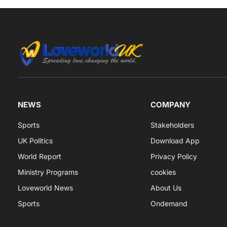
NEWS
COMPANY
Sports
Stakeholders
UK Politics
Download App
World Report
Privacy Policy
Ministry Programs
cookies
Loveworld News
About Us
Sports
Ondemand