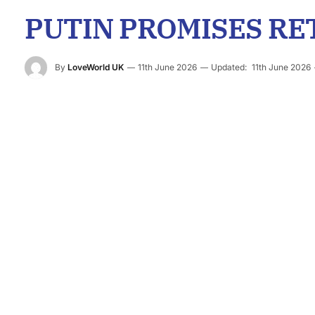
PUTIN PROMISES RE
By
LoveWorld UK
11th June 2026
Updated:
11th June 2026