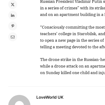
Russian President Vladimir Putin 
in a series of crimes” with its st
and on an apartment building in a 
“Consciously committing the most 
teachers’ college in Starobilsk, a
to open a new page in the series o
telling a meeting devoted to the af
The drone strike in the Russian-hel
while a drone attack on an apartm
on Sunday killed one child and inj
LoveWorld UK