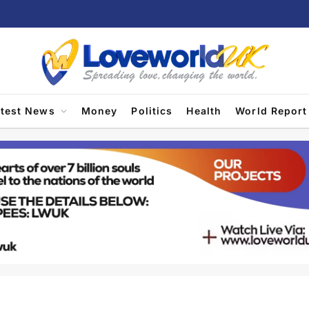
atest News
Money
Politics
Health
World Report