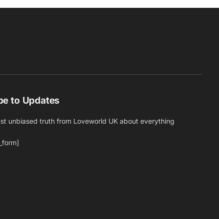
be to Updates
est unbiased truth from Loveworld UK about everything
_form]