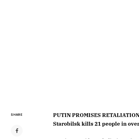
PUTIN PROMISES RETALIATION O
SHARE
Starobilsk kills 21 people in ove