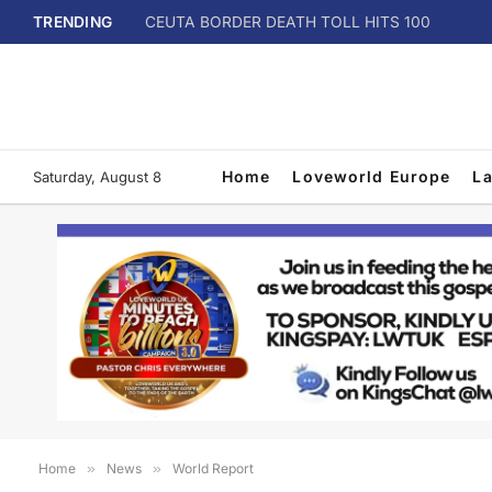
TRENDING
CEUTA BORDER DEATH TOLL HITS 100
Home
Loveworld Europe
L
Saturday, August 8
Home
»
News
»
World Report