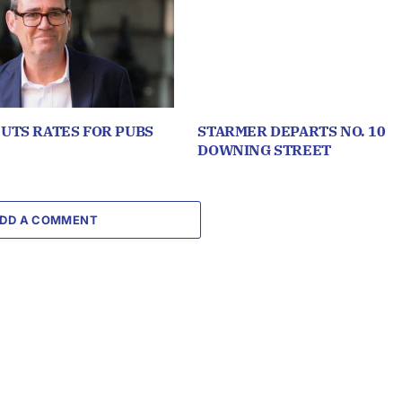
UTS RATES FOR PUBS
STARMER DEPARTS NO. 10
DOWNING STREET
DD A COMMENT