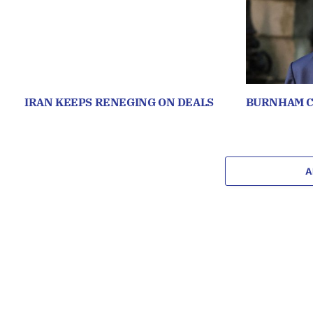
IRAN KEEPS RENEGING ON DEALS
BURNHAM C
A