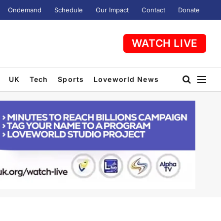
Ondemand
Schedule
Our Impact
Contact
Donate
WATCH LIVE
UK
Tech
Sports
Loveworld News