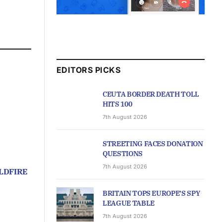
EDITORS PICKS
CEUTA BORDER DEATH TOLL
HITS 100
7th August 2026
STREETING FACES DONATION
QUESTIONS
7th August 2026
LDFIRE
BRITAIN TOPS EUROPE’S SPY
LEAGUE TABLE
7th August 2026