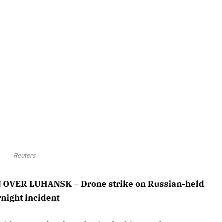
Reuters
VER LUHANSK – Drone strike on Russian-held
rnight incident