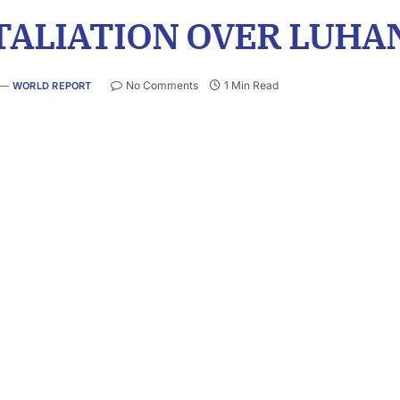
TALIATION OVER LUHA
No Comments
1 Min Read
WORLD REPORT