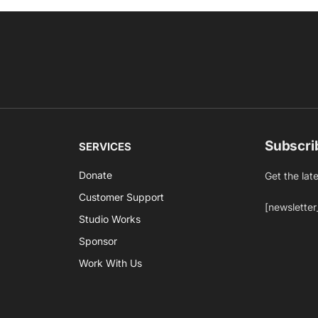
Subscri
SERVICES
Donate
Get the lat
Customer Support
[newsletter
Studio Works
Sponsor
Work With Us