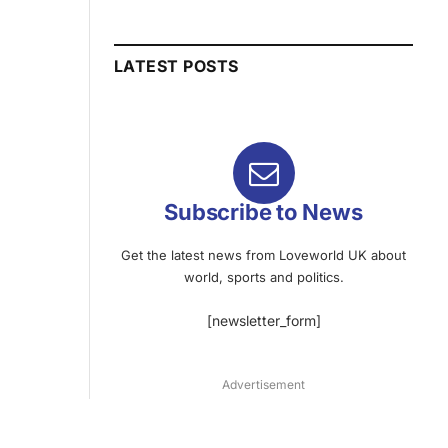
LATEST POSTS
Subscribe to News
Get the latest news from Loveworld UK about
world, sports and politics.
[newsletter_form]
Advertisement