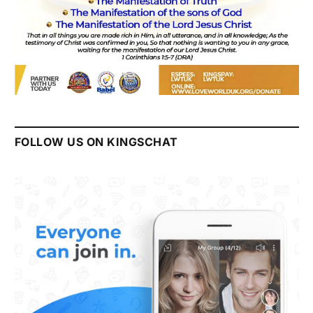
FOLLOW US ON KINGSCHAT