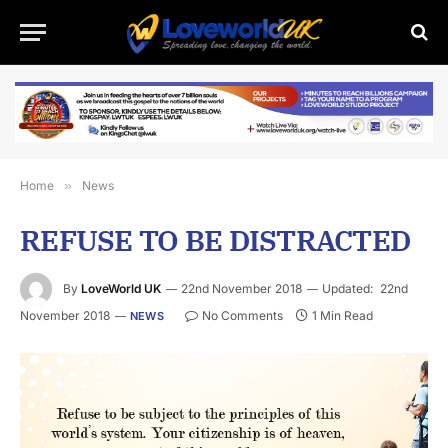
Home
»
News
REFUSE TO BE DISTRACTED
By
LoveWorld UK
22nd November 2018
Updated:
22nd
November 2018
No Comments
1 Min Read
NEWS