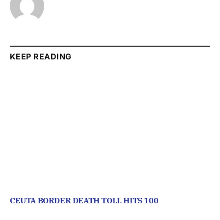
KEEP READING
CEUTA BORDER DEATH TOLL HITS 100