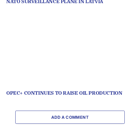
NATO SURVEILLANCE PLANE IN LATVIA
OPEC+ CONTINUES TO RAISE OIL PRODUCTION
ADD A COMMENT