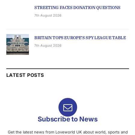
STREETING FACES DONATION QUESTIONS
7th August 2026
BRITAIN TOPS EUROPE’S SPY LEAGUE TABLE
7th August 2026
LATEST POSTS
Subscribe to News
Get the latest news from Loveworld UK about world, sports and