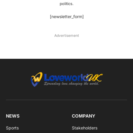
politics.
[newsletter_form]
Advertisement
NEWS
COMPANY
Sports
Stakeholders