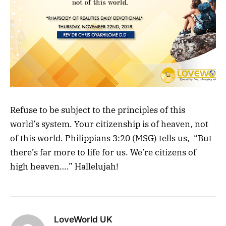
Refuse to be subject to the principles of this
world’s system. Your citizenship is of heaven, not
of this world. Philippians 3:20 (MSG) tells us, “But
there’s far more to life for us. We’re citizens of
high heaven….” Hallelujah!
LoveWorld UK