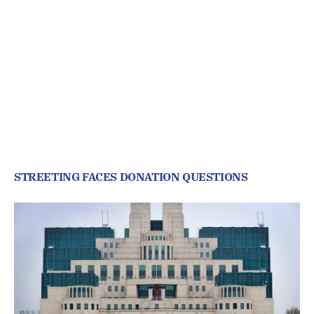
STREETING FACES DONATION QUESTIONS