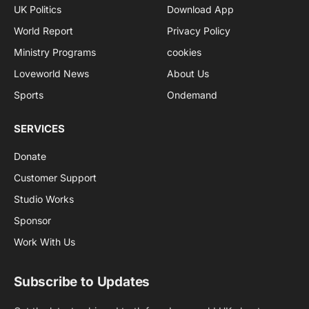
UK Politics
Download App
World Report
Privacy Policy
Ministry Programs
cookies
Loveworld News
About Us
Sports
Ondemand
SERVICES
Donate
Customer Support
Studio Works
Sponsor
Work With Us
Subscribe to Updates