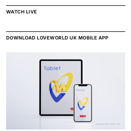
WATCH LIVE
DOWNLOAD LOVEWORLD UK MOBILE APP