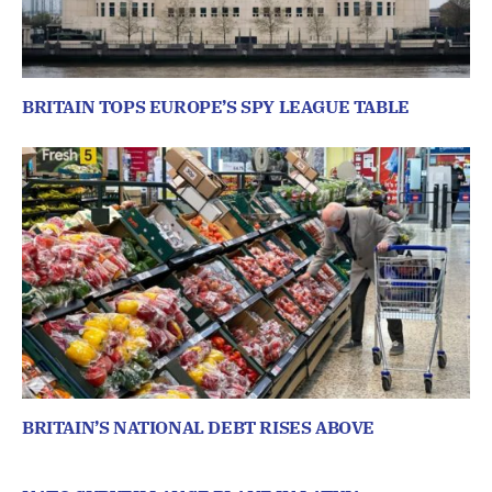
BRITAIN TOPS EUROPE’S SPY LEAGUE TABLE
BRITAIN’S NATIONAL DEBT RISES ABOVE