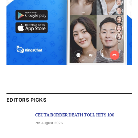
EDITORS PICKS
CEUTA BORDER DEATH TOLL HITS 100
7th August 2026