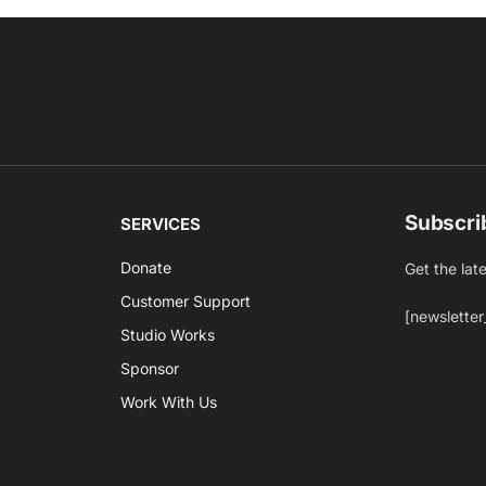
Subscri
SERVICES
Donate
Get the lat
Customer Support
[newsletter
Studio Works
Sponsor
Work With Us