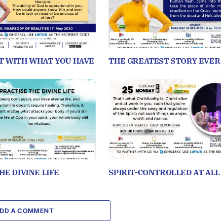
T WITH WHAT YOU HAVE
THE GREATEST STORY EVER
HE DIVINE LIFE
SPIRIT-CONTROLLED AT ALL
DD A COMMENT