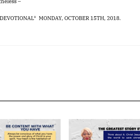
theless –
 DEVOTIONAL* MONDAY, OCTOBER 15TH, 2018.