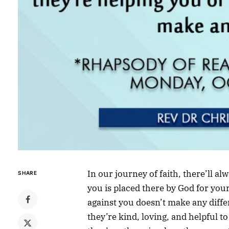
In our journey of faith, there’ll a
SHARE
you is placed there by God for you
against you doesn’t make any differ
they’re kind, loving, and helpful t