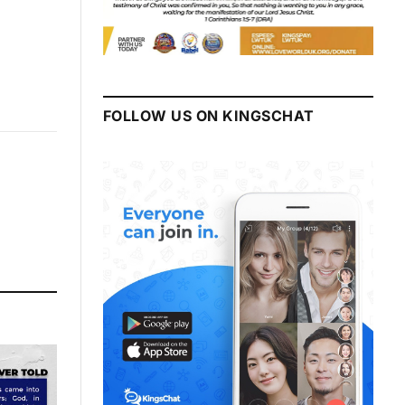
FOLLOW US ON KINGSCHAT