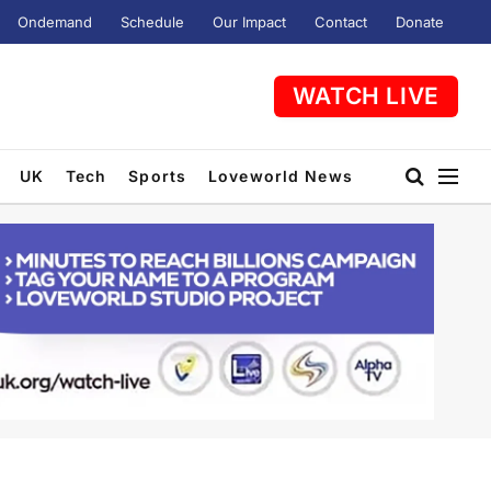
Ondemand
Schedule
Our Impact
Contact
Donate
WATCH LIVE
UK
Tech
Sports
Loveworld News