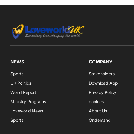
NEWS
COMPANY
Sports
Stakeholders
UK Politics
Download App
World Report
Privacy Policy
Ministry Programs
cookies
Loveworld News
About Us
Sports
Ondemand