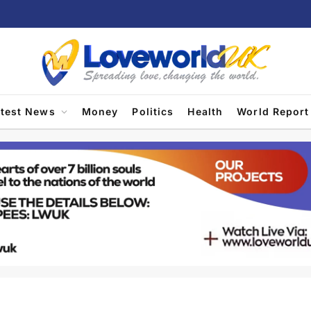
atest News
Money
Politics
Health
World Report