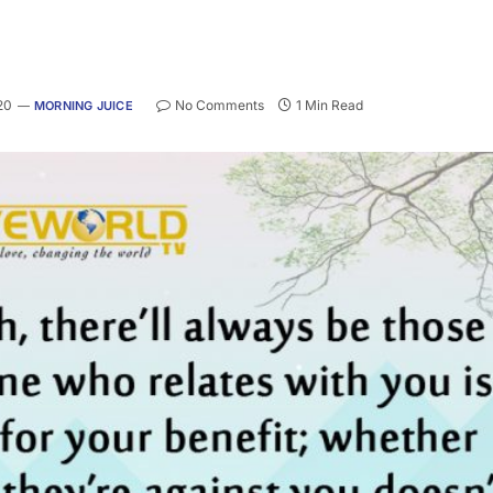
20
No Comments
1 Min Read
MORNING JUICE