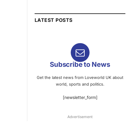
LATEST POSTS
Subscribe to News
Get the latest news from Loveworld UK about
world, sports and politics.
[newsletter_form]
Advertisement