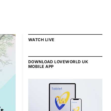
WATCH LIVE
DOWNLOAD LOVEWORLD UK
MOBILE APP