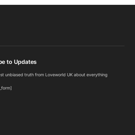
be to Updates
est unbiased truth from Loveworld UK about everything
_form]