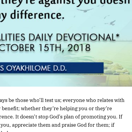
lways be those who’ll test us; everyone who relates with
r benefit; whether they’re helping you or they’re
ence. It doesn’t stop God’s plan of promoting you. If
o you, appreciate them and praise God for them; if