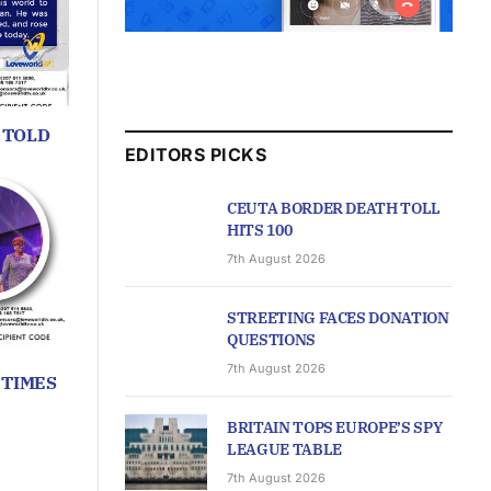
 TOLD
EDITORS PICKS
CEUTA BORDER DEATH TOLL
HITS 100
7th August 2026
STREETING FACES DONATION
QUESTIONS
7th August 2026
 TIMES
BRITAIN TOPS EUROPE’S SPY
LEAGUE TABLE
7th August 2026