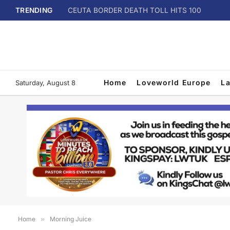
TRENDING
CEUTA BORDER DEATH TOLL HITS 100
Home
Loveworld Europe
L
Saturday, August 8
Home
»
Morning Juice