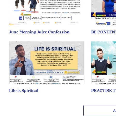
June Morning Juice Confession
BE CONTEN
Life is Spiritual
PRACTISE T
A