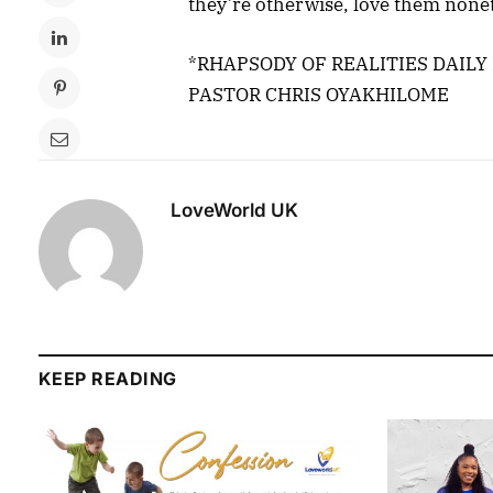
they’re otherwise, love them none
*RHAPSODY OF REALITIES DAILY
PASTOR CHRIS OYAKHILOME
LoveWorld UK
KEEP READING