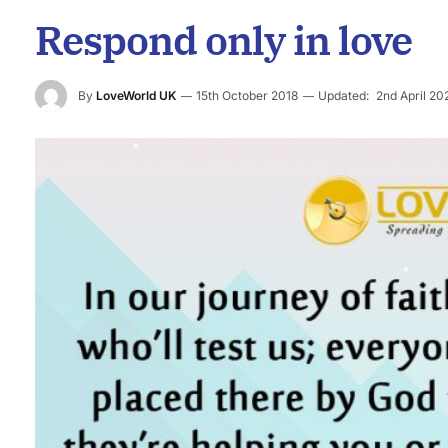
Respond only in love
By
LoveWorld UK
15th October 2018
Updated:
2nd April 20