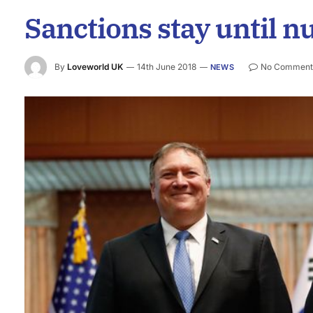
Sanctions stay until n
By
Loveworld UK
14th June 2018
No Comment
NEWS