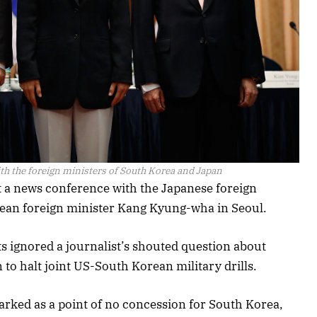
th the foreign ministers of South Korea and Japan
a news conference with the Japanese foreign
ean foreign minister Kang Kyung-wha in Seoul.
ignored a journalist’s shouted question about
to halt joint US-South Korean military drills.
arked as a point of no concession for South Korea,