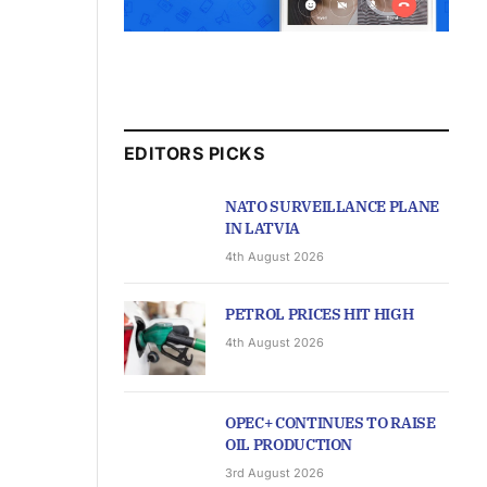
EDITORS PICKS
NATO SURVEILLANCE PLANE
IN LATVIA
4th August 2026
PETROL PRICES HIT HIGH
4th August 2026
OPEC+ CONTINUES TO RAISE
OIL PRODUCTION
3rd August 2026