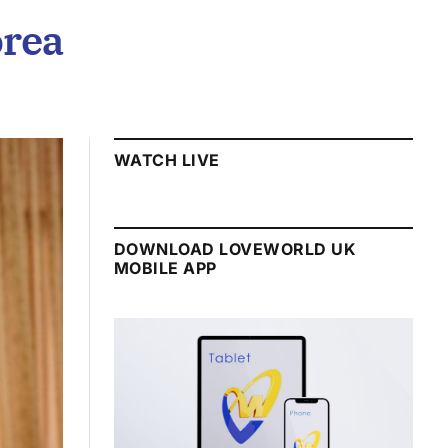
orea
WATCH LIVE
DOWNLOAD LOVEWORLD UK
MOBILE APP