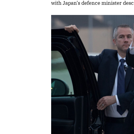
with Japan’s defence minister descr