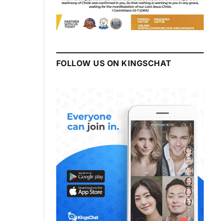
FOLLOW US ON KINGSCHAT