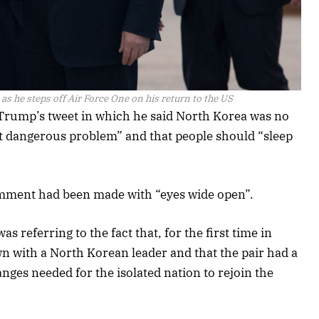
s he steps off Air Force One on his return to the US
rump’s tweet in which he said North Korea was no
t dangerous problem” and that people should “sleep
comment had been made with “eyes wide open”.
referring to the fact that, for the first time in
wn with a North Korean leader and that the pair had a
nges needed for the isolated nation to rejoin the