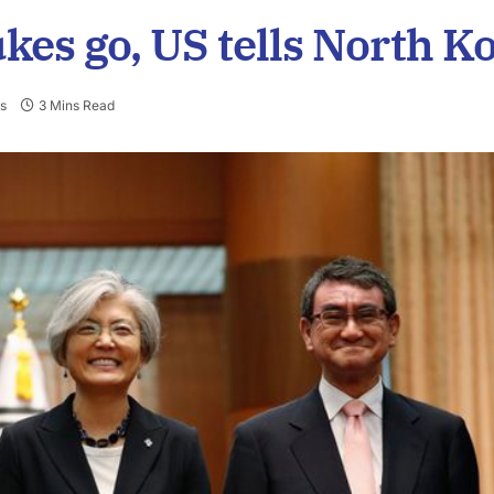
ukes go, US tells North K
s
3 Mins Read