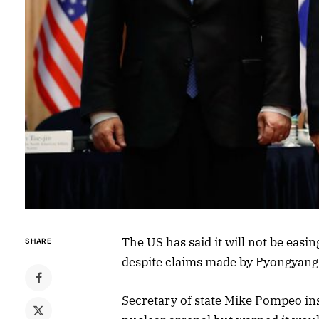
The US has said it will not be eas
SHARE
despite claims made by Pyongyang 
Secretary of state Mike Pompeo in