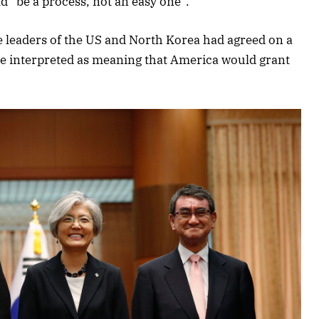
d “be a process, not an easy one”.
e leaders of the US and North Korea had agreed on a
e interpreted as meaning that America would grant