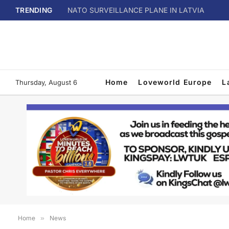
TRENDING
NATO SURVEILLANCE PLANE IN LATVIA
Home
Loveworld Europe
L
Thursday, August 6
Home
»
News