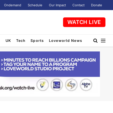
Ondemand
Schedule
Our Impact
Contact
Donate
WATCH LIVE
t
UK
Tech
Sports
Loveworld News