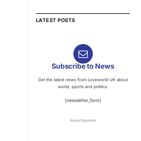
LATEST POSTS
Subscribe to News
Get the latest news from Loveworld UK about
world, sports and politics.
[newsletter_form]
Advertisement