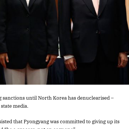
ing sanctions until North Korea has denuclearised –
state media.
sisted that Pyongyang was committed to giving up its