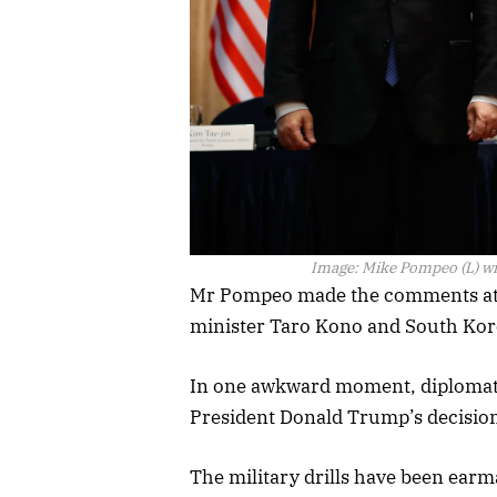
Image:
Mike Pompeo (L) wi
Mr Pompeo made the comments at 
minister Taro Kono and South Kor
In one awkward moment, diplomats 
President Donald Trump’s decision 
The military drills have been earm