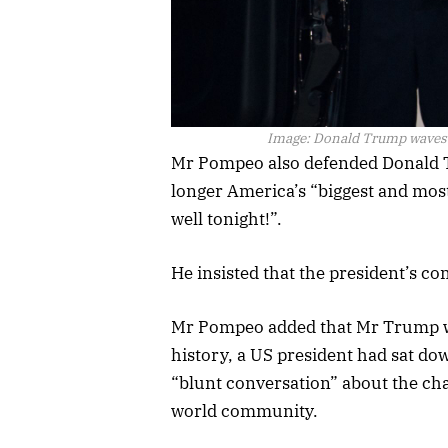
Image:
Donald Trump waves a
Mr Pompeo also defended Donald T
longer America’s “biggest and mos
well tonight!”.
He insisted that the president’s 
Mr Pompeo added that Mr Trump was 
history, a US president had sat do
“blunt conversation” about the cha
world community.