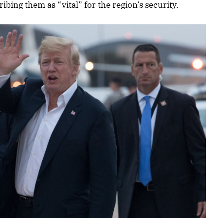
ibing them as “vital” for the region’s security.