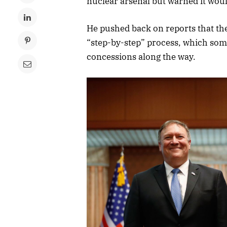
nuclear arsenal but warned it woul
He pushed back on reports that th
“step-by-step” process, which som
concessions along the way.