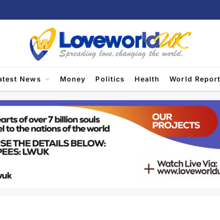
atest News
Money
Politics
Health
World Repor