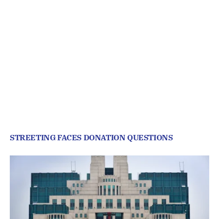
STREETING FACES DONATION QUESTIONS