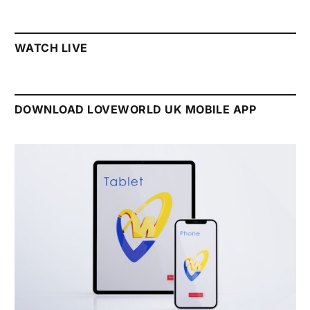
WATCH LIVE
DOWNLOAD LOVEWORLD UK MOBILE APP