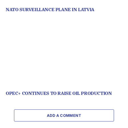
NATO SURVEILLANCE PLANE IN LATVIA
OPEC+ CONTINUES TO RAISE OIL PRODUCTION
ADD A COMMENT