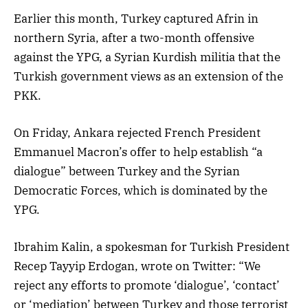
Earlier this month, Turkey captured Afrin in
northern Syria, after a two-month offensive
against the YPG, a Syrian Kurdish militia that the
Turkish government views as an extension of the
PKK.
On Friday, Ankara rejected French President
Emmanuel Macron’s offer to help establish “a
dialogue” between Turkey and the Syrian
Democratic Forces, which is dominated by the
YPG.
Ibrahim Kalin, a spokesman for Turkish President
Recep Tayyip Erdogan, wrote on Twitter: “We
reject any efforts to promote ‘dialogue’, ‘contact’
or ‘mediation’ between Turkey and those terrorist