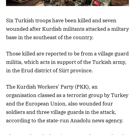
Six Turkish troops have been killed and seven
wounded after Kurdish militants attacked a miltary
base in the southeast of the country.
Those killed are reported to be from a village guard
militia, which acts in support of the Turkish army,
in the Erud district of Siirt province.
The Kurdish Workers’ Party (PKK), an
organisation classed as a terrorist group by Turkey
and the European Union, also wounded four
soldiers and three village guards in the attack,
according to the state-run Anadolu news agency.