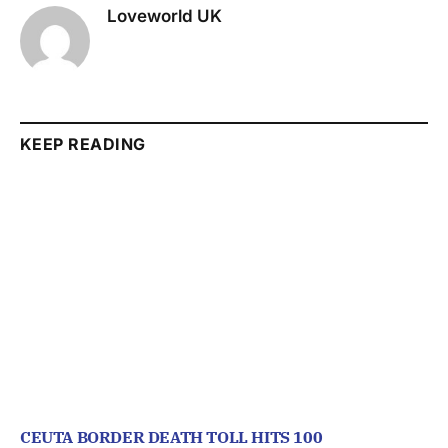
Loveworld UK
KEEP READING
CEUTA BORDER DEATH TOLL HITS 100