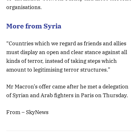
organisations.
More from Syria
“Countries which we regard as friends and allies
must display an open and clear stance against all
kinds of terror, instead of taking steps which
amount to legitimising terror structures.”
Mr Macron’s offer came after he met a delegation
of Syrian and Arab fighters in Paris on Thursday.
From – SkyNews