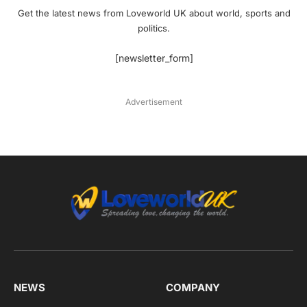
Get the latest news from Loveworld UK about world, sports and
politics.
[newsletter_form]
Advertisement
NEWS
COMPANY