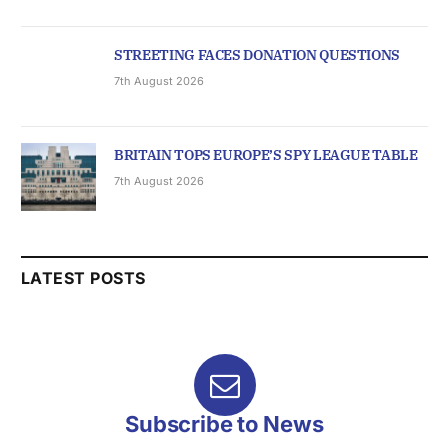
STREETING FACES DONATION QUESTIONS
7th August 2026
BRITAIN TOPS EUROPE’S SPY LEAGUE TABLE
7th August 2026
LATEST POSTS
Subscribe to News