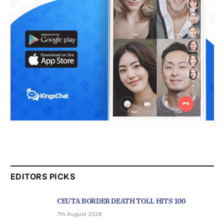
EDITORS PICKS
CEUTA BORDER DEATH TOLL HITS 100
7th August 2026