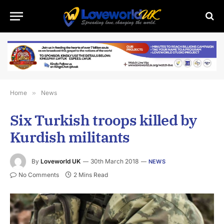
Home
»
News
Six Turkish troops killed by
Kurdish militants
By
Loveworld UK
30th March 2018
NEWS
No Comments
2 Mins Read