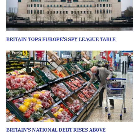
BRITAIN TOPS EUROPE’S SPY LEAGUE TABLE
BRITAIN’S NATIONAL DEBT RISES ABOVE