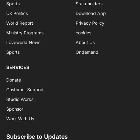
Sports
Stakeholders
UK Politics
Download App
World Report
Privacy Policy
Ministry Programs
cookies
Loveworld News
About Us
Sports
Ondemand
SERVICES
Donate
Customer Support
Studio Works
Sponsor
Work With Us
Subscribe to Updates