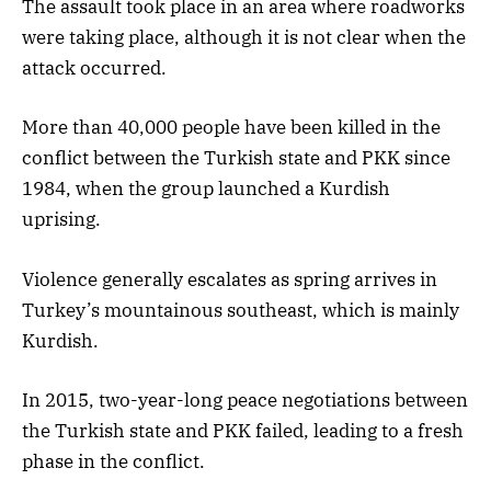
The assault took place in an area where roadworks
were taking place, although it is not clear when the
attack occurred.
More than 40,000 people have been killed in the
conflict between the Turkish state and PKK since
1984, when the group launched a Kurdish
uprising.
Violence generally escalates as spring arrives in
Turkey’s mountainous southeast, which is mainly
Kurdish.
In 2015, two-year-long peace negotiations between
the Turkish state and PKK failed, leading to a fresh
phase in the conflict.