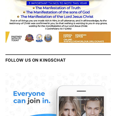
FOLLOW US ON KINGSCHAT