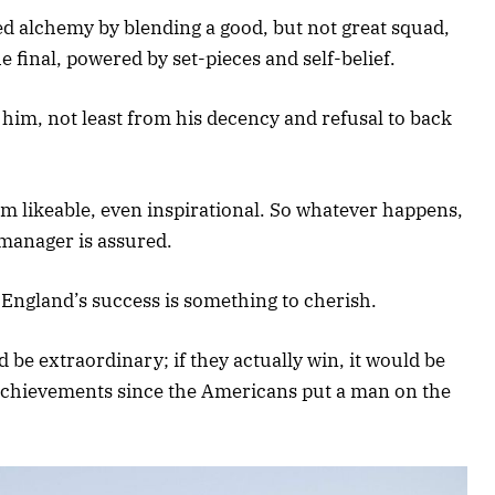
 alchemy by blending a good, but not great squad,
e final, powered by set-pieces and self-belief.
him, not least from his decency and refusal to back
m likeable, even inspirational. So whatever happens,
 manager is assured.
. England’s success is something to cherish.
ld be extraordinary; if they actually win, it would be
chievements since the Americans put a man on the