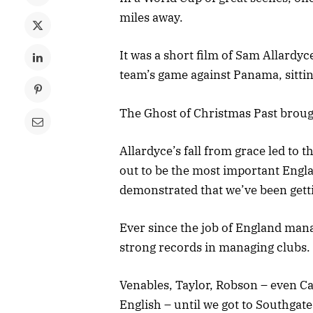
miles away.
It was a short film of Sam Allardy
team’s game against Panama, sitti
The Ghost of Christmas Past broug
Allardyce’s fall from grace led to
out to be the most important Engl
demonstrated that we’ve been getti
Ever since the job of England mana
strong records in managing clubs.
Venables, Taylor, Robson – even C
English – until we got to Southgate