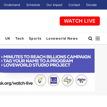
Ondemand
Schedule
Our Impact
Contact
Donate
WATCH LIVE
t
UK
Tech
Sports
Loveworld News