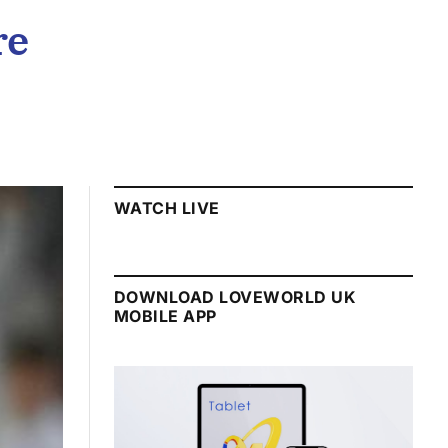
re
WATCH LIVE
DOWNLOAD LOVEWORLD UK
MOBILE APP