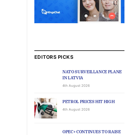
EDITORS PICKS
NATO SURVEILLANCE PLANE
IN LATVIA
4th August 2026
PETROL PRICES HIT HIGH
4th August 2026
OPEC+ CONTINUES TO RAISE