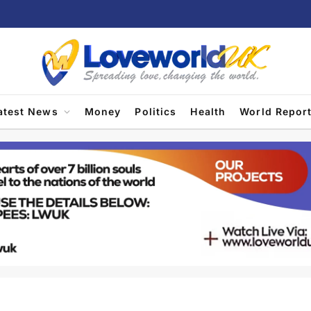
atest News
Money
Politics
Health
World Repor