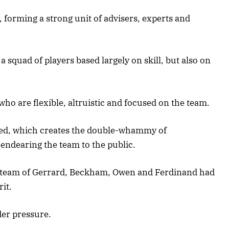
, forming a strong unit of advisers, experts and
a squad of players based largely on skill, but also on
 who are flexible, altruistic and focused on the team.
ged, which creates the double-whammy of
 endearing the team to the public.
. The team of Gerrard, Beckham, Owen and Ferdinand had
rit.
der pressure.