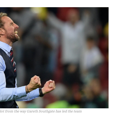
 lot from the way Gareth Southgate has led the team