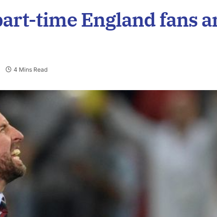
part-time England fans a
4 Mins Read