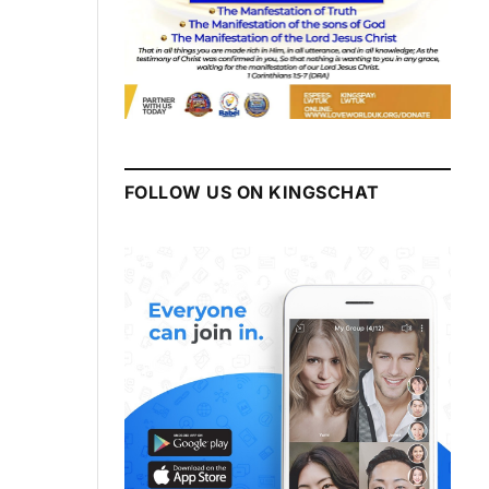
FOLLOW US ON KINGSCHAT