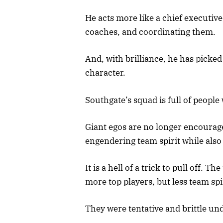
He acts more like a chief executive
coaches, and coordinating them.
And, with brilliance, he has picked 
character.
Southgate’s squad is full of people
Giant egos are no longer encoura
engendering team spirit while also
It is a hell of a trick to pull off
more top players, but less team spi
They were tentative and brittle un