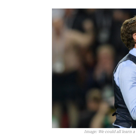
Image:
We could all learn a