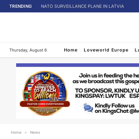
TRENDING
NATO SURVEILLANCE PLANE IN LATVIA
Home
Loveworld Europe
L
Thursday, August 6
Home
»
News