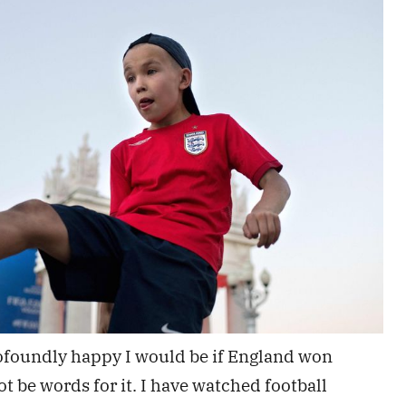
ofoundly happy I would be if England won
 be words for it. I have watched football