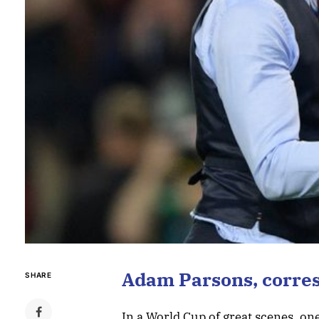
Adam Parsons, corre
SHARE
In a World Cup of great scenes, o