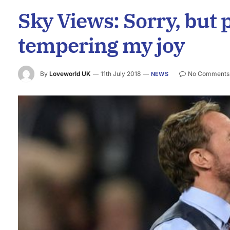
Sky Views: Sorry, but 
tempering my joy
By
Loveworld UK
11th July 2018
No Comments
NEWS