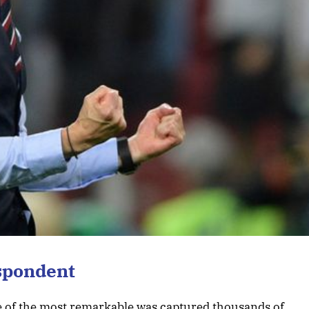
spondent
ne of the most remarkable was captured thousands of