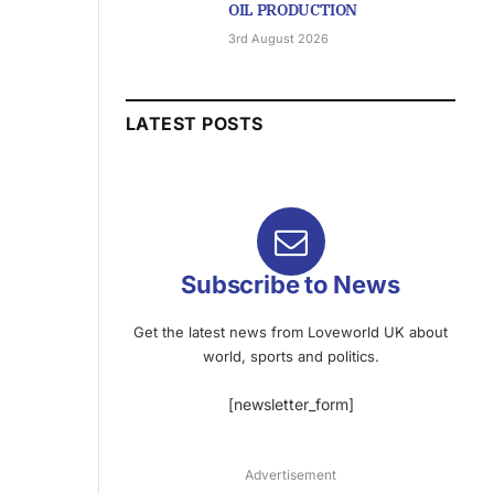
OIL PRODUCTION
3rd August 2026
LATEST POSTS
Subscribe to News
Get the latest news from Loveworld UK about
world, sports and politics.
[newsletter_form]
Advertisement