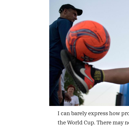
I can barely express how pr
the World Cup. There may not