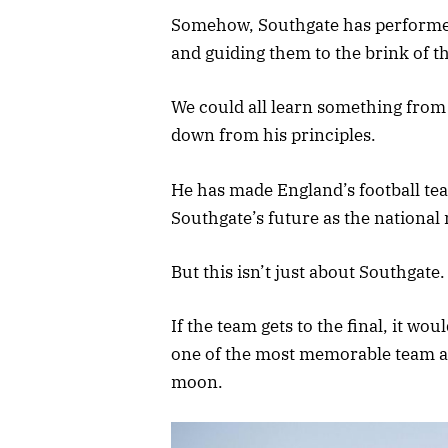
Somehow, Southgate has performed
and guiding them to the brink of th
We could all learn something from 
down from his principles.
He has made England’s football tea
Southgate’s future as the national
But this isn’t just about Southgate
If the team gets to the final, it wou
one of the most memorable team a
moon.