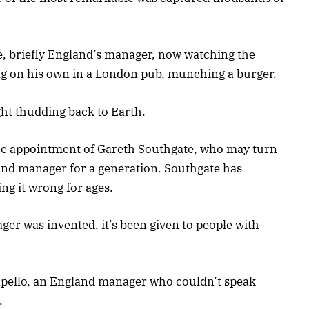
ce, briefly England’s manager, now watching the
ng on his own in a London pub, munching a burger.
ht thudding back to Earth.
 the appointment of Gareth Southgate, who may turn
and manager for a generation. Southgate has
ng it wrong for ages.
ger was invented, it’s been given to people with
apello, an England manager who couldn’t speak
.