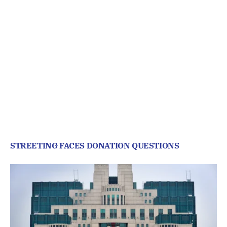
STREETING FACES DONATION QUESTIONS