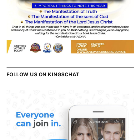
FOLLOW US ON KINGSCHAT