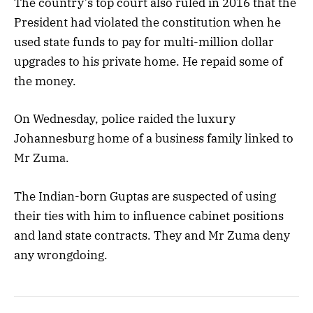
The country’s top court also ruled in 2016 that the
President had violated the constitution when he
used state funds to pay for multi-million dollar
upgrades to his private home. He repaid some of
the money.
On Wednesday, police raided the luxury
Johannesburg home of a business family linked to
Mr Zuma.
The Indian-born Guptas are suspected of using
their ties with him to influence cabinet positions
and land state contracts. They and Mr Zuma deny
any wrongdoing.