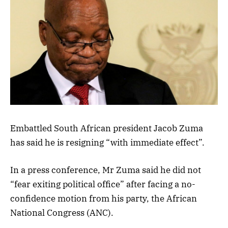
Embattled South African president Jacob Zuma
has said he is resigning “with immediate effect”.
In a press conference, Mr Zuma said he did not
“fear exiting political office” after facing a no-
confidence motion from his party, the African
National Congress (ANC).