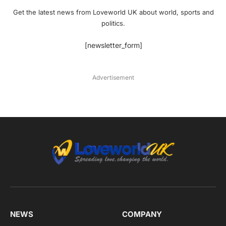
Get the latest news from Loveworld UK about world, sports and
politics.
[newsletter_form]
Advertisement
NEWS
COMPANY