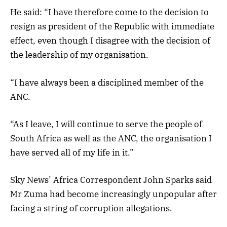
He said: “I have therefore come to the decision to
resign as president of the Republic with immediate
effect, even though I disagree with the decision of
the leadership of my organisation.
“I have always been a disciplined member of the
ANC.
“As I leave, I will continue to serve the people of
South Africa as well as the ANC, the organisation I
have served all of my life in it.”
Sky News’ Africa Correspondent John Sparks said
Mr Zuma had become increasingly unpopular after
facing a string of corruption allegations.