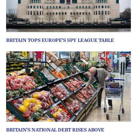
BRITAIN TOPS EUROPE’S SPY LEAGUE TABLE
BRITAIN’S NATIONAL DEBT RISES ABOVE