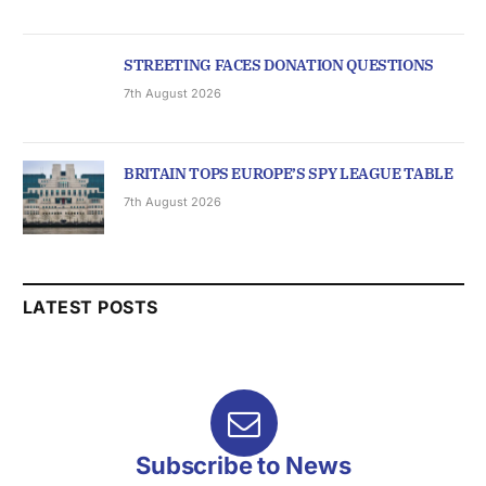
STREETING FACES DONATION QUESTIONS
7th August 2026
BRITAIN TOPS EUROPE’S SPY LEAGUE TABLE
7th August 2026
LATEST POSTS
Subscribe to News