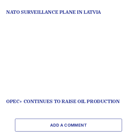
NATO SURVEILLANCE PLANE IN LATVIA
OPEC+ CONTINUES TO RAISE OIL PRODUCTION
ADD A COMMENT