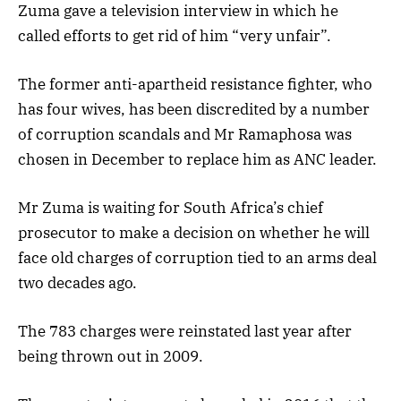
Zuma gave a television interview in which he
called efforts to get rid of him “very unfair”.
The former anti-apartheid resistance fighter, who
has four wives, has been discredited by a number
of corruption scandals and Mr Ramaphosa was
chosen in December to replace him as ANC leader.
Mr Zuma is waiting for South Africa’s chief
prosecutor to make a decision on whether he will
face old charges of corruption tied to an arms deal
two decades ago.
The 783 charges were reinstated last year after
being thrown out in 2009.