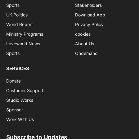
Sports
Stakeholders
UK Politics
Download App
World Report
Privacy Policy
Ministry Programs
cookies
Loveworld News
About Us
Sports
Ondemand
SERVICES
Donate
Customer Support
Studio Works
Sponsor
Work With Us
Subscribe to Updates