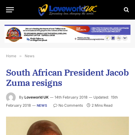
Home
»
News
South African President Jacob
Zuma resigns
By
Loveworld UK
14th February 2018
Updated:
15th
February 2018
No Comments
2 Mins Read
NEWS