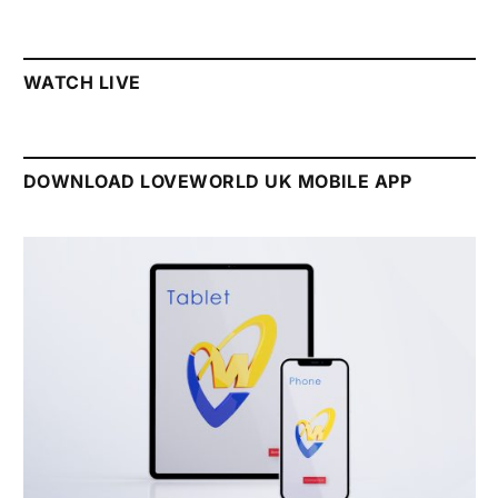
WATCH LIVE
DOWNLOAD LOVEWORLD UK MOBILE APP