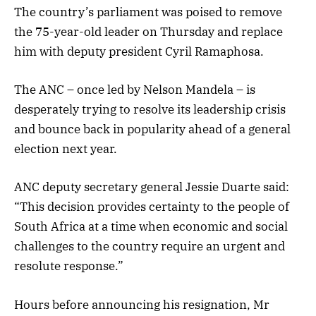
The country’s parliament was poised to remove
the 75-year-old leader on Thursday and replace
him with deputy president Cyril Ramaphosa.
The ANC – once led by Nelson Mandela – is
desperately trying to resolve its leadership crisis
and bounce back in popularity ahead of a general
election next year.
ANC deputy secretary general Jessie Duarte said:
“This decision provides certainty to the people of
South Africa at a time when economic and social
challenges to the country require an urgent and
resolute response.”
Hours before announcing his resignation, Mr