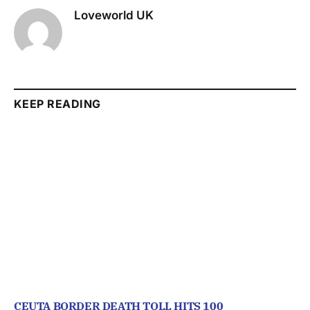
Loveworld UK
KEEP READING
CEUTA BORDER DEATH TOLL HITS 100