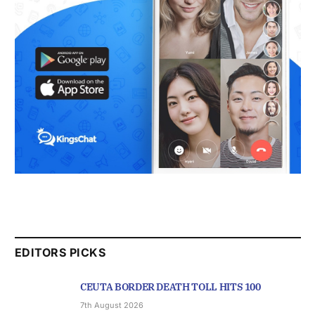
EDITORS PICKS
CEUTA BORDER DEATH TOLL HITS 100
7th August 2026