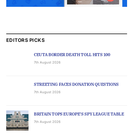
EDITORS PICKS
CEUTA BORDER DEATH TOLL HITS 100
7th August 2026
STREETING FACES DONATION QUESTIONS
7th August 2026
BRITAIN TOPS EUROPE’S SPY LEAGUE TABLE
7th August 2026