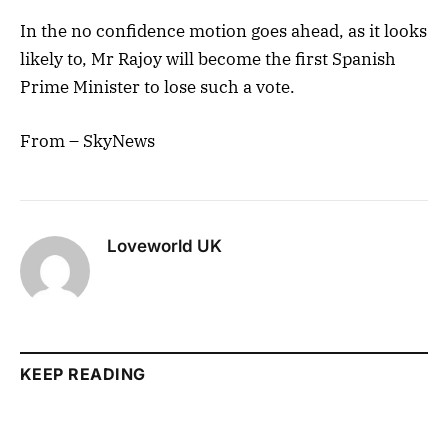
In the no confidence motion goes ahead, as it looks
likely to, Mr Rajoy will become the first Spanish
Prime Minister to lose such a vote.
From – SkyNews
Loveworld UK
KEEP READING