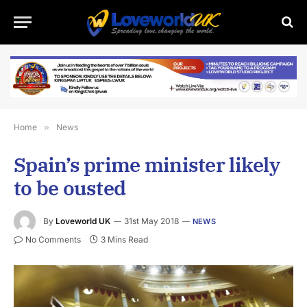
Home
»
News
Spain’s prime minister likely
to be ousted
By
Loveworld UK
31st May 2018
NEWS
No Comments
3 Mins Read