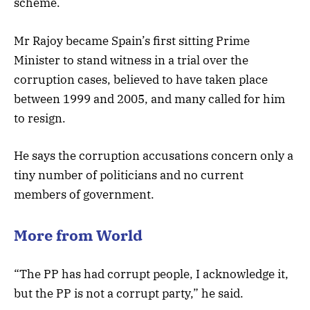
scheme.
Mr Rajoy became Spain’s first sitting Prime
Minister to stand witness in a trial over the
corruption cases, believed to have taken place
between 1999 and 2005, and many called for him
to resign.
He says the corruption accusations concern only a
tiny number of politicians and no current
members of government.
More from World
“The PP has had corrupt people, I acknowledge it,
but the PP is not a corrupt party,” he said.