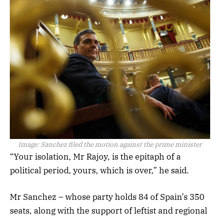
Image:
Sanchez filed the motion against the prime minister
“Your isolation, Mr Rajoy, is the epitaph of a
political period, yours, which is over,” he said.
Mr Sanchez – whose party holds 84 of Spain’s 350
seats, along with the support of leftist and regional