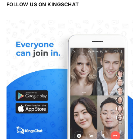
FOLLOW US ON KINGSCHAT