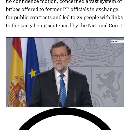
no confidence motion, concerned a vast system of
bribes offered to former PP officials in exchange
for public contracts and led to 29 people with links
to the party being sentenced by the National Court.