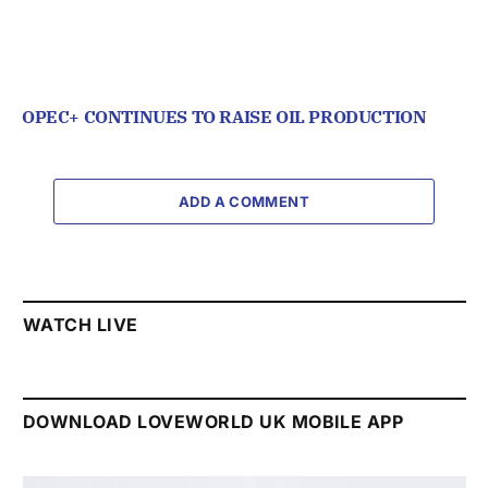
OPEC+ CONTINUES TO RAISE OIL PRODUCTION
ADD A COMMENT
WATCH LIVE
DOWNLOAD LOVEWORLD UK MOBILE APP