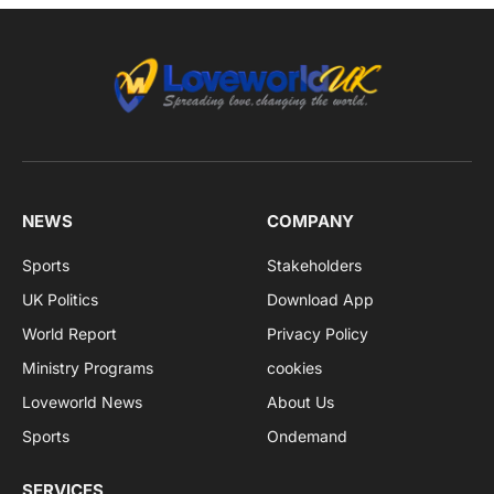
NEWS
COMPANY
Sports
Stakeholders
UK Politics
Download App
World Report
Privacy Policy
Ministry Programs
cookies
Loveworld News
About Us
Sports
Ondemand
SERVICES