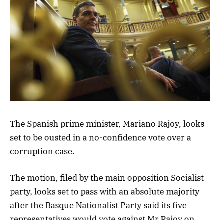
The Spanish prime minister, Mariano Rajoy, looks
set to be ousted in a no-confidence vote over a
corruption case.
The motion, filed by the main opposition Socialist
party, looks set to pass with an absolute majority
after the Basque Nationalist Party said its five
representatives would vote against Mr Rajoy on