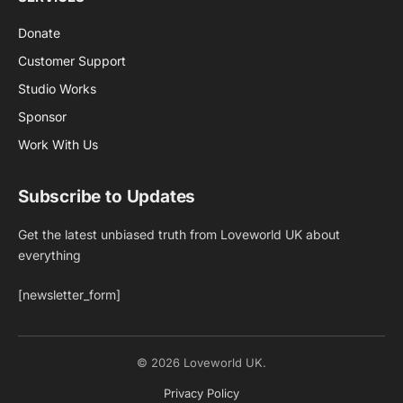
Donate
Customer Support
Studio Works
Sponsor
Work With Us
Subscribe to Updates
Get the latest unbiased truth from Loveworld UK about
everything
[newsletter_form]
© 2026 Loveworld UK.
Privacy Policy