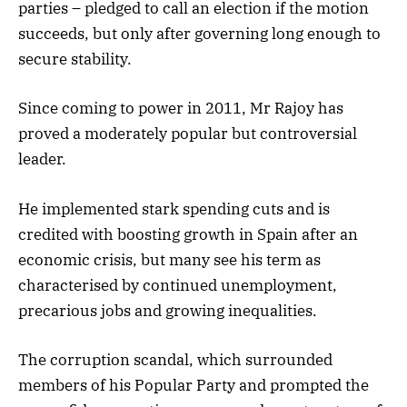
parties – pledged to call an election if the motion
succeeds, but only after governing long enough to
secure stability.
Since coming to power in 2011, Mr Rajoy has
proved a moderately popular but controversial
leader.
He implemented stark spending cuts and is
credited with boosting growth in Spain after an
economic crisis, but many see his term as
characterised by continued unemployment,
precarious jobs and growing inequalities.
The corruption scandal, which surrounded
members of his Popular Party and prompted the