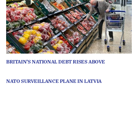
BRITAIN’S NATIONAL DEBT RISES ABOVE
NATO SURVEILLANCE PLANE IN LATVIA