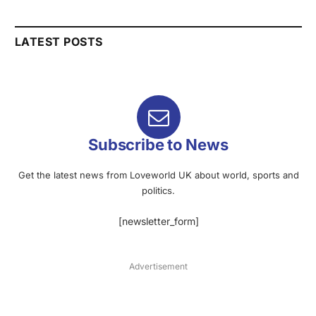
LATEST POSTS
Subscribe to News
Get the latest news from Loveworld UK about world, sports and
politics.
[newsletter_form]
Advertisement