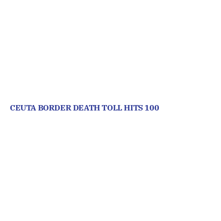
CEUTA BORDER DEATH TOLL HITS 100