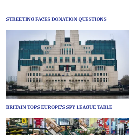
STREETING FACES DONATION QUESTIONS
BRITAIN TOPS EUROPE’S SPY LEAGUE TABLE