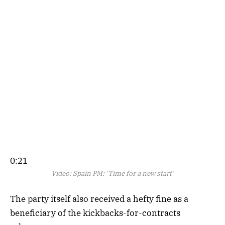
0:21
Video:
Spain PM: ‘Time for a new start’
The party itself also received a hefty fine as a
beneficiary of the kickbacks-for-contracts