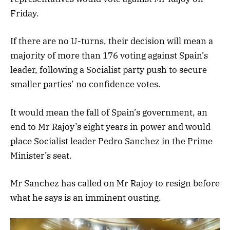
Friday.
If there are no U-turns, their decision will mean a
majority of more than 176 voting against Spain’s
leader, following a Socialist party push to secure
smaller parties’ no confidence votes.
It would mean the fall of Spain’s government, an
end to Mr Rajoy’s eight years in power and would
place Socialist leader Pedro Sanchez in the Prime
Minister’s seat.
Mr Sanchez has called on Mr Rajoy to resign before
what he says is an imminent ousting.