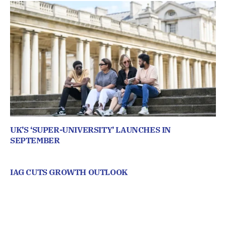
UK’S ‘SUPER-UNIVERSITY’ LAUNCHES IN
SEPTEMBER
IAG CUTS GROWTH OUTLOOK