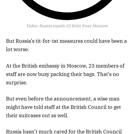
Video:
Russia expels 23 Brits from Moscow
But Russia’s tit-for-tat measures could have been a
lot worse.
At the British embassy in Moscow, 23 members of
staff are now busy packing their bags. That’s no
surprise.
But even before the announcement, a wise man
might have told staff at the British Council to get
their suitcases out as well.
Russia hasn’t much cared for the British Council