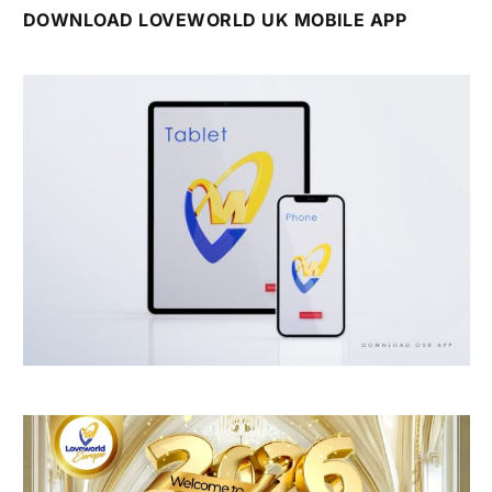
DOWNLOAD LOVEWORLD UK MOBILE APP