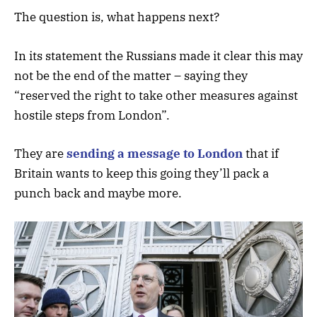
The question is, what happens next?
In its statement the Russians made it clear this may
not be the end of the matter – saying they
“reserved the right to take other measures against
hostile steps from London”.
They are
sending a message to London
that if
Britain wants to keep this going they’ll pack a
punch back and maybe more.