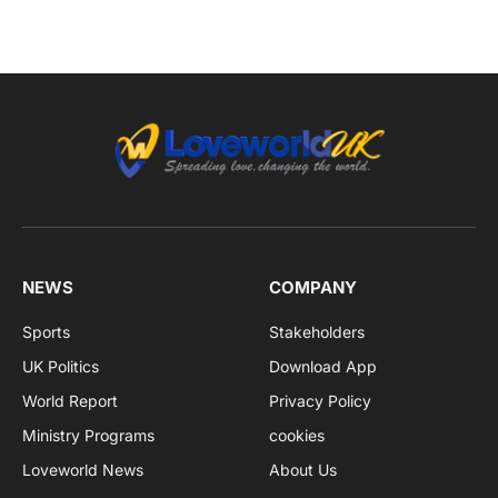
NEWS
COMPANY
Sports
Stakeholders
UK Politics
Download App
World Report
Privacy Policy
Ministry Programs
cookies
Loveworld News
About Us