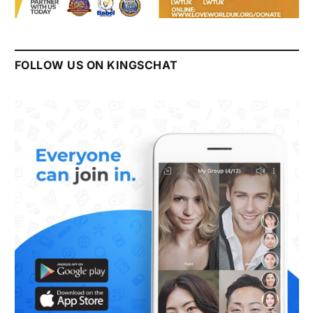
FOLLOW US ON KINGSCHAT