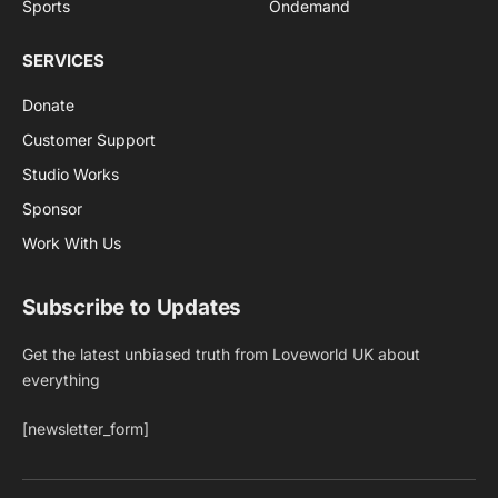
Sports
Ondemand
SERVICES
Donate
Customer Support
Studio Works
Sponsor
Work With Us
Subscribe to Updates
Get the latest unbiased truth from Loveworld UK about
everything
[newsletter_form]