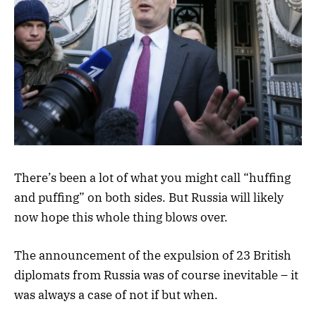
There’s been a lot of what you might call “huffing
and puffing” on both sides. But Russia will likely
now hope this whole thing blows over.
The announcement of the expulsion of 23 British
diplomats from Russia was of course inevitable – it
was always a case of not if but when.