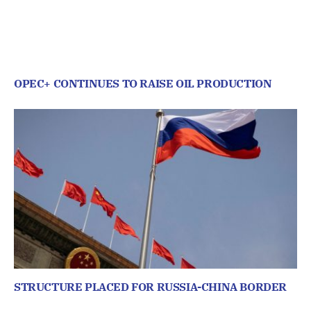
OPEC+ CONTINUES TO RAISE OIL PRODUCTION
STRUCTURE PLACED FOR RUSSIA-CHINA BORDER