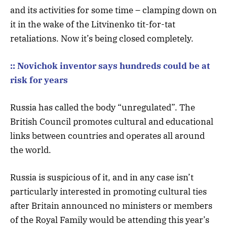
and its activities for some time – clamping down on
it in the wake of the Litvinenko tit-for-tat
retaliations. Now it’s being closed completely.
:: Novichok inventor says hundreds could be at
risk for years
Russia has called the body “unregulated”. The
British Council promotes cultural and educational
links between countries and operates all around
the world.
Russia is suspicious of it, and in any case isn’t
particularly interested in promoting cultural ties
after Britain announced no ministers or members
of the Royal Family would be attending this year’s