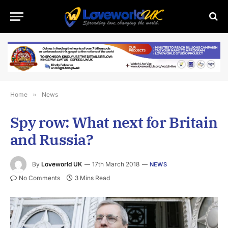
Home
»
News
Spy row: What next for Britain
and Russia?
By
Loveworld UK
17th March 2018
NEWS
No Comments
3 Mins Read