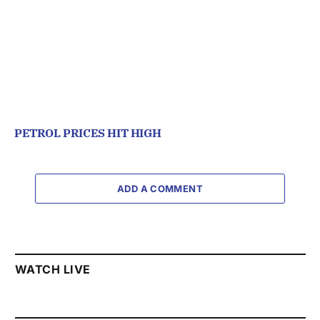
PETROL PRICES HIT HIGH
ADD A COMMENT
WATCH LIVE