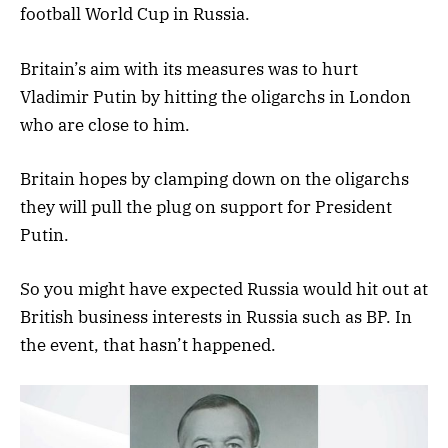
football World Cup in Russia.
Britain’s aim with its measures was to hurt
Vladimir Putin by hitting the oligarchs in London
who are close to him.
Britain hopes by clamping down on the oligarchs
they will pull the plug on support for President
Putin.
So you might have expected Russia would hit out at
British business interests in Russia such as BP. In
the event, that hasn’t happened.