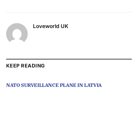
Loveworld UK
KEEP READING
NATO SURVEILLANCE PLANE IN LATVIA