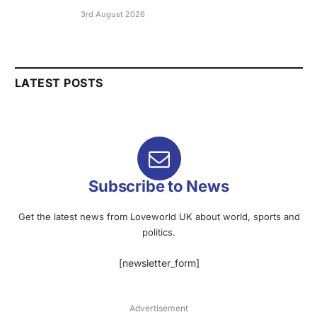
3rd August 2026
LATEST POSTS
Subscribe to News
Get the latest news from Loveworld UK about world, sports and
politics.
[newsletter_form]
Advertisement