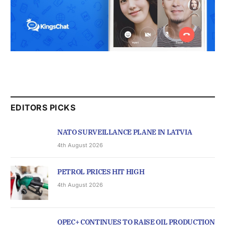
EDITORS PICKS
NATO SURVEILLANCE PLANE IN LATVIA
4th August 2026
PETROL PRICES HIT HIGH
4th August 2026
OPEC+ CONTINUES TO RAISE OIL PRODUCTION