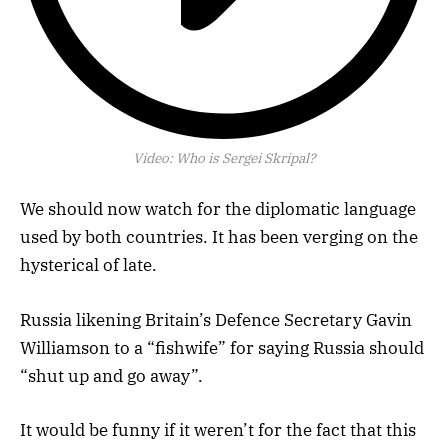
Video:
Who is Sergei Skripal?
We should now watch for the diplomatic language
used by both countries. It has been verging on the
hysterical of late.
Russia likening Britain’s Defence Secretary Gavin
Williamson to a “fishwife” for saying Russia should
“shut up and go away”.
It would be funny if it weren’t for the fact that this