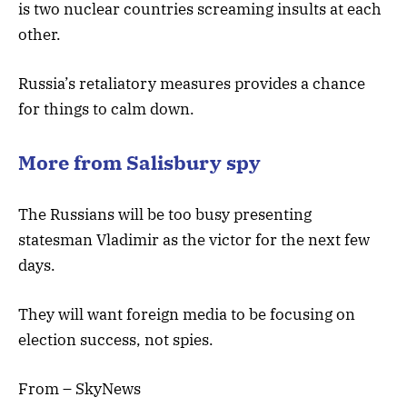
is two nuclear countries screaming insults at each
other.
Russia’s retaliatory measures provides a chance
for things to calm down.
More from Salisbury spy
The Russians will be too busy presenting
statesman Vladimir as the victor for the next few
days.
They will want foreign media to be focusing on
election success, not spies.
From – SkyNews