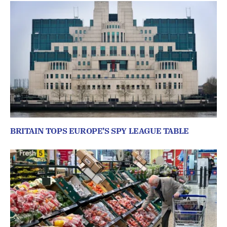
BRITAIN TOPS EUROPE’S SPY LEAGUE TABLE