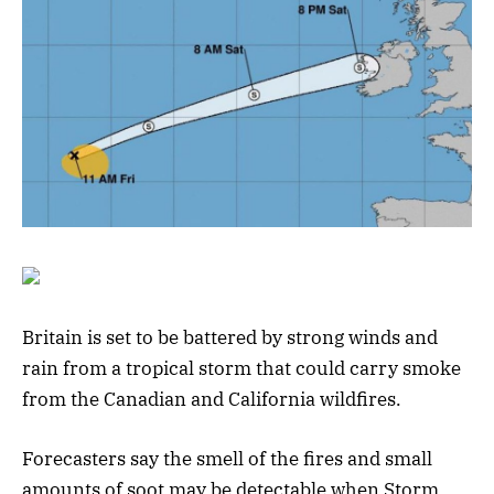
Britain is set to be battered by strong winds and
rain from a tropical storm that could carry smoke
from the Canadian and California wildfires.
Forecasters say the smell of the fires and small
amounts of soot may be detectable when Storm