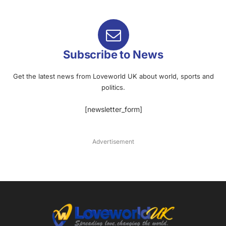
Subscribe to News
Get the latest news from Loveworld UK about world, sports and
politics.
[newsletter_form]
Advertisement