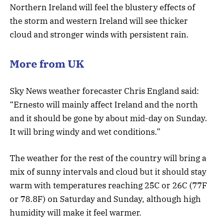
Northern Ireland will feel the blustery effects of
the storm and western Ireland will see thicker
cloud and stronger winds with persistent rain.
More from UK
Sky News weather forecaster Chris England said:
“Ernesto will mainly affect Ireland and the north
and it should be gone by about mid-day on Sunday.
It will bring windy and wet conditions.”
The weather for the rest of the country will bring a
mix of sunny intervals and cloud but it should stay
warm with temperatures reaching 25C or 26C (77F
or 78.8F) on Saturday and Sunday, although high
humidity will make it feel warmer.