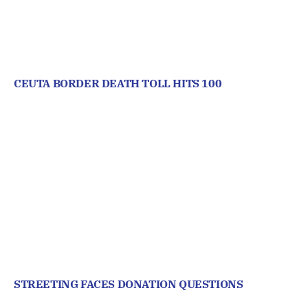
CEUTA BORDER DEATH TOLL HITS 100
STREETING FACES DONATION QUESTIONS