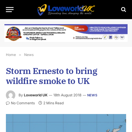
Home
»
News
Storm Ernesto to bring
wildfire smoke to UK
By
Loveworld UK
18th August 2018
NEWS
No Comments
2 Mins Read