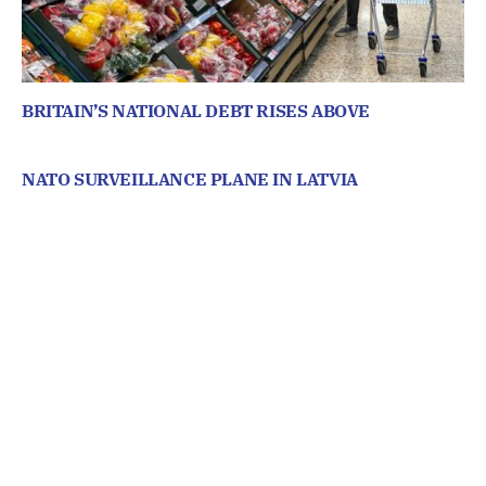
BRITAIN’S NATIONAL DEBT RISES ABOVE
NATO SURVEILLANCE PLANE IN LATVIA