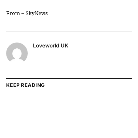
From – SkyNews
Loveworld UK
KEEP READING