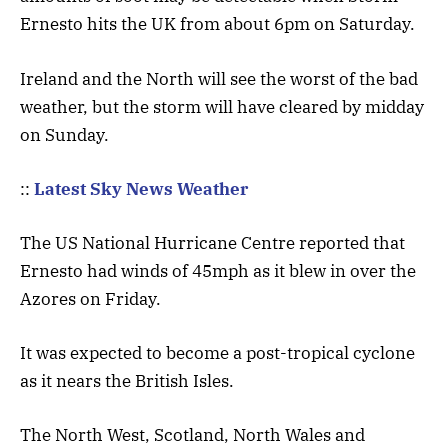
Ernesto hits the UK from about 6pm on Saturday.
Ireland and the North will see the worst of the bad
weather, but the storm will have cleared by midday
on Sunday.
::
Latest Sky News Weather
The US National Hurricane Centre reported that
Ernesto had winds of 45mph as it blew in over the
Azores on Friday.
It was expected to become a post-tropical cyclone
as it nears the British Isles.
The North West, Scotland, North Wales and