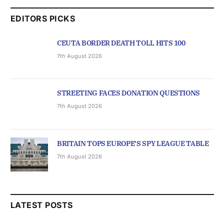
EDITORS PICKS
CEUTA BORDER DEATH TOLL HITS 100
7th August 2026
STREETING FACES DONATION QUESTIONS
7th August 2026
BRITAIN TOPS EUROPE’S SPY LEAGUE TABLE
7th August 2026
LATEST POSTS