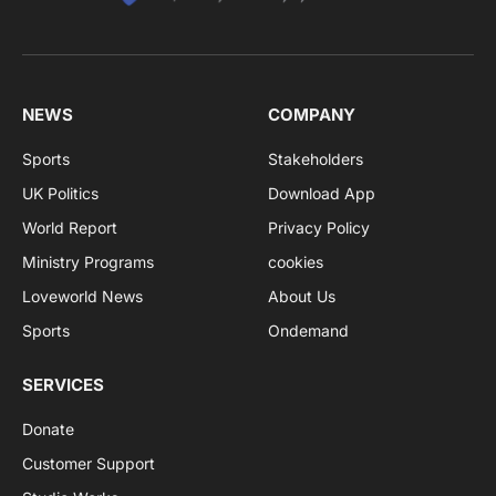
NEWS
COMPANY
Sports
Stakeholders
UK Politics
Download App
World Report
Privacy Policy
Ministry Programs
cookies
Loveworld News
About Us
Sports
Ondemand
SERVICES
Donate
Customer Support