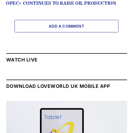
OPEC+ CONTINUES TO RAISE OIL PRODUCTION
ADD A COMMENT
WATCH LIVE
DOWNLOAD LOVEWORLD UK MOBILE APP