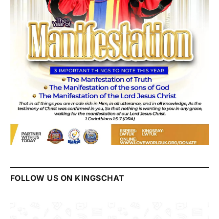
FOLLOW US ON KINGSCHAT