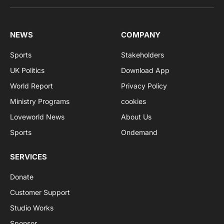
NEWS
COMPANY
Sports
Stakeholders
UK Politics
Download App
World Report
Privacy Policy
Ministry Programs
cookies
Loveworld News
About Us
Sports
Ondemand
SERVICES
Donate
Customer Support
Studio Works
Sponsor