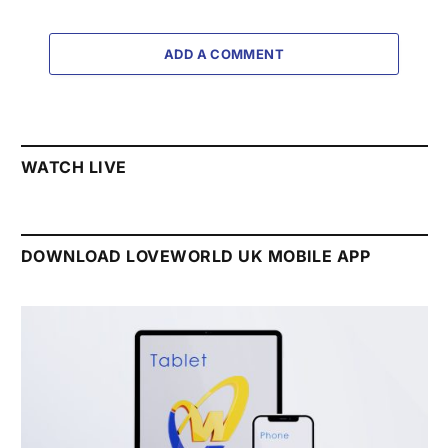
ADD A COMMENT
WATCH LIVE
DOWNLOAD LOVEWORLD UK MOBILE APP