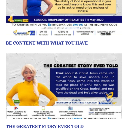
BE CONTENT WITH WHAT YOU HAVE
THE GREATEST STORY EVER TOLD