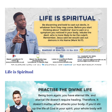
Life is Spiritual