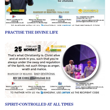
PRACTISE THE DIVINE LIFE
SPIRIT-CONTROLLED AT ALL TIMES