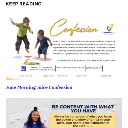
KEEP READING
June Morning Juice Confession