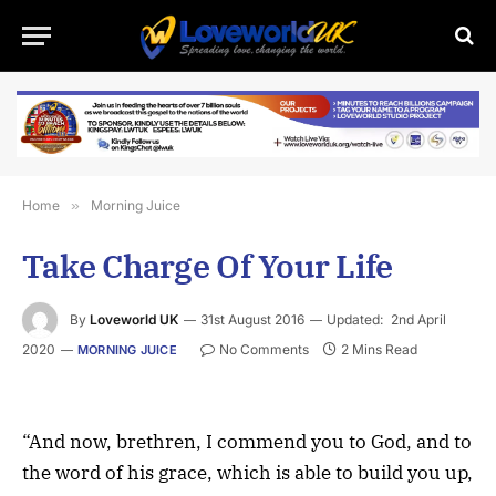
Home
»
Morning Juice
Take Charge Of Your Life
By
Loveworld UK
31st August 2016
Updated:
2nd April
2020
No Comments
2 Mins Read
MORNING JUICE
“And now, brethren, I commend you to God, and to
the word of his grace, which is able to build you up,