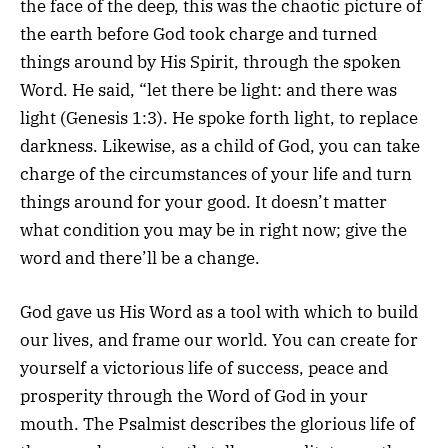
the face of the deep, this was the chaotic picture of
the earth before God took charge and turned
things around by His Spirit, through the spoken
Word. He said, “let there be light: and there was
light (Genesis 1:3). He spoke forth light, to replace
darkness. Likewise, as a child of God, you can take
charge of the circumstances of your life and turn
things around for your good. It doesn’t matter
what condition you may be in right now; give the
word and there’ll be a change.
God gave us His Word as a tool with which to build
our lives, and frame our world. You can create for
yourself a victorious life of success, peace and
prosperity through the Word of God in your
mouth. The Psalmist describes the glorious life of