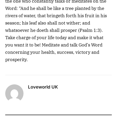
the one who constantly talks or meditates on the
Word: “And he shall be like a tree planted by the
rivers of water, that bringeth forth his fruit in his
season; his leaf also shall not wither; and
whatsoever he doeth shall prosper (Psalm 1:3).
Take charge of your life today and make it what
you want it to be! Meditate and talk God’s Word
concerning your health, success, victory and
prosperity.
Loveworld UK