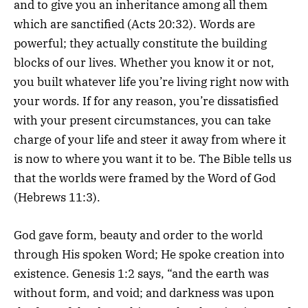
and to give you an inheritance among all them
which are sanctified (Acts 20:32). Words are
powerful; they actually constitute the building
blocks of our lives. Whether you know it or not,
you built whatever life you’re living right now with
your words. If for any reason, you’re dissatisfied
with your present circumstances, you can take
charge of your life and steer it away from where it
is now to where you want it to be. The Bible tells us
that the worlds were framed by the Word of God
(Hebrews 11:3).
God gave form, beauty and order to the world
through His spoken Word; He spoke creation into
existence. Genesis 1:2 says, “and the earth was
without form, and void; and darkness was upon