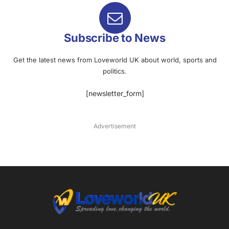
Subscribe to News
Get the latest news from Loveworld UK about world, sports and
politics.
[newsletter_form]
Advertisement