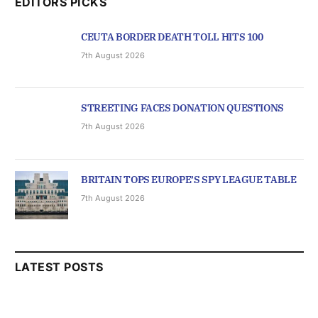
EDITORS PICKS
CEUTA BORDER DEATH TOLL HITS 100
7th August 2026
STREETING FACES DONATION QUESTIONS
7th August 2026
BRITAIN TOPS EUROPE’S SPY LEAGUE TABLE
7th August 2026
LATEST POSTS