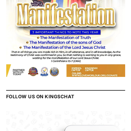
FOLLOW US ON KINGSCHAT