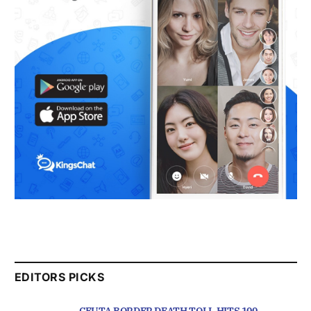
EDITORS PICKS