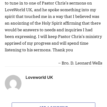
to tune in to one of Pastor Chris’s sermons on
LoveWorld UK, and he spoke something into my
spirit that touched me in a way that I believed was
an anointing of the Holy Spirit affirming that there
would be answers to needs and inquiries I had
been expressing. I will keep Pastor Chris’s ministry
apprised of my progress and will spend time
listening to his sermons. Thank you
Bro. D. Leonard Wells
Loveworld UK