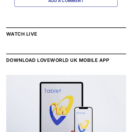
ADD A COMMENT
WATCH LIVE
DOWNLOAD LOVEWORLD UK MOBILE APP