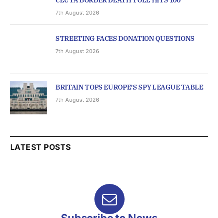
CEUTA BORDER DEATH TOLL HITS 100
7th August 2026
STREETING FACES DONATION QUESTIONS
7th August 2026
BRITAIN TOPS EUROPE’S SPY LEAGUE TABLE
7th August 2026
LATEST POSTS