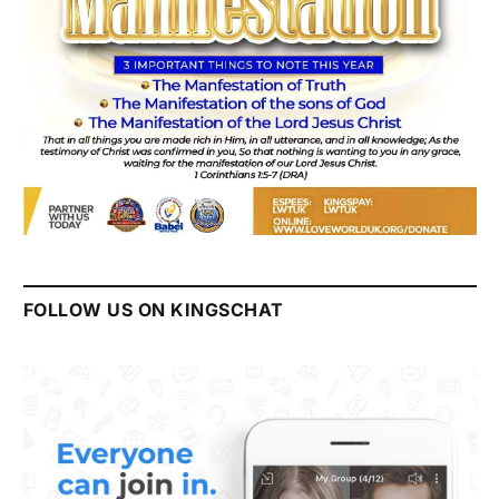
FOLLOW US ON KINGSCHAT