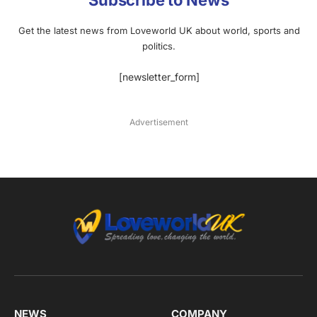
Subscribe to News
Get the latest news from Loveworld UK about world, sports and
politics.
[newsletter_form]
Advertisement
NEWS
COMPANY