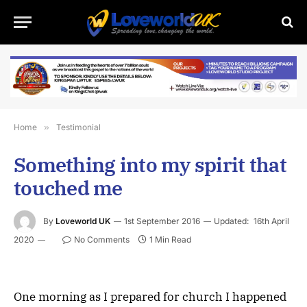
Home
»
Testimonial
Something into my spirit that
touched me
By
Loveworld UK
1st September 2016
Updated:
16th April
2020
No Comments
1 Min Read
One morning as I prepared for church I happened