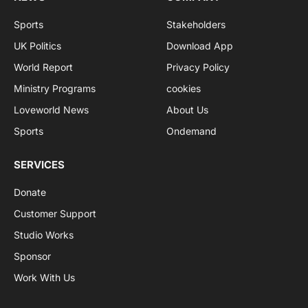
Sports
Stakeholders
UK Politics
Download App
World Report
Privacy Policy
Ministry Programs
cookies
Loveworld News
About Us
Sports
Ondemand
SERVICES
Donate
Customer Support
Studio Works
Sponsor
Work With Us