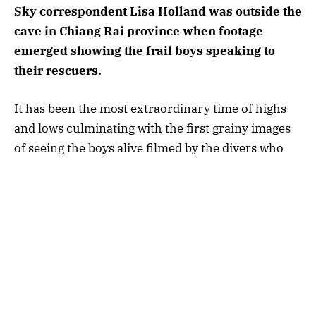
Sky correspondent Lisa Holland was outside the
cave in Chiang Rai province when footage
emerged showing the frail boys speaking to
their rescuers.
It has been the most extraordinary time of highs
and lows culminating with the first grainy images
of seeing the boys alive filmed by the divers who
found them.
As a journalist I have witnessed the devastating
and moving scenes of human misery and ecstasy
all over the world.
But seeing those young boys in the video thin,
frail and terrified
in the bowels of the Tham