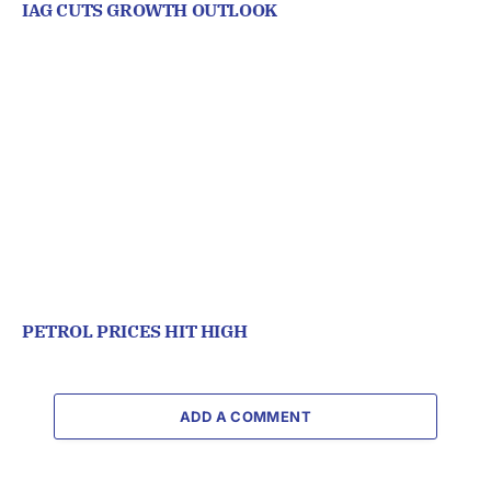
IAG CUTS GROWTH OUTLOOK
PETROL PRICES HIT HIGH
ADD A COMMENT