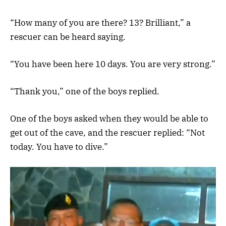
“How many of you are there? 13? Brilliant,” a
rescuer can be heard saying.
“You have been here 10 days. You are very strong.”
“Thank you,” one of the boys replied.
One of the boys asked when they would be able to
get out of the cave, and the rescuer replied: “Not
today. You have to dive.”