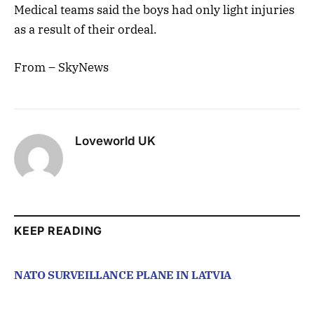
Medical teams said the boys had only light injuries
as a result of their ordeal.
From – SkyNews
Loveworld UK
KEEP READING
NATO SURVEILLANCE PLANE IN LATVIA