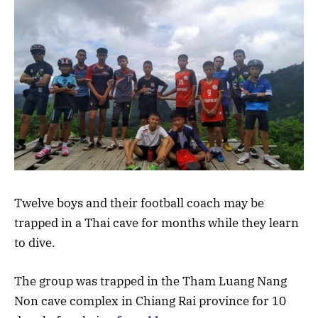
Twelve boys and their football coach may be
trapped in a Thai cave for months while they learn
to dive.
The group was trapped in the Tham Luang Nang
Non cave complex in Chiang Rai province for 10