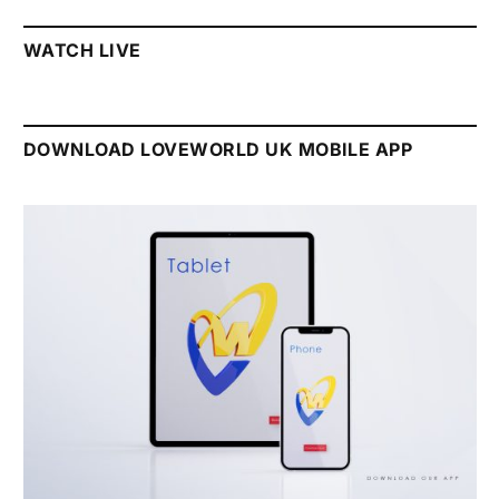
WATCH LIVE
DOWNLOAD LOVEWORLD UK MOBILE APP