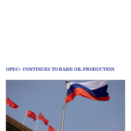
OPEC+ CONTINUES TO RAISE OIL PRODUCTION