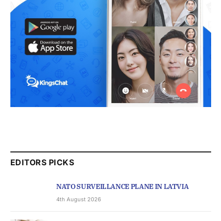
EDITORS PICKS
NATO SURVEILLANCE PLANE IN LATVIA
4th August 2026