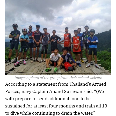
Image:
A photo of the group from their school website
According to a statement from Thailand’s Armed
Forces, navy Captain Anand Surawan said: “(We
will) prepare to send additional food to be
sustained for at least four months and train all 13
to dive while continuing to drain the water.”