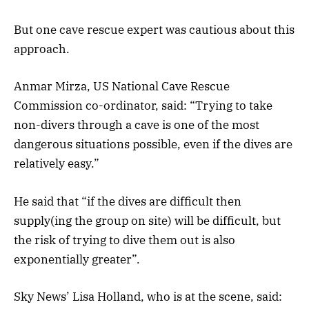
But one cave rescue expert was cautious about this
approach.
Anmar Mirza, US National Cave Rescue
Commission co-ordinator, said: “Trying to take
non-divers through a cave is one of the most
dangerous situations possible, even if the dives are
relatively easy.”
He said that “if the dives are difficult then
supply(ing the group on site) will be difficult, but
the risk of trying to dive them out is also
exponentially greater”.
Sky News’ Lisa Holland, who is at the scene, said: