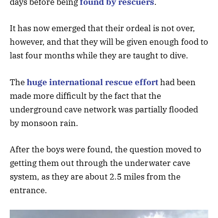
days before being
found by rescuers
.
It has now emerged that their ordeal is not over,
however, and that they will be given enough food to
last four months while they are taught to dive.
The
huge international rescue effort
had been
made more difficult by the fact that the
underground cave network was partially flooded
by monsoon rain.
After the boys were found, the question moved to
getting them out through the underwater cave
system, as they are about 2.5 miles from the
entrance.