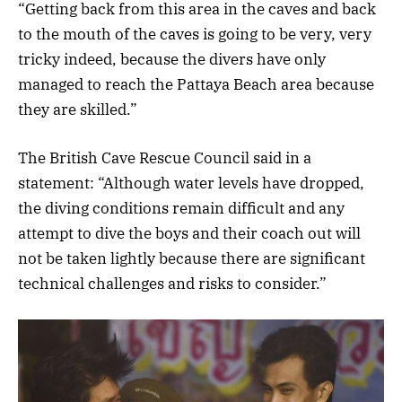
“Getting back from this area in the caves and back
to the mouth of the caves is going to be very, very
tricky indeed, because the divers have only
managed to reach the Pattaya Beach area because
they are skilled.”
The British Cave Rescue Council said in a
statement: “Although water levels have dropped,
the diving conditions remain difficult and any
attempt to dive the boys and their coach out will
not be taken lightly because there are significant
technical challenges and risks to consider.”