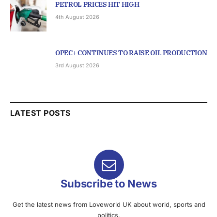
PETROL PRICES HIT HIGH
4th August 2026
OPEC+ CONTINUES TO RAISE OIL PRODUCTION
3rd August 2026
LATEST POSTS
Subscribe to News
Get the latest news from Loveworld UK about world, sports and
politics.