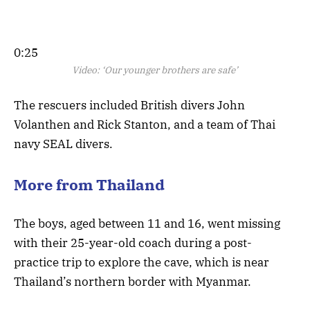
0:25
Video:
‘Our younger brothers are safe’
The rescuers included British divers John
Volanthen and Rick Stanton, and a team of Thai
navy SEAL divers.
More from Thailand
The boys, aged between 11 and 16, went missing
with their 25-year-old coach during a post-
practice trip to explore the cave, which is near
Thailand’s northern border with Myanmar.