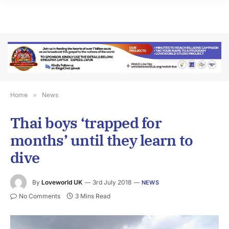
Home
»
News
Thai boys ‘trapped for
months’ until they learn to
dive
By
Loveworld UK
3rd July 2018
NEWS
No Comments
3 Mins Read