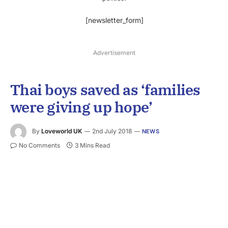
[newsletter_form]
Advertisement
Thai boys saved as ‘families
were giving up hope’
By
Loveworld UK
2nd July 2018
NEWS
No Comments
3 Mins Read