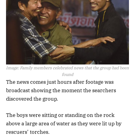
Image:
Family members celebrated news that the group had been
found
The news comes just hours after footage was
broadcast showing the moment the searchers
discovered the group.
The boys were sitting or standing on the rock
above a large area of water as they were lit up by
rescuers’ torches.