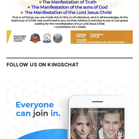
FOLLOW US ON KINGSCHAT