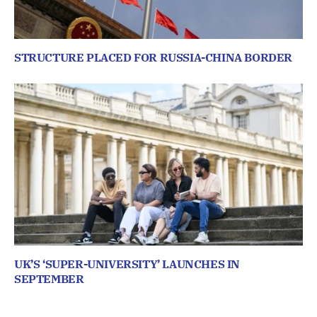
STRUCTURE PLACED FOR RUSSIA-CHINA BORDER
UK’S ‘SUPER-UNIVERSITY’ LAUNCHES IN
SEPTEMBER