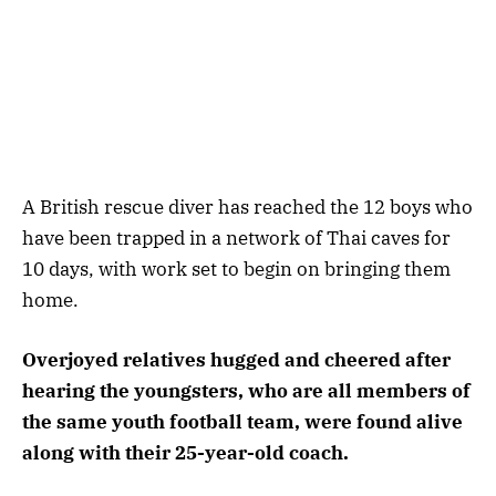
A British rescue diver has reached the 12 boys who
have been trapped in a network of Thai caves for
10 days, with work set to begin on bringing them
home.
Overjoyed relatives hugged and cheered after
hearing the youngsters, who are all members of
the same youth football team, were found alive
along with their 25-year-old coach.