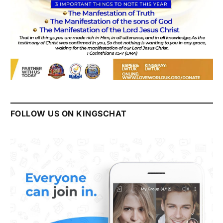
FOLLOW US ON KINGSCHAT