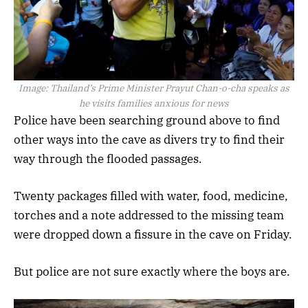
Image:
Thailand’s Prime Minister Prayut Chan-o-cha speaks as
he visits families anxious for news
Police have been searching ground above to find
other ways into the cave as divers try to find their
way through the flooded passages.
Twenty packages filled with water, food, medicine,
torches and a note addressed to the missing team
were dropped down a fissure in the cave on Friday.
But police are not sure exactly where the boys are.