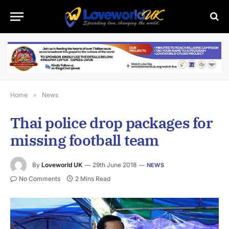
Home
»
News
Thai police drop packages for
missing football team
By
Loveworld UK
29th June 2018
NEWS
No Comments
2 Mins Read