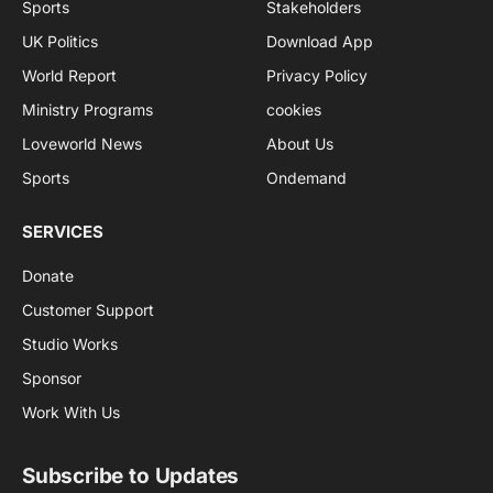
Sports
Stakeholders
UK Politics
Download App
World Report
Privacy Policy
Ministry Programs
cookies
Loveworld News
About Us
Sports
Ondemand
SERVICES
Donate
Customer Support
Studio Works
Sponsor
Work With Us
Subscribe to Updates