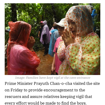
Image:
Families have kept vigil at the cave entrance
Prime Minister Prayuth Chan-o-cha visited the site
on Friday to provide encouragement to the
rescuers and assure relatives keeping vigil that
every effort would be made to find the boys.