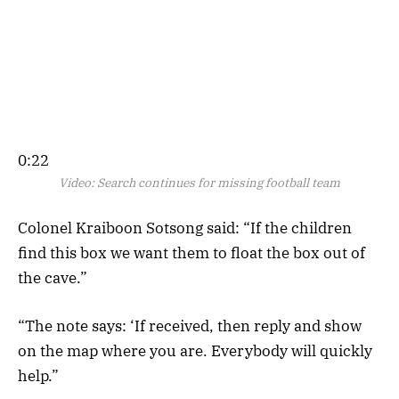
0:22
Video:
Search continues for missing football team
Colonel Kraiboon Sotsong said: “If the children
find this box we want them to float the box out of
the cave.”
“The note says: ‘If received, then reply and show
on the map where you are. Everybody will quickly
help.”