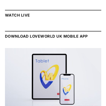
WATCH LIVE
DOWNLOAD LOVEWORLD UK MOBILE APP