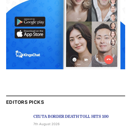
EDITORS PICKS
CEUTA BORDER DEATH TOLL HITS 100
7th August 2026