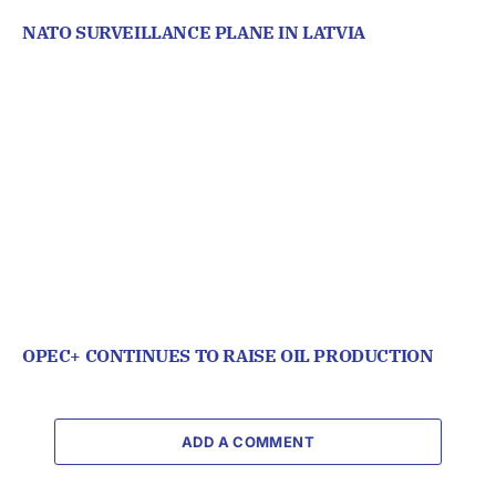
NATO SURVEILLANCE PLANE IN LATVIA
OPEC+ CONTINUES TO RAISE OIL PRODUCTION
ADD A COMMENT