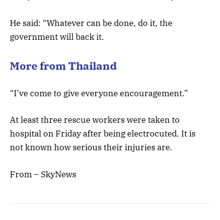
He said: “Whatever can be done, do it, the
government will back it.
More from Thailand
“I’ve come to give everyone encouragement.”
At least three rescue workers were taken to
hospital on Friday after being electrocuted. It is
not known how serious their injuries are.
From – SkyNews