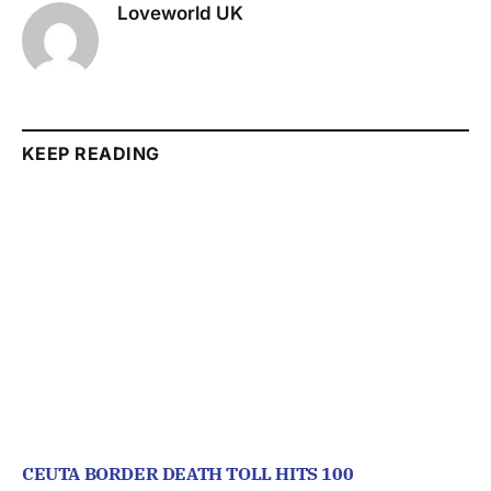
Loveworld UK
KEEP READING
CEUTA BORDER DEATH TOLL HITS 100