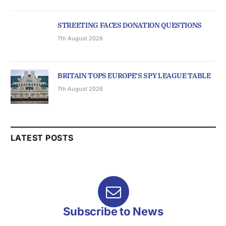
STREETING FACES DONATION QUESTIONS
7th August 2026
BRITAIN TOPS EUROPE’S SPY LEAGUE TABLE
7th August 2026
LATEST POSTS
Subscribe to News