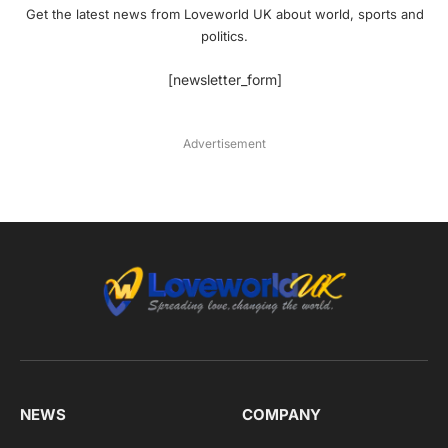
Get the latest news from Loveworld UK about world, sports and
politics.
[newsletter_form]
Advertisement
NEWS
COMPANY