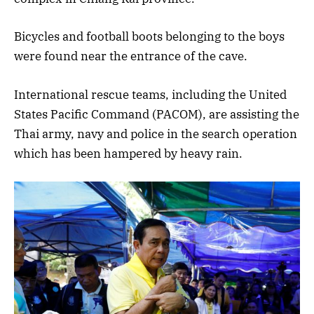
Bicycles and football boots belonging to the boys
were found near the entrance of the cave.
International rescue teams, including the United
States Pacific Command (PACOM), are assisting the
Thai army, navy and police in the search operation
which has been hampered by heavy rain.