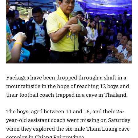
Packages have been dropped through a shaft in a
mountainside in the hope of reaching 12 boys and
their football coach trapped in a cave in Thailand.
The boys, aged between 11 and 16, and their 25-
year-old assistant coach went missing on Saturday
when they explored the six-mile Tham Luang cave
complex in Chiang Rai province.