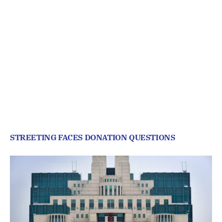
STREETING FACES DONATION QUESTIONS