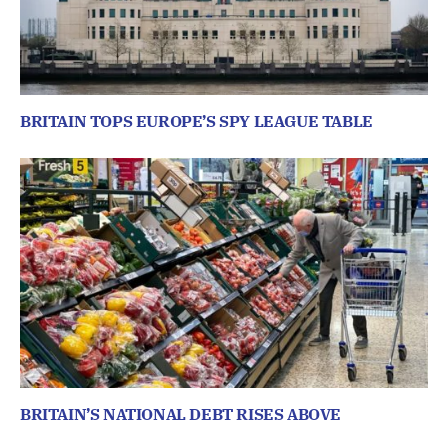
BRITAIN TOPS EUROPE’S SPY LEAGUE TABLE
BRITAIN’S NATIONAL DEBT RISES ABOVE