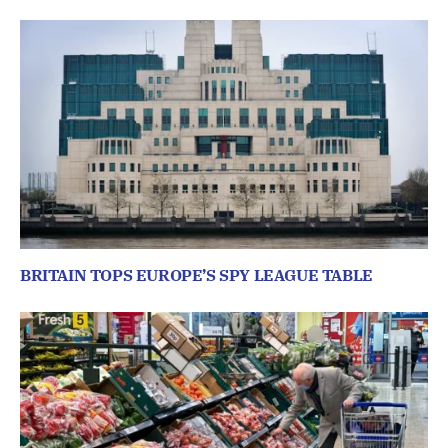
BRITAIN TOPS EUROPE’S SPY LEAGUE TABLE