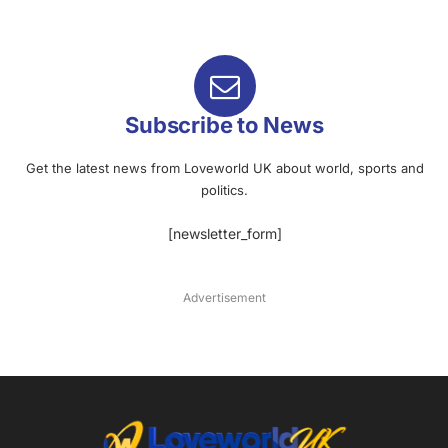
Subscribe to News
Get the latest news from Loveworld UK about world, sports and
politics.
[newsletter_form]
Advertisement