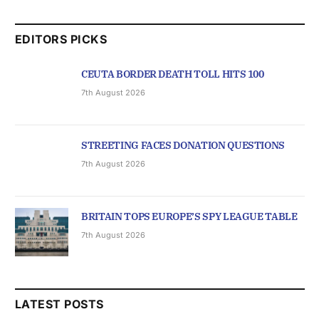
EDITORS PICKS
CEUTA BORDER DEATH TOLL HITS 100
7th August 2026
STREETING FACES DONATION QUESTIONS
7th August 2026
BRITAIN TOPS EUROPE’S SPY LEAGUE TABLE
7th August 2026
LATEST POSTS