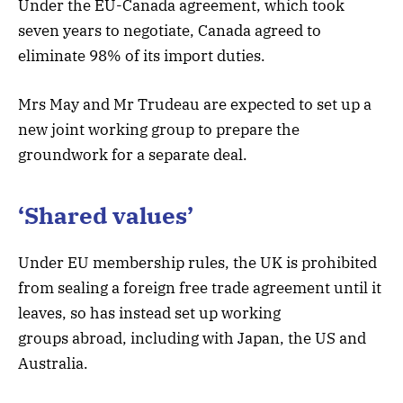
Under the EU-Canada agreement, which took
seven years to negotiate, Canada agreed to
eliminate 98% of its import duties.
Mrs May and Mr Trudeau are expected to set up a
new joint working group to prepare the
groundwork for a separate deal.
‘Shared values’
Under EU membership rules, the UK is prohibited
from sealing a foreign free trade agreement until it
leaves, so has instead set up working
groups abroad, including with Japan, the US and
Australia.