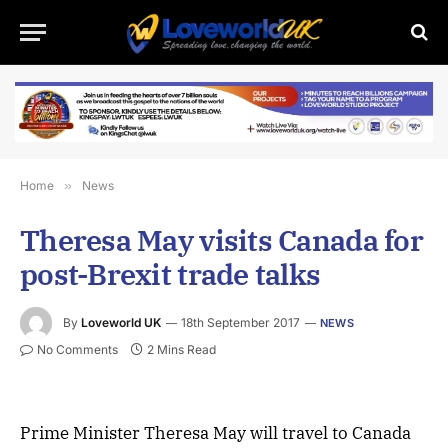
Home
»
News
Theresa May visits Canada for
post-Brexit trade talks
By
Loveworld UK
18th September 2017
NEWS
No Comments
2 Mins Read
Prime Minister Theresa May will travel to Canada