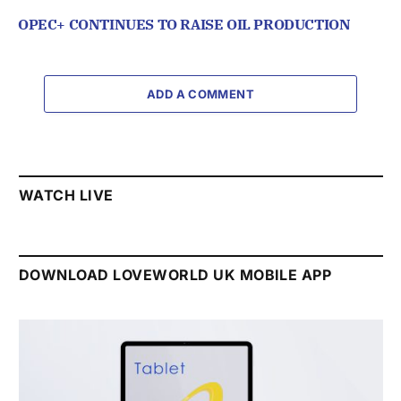
OPEC+ CONTINUES TO RAISE OIL PRODUCTION
ADD A COMMENT
WATCH LIVE
DOWNLOAD LOVEWORLD UK MOBILE APP