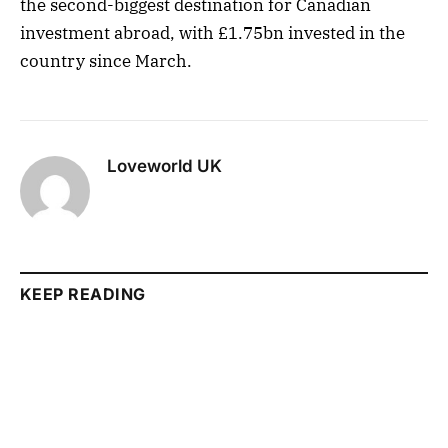
the second-biggest destination for Canadian
investment abroad, with £1.75bn invested in the
country since March.
Loveworld UK
KEEP READING