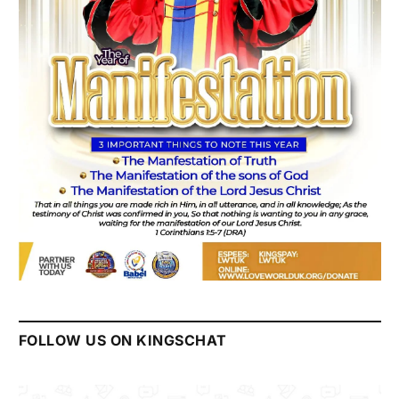
FOLLOW US ON KINGSCHAT