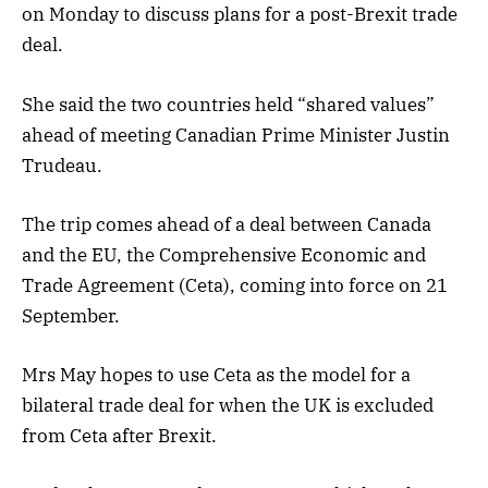
on Monday to discuss plans for a post-Brexit trade
deal.
She said the two countries held “shared values”
ahead of meeting Canadian Prime Minister Justin
Trudeau.
The trip comes ahead of a deal between Canada
and the EU, the Comprehensive Economic and
Trade Agreement (Ceta), coming into force on 21
September.
Mrs May hopes to use Ceta as the model for a
bilateral trade deal for when the UK is excluded
from Ceta after Brexit.