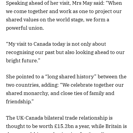
Speaking ahead of her visit, Mrs May said: “When
we come together and work as one to project our
shared values on the world stage, we form a
powerful union.
“My visit to Canada today is not only about
recognising our past but also looking ahead to our
bright future.”
She pointed to a “long shared history” between the
two countries, adding: “We celebrate together our
shared monarchy, and close ties of family and
friendship.”
The UK-Canada bilateral trade relationship is
thought to be worth £15.2bn a year, while Britain is