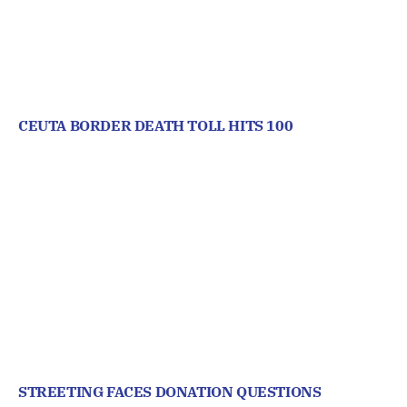
CEUTA BORDER DEATH TOLL HITS 100
STREETING FACES DONATION QUESTIONS