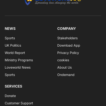
NEWS
COMPANY
Sports
Stakeholders
UK Politics
Download App
World Report
Privacy Policy
Ministry Programs
cookies
Loveworld News
About Us
Sports
Ondemand
SERVICES
Donate
Customer Support