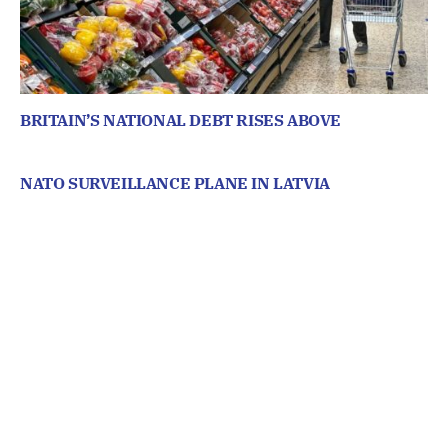
BRITAIN’S NATIONAL DEBT RISES ABOVE
NATO SURVEILLANCE PLANE IN LATVIA