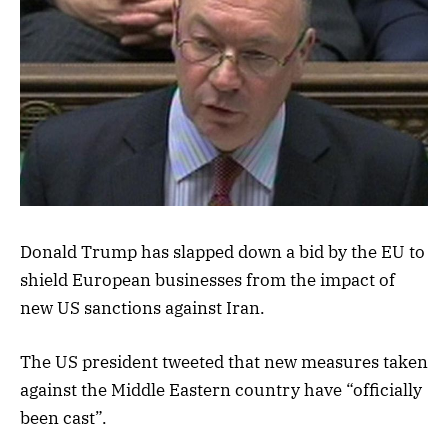
Donald Trump has slapped down a bid by the EU to
shield European businesses from the impact of
new US sanctions against Iran.
The US president tweeted that new measures taken
against the Middle Eastern country have “officially
been cast”.