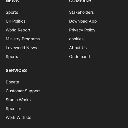
NEWS
COMPANY
Sports
Stakeholders
UK Politics
Download App
World Report
Privacy Policy
Ministry Programs
cookies
Loveworld News
About Us
Sports
Ondemand
SERVICES
Donate
Customer Support
Studio Works
Sponsor
Work With Us