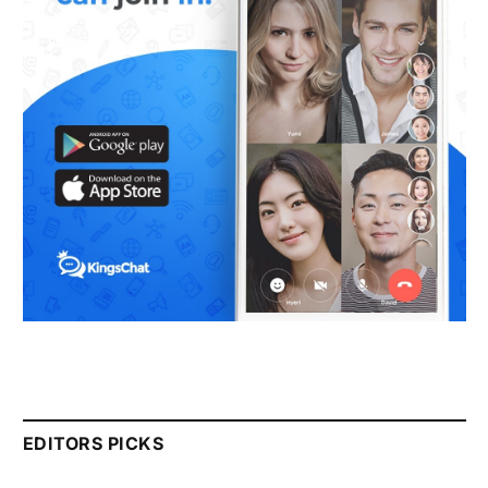
EDITORS PICKS