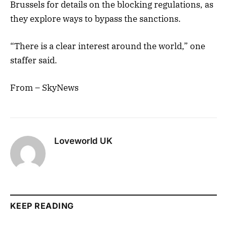
Brussels for details on the blocking regulations, as
they explore ways to bypass the sanctions.
“There is a clear interest around the world,” one
staffer said.
From – SkyNews
Loveworld UK
KEEP READING