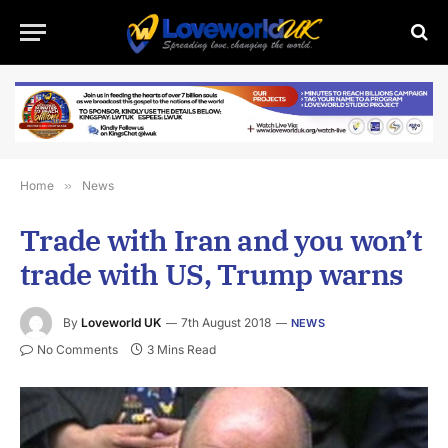
Home
»
News
Trade with Iran and you won’t
trade with US, Trump warns
By
Loveworld UK
7th August 2018
NEWS
No Comments
3 Mins Read