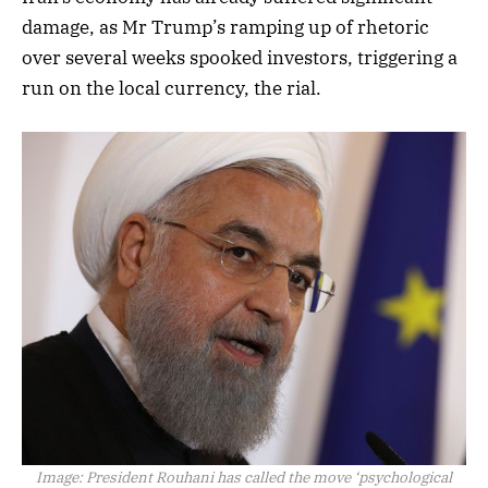
damage, as Mr Trump’s ramping up of rhetoric
over several weeks spooked investors, triggering a
run on the local currency, the rial.
Image:
President Rouhani has called the move ‘psychological