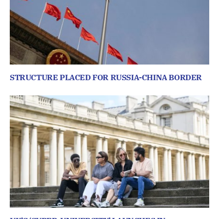
STRUCTURE PLACED FOR RUSSIA-CHINA BORDER