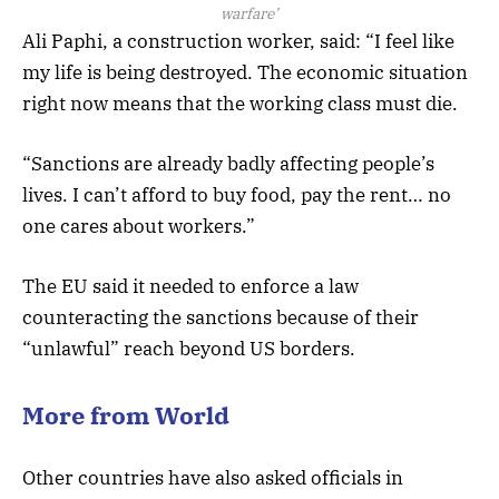
warfare’
Ali Paphi, a construction worker, said: “I feel like
my life is being destroyed. The economic situation
right now means that the working class must die.
“Sanctions are already badly affecting people’s
lives. I can’t afford to buy food, pay the rent… no
one cares about workers.”
The EU said it needed to enforce a law
counteracting the sanctions because of their
“unlawful” reach beyond US borders.
More from World
Other countries have also asked officials in