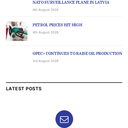
NATO SURVEILLANCE PLANE IN LATVIA
4th August 2026
PETROL PRICES HIT HIGH
4th August 2026
OPEC+ CONTINUES TO RAISE OIL PRODUCTION
3rd August 2026
LATEST POSTS