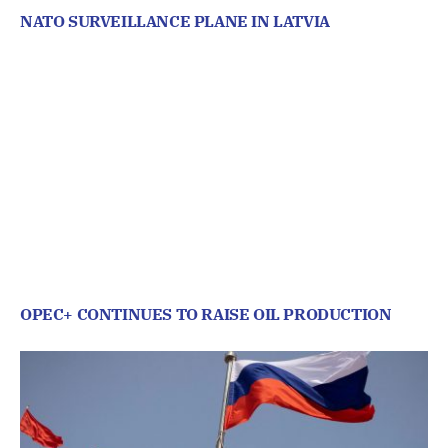
NATO SURVEILLANCE PLANE IN LATVIA
OPEC+ CONTINUES TO RAISE OIL PRODUCTION