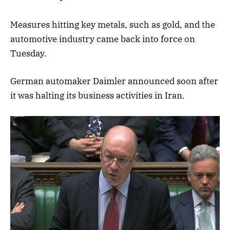
Measures hitting key metals, such as gold, and the
automotive industry came back into force on
Tuesday.
German automaker Daimler announced soon after
it was halting its business activities in Iran.