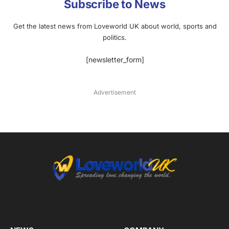
Subscribe to News
Get the latest news from Loveworld UK about world, sports and
politics.
[newsletter_form]
Advertisement