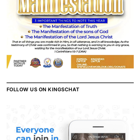
FOLLOW US ON KINGSCHAT