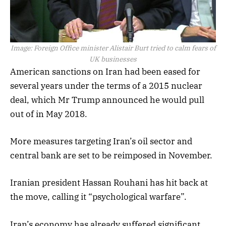
Image:
Foreign Office minister Alistair Burt tried to calm fears of
UK businesses
American sanctions on Iran had been eased for
several years under the terms of a 2015 nuclear
deal, which Mr Trump announced he would pull
out of in May 2018.
More measures targeting Iran’s oil sector and
central bank are set to be reimposed in November.
Iranian president Hassan Rouhani has hit back at
the move, calling it “psychological warfare”.
Iran’s economy has already suffered significant