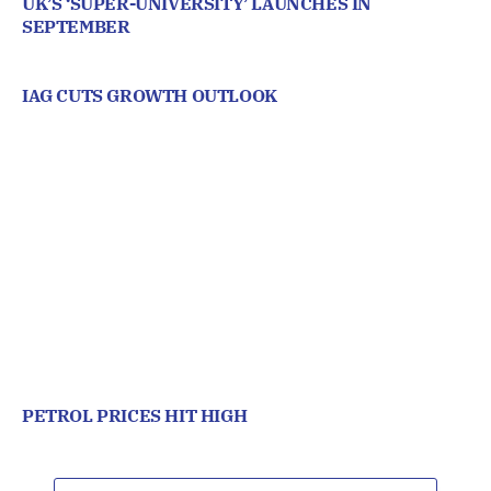
UK’S ‘SUPER-UNIVERSITY’ LAUNCHES IN
SEPTEMBER
IAG CUTS GROWTH OUTLOOK
PETROL PRICES HIT HIGH