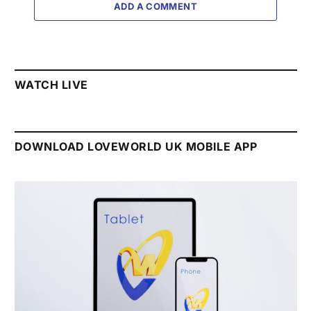
ADD A COMMENT
WATCH LIVE
DOWNLOAD LOVEWORLD UK MOBILE APP