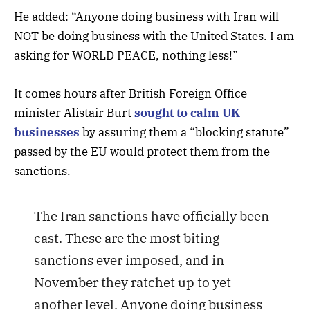
He added: “Anyone doing business with Iran will
NOT be doing business with the United States. I am
asking for WORLD PEACE, nothing less!”
It comes hours after British Foreign Office
minister Alistair Burt
sought to calm UK
businesses
by assuring them a “blocking statute”
passed by the EU would protect them from the
sanctions.
The Iran sanctions have officially been
cast. These are the most biting
sanctions ever imposed, and in
November they ratchet up to yet
another level. Anyone doing business