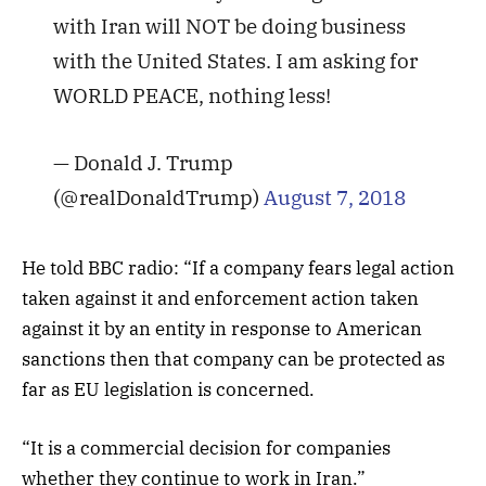
with Iran will NOT be doing business
with the United States. I am asking for
WORLD PEACE, nothing less!
— Donald J. Trump
(@realDonaldTrump)
August 7, 2018
He told BBC radio: “If a company fears legal action
taken against it and enforcement action taken
against it by an entity in response to American
sanctions then that company can be protected as
far as EU legislation is concerned.
“It is a commercial decision for companies
whether they continue to work in Iran.”