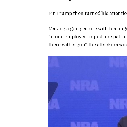
Mr Trump then turned his attention
Making a gun gesture with his fing
“if one employee or just one patro
there with a gun” the attackers wo