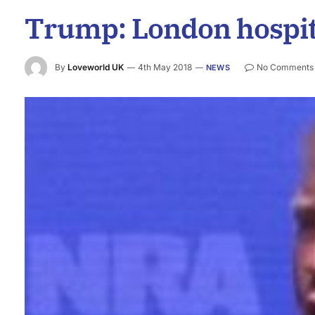
Trump: London hospital
By
Loveworld UK
4th May 2018
No Comments
NEWS