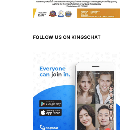
FOLLOW US ON KINGSCHAT