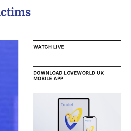
ictims
WATCH LIVE
DOWNLOAD LOVEWORLD UK
MOBILE APP