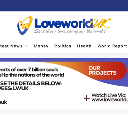
atest News
Money
Politics
Health
World Report