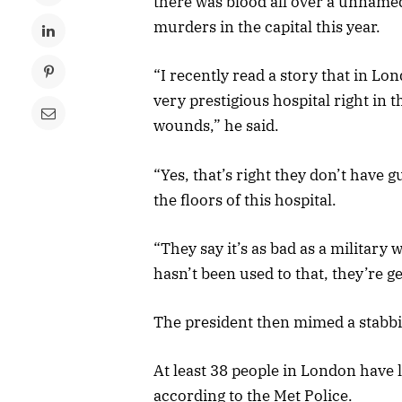
there was blood all over a unnamed
murders in the capital this year.
“I recently read a story that in L
very prestigious hospital right in t
wounds,” he said.
“Yes, that’s right they don’t have g
the floors of this hospital.
“They say it’s as bad as a military
hasn’t been used to that, they’re get
The president then mimed a stabb
At least 38 people in London have lo
according to the Met Police.