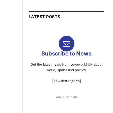
LATEST POSTS
Subscribe to News
Get the latest news from Loveworld UK about
world, sports and politics.
[newsletter_form]
Advertisement