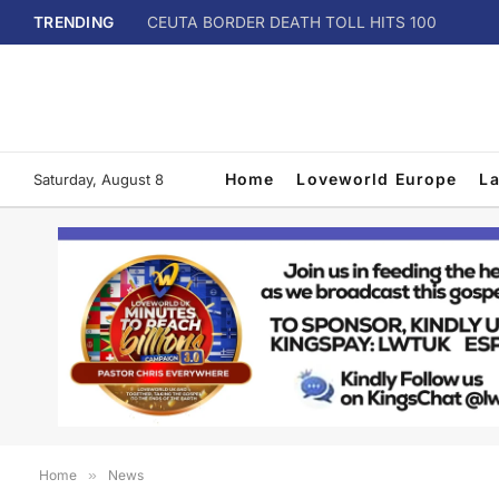
TRENDING
CEUTA BORDER DEATH TOLL HITS 100
Home
Loveworld Europe
L
Saturday, August 8
Home
»
News