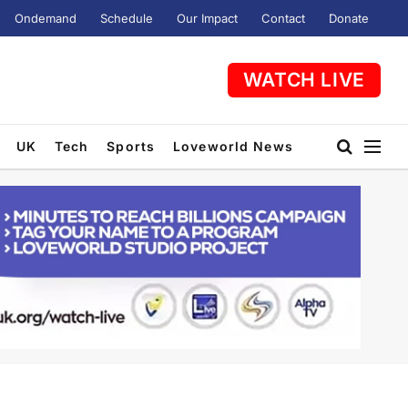
Ondemand
Schedule
Our Impact
Contact
Donate
WATCH LIVE
UK
Tech
Sports
Loveworld News