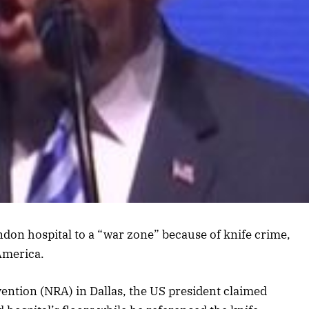
on hospital to a “war zone” because of knife crime,
America.
vention (NRA) in Dallas, the US president claimed