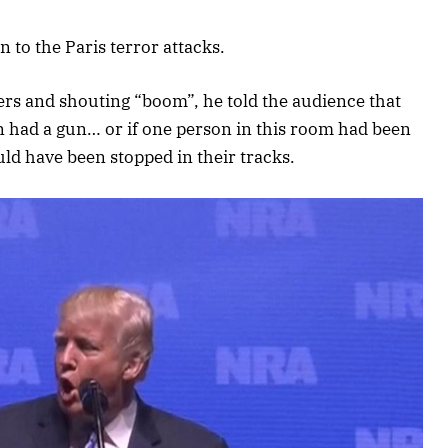
 to the Paris terror attacks.
ers and shouting “boom”, he told the audience that
n had a gun… or if one person in this room had been
uld have been stopped in their tracks.