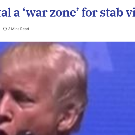
 a ‘war zone’ for stab v
3 Mins Read