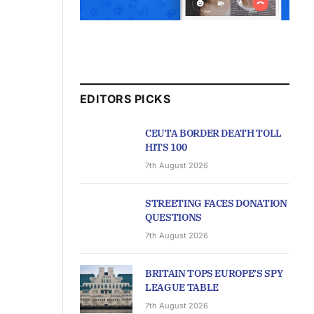
EDITORS PICKS
CEUTA BORDER DEATH TOLL
HITS 100
7th August 2026
STREETING FACES DONATION
QUESTIONS
7th August 2026
BRITAIN TOPS EUROPE’S SPY
LEAGUE TABLE
7th August 2026