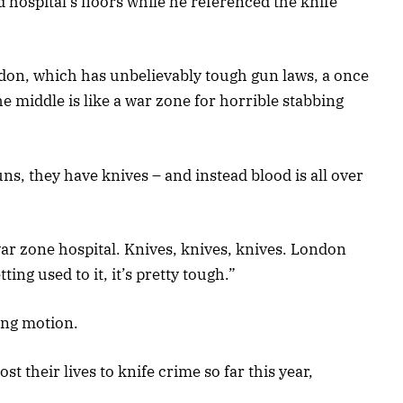
 hospital’s floors while he referenced the knife
ondon, which has unbelievably tough gun laws, a once
he middle is like a war zone for horrible stabbing
uns, they have knives – and instead blood is all over
 war zone hospital. Knives, knives, knives. London
ting used to it, it’s pretty tough.”
ing motion.
st their lives to knife crime so far this year,