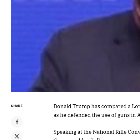
Donald Trump has compared a Lond
SHARE
as he defended the use of guns in 
Speaking at the National Rifle Con