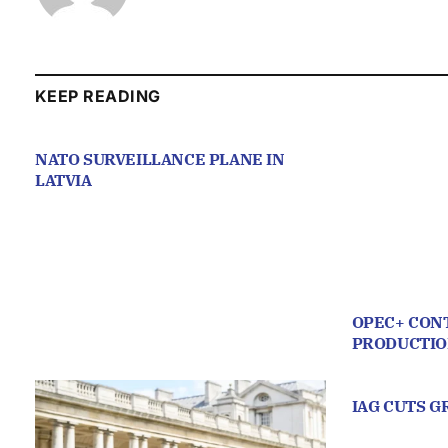
KEEP READING
NATO SURVEILLANCE PLANE IN
LATVIA
OPEC+ CONT
PRODUCTI
IAG CUTS 