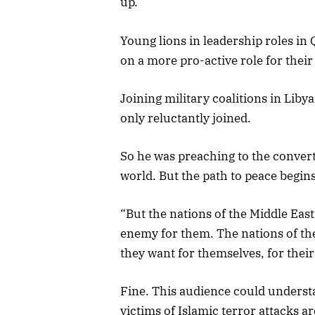
up.
Young lions in leadership roles in
on a more pro-active role for their
Joining military coalitions in Liby
only reluctantly joined.
So he was preaching to the conver
world. But the path to peace begins
“But the nations of the Middle Eas
enemy for them. The nations of the
they want for themselves, for their
Fine. This audience could understa
victims of Islamic terror attacks a