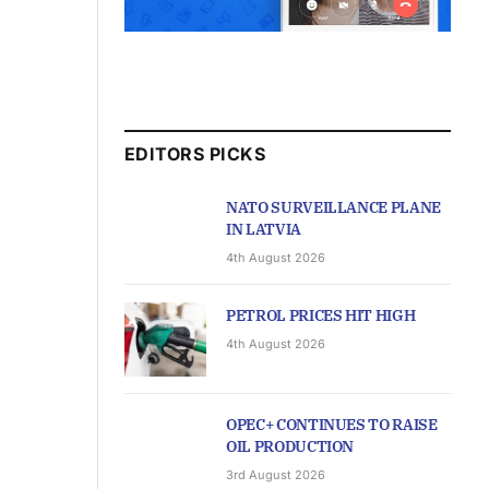
EDITORS PICKS
NATO SURVEILLANCE PLANE
IN LATVIA
4th August 2026
PETROL PRICES HIT HIGH
4th August 2026
OPEC+ CONTINUES TO RAISE
OIL PRODUCTION
3rd August 2026