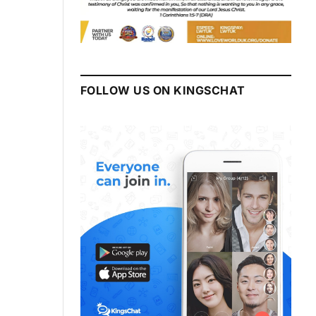
FOLLOW US ON KINGSCHAT