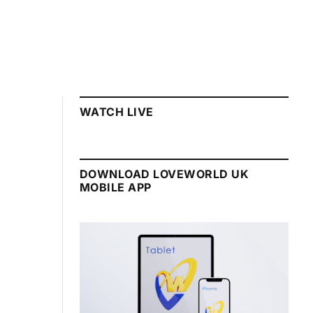
WATCH LIVE
DOWNLOAD LOVEWORLD UK
MOBILE APP