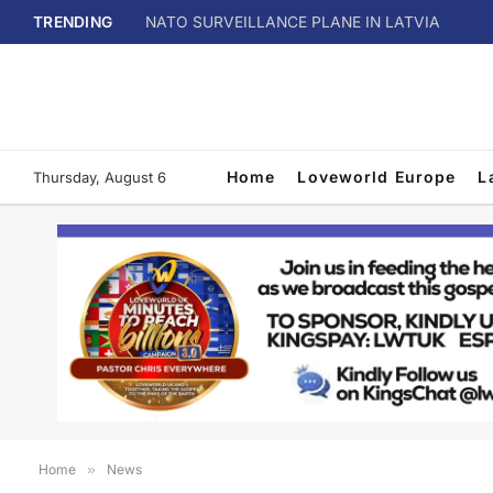
TRENDING
NATO SURVEILLANCE PLANE IN LATVIA
Home
Loveworld Europe
L
Thursday, August 6
Home
»
News