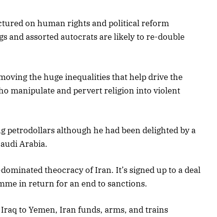
ectured on human rights and political reform
gs and assorted autocrats are likely to re-double
emoving the huge inequalities that help drive the
ho manipulate and pervert religion into violent
 petrodollars although he had been delighted by a
audi Arabia.
dominated theocracy of Iran. It’s signed up to a deal
mme in return for an end to sanctions.
raq to Yemen, Iran funds, arms, and trains