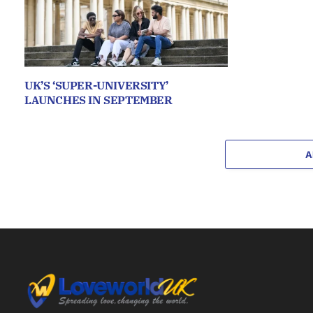
UK’S ‘SUPER-UNIVERSITY’
LAUNCHES IN SEPTEMBER
A