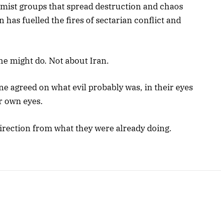
remist groups that spread destruction and chaos
 has fuelled the fires of sectarian conflict and
he might do. Not about Iran.
e agreed on what evil probably was, in their eyes
ir own eyes.
 direction from what they were already doing.