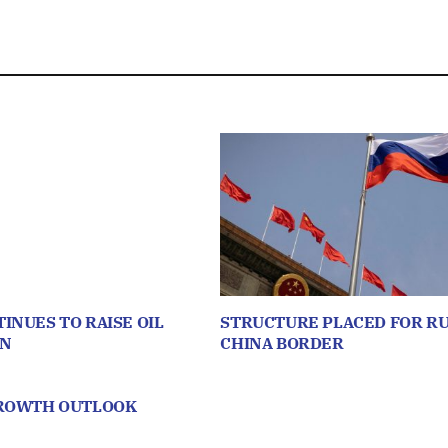
INUES TO RAISE OIL
STRUCTURE PLACED FOR RU
ON
CHINA BORDER
GROWTH OUTLOOK