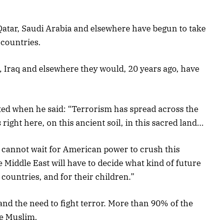
 Qatar, Saudi Arabia and elsewhere have begun to take
 countries.
a, Iraq and elsewhere they would, 20 years ago, have
ted when he said: “Terrorism has spread across the
 right here, on this ancient soil, in this sacred land…
t cannot wait for American power to crush this
 Middle East will have to decide what kind of future
 countries, and for their children.”
nd the need to fight terror. More than 90% of the
re Muslim.