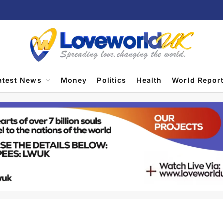
atest News
Money
Politics
Health
World Repor