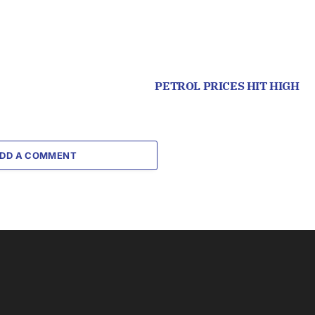
PETROL PRICES HIT HIGH
DD A COMMENT