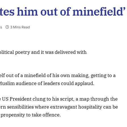
es him out of minefield’
s
3 Mins Read
litical poetry and it was delivered with
 out of a minefield of his own making, getting to a
Muslim audience of leaders could applaud.
e US President clung to his script, a map through the
rn sensibilities where extravagant hospitality can be
propensity to take offence.