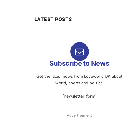
LATEST POSTS
Subscribe to News
Get the latest news from Loveworld UK about
world, sports and politics.
[newsletter_form]
Advertisement