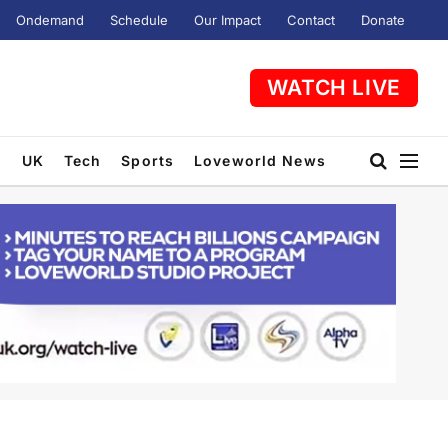
Ondemand
Schedule
Our Impact
Contact
Donate
WATCH LIVE
t
UK
Tech
Sports
Loveworld News