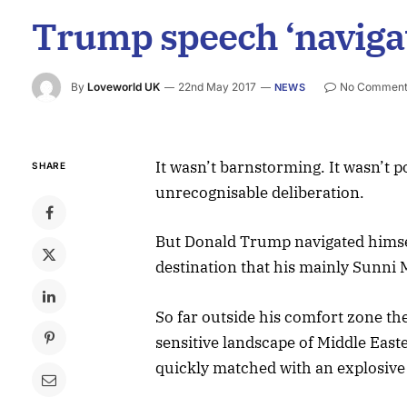
Trump speech ‘navigat
By
Loveworld UK
22nd May 2017
No Comment
NEWS
It wasn’t barnstorming. It wasn’t po
SHARE
unrecognisable deliberation.
But Donald Trump navigated himself
destination that his mainly Sunni 
So far outside his comfort zone th
sensitive landscape of Middle Easte
quickly matched with an explosive 