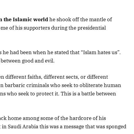
m the Islamic world
he shook off the mantle of
me of his supporters during the presidential
as he had been when he stated that “Islam hates us”.
 between good and evil.
n different faiths, different sects, or different
ween barbaric criminals who seek to obliterate human
ons who seek to protect it. This is a battle between
back home among some of the hardcore of his
 in Saudi Arabia this was a message that was sponged