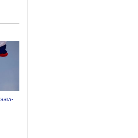
SSIA-