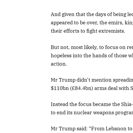
And given that the days of being l
appeared to be over, the emirs, kin
their efforts to fight extremists.
But not, most likely, to focus on r
hopeless into the hands of those w
action.
Mr Trump didn’t mention spreading
$110bn (£84.4bn) arms deal with S
Instead the focus became the Shia-
to end its nuclear weapons progra
Mr Trump said: “From Lebanon to I