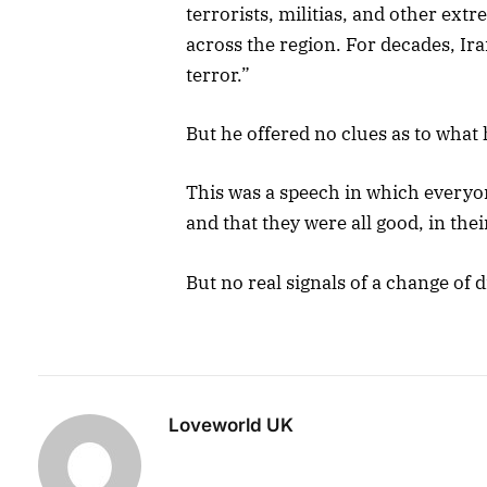
terrorists, militias, and other ext
across the region. For decades, Iran
terror.”
But he offered no clues as to what 
This was a speech in which everyon
and that they were all good, in the
But no real signals of a change of
Loveworld UK