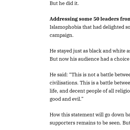
But he did it.
Addressing some 50 leaders fro
Islamophobia that had delighted so
campaign.
He stayed just as black and white 
But now his audience had a choice
He said: “This is not a battle betwee
civilisations. This is a battle bet
life, and decent people of all religi
good and evil.”
How this statement will go down 
supporters remains to be seen. But