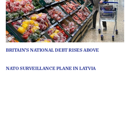
BRITAIN’S NATIONAL DEBT RISES ABOVE
NATO SURVEILLANCE PLANE IN LATVIA