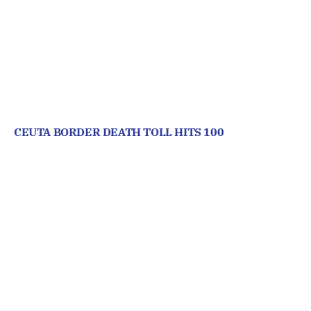
CEUTA BORDER DEATH TOLL HITS 100