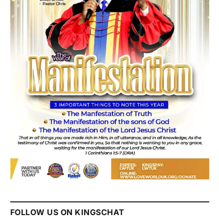
FOLLOW US ON KINGSCHAT