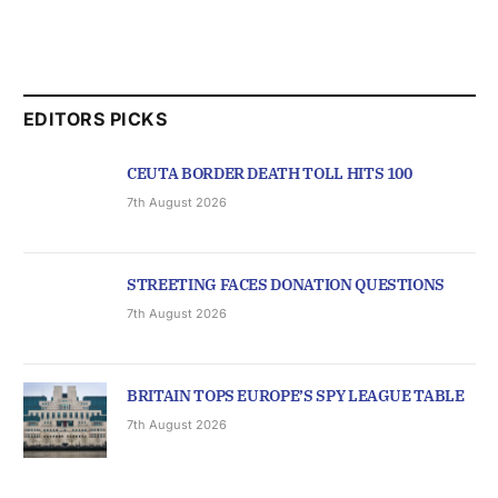
EDITORS PICKS
CEUTA BORDER DEATH TOLL HITS 100
7th August 2026
STREETING FACES DONATION QUESTIONS
7th August 2026
BRITAIN TOPS EUROPE’S SPY LEAGUE TABLE
7th August 2026