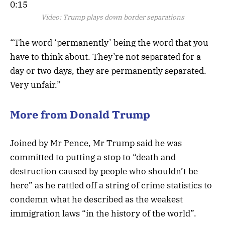
0:15
Video:
Trump plays down border separations
“The word ‘permanently’ being the word that you
have to think about. They’re not separated for a
day or two days, they are permanently separated.
Very unfair.”
More from Donald Trump
Joined by Mr Pence, Mr Trump said he was
committed to putting a stop to “death and
destruction caused by people who shouldn’t be
here” as he rattled off a string of crime statistics to
condemn what he described as the weakest
immigration laws “in the history of the world”.