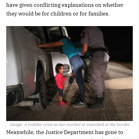
have given conflicting explanations on whether
they would be for children or for families.
Image:
A toddler cries as her mother is searched at the border
Meanwhile, the Justice Department has gone to