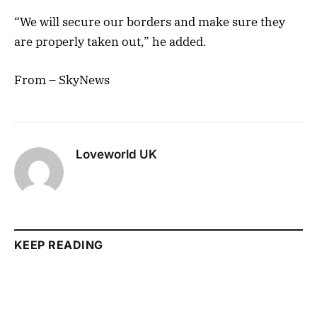
“We will secure our borders and make sure they
are properly taken out,” he added.
From – SkyNews
Loveworld UK
KEEP READING