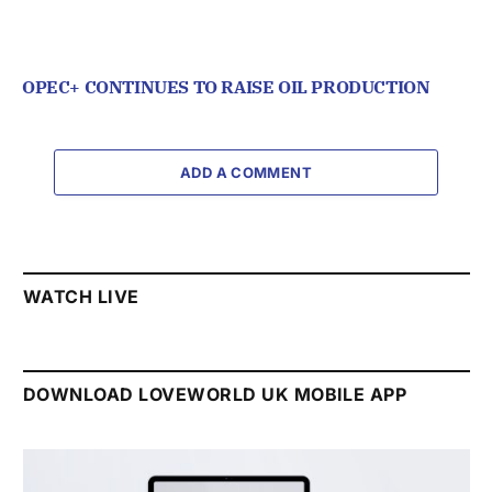
OPEC+ CONTINUES TO RAISE OIL PRODUCTION
ADD A COMMENT
WATCH LIVE
DOWNLOAD LOVEWORLD UK MOBILE APP