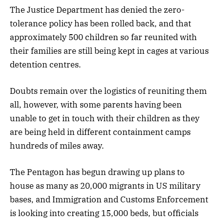
The Justice Department has denied the zero-
tolerance policy has been rolled back, and that
approximately 500 children so far reunited with
their families are still being kept in cages at various
detention centres.
Doubts remain over the logistics of reuniting them
all, however, with some parents having been
unable to get in touch with their children as they
are being held in different containment camps
hundreds of miles away.
The Pentagon has begun drawing up plans to
house as many as 20,000 migrants in US military
bases, and Immigration and Customs Enforcement
is looking into creating 15,000 beds, but officials