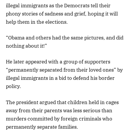
illegal immigrants as the Democrats tell their
phony stories of sadness and grief, hoping it will
help them in the elections.
“Obama and others had the same pictures, and did
nothing about it!”
He later appeared with a group of supporters
“permanently separated from their loved ones” by
illegal immigrants in a bid to defend his border
policy.
The president argued that children held in cages
away from their parents was less serious than
murders committed by foreign criminals who
permanently separate families.