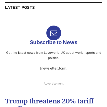
LATEST POSTS
Subscribe to News
Get the latest news from Loveworld UK about world, sports and
politics.
[newsletter_form]
Advertisement
Trump threatens 20% tariff