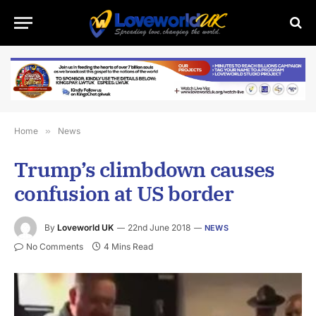
Home
»
News
Trump’s climbdown causes
confusion at US border
By
Loveworld UK
22nd June 2018
NEWS
No Comments
4 Mins Read