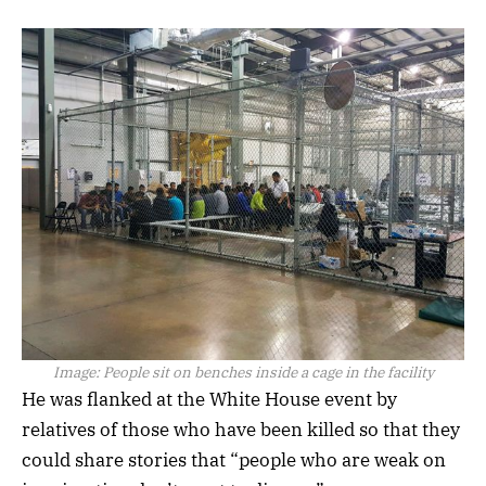
Image:
People sit on benches inside a cage in the facility
He was flanked at the White House event by
relatives of those who have been killed so that they
could share stories that “people who are weak on