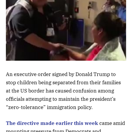
An executive order signed by Donald Trump to
stop children being separated from their families
at the US border has caused confusion among
officials attempting to maintain the president’s
“zero-tolerance” immigration policy.
The directive made earlier this week
came amid
mounting pressure from Democrats and