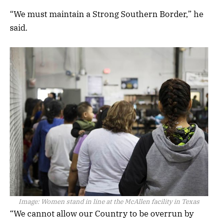
“We must maintain a Strong Southern Border,” he
said.
Image:
Women stand in line at the McAllen facility in Texas
“We cannot allow our Country to be overrun by