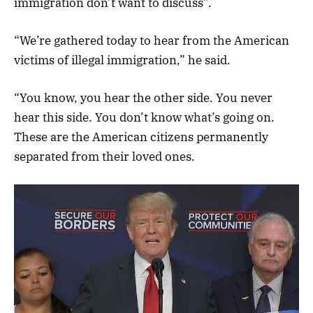
immigration don’t want to discuss”.
“We’re gathered today to hear from the American
victims of illegal immigration,” he said.
“You know, you hear the other side. You never
hear this side. You don’t know what’s going on.
These are the American citizens permanently
separated from their loved ones.