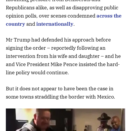
Republicans alike, as well as disapproving public
opinion polls, over scenes condemned
across the
country
and
internationally
.
Mr Trump had defended his approach before
signing the order – reportedly following an
intervention from his wife and daughter – and he
and Vice President Mike Pence insisted the hard-
line policy would continue.
But it does not appear to have been the case in
some towns straddling the border with Mexico.