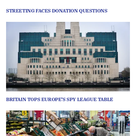
STREETING FACES DONATION QUESTIONS
BRITAIN TOPS EUROPE’S SPY LEAGUE TABLE