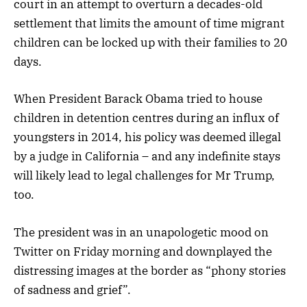
court in an attempt to overturn a decades-old
settlement that limits the amount of time migrant
children can be locked up with their families to 20
days.
When President Barack Obama tried to house
children in detention centres during an influx of
youngsters in 2014, his policy was deemed illegal
by a judge in California – and any indefinite stays
will likely lead to legal challenges for Mr Trump,
too.
The president was in an unapologetic mood on
Twitter on Friday morning and downplayed the
distressing images at the border as “phony stories
of sadness and grief”.