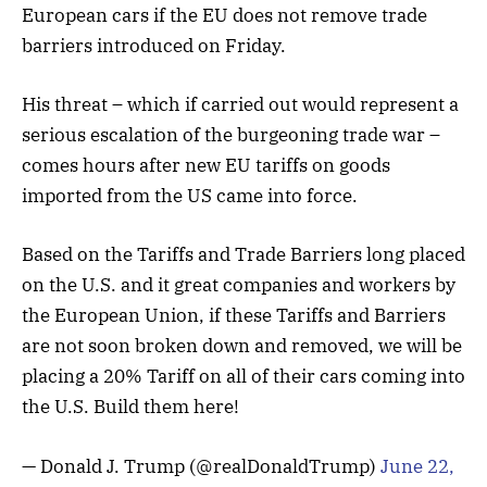
European cars if the EU does not remove trade
barriers introduced on Friday.
His threat – which if carried out would represent a
serious escalation of the burgeoning trade war –
comes hours after new EU tariffs on goods
imported from the US came into force.
Based on the Tariffs and Trade Barriers long placed
on the U.S. and it great companies and workers by
the European Union, if these Tariffs and Barriers
are not soon broken down and removed, we will be
placing a 20% Tariff on all of their cars coming into
the U.S. Build them here!
— Donald J. Trump (@realDonaldTrump)
June 22,