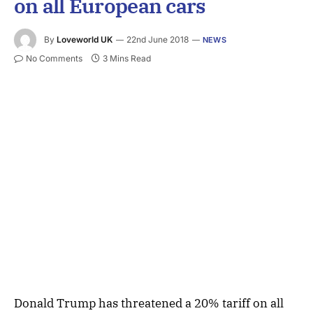
on all European cars
By
Loveworld UK
22nd June 2018
NEWS
No Comments
3 Mins Read
Donald Trump has threatened a 20% tariff on all