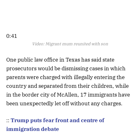
0:41
Video:
Migrant mum reunited with son
One public law office in Texas has said state
prosecutors would be dismissing cases in which
parents were charged with illegally entering the
country and separated from their children, while
in the border city of McAllen, 17 immigrants have
been unexpectedly let off without any charges.
::
Trump puts fear front and centre of
immigration debate