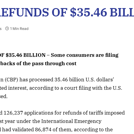
REFUNDS OF $35.46 BIL
s
1 Min Read
 $35.46 BILLION – Some consumers are filing
ybacks of the pass through cost
 (CBP) has processed 35.46 billion U.S. dollars’
ed interest, according to a court filing with the U.S.
sed.
 126,237 applications for refunds of tariffs imposed
st year under the International Emergency
had validated 86,874 of them, according to the