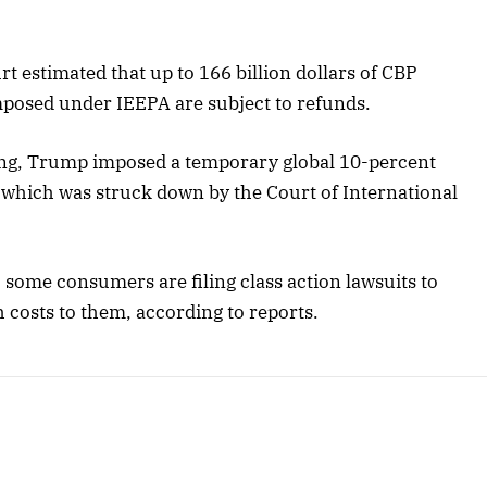
t estimated that up to 166 billion dollars of CBP
mposed under IEEPA are subject to refunds.
ing, Trump imposed a temporary global 10-percent
, which was struck down by the Court of International
, some consumers are filing class action lawsuits to
 costs to them, according to reports.