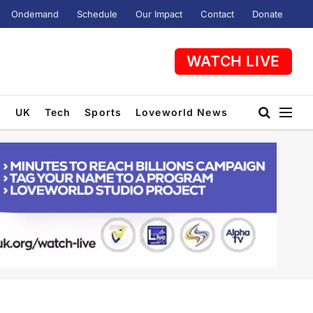
Ondemand
Schedule
Our Impact
Contact
Donate
WATCH LIVE
t
UK
Tech
Sports
Loveworld News