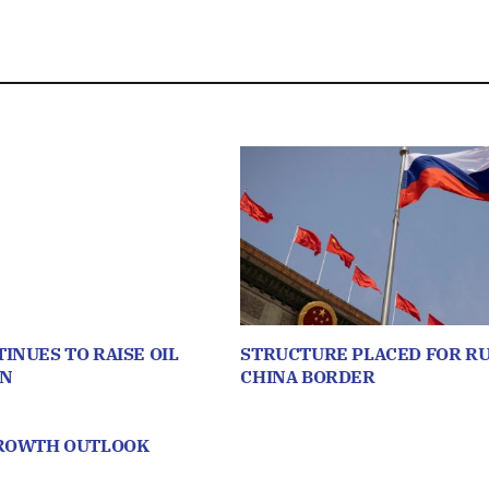
INUES TO RAISE OIL
STRUCTURE PLACED FOR RU
ON
CHINA BORDER
GROWTH OUTLOOK