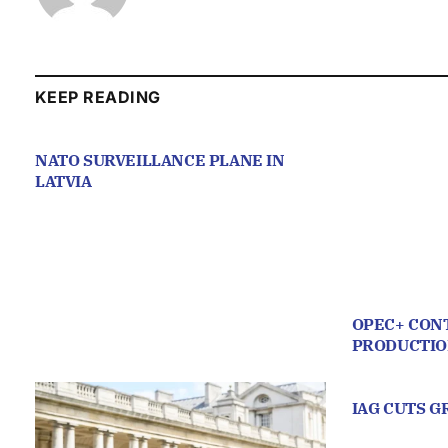
KEEP READING
NATO SURVEILLANCE PLANE IN
LATVIA
OPEC+ CONT
PRODUCTI
IAG CUTS 