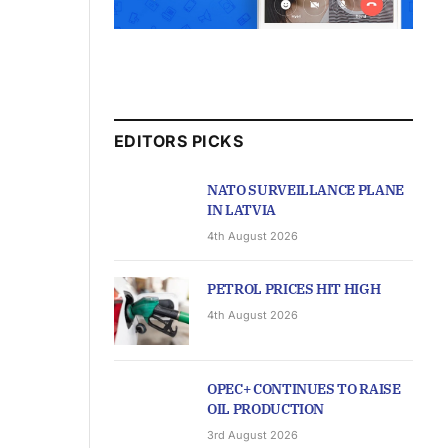
EDITORS PICKS
NATO SURVEILLANCE PLANE
IN LATVIA
4th August 2026
PETROL PRICES HIT HIGH
4th August 2026
OPEC+ CONTINUES TO RAISE
OIL PRODUCTION
3rd August 2026