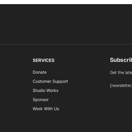
Subscri
SERVICES
Donate
Get the lat
Customer Support
[newsletter
Studio Works
Sponsor
Work With Us