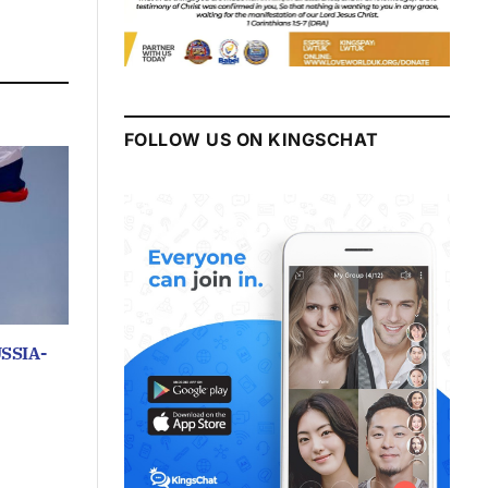
FOLLOW US ON KINGSCHAT
SSIA-