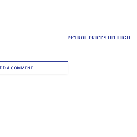
PETROL PRICES HIT HIGH
DD A COMMENT