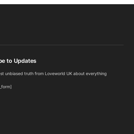
be to Updates
est unbiased truth from Loveworld UK about everything
_form]