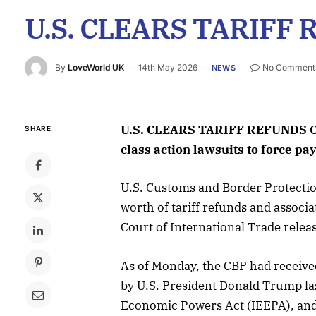
U.S. CLEARS TARIFF 
By
LoveWorld UK
14th May 2026
No Comment
NEWS
U.S. CLEARS TARIFF REFUNDS OF
SHARE
class action lawsuits to force pa
U.S. Customs and Border Protection
worth of tariff refunds and associat
Court of International Trade relea
As of Monday, the CBP had received
by U.S. President Donald Trump la
Economic Powers Act (IEEPA), and 