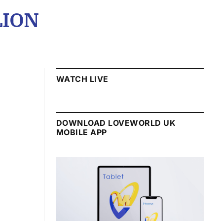
LION
WATCH LIVE
DOWNLOAD LOVEWORLD UK
MOBILE APP