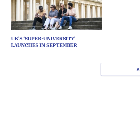
UK’S ‘SUPER-UNIVERSITY’
LAUNCHES IN SEPTEMBER
A