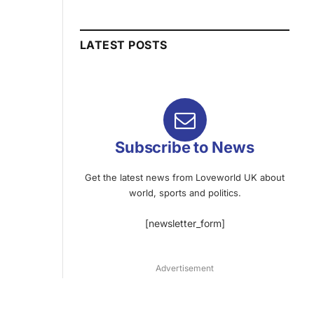
LATEST POSTS
Subscribe to News
Get the latest news from Loveworld UK about
world, sports and politics.
[newsletter_form]
Advertisement