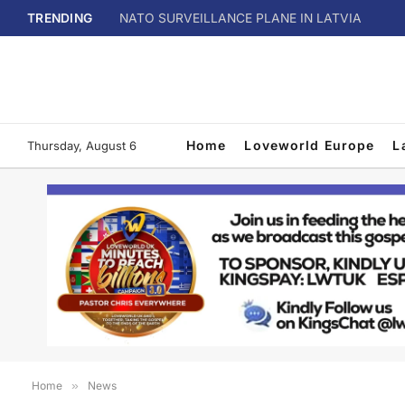
TRENDING
NATO SURVEILLANCE PLANE IN LATVIA
Home
Loveworld Europe
L
Thursday, August 6
Home
»
News