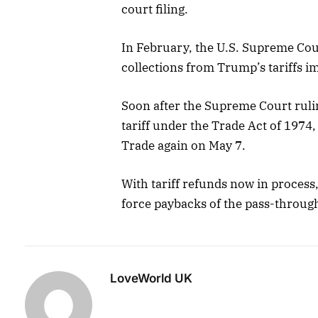
court filing.
In February, the U.S. Supreme Cour
collections from Trump’s tariffs i
Soon after the Supreme Court rul
tariff under the Trade Act of 1974
Trade again on May 7.
With tariff refunds now in process
force paybacks of the pass-through
LoveWorld UK