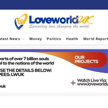
atest News
Money
Politics
Health
World Repor