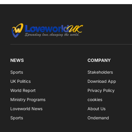
NEWS
COMPANY
Sports
Stakeholders
UK Politics
Download App
World Report
Privacy Policy
Ministry Programs
cookies
Loveworld News
About Us
Sports
Ondemand