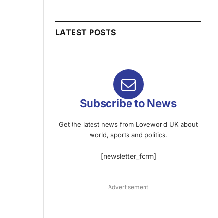
LATEST POSTS
Subscribe to News
Get the latest news from Loveworld UK about
world, sports and politics.
[newsletter_form]
Advertisement