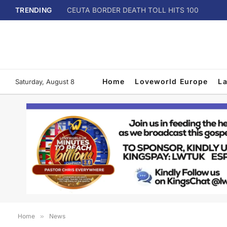
TRENDING
CEUTA BORDER DEATH TOLL HITS 100
Home
Loveworld Europe
L
Saturday, August 8
Home
»
News