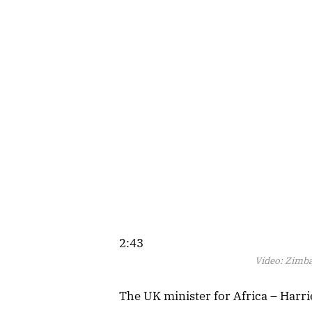
2:43
Video:
Zimba
The UK minister for Africa – Harri