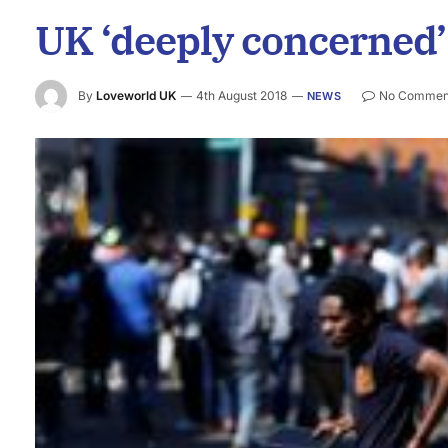
UK ‘deeply concerned’
By
Loveworld UK
4th August 2018
No Commen
NEWS