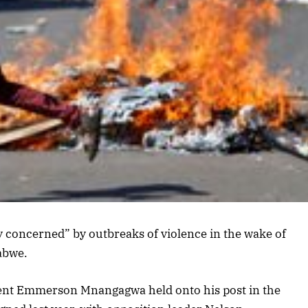
ly concerned” by outbreaks of violence in the wake of
abwe.
dent Emmerson Mnangagwa held onto his post in the