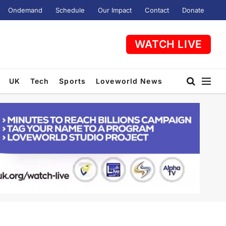
Ondemand
Schedule
Our Impact
Contact
Donate
WATCH LIVE
UK
Tech
Sports
Loveworld News