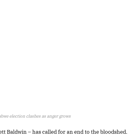
bwe election clashes as anger grows
ett Baldwin – has called for an end to the bloodshed.