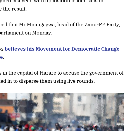
gned last year, with opposition leader Nelson
 the result.
ed that Mr Mnangagwa, head of the Zanu-PF Party,
 parliament on Monday.
ws
believes his Movement for Democratic Change
te
.
s in the capital of Harare to accuse the government of
fted in to disperse them using live rounds.