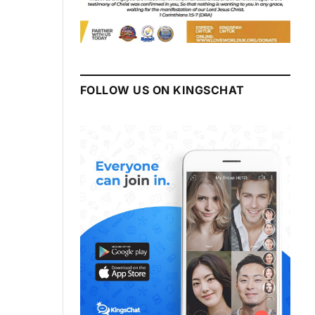
FOLLOW US ON KINGSCHAT