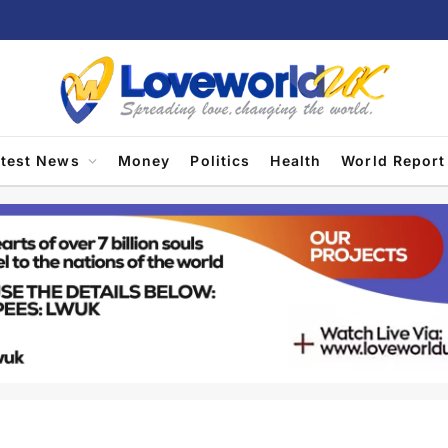
atest News
Money
Politics
Health
World Report