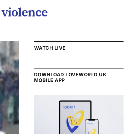
 violence
WATCH LIVE
DOWNLOAD LOVEWORLD UK
MOBILE APP