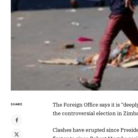
The Foreign Office says it is “deep
SHARE
the controversial election in Zimb
Clashes have erupted since Presi