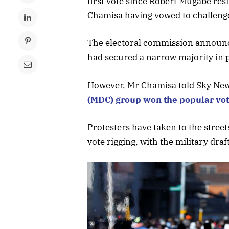
first vote since Robert Mugabe resi
Chamisa having vowed to challenge
The electoral commission announc
had secured a narrow majority in
However, Mr Chamisa told Sky Ne
(MDC) group won the popular vo
Protesters have taken to the street
vote rigging, with the military dra