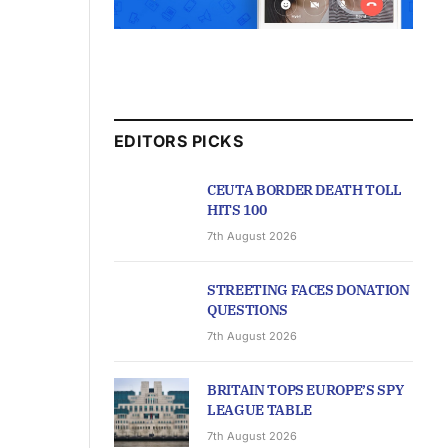
EDITORS PICKS
CEUTA BORDER DEATH TOLL
HITS 100
7th August 2026
STREETING FACES DONATION
QUESTIONS
7th August 2026
BRITAIN TOPS EUROPE’S SPY
LEAGUE TABLE
7th August 2026