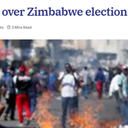
 over Zimbabwe election
ts
3 Mins Read