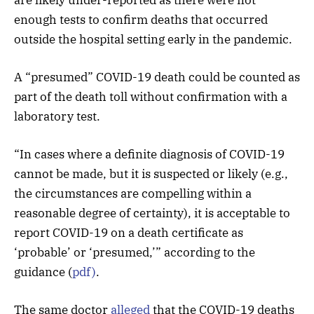
enough tests to confirm deaths that occurred
outside the hospital setting early in the pandemic.
A “presumed” COVID-19 death could be counted as
part of the death toll without confirmation with a
laboratory test.
“In cases where a definite diagnosis of COVID-19
cannot be made, but it is suspected or likely (e.g.,
the circumstances are compelling within a
reasonable degree of certainty), it is acceptable to
report COVID-19 on a death certificate as
‘probable’ or ‘presumed,’” according to the
guidance (
pdf)
.
The same doctor
alleged
that the COVID-19 deaths