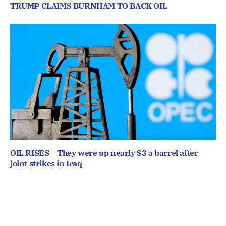
TRUMP CLAIMS BURNHAM TO BACK OIL
OIL RISES – They were up nearly $3 a barrel after
joint strikes in Iraq