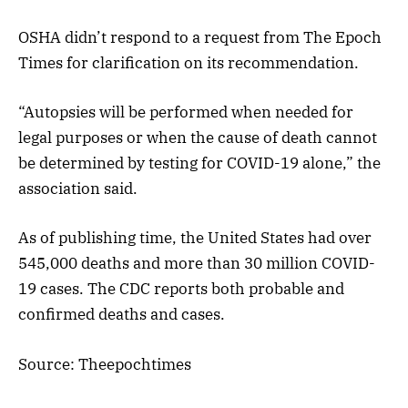
OSHA didn’t respond to a request from The Epoch
Times for clarification on its recommendation.
“Autopsies will be performed when needed for
legal purposes or when the cause of death cannot
be determined by testing for COVID-19 alone,” the
association said.
As of publishing time, the United States had over
545,000 deaths and more than 30 million COVID-
19 cases. The CDC reports both probable and
confirmed deaths and cases.
Source: Theepochtimes