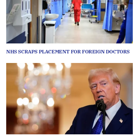
NHS SCRAPS PLACEMENT FOR FOREIGN DOCTORS