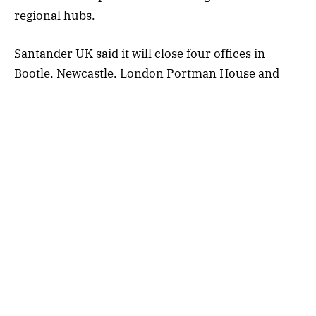
regional hubs.
Santander UK said it will close four offices in
Bootle, Newcastle, London Portman House and
Manchester Deansgate and switch the location of
its headquarters from London to Milton Keynes.
The bank also said it would close 111 branches by
August, adding that a long term shift towards
mobile and online banking accelerated by the
pandemic had prompted the decision.
Around 5,000 staff based at closing office sites
would be offered new working arrangements,
combining working from home with access to local
collaboration spaces, the bank said.