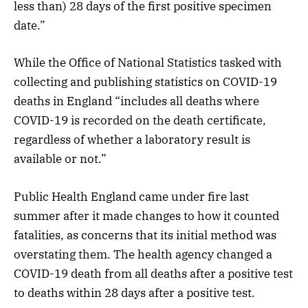
less than) 28 days of the first positive specimen
date.”
While the Office of National Statistics tasked with
collecting and publishing statistics on COVID-19
deaths in England “includes all deaths where
COVID-19 is recorded on the death certificate,
regardless of whether a laboratory result is
available or not.”
Public Health England came under fire last
summer after it made changes to how it counted
fatalities, as concerns that its initial method was
overstating them. The health agency changed a
COVID-19 death from all deaths after a positive test
to deaths within 28 days after a positive test.