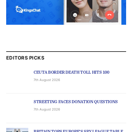
EDITORS PICKS
CEUTA BORDER DEATH TOLL HITS 100
7th August 2026
STREETING FACES DONATION QUESTIONS
7th August 2026
BRITAIN TOPS EUROPE’S SPY LEAGUE TABLE