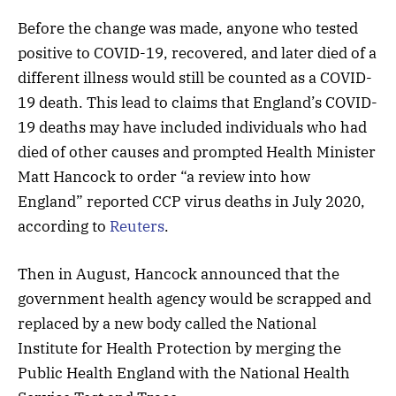
Before the change was made, anyone who tested
positive to COVID-19, recovered, and later died of a
different illness would still be counted as a COVID-
19 death. This lead to claims that England’s COVID-
19 deaths may have included individuals who had
died of other causes and prompted Health Minister
Matt Hancock to order “a review into how
England” reported CCP virus deaths in July 2020,
according to
Reuters
.
Then in August, Hancock announced that the
government health agency would be scrapped and
replaced by a new body called the National
Institute for Health Protection by merging the
Public Health England with the National Health