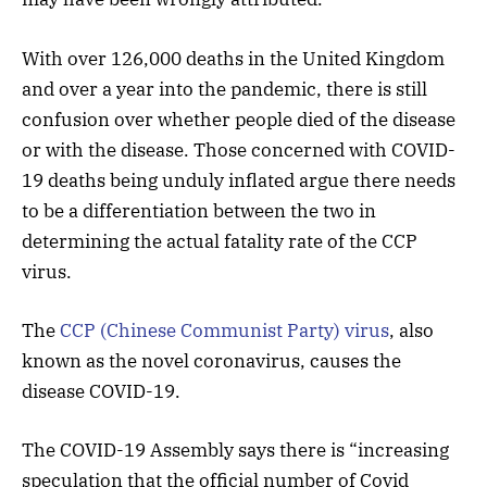
With over 126,000 deaths in the United Kingdom
and over a year into the pandemic, there is still
confusion over whether people died of the disease
or with the disease. Those concerned with COVID-
19 deaths being unduly inflated argue there needs
to be a differentiation between the two in
determining the actual fatality rate of the CCP
virus.
The
CCP (Chinese Communist Party) virus
, also
known as the novel coronavirus, causes the
disease COVID-19.
The COVID-19 Assembly says there is “increasing
speculation that the official number of Covid