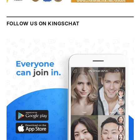
FOLLOW US ON KINGSCHAT