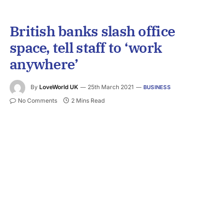
British banks slash office
space, tell staff to ‘work
anywhere’
By
LoveWorld UK
25th March 2021
BUSINESS
No Comments
2 Mins Read