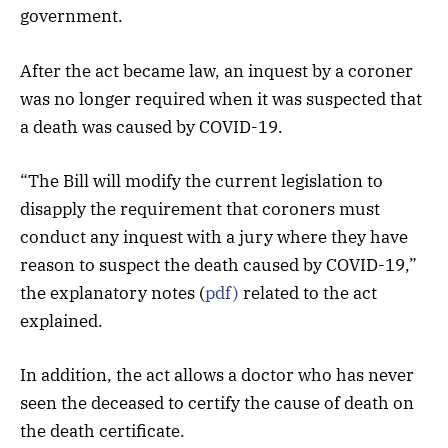
government.
After the act became law, an inquest by a coroner
was no longer required when it was suspected that
a death was caused by COVID-19.
“The Bill will modify the current legislation to
disapply the requirement that coroners must
conduct any inquest with a jury where they have
reason to suspect the death caused by COVID-19,”
the explanatory notes (
pdf)
related to the act
explained.
In addition, the act allows a doctor who has never
seen the deceased to certify the cause of death on
the death certificate.