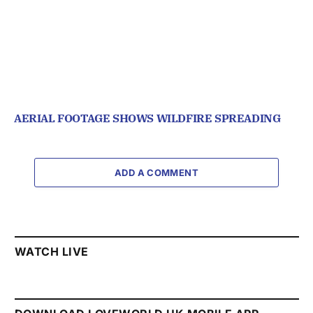
AERIAL FOOTAGE SHOWS WILDFIRE SPREADING
ADD A COMMENT
WATCH LIVE