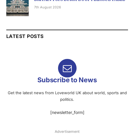
7th August 2026
LATEST POSTS
Subscribe to News
Get the latest news from Loveworld UK about world, sports and
politics.
[newsletter_form]
Advertisement