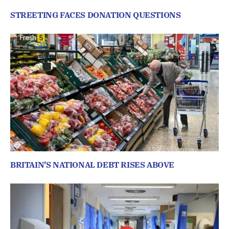
STREETING FACES DONATION QUESTIONS
BRITAIN’S NATIONAL DEBT RISES ABOVE