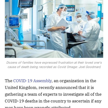
Dozens of families have expressed frustration at their loved one's
cause of death being recorded as Covid (Image: Joel Goodman)
The
COVID-19 Assembly
, an organization in the
United Kingdom, recently announced that it is
gathering a team of experts to investigate all of the
COVID-19 deaths in the country to ascertain if any
may have been wrongly attributed.