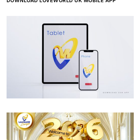
DOWNLOAD LOVEWORLD UK MOBILE APP