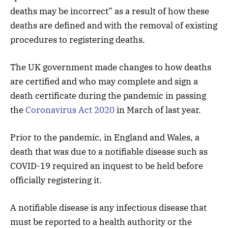
deaths may be incorrect” as a result of how these
deaths are defined and with the removal of existing
procedures to registering deaths.
The UK government made changes to how deaths
are certified and who may complete and sign a
death certificate during the pandemic in passing
the
Coronavirus Act 2020
in March of last year.
Prior to the pandemic, in England and Wales, a
death that was due to a notifiable disease such as
COVID-19 required an inquest to be held before
officially registering it.
A notifiable disease is any infectious disease that
must be reported to a health authority or the