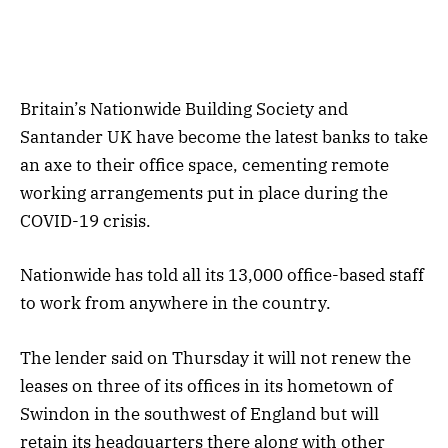
Britain’s Nationwide Building Society and
Santander UK have become the latest banks to take
an axe to their office space, cementing remote
working arrangements put in place during the
COVID-19 crisis.
Nationwide has told all its 13,000 office-based staff
to work from anywhere in the country.
The lender said on Thursday it will not renew the
leases on three of its offices in its hometown of
Swindon in the southwest of England but will
retain its headquarters there along with other