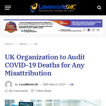
Home
»
News
»
UK
UK Organization to Audit
COVID-19 Deaths for Any
Misattribution
By
LoveWorld UK
26th March 2021
UK
No Comments
7 Mins Read