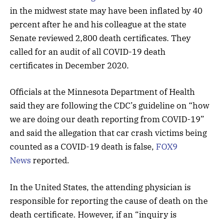
in the midwest state may have been inflated by 40
percent after he and his colleague at the state
Senate reviewed 2,800 death certificates. They
called for an audit of all COVID-19 death
certificates in December 2020.
Officials at the Minnesota Department of Health
said they are following the CDC’s guideline on “how
we are doing our death reporting from COVID-19”
and said the allegation that car crash victims being
counted as a COVID-19 death is false,
FOX9
News
reported.
In the United States, the attending physician is
responsible for reporting the cause of death on the
death certificate. However, if an “inquiry is