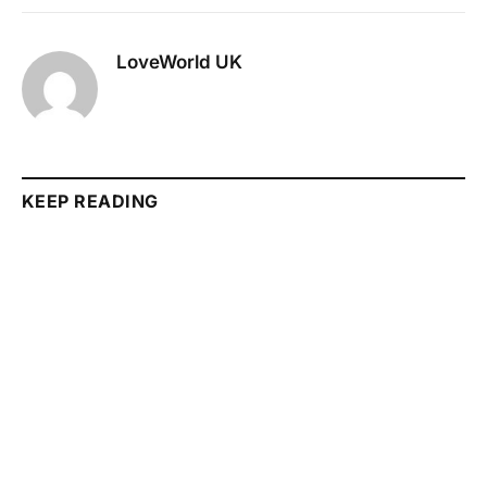
LoveWorld UK
KEEP READING