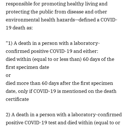
responsible for promoting healthy living and
protecting the public from disease and other
environmental health hazards—defined a COVID-
19 death as:
“1) A death in a person with a laboratory-
confirmed positive COVID-19 and either:
died within (equal to or less than) 60 days of the
first specimen date
or
died more than 60 days after the first specimen
date, only if COVID-19 is mentioned on the death
certificate
2) A death in a person with a laboratory-confirmed
positive COVID-19 test and died within (equal to or