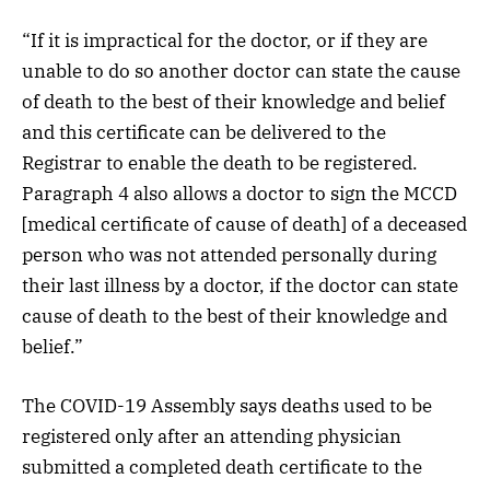
“If it is impractical for the doctor, or if they are
unable to do so another doctor can state the cause
of death to the best of their knowledge and belief
and this certificate can be delivered to the
Registrar to enable the death to be registered.
Paragraph 4 also allows a doctor to sign the MCCD
[medical certificate of cause of death] of a deceased
person who was not attended personally during
their last illness by a doctor, if the doctor can state
cause of death to the best of their knowledge and
belief.”
The COVID-19 Assembly says deaths used to be
registered only after an attending physician
submitted a completed death certificate to the