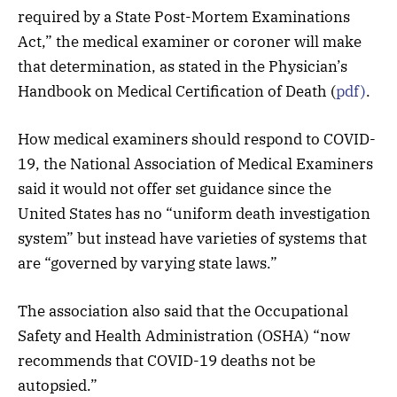
required by a State Post-Mortem Examinations
Act,” the medical examiner or coroner will make
that determination, as stated in the Physician’s
Handbook on Medical Certification of Death (
pdf)
.
How medical examiners should respond to COVID-
19, the National Association of Medical Examiners
said it would not offer set guidance since the
United States has no “uniform death investigation
system” but instead have varieties of systems that
are “governed by varying state laws.”
The association also said that the Occupational
Safety and Health Administration (OSHA) “now
recommends that COVID-19 deaths not be
autopsied.”