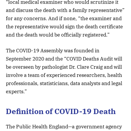
“local medical examiner who would scrutinize it
and discuss the death with a family representative”
for any concerns. And if none, “the examiner and
the representative would sign the death certificate
and the death would be officially registered.”
The COVID-19 Assembly was founded in
September 2020 and the “COVID Deaths Audit will
be overseen by pathologist Dr. Clare Craig and will
involve a team of experienced researchers, health
professionals, statisticians, data analysts and legal
experts.”
Definition of COVID-19 Death
The Public Health England—a government agency