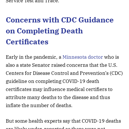
Service Test and Trace.
Concerns with CDC Guidance
on Completing Death
Certificates
Early in the pandemic, a
Minnesota doctor
who is
also a state Senator raised concerns that the U.S.
Centers for Disease Control and Prevention’s (CDC)
guideline on completing COVID-19 death
certificates may influence medical certifiers to
attribute many deaths to the disease and thus
inflate the number of deaths.
But some health experts say that COVID-19 deaths
are likely under-reported as there were not