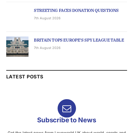
STREETING FACES DONATION QUESTIONS
7th August 2026
BRITAIN TOPS EUROPE’S SPY LEAGUE TABLE
7th August 2026
LATEST POSTS
Subscribe to News
Get the latest news from Loveworld UK about world, sports and