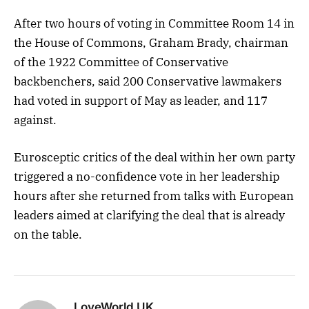
After two hours of voting in Committee Room 14 in
the House of Commons, Graham Brady, chairman
of the 1922 Committee of Conservative
backbenchers, said 200 Conservative lawmakers
had voted in support of May as leader, and 117
against.
Eurosceptic critics of the deal within her own party
triggered a no-confidence vote in her leadership
hours after she returned from talks with European
leaders aimed at clarifying the deal that is already
on the table.
LoveWorld UK