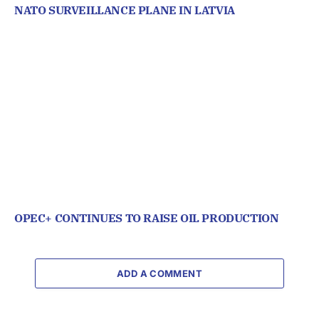
NATO SURVEILLANCE PLANE IN LATVIA
OPEC+ CONTINUES TO RAISE OIL PRODUCTION
ADD A COMMENT