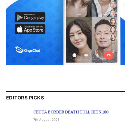
EDITORS PICKS
CEUTA BORDER DEATH TOLL HITS 100
7th August 2026