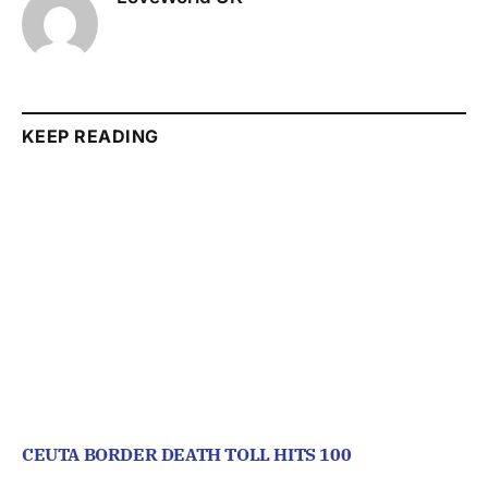
KEEP READING
CEUTA BORDER DEATH TOLL HITS 100