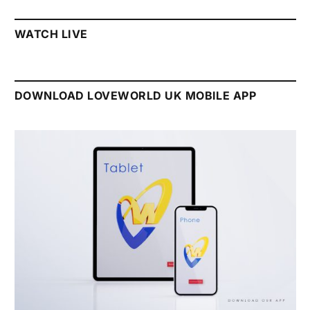
WATCH LIVE
DOWNLOAD LOVEWORLD UK MOBILE APP