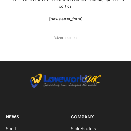
politics.
[newsletter_form]
Advertisement
NEWS
COMPANY
Sports
Stakeholders