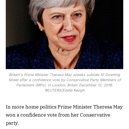
Britain's Prime Minister Theresa May speaks outside 10 Downing
Street after a confidence vote by Conservative Party Members of
Parliament (MPs), in London, Britain December 12, 2018.
REUTERS/Eddie Keogh
In more home politics Prime Minister Theresa May
won a confidence vote from her Conservative
party.