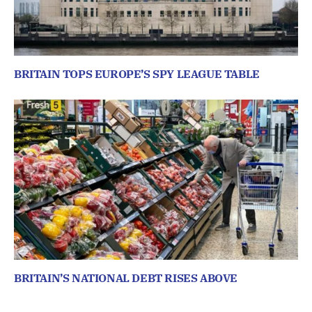
BRITAIN TOPS EUROPE’S SPY LEAGUE TABLE
BRITAIN’S NATIONAL DEBT RISES ABOVE