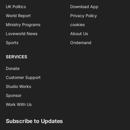
UK Politics
Download App
World Report
Privacy Policy
Ministry Programs
cookies
Loveworld News
About Us
Sports
Ondemand
SERVICES
Donate
Customer Support
Studio Works
Sponsor
Work With Us
Subscribe to Updates