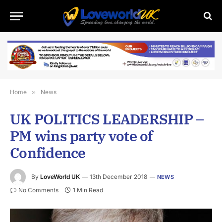
Home
»
News
UK POLITICS LEADERSHIP –
PM wins party vote of
Confidence
By
LoveWorld UK
13th December 2018
NEWS
No Comments
1 Min Read