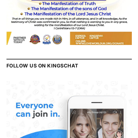
FOLLOW US ON KINGSCHAT