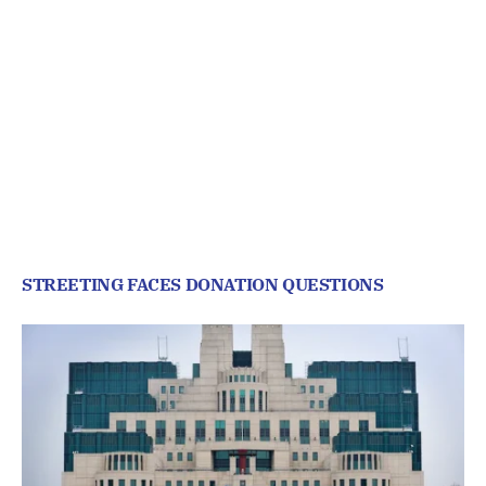
STREETING FACES DONATION QUESTIONS