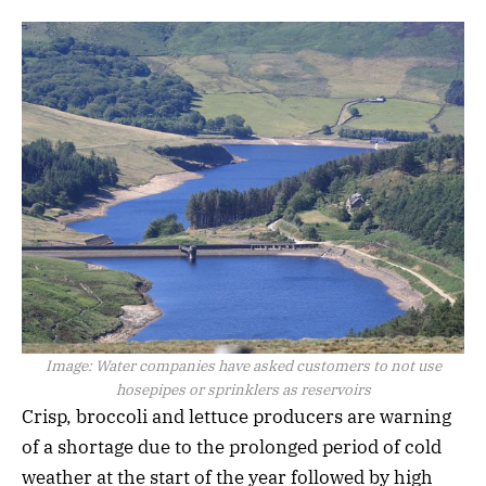
Image:
Water companies have asked customers to not use
hosepipes or sprinklers as reservoirs
Crisp, broccoli and lettuce producers are warning
of a shortage due to the prolonged period of cold
weather at the start of the year followed by high