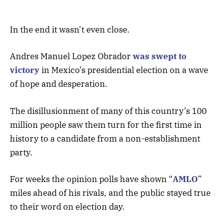
In the end it wasn’t even close.
Andres Manuel Lopez Obrador
was swept to
victory
in Mexico’s presidential election on a wave
of hope and desperation.
The disillusionment of many of this country’s 100
million people saw them turn for the first time in
history to a candidate from a non-establishment
party.
For weeks the opinion polls have shown “
AMLO
”
miles ahead of his rivals, and the public stayed true
to their word on election day.