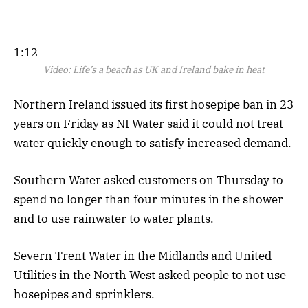
1:12
Video:
Life’s a beach as UK and Ireland bake in heat
Northern Ireland issued its first hosepipe ban in 23
years on Friday as NI Water said it could not treat
water quickly enough to satisfy increased demand.
Southern Water asked customers on Thursday to
spend no longer than four minutes in the shower
and to use rainwater to water plants.
Severn Trent Water in the Midlands and United
Utilities in the North West asked people to not use
hosepipes and sprinklers.