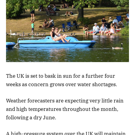
The UK is set to bask in sun for a further four
weeks as concern grows over water shortages.
Weather forecasters are expecting very little rain
and high temperatures throughout the month,
following a dry June.
A high-pressure system over the UK will maintain