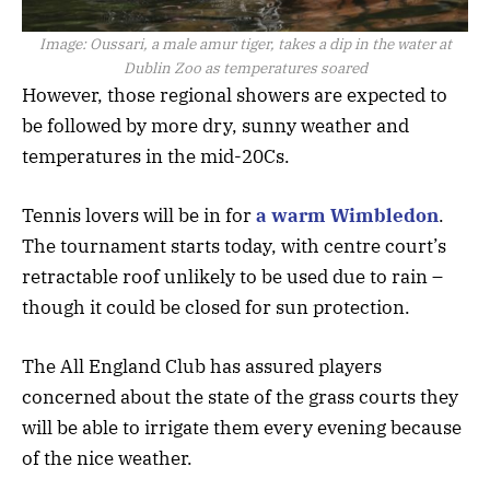
Image:
Oussari, a male amur tiger, takes a dip in the water at
Dublin Zoo as temperatures soared
However, those regional showers are expected to
be followed by more dry, sunny weather and
temperatures in the mid-20Cs.
Tennis lovers will be in for
a warm Wimbledon
.
The tournament starts today, with centre court’s
retractable roof unlikely to be used due to rain –
though it could be closed for sun protection.
The All England Club has assured players
concerned about the state of the grass courts they
will be able to irrigate them every evening because
of the nice weather.