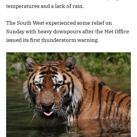
temperatures and a lack of rain.
The South West experienced some relief on
Sunday with heavy downpours after the Met Office
issued its first thunderstorm warning.