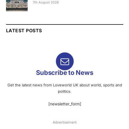
7th August 2026
LATEST POSTS
Subscribe to News
Get the latest news from Loveworld UK about world, sports and
politics.
[newsletter_form]
Advertisement