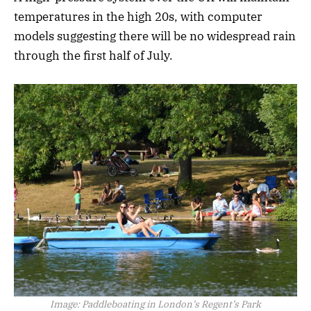
temperatures in the high 20s, with computer
models suggesting there will be no widespread rain
through the first half of July.
Image:
Paddleboating in London’s Regent’s Park