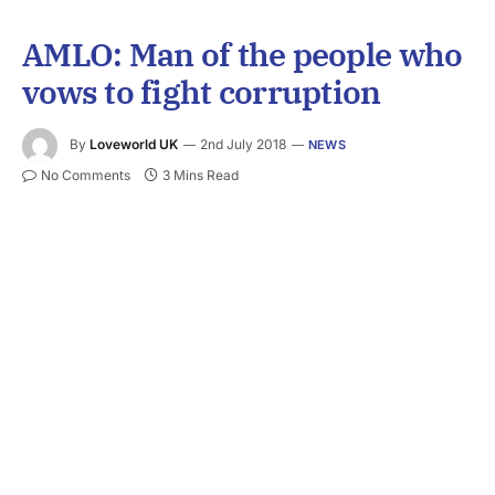
AMLO: Man of the people who
vows to fight corruption
By
Loveworld UK
2nd July 2018
NEWS
No Comments
3 Mins Read