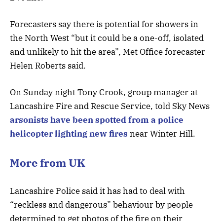
Forecasters say there is potential for showers in
the North West “but it could be a one-off, isolated
and unlikely to hit the area”, Met Office forecaster
Helen Roberts said.
On Sunday night Tony Crook, group manager at
Lancashire Fire and Rescue Service, told Sky News
arsonists have been spotted from a police
helicopter lighting new fires
near Winter Hill.
More from UK
Lancashire Police said it has had to deal with
“reckless and dangerous” behaviour by people
determined to get photos of the fire on their