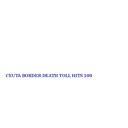
CEUTA BORDER DEATH TOLL HITS 100