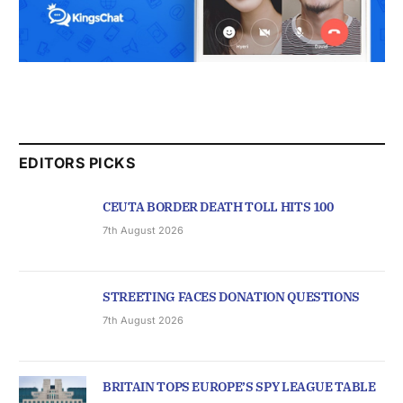
EDITORS PICKS
CEUTA BORDER DEATH TOLL HITS 100
7th August 2026
STREETING FACES DONATION QUESTIONS
7th August 2026
BRITAIN TOPS EUROPE’S SPY LEAGUE TABLE