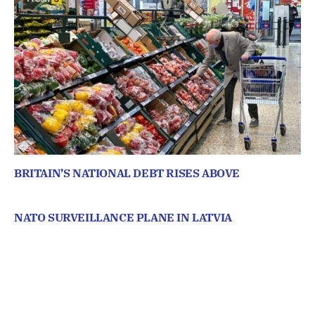
BRITAIN’S NATIONAL DEBT RISES ABOVE
NATO SURVEILLANCE PLANE IN LATVIA