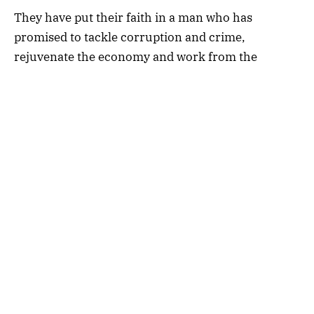
They have put their faith in a man who has
promised to tackle corruption and crime,
rejuvenate the economy and work from the
ground up rather than the top down.