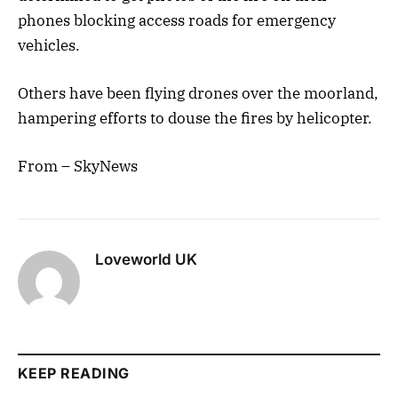
phones blocking access roads for emergency
vehicles.
Others have been flying drones over the moorland,
hampering efforts to douse the fires by helicopter.
From – SkyNews
Loveworld UK
KEEP READING