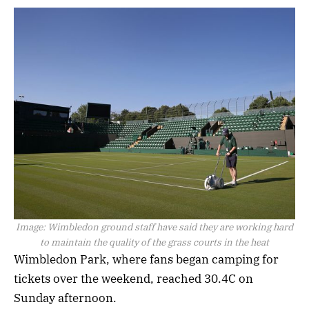
Image:
Wimbledon ground staff have said they are working hard
to maintain the quality of the grass courts in the heat
Wimbledon Park, where fans began camping for
tickets over the weekend, reached 30.4C on
Sunday afternoon.