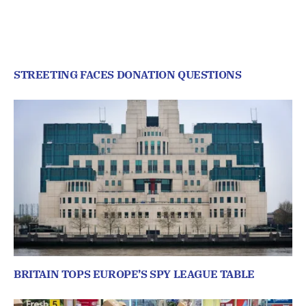
STREETING FACES DONATION QUESTIONS
BRITAIN TOPS EUROPE’S SPY LEAGUE TABLE