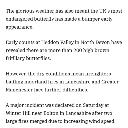
The glorious weather has also meant the UK’s most
endangered butterfly has made a bumper early
appearance.
Early counts at Heddon Valley in North Devon have
revealed there are more than 200 high brown
fritillary butterflies.
However, the dry conditions mean firefighters
battling moorland fires in Lancashire and Greater
Manchester face further difficulties.
A major incident was declared on Saturday at
Winter Hill near Bolton in Lancashire after two
large fires merged due to increasing wind speed.