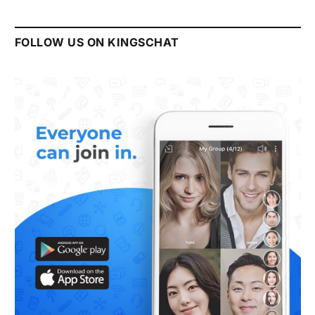
FOLLOW US ON KINGSCHAT