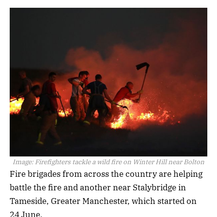
Image:
Firefighters tackle a wild fire on Winter Hill near Bolton
Fire brigades from across the country are helping
battle the fire and another near Stalybridge in
Tameside, Greater Manchester, which started on
24 June.