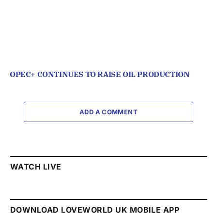
OPEC+ CONTINUES TO RAISE OIL PRODUCTION
ADD A COMMENT
WATCH LIVE
DOWNLOAD LOVEWORLD UK MOBILE APP