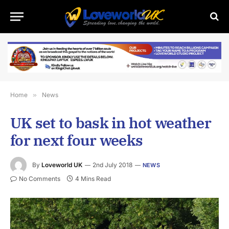
Home
»
News
UK set to bask in hot weather
for next four weeks
By
Loveworld UK
2nd July 2018
NEWS
No Comments
4 Mins Read