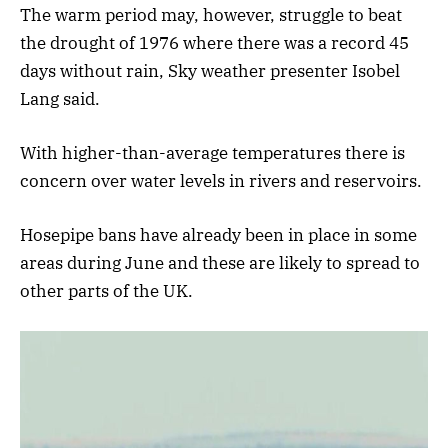
The warm period may, however, struggle to beat
the drought of 1976 where there was a record 45
days without rain, Sky weather presenter Isobel
Lang said.
With higher-than-average temperatures there is
concern over water levels in rivers and reservoirs.
Hosepipe bans have already been in place in some
areas during June and these are likely to spread to
other parts of the UK.