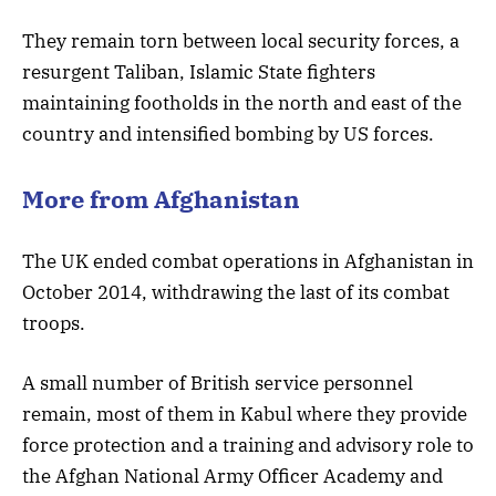
They remain torn between local security forces, a
resurgent Taliban, Islamic State fighters
maintaining footholds in the north and east of the
country and intensified bombing by US forces.
More from Afghanistan
The UK ended combat operations in Afghanistan in
October 2014, withdrawing the last of its combat
troops.
A small number of British service personnel
remain, most of them in Kabul where they provide
force protection and a training and advisory role to
the Afghan National Army Officer Academy and