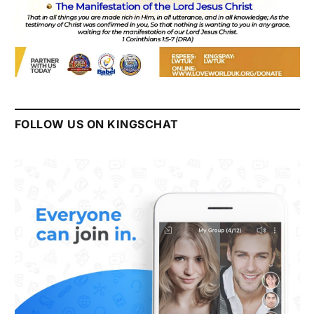
FOLLOW US ON KINGSCHAT