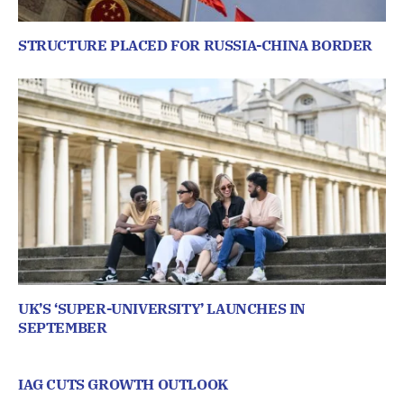
STRUCTURE PLACED FOR RUSSIA-CHINA BORDER
UK’S ‘SUPER-UNIVERSITY’ LAUNCHES IN
SEPTEMBER
IAG CUTS GROWTH OUTLOOK