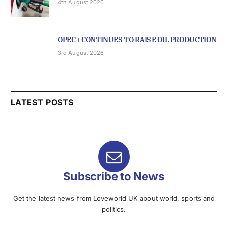
4th August 2026
OPEC+ CONTINUES TO RAISE OIL PRODUCTION
3rd August 2026
LATEST POSTS
Subscribe to News
Get the latest news from Loveworld UK about world, sports and
politics.