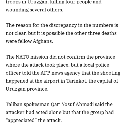
troops in Uruzgan, killing four people and
wounding several others.
The reason for the discrepancy in the numbers is
not clear, but it is possible the other three deaths
were fellow Afghans.
The NATO mission did not confirm the province
where the attack took place, but a local police
officer told the AFP news agency that the shooting
happened at the airport in Tarinkot, the capital of
Uruzgan province.
Taliban spokesman Qari Yosuf Ahmadi said the
attacker had acted alone but that the group had
“appreciated” the attack.