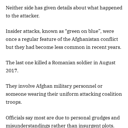
Neither side has given details about what happened
to the attacker.
Insider attacks, known as “green on blue”, were
once a regular feature of the Afghanistan conflict
but they had become less common in recent years.
The last one killed a Romanian soldier in August
2017.
They involve Afghan military personnel or
someone wearing their uniform attacking coalition
troops.
Officials say most are due to personal grudges and
misunderstandings rather than insurgent plots.