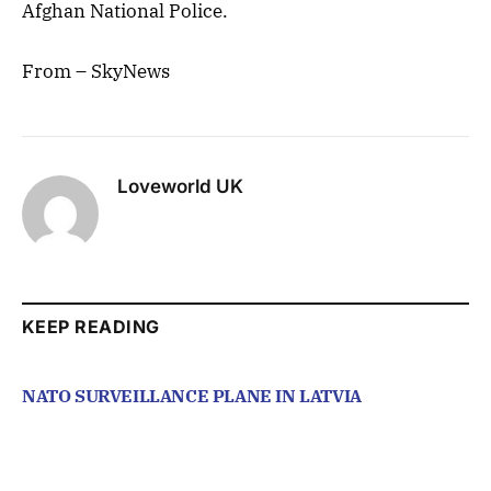
Afghan National Police.
From – SkyNews
Loveworld UK
KEEP READING
NATO SURVEILLANCE PLANE IN LATVIA