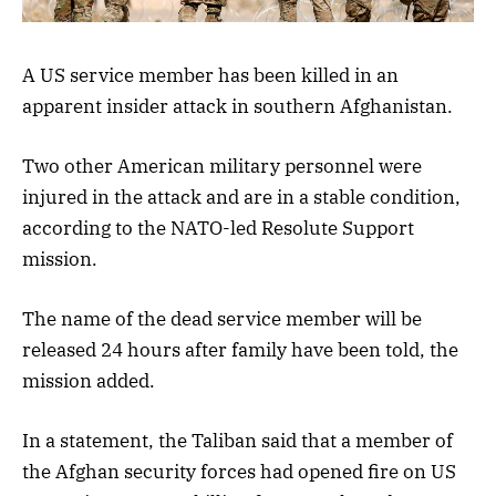
A US service member has been killed in an
apparent insider attack in southern Afghanistan.
Two other American military personnel were
injured in the attack and are in a stable condition,
according to the NATO-led Resolute Support
mission.
The name of the dead service member will be
released 24 hours after family have been told, the
mission added.
In a statement, the Taliban said that a member of
the Afghan security forces had opened fire on US