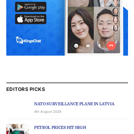
EDITORS PICKS
NATO SURVEILLANCE PLANE IN LATVIA
4th August 2026
PETROL PRICES HIT HIGH