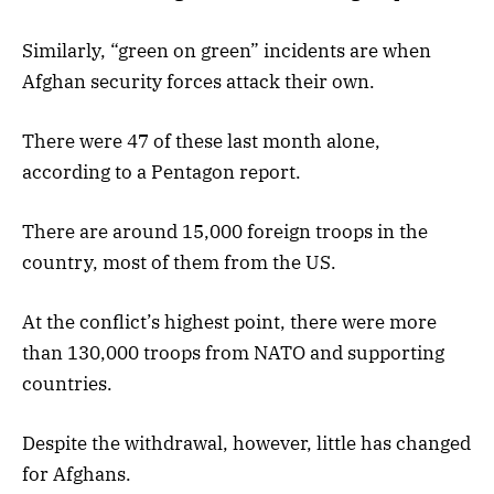
Similarly, “green on green” incidents are when
Afghan security forces attack their own.
There were 47 of these last month alone,
according to a Pentagon report.
There are around 15,000 foreign troops in the
country, most of them from the US.
At the conflict’s highest point, there were more
than 130,000 troops from NATO and supporting
countries.
Despite the withdrawal, however, little has changed
for Afghans.