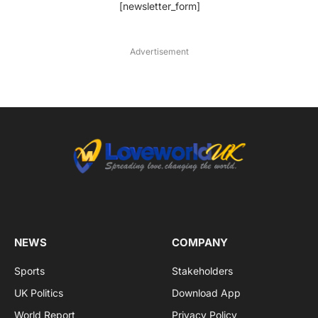
[newsletter_form]
Advertisement
NEWS
COMPANY
Sports
Stakeholders
UK Politics
Download App
World Report
Privacy Policy