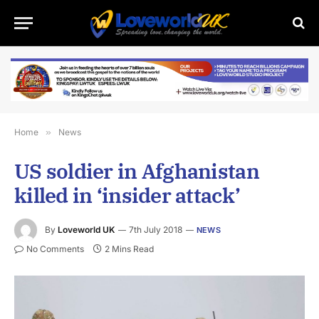
Home
»
News
US soldier in Afghanistan
killed in ‘insider attack’
By
Loveworld UK
7th July 2018
NEWS
No Comments
2 Mins Read