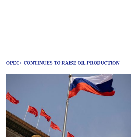
OPEC+ CONTINUES TO RAISE OIL PRODUCTION