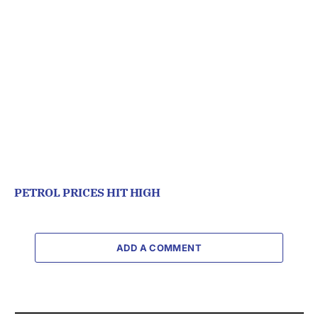
PETROL PRICES HIT HIGH
ADD A COMMENT