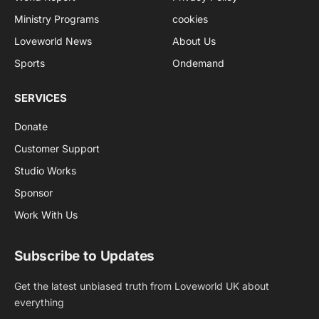
Ministry Programs
cookies
Loveworld News
About Us
Sports
Ondemand
SERVICES
Donate
Customer Support
Studio Works
Sponsor
Work With Us
Subscribe to Updates
Get the latest unbiased truth from Loveworld UK about
everything