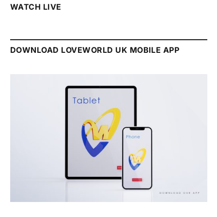
WATCH LIVE
DOWNLOAD LOVEWORLD UK MOBILE APP