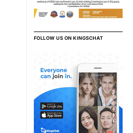
FOLLOW US ON KINGSCHAT