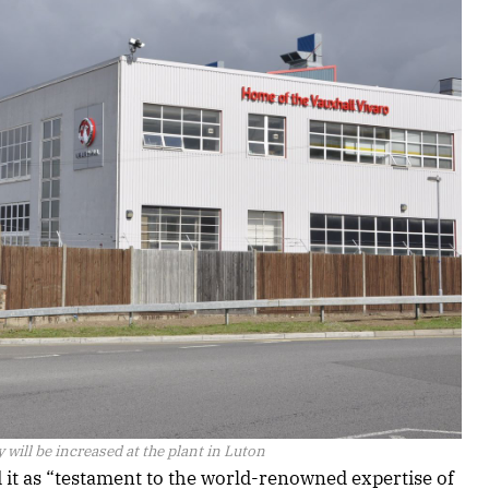
 will be increased at the plant in Luton
 it as “testament to the world-renowned expertise of