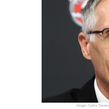
Image:
Carlos Tavare