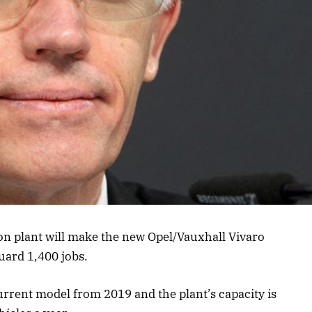
on plant will make the new Opel/Vauxhall Vivaro
guard 1,400 jobs.
rrent model from 2019 and the plant’s capacity is