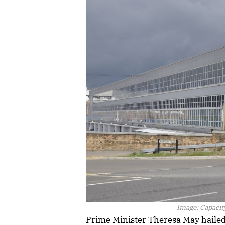
Image:
Capacity
Prime Minister Theresa May hailed