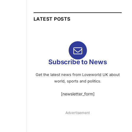
LATEST POSTS
Subscribe to News
Get the latest news from Loveworld UK about
world, sports and politics.
[newsletter_form]
Advertisement