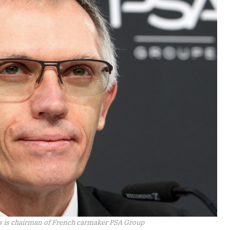
s is chairman of French carmaker PSA Group