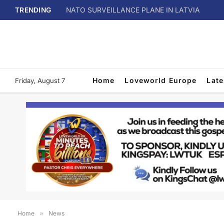
TRENDING
NATO SURVEILLANCE PLANE IN LATVIA
Home
Loveworld Europe
Lat
Friday, August 7
Home
»
News