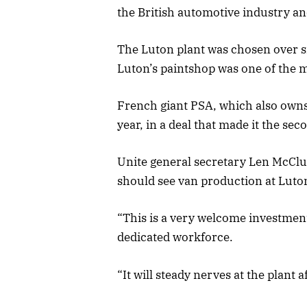
the British automotive industry a
The Luton plant was chosen over s
Luton’s paintshop was one of the m
French giant PSA, which also owns
year, in a deal that made it the s
Unite general secretary Len McClus
should see van production at Luton
“This is a very welcome investment
dedicated workforce.
“It will steady nerves at the plant a