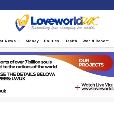
est News
Money
Politics
Health
World Report