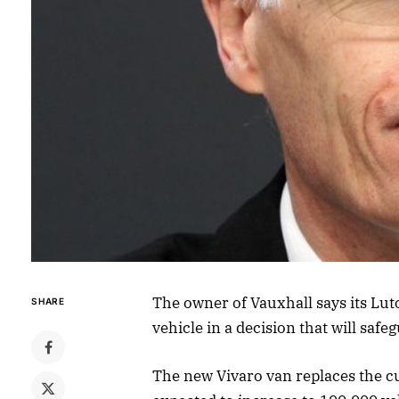
The owner of Vauxhall says its Lut
SHARE
vehicle in a decision that will safe
The new Vivaro van replaces the cu