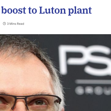
boost to Luton plant
3 Mins Read