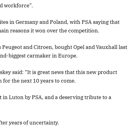
nd workforce”.
ites in Germany and Poland, with PSA saying that
ain reasons it won over the competition.
 Peugeot and Citroen, bought Opel and Vauxhall last
econd-biggest carmaker in Europe.
key said: “It is great news that this new product
 for the next 10 years to come.
 in Luton by PSA, and a deserving tribute to a
fter years of uncertainty.