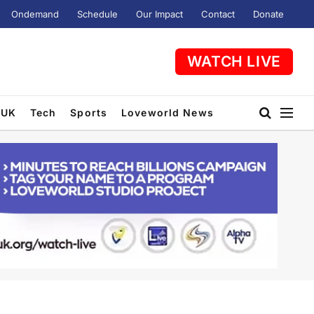
Ondemand
Schedule
Our Impact
Contact
Donate
WATCH LIVE
UK
Tech
Sports
Loveworld News