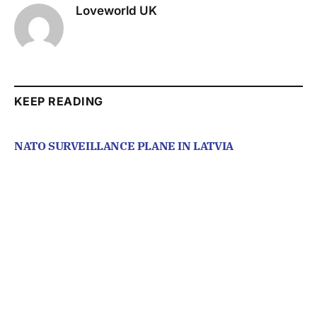
Loveworld UK
KEEP READING
NATO SURVEILLANCE PLANE IN LATVIA