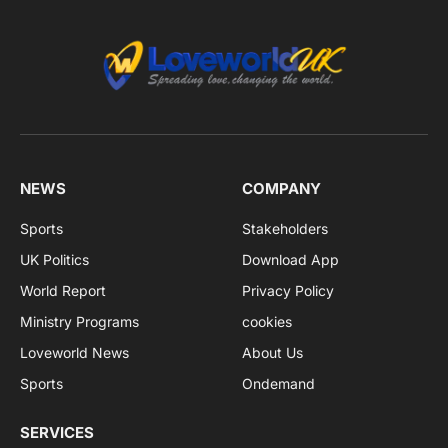
NEWS
COMPANY
Sports
Stakeholders
UK Politics
Download App
World Report
Privacy Policy
Ministry Programs
cookies
Loveworld News
About Us
Sports
Ondemand
SERVICES