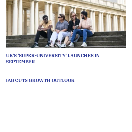
UK’S ‘SUPER-UNIVERSITY’ LAUNCHES IN
SEPTEMBER
IAG CUTS GROWTH OUTLOOK