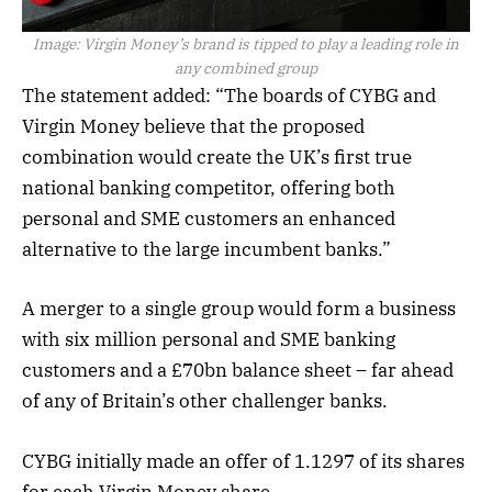
Image:
Virgin Money’s brand is tipped to play a leading role in
any combined group
The statement added: “The boards of CYBG and
Virgin Money believe that the proposed
combination would create the UK’s first true
national banking competitor, offering both
personal and SME customers an enhanced
alternative to the large incumbent banks.”
A merger to a single group would form a business
with six million personal and SME banking
customers and a £70bn balance sheet – far ahead
of any of Britain’s other challenger banks.
CYBG initially made an offer of 1.1297 of its shares
for each Virgin Money share.