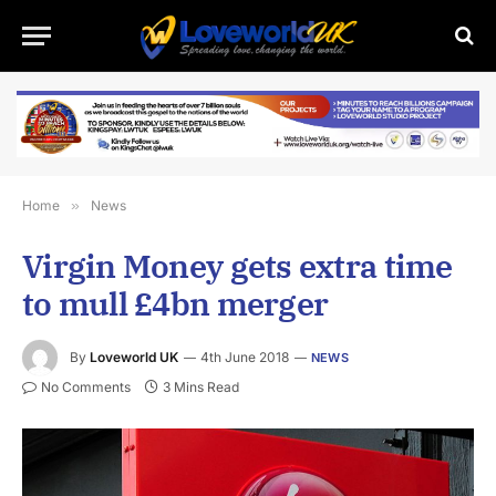
Home
»
News
Virgin Money gets extra time
to mull £4bn merger
By
Loveworld UK
4th June 2018
NEWS
No Comments
3 Mins Read