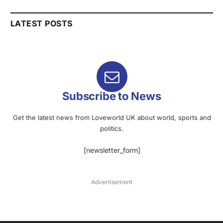
LATEST POSTS
Subscribe to News
Get the latest news from Loveworld UK about world, sports and
politics.
[newsletter_form]
Advertisement