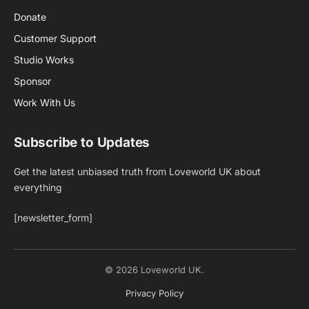
Donate
Customer Support
Studio Works
Sponsor
Work With Us
Subscribe to Updates
Get the latest unbiased truth from Loveworld UK about
everything
[newsletter_form]
© 2026 Loveworld UK.
Privacy Policy