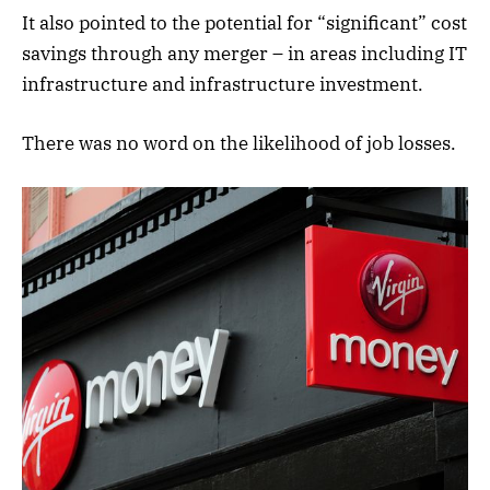
It also pointed to the potential for “significant” cost
savings through any merger – in areas including IT
infrastructure and infrastructure investment.
There was no word on the likelihood of job losses.