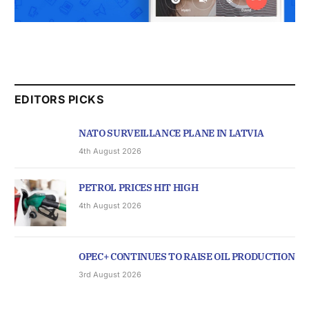
EDITORS PICKS
NATO SURVEILLANCE PLANE IN LATVIA
4th August 2026
PETROL PRICES HIT HIGH
4th August 2026
OPEC+ CONTINUES TO RAISE OIL PRODUCTION
3rd August 2026