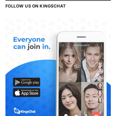
FOLLOW US ON KINGSCHAT