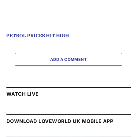
PETROL PRICES HIT HIGH
ADD A COMMENT
WATCH LIVE
DOWNLOAD LOVEWORLD UK MOBILE APP