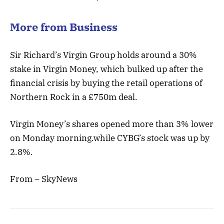
More from Business
Sir Richard’s Virgin ‎Group holds around a 30%
stake in Virgin Money, which bulked up after the
financial crisis by buying the retail operations of
Northern Rock in a £750m deal.
Virgin Money’s shares opened more than 3% lower
on Monday morning.while CYBG’s stock was up by
2.8%.
From – SkyNews