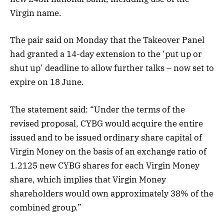
Virgin name.
The pair said on Monday that the Takeover Panel
had granted a 14-day extension to the ‘put up or
shut up’ deadline to allow further talks – now set to
expire on 18 June.
The statement said: “Under the terms of the
revised proposal, CYBG would acquire the entire
issued and to be issued ordinary share capital of
Virgin Money on the basis of an exchange ratio of
1.2125 new CYBG shares for each Virgin Money
share, which implies that Virgin Money
shareholders would own approximately 38% of the
combined group.”