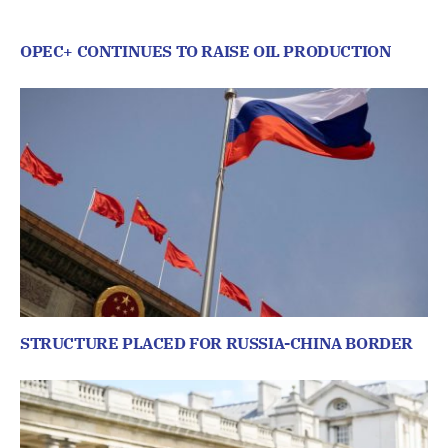
OPEC+ CONTINUES TO RAISE OIL PRODUCTION
STRUCTURE PLACED FOR RUSSIA-CHINA BORDER