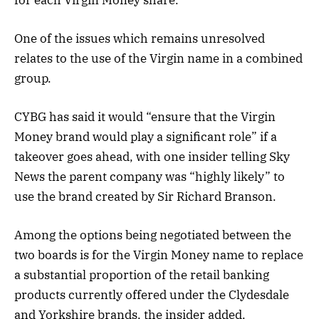
One of the issues which remains unresolved
relates to the use of the Virgin name in a combined
group.
CYBG has said it would “ensure that the Virgin
Money brand would play a significant role” if a
takeover goes ahead, with one insider telling Sky
News the parent company was “highly likely” to
use the brand created by Sir Richard Branson.
Among the options being negotiated between the
two boards is for the Virgin Money name to replace
a substantial proportion of the retail banking
products ‎currently offered under the Clydesdale
and Yorkshire brands, the insider added.