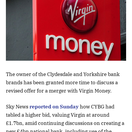
The owner of the Clydesdale and Yorkshire bank
brands has been granted more time to discuss a
revised offer for a merger with Virgin Money.
Sky News
reported on Sunday
how CYBG had
tabled a higher bid, valuing Virgin at around
£1.7bn, amid continuing discussions on creating a
new £4bn national bank, including use of the