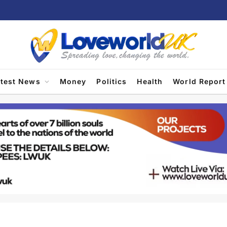
atest News
Money
Politics
Health
World Report