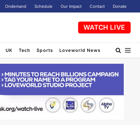
Ondemand
Schedule
Our Impact
Contact
Donate
WATCH LIVE
UK
Tech
Sports
Loveworld News