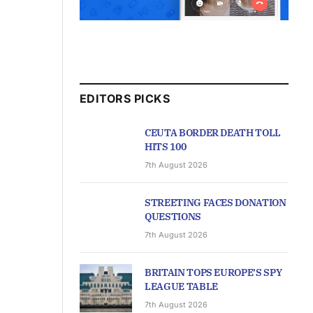
EDITORS PICKS
CEUTA BORDER DEATH TOLL
HITS 100
7th August 2026
STREETING FACES DONATION
QUESTIONS
7th August 2026
BRITAIN TOPS EUROPE’S SPY
LEAGUE TABLE
7th August 2026