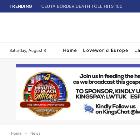
TRENDING
CEUTA BORDER DEATH TOLL HITS 100
Home
Loveworld Europe
L
Saturday, August 8
Home
»
News