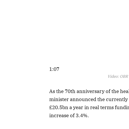
1:07
Video:
OBR c
As the 70th anniversary of the he
minister announced the currently 
£20.5bn a year in real terms fundi
increase of 3.4%.