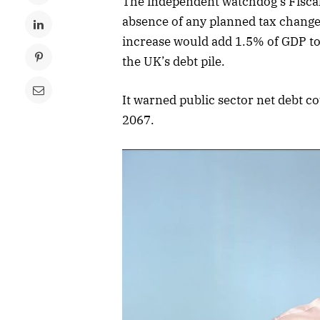
The independent watchdog’s Fiscal 
absence of any planned tax changes
increase would add 1.5% of GDP to 
the UK’s debt pile.
It warned public sector net debt 
2067.