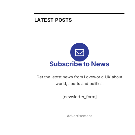
LATEST POSTS
Subscribe to News
Get the latest news from Loveworld UK about
world, sports and politics.
[newsletter_form]
Advertisement