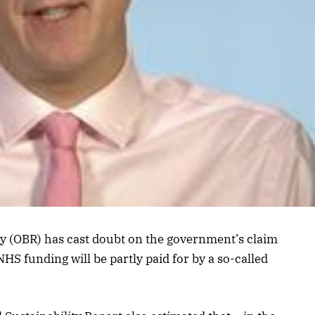
ty (OBR) has cast doubt on the government’s claim
HS funding will be partly paid for by a so-called