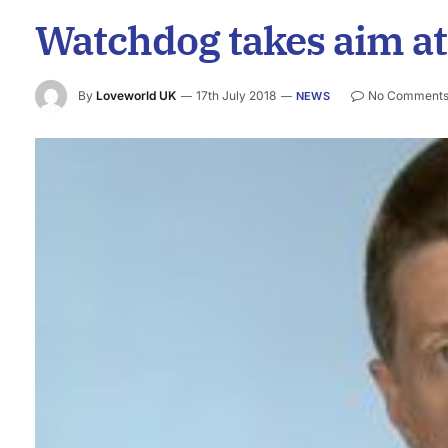
Watchdog takes aim at
By
Loveworld UK
17th July 2018
No Comment
NEWS