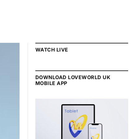
WATCH LIVE
DOWNLOAD LOVEWORLD UK
MOBILE APP