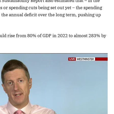
Sustainability Report also estimated that – in the
 or spending cuts being set out yet – the spending
the annual deficit over the long term, pushing up
could rise from 80% of GDP in 2022 to almost 283% by