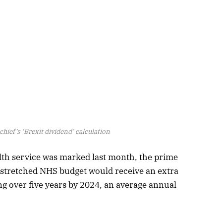
hief’s ‘Brexit dividend’ calculation
alth service was marked last month, the prime
stretched NHS budget would receive an extra
ng over five years by 2024, an average annual