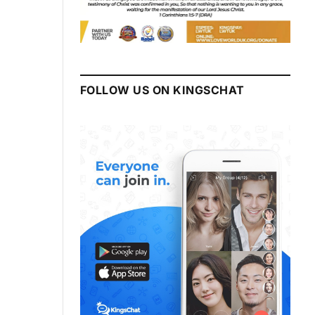
FOLLOW US ON KINGSCHAT