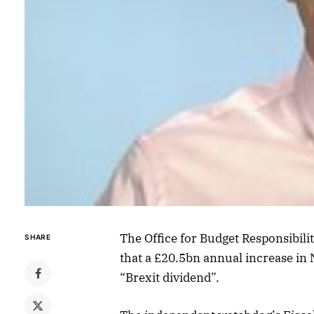
The Office for Budget Responsibili
SHARE
that a £20.5bn annual increase in N
“Brexit dividend”.