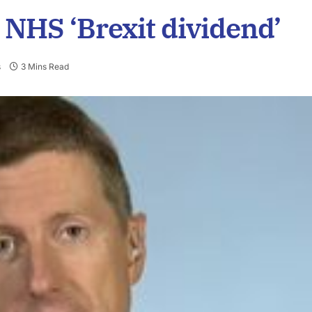
 NHS ‘Brexit dividend’
s
3 Mins Read