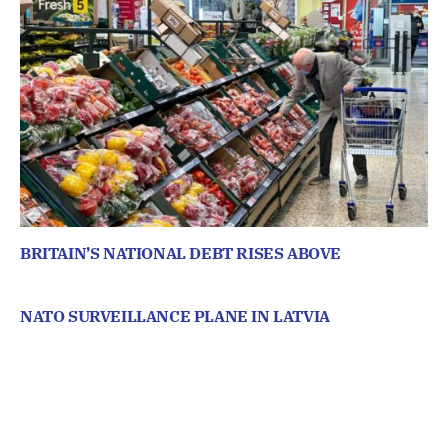
BRITAIN’S NATIONAL DEBT RISES ABOVE
NATO SURVEILLANCE PLANE IN LATVIA