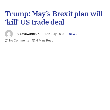
Trump: May’s Brexit plan will
‘kill’ US trade deal
By
Loveworld UK
12th July 2018
NEWS
No Comments
4 Mins Read