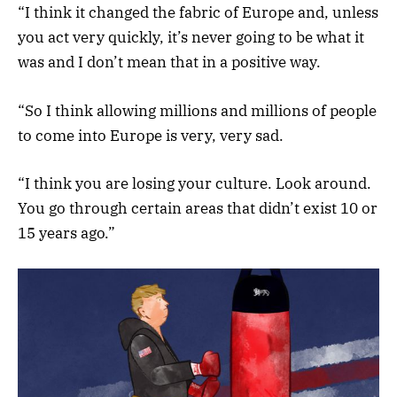
“I think it changed the fabric of Europe and, unless
you act very quickly, it’s never going to be what it
was and I don’t mean that in a positive way.
“So I think allowing millions and millions of people
to come into Europe is very, very sad.
“I think you are losing your culture. Look around.
You go through certain areas that didn’t exist 10 or
15 years ago.”