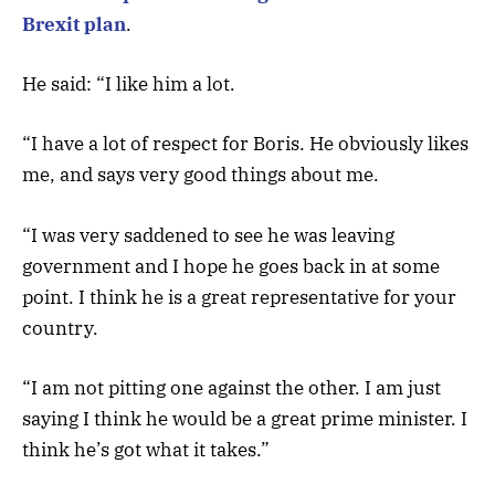
Brexit plan
.
He said: “I like him a lot.
“I have a lot of respect for Boris. He obviously likes
me, and says very good things about me.
“I was very saddened to see he was leaving
government and I hope he goes back in at some
point. I think he is a great representative for your
country.
“I am not pitting one against the other. I am just
saying I think he would be a great prime minister. I
think he’s got what it takes.”