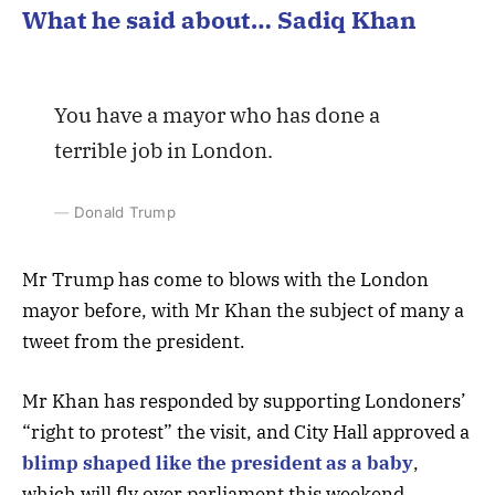
What he said about… Sadiq Khan
You have a mayor who has done a
terrible job in London.
Donald Trump
Mr Trump has come to blows with the London
mayor before, with Mr Khan the subject of many a
tweet from the president.
Mr Khan has responded by supporting Londoners’
“right to protest” the visit, and City Hall approved a
blimp shaped like the president as a baby
,
which will fly over parliament this weekend.