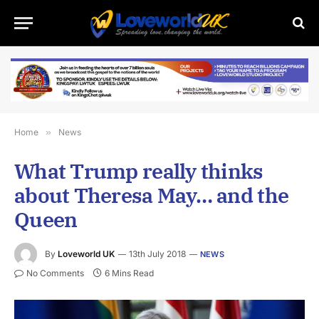
Home
»
News
What Trump really thinks
about Theresa May… and the
Queen
By
Loveworld UK
13th July 2018
NEWS
No Comments
6 Mins Read