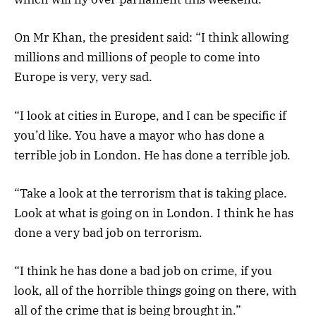
On Mr Khan, the president said: “I think allowing
millions and millions of people to come into
Europe is very, very sad.
“I look at cities in Europe, and I can be specific if
you’d like. You have a mayor who has done a
terrible job in London. He has done a terrible job.
“Take a look at the terrorism that is taking place.
Look at what is going on in London. I think he has
done a very bad job on terrorism.
“I think he has done a bad job on crime, if you
look, all of the horrible things going on there, with
all of the crime that is being brought in.”