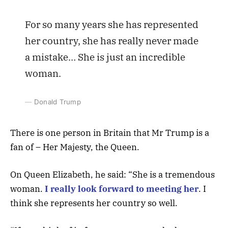
For so many years she has represented
her country, she has really never made
a mistake… She is just an incredible
woman.
Donald Trump
There is one person in Britain that Mr Trump is a
fan of – Her Majesty, the Queen.
On Queen Elizabeth, he said: “She is a tremendous
woman.
I really look forward to meeting her
. I
think she represents her country so well.