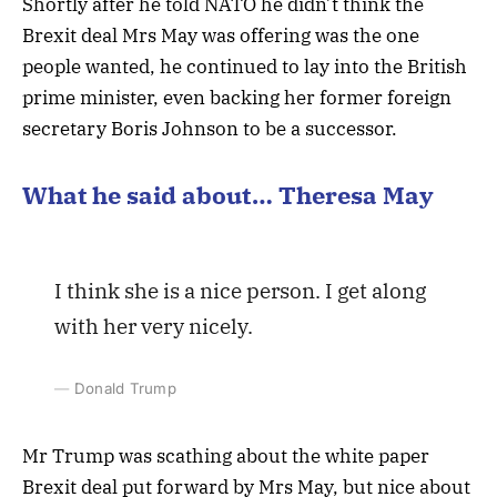
Shortly after he told NATO he didn’t think the
Brexit deal Mrs May was offering was the one
people wanted, he continued to lay into the British
prime minister, even backing her former foreign
secretary Boris Johnson to be a successor.
What he said about… Theresa May
I think she is a nice person. I get along
with her very nicely.
Donald Trump
Mr Trump was scathing about the white paper
Brexit deal put forward by Mrs May, but nice about