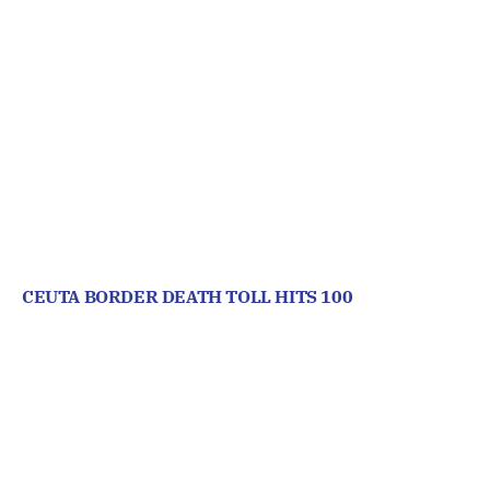
CEUTA BORDER DEATH TOLL HITS 100