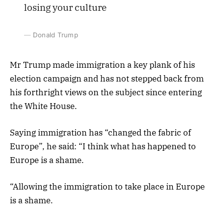
losing your culture
Donald Trump
Mr Trump made immigration a key plank of his
election campaign and has not stepped back from
his forthright views on the subject since entering
the White House.
Saying immigration has “changed the fabric of
Europe”, he said: “I think what has happened to
Europe is a shame.
“Allowing the immigration to take place in Europe
is a shame.