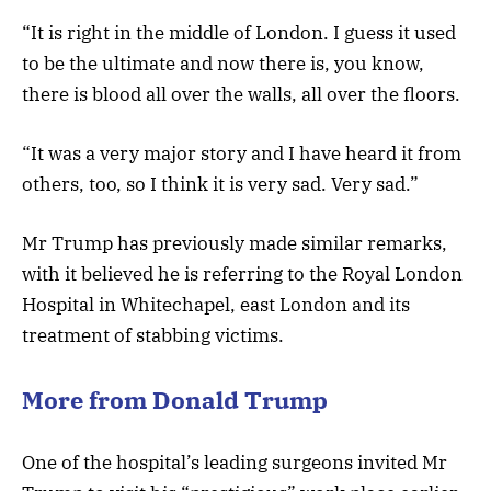
“It is right in the middle of London. I guess it used
to be the ultimate and now there is, you know,
there is blood all over the walls, all over the floors.
“It was a very major story and I have heard it from
others, too, so I think it is very sad. Very sad.”
Mr Trump has previously made similar remarks,
with it believed he is referring to the Royal London
Hospital in Whitechapel, east London and its
treatment of stabbing victims.
More from Donald Trump
One of the hospital’s leading surgeons invited Mr