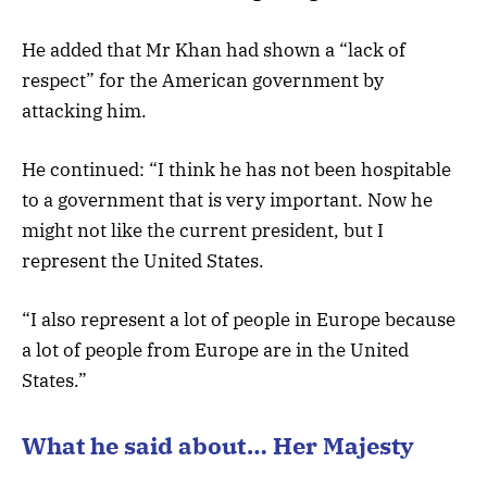
He added that Mr Khan had shown a “lack of
respect” for the American government by
attacking him.
He continued: “I think he has not been hospitable
to a government that is very important. Now he
might not like the current president, but I
represent the United States.
“I also represent a lot of people in Europe because
a lot of people from Europe are in the United
States.”
What he said about… Her Majesty