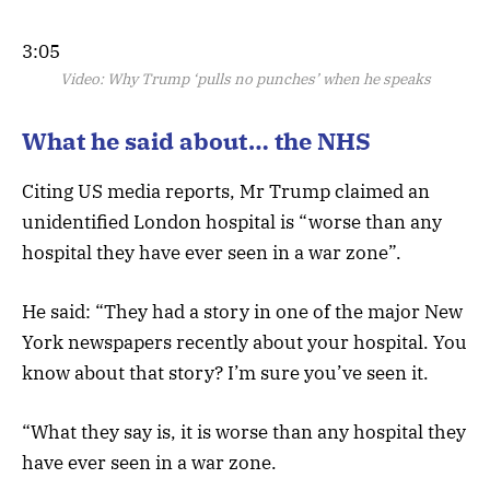
3:05
Video:
Why Trump ‘pulls no punches’ when he speaks
What he said about… the NHS
Citing US media reports, Mr Trump claimed an
unidentified London hospital is “worse than any
hospital they have ever seen in a war zone”.
He said: “They had a story in one of the major New
York newspapers recently about your hospital. You
know about that story? I’m sure you’ve seen it.
“What they say is, it is worse than any hospital they
have ever seen in a war zone.