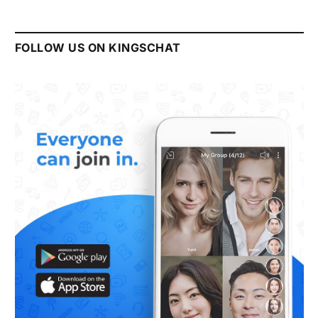
FOLLOW US ON KINGSCHAT