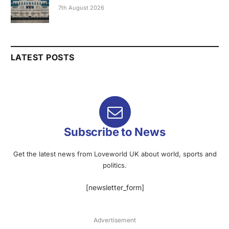
7th August 2026
LATEST POSTS
Subscribe to News
Get the latest news from Loveworld UK about world, sports and
politics.
[newsletter_form]
Advertisement