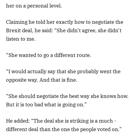
her on a personal level.
Claiming he told her exactly how to negotiate the
Brexit deal, he said: “She didn’t agree, she didn’t
listen to me.
“She wanted to go a different route.
“I would actually say that she probably went the
opposite way. And that is fine.
“She should negotiate the best way she knows how.
But it is too bad what is going on.”
He added: “The deal she is striking is a much ­
different deal than the one the people voted on.”