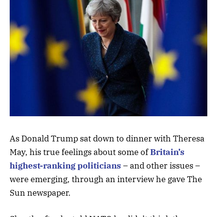
As Donald Trump sat down to dinner with Theresa
May, his true feelings about some of
Britain’s
highest-ranking politicians
– and other issues –
were emerging, through an interview he gave The
Sun newspaper.