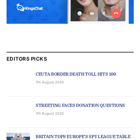
EDITORS PICKS
CEUTA BORDER DEATH TOLL HITS 100
7th August 2026
STREETING FACES DONATION QUESTIONS
7th August 2026
BRITAIN TOPS EUROPE’S SPY LEAGUE TABLE