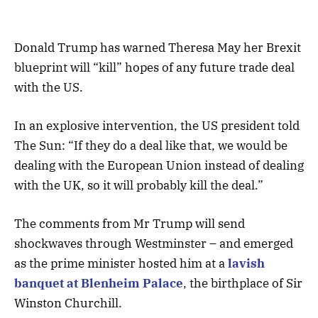
Donald Trump has warned Theresa May her Brexit
blueprint will “kill” hopes of any future trade deal
with the US.
In an explosive intervention, the US president told
The Sun: “If they do a deal like that, we would be
dealing with the European Union instead of dealing
with the UK, so it will probably kill the deal.”
The comments from Mr Trump will send
shockwaves through Westminster – and emerged
as the prime minister hosted him at a
lavish
banquet at Blenheim Palace
, the birthplace of Sir
Winston Churchill.