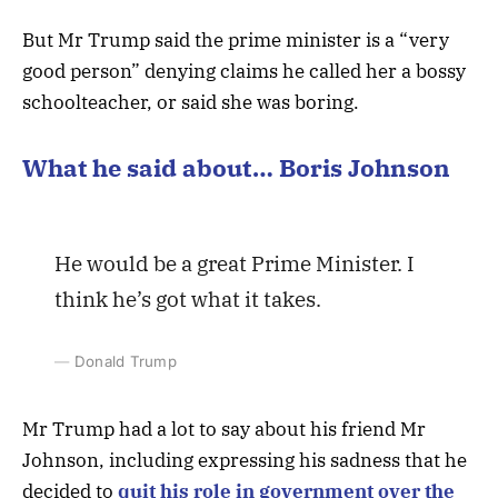
But Mr Trump said the prime minister is a “very
good person” denying claims he called her a bossy
schoolteacher, or said she was boring.
What he said about… Boris Johnson
He would be a great Prime Minister. I
think he’s got what it takes.
Donald Trump
Mr Trump had a lot to say about his friend Mr
Johnson, including expressing his sadness that he
decided to
quit his role in government over the