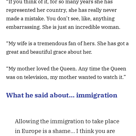
“If you think of it, for so many years she has
represented her country, she has really never
made a mistake. You don’t see, like, anything
embarrassing. She is just an incredible woman.
“My wife is a tremendous fan of hers. She has got a
great and beautiful grace about her.
“My mother loved the Queen. Any time the Queen
was on television, my mother wanted to watch it.”
What he said about… immigration
Allowing the immigration to take place
in Europe is a shame… I think you are