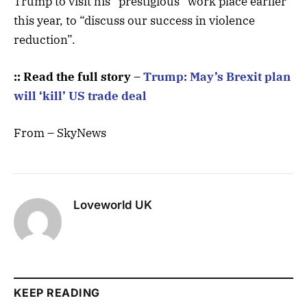
Trump to visit his “prestigious” work place earlier
this year, to “discuss our success in violence
reduction”.
:: Read the full story –
Trump: May’s Brexit plan
will ‘kill’ US trade deal
From – SkyNews
Loveworld UK
KEEP READING