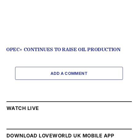
OPEC+ CONTINUES TO RAISE OIL PRODUCTION
ADD A COMMENT
WATCH LIVE
DOWNLOAD LOVEWORLD UK MOBILE APP