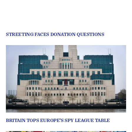
STREETING FACES DONATION QUESTIONS
BRITAIN TOPS EUROPE’S SPY LEAGUE TABLE