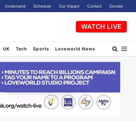
Ondemand
Schedule
Our Impact
Contact
Donate
WATCH LIVE
UK
Tech
Sports
Loveworld News