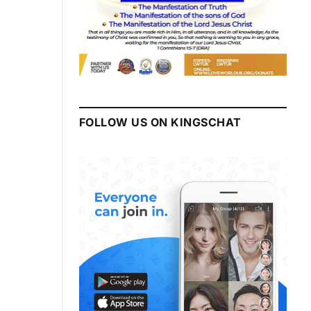
FOLLOW US ON KINGSCHAT