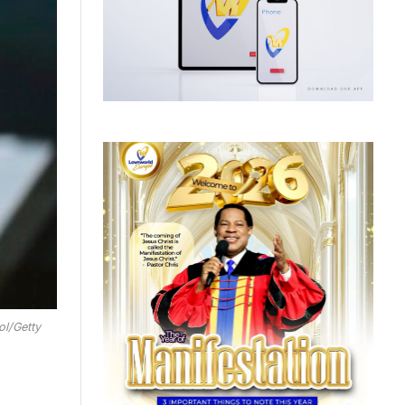
ol/Getty