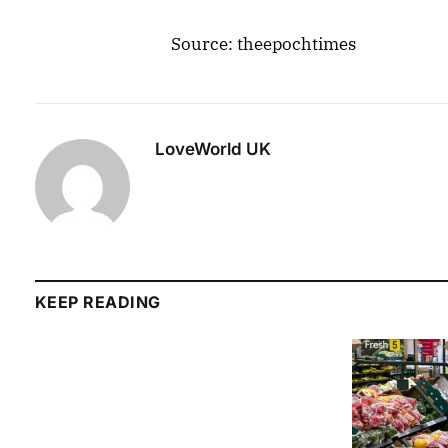
Source: theepochtimes
LoveWorld UK
KEEP READING