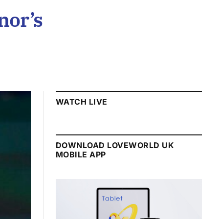
nor’s
WATCH LIVE
DOWNLOAD LOVEWORLD UK
MOBILE APP