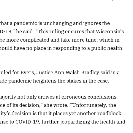
 that a pandemic is unchanging and ignores the
-19,” he said. “This ruling ensures that Wisconsin’s
 be more complicated and take more time, which in
 should have no place in responding to a public health
ruled for Evers, Justice Ann Walsh Bradley said in a
ide pandemic heightens the stakes in the case.
majority not only arrives at erroneous conclusions,
e of its decision,” she wrote. “Unfortunately, the
y’s decision is that it places yet another roadblock
nse to COVID-19, further jeopardizing the health and