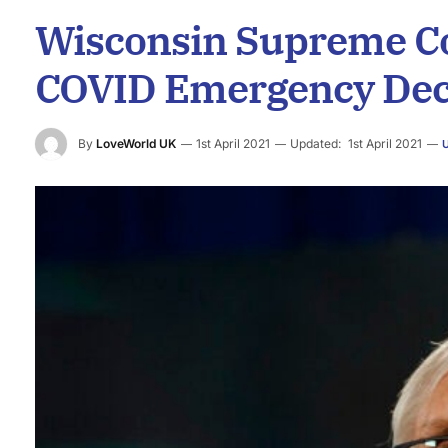
Wisconsin Supreme Co
COVID Emergency Dec
By
LoveWorld UK
1st April 2021
Updated:
1st April 2021