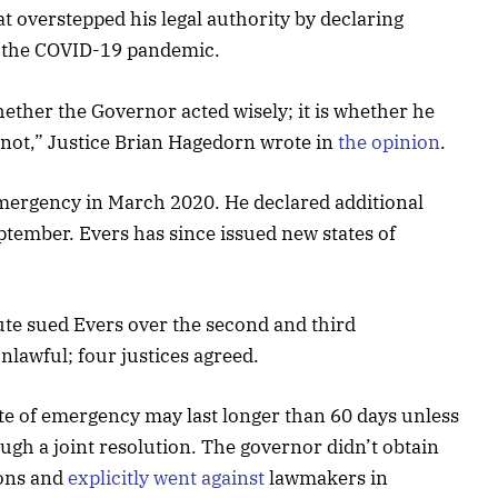
 overstepped his legal authority by declaring
d the COVID-19 pandemic.
hether the Governor acted wisely; it is whether he
 not,” Justice Brian Hagedorn wrote in
the opinion
.
f emergency in March 2020. He declared additional
ptember. Evers has since issued new states of
tute sued Evers over the second and third
nlawful; four justices agreed.
te of emergency may last longer than 60 days unless
rough a joint resolution. The governor didn’t obtain
ions and
explicitly went against
lawmakers in