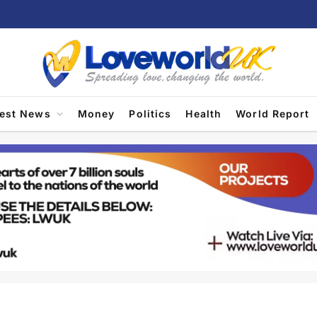
test News
Money
Politics
Health
World Report