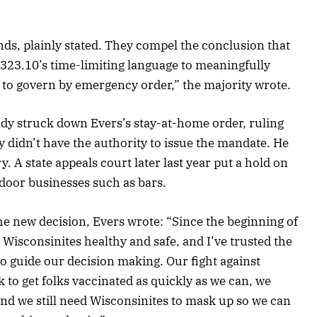
ds, plainly stated. They compel the conclusion that
§ 323.10’s time-limiting language to meaningfully
 to govern by emergency order,” the majority wrote.
dy struck down Evers’s stay-at-home order, ruling
y didn’t have the authority to issue the mandate. He
. A state appeals court later last year put a hold on
ndoor businesses such as bars.
he new decision, Evers wrote: “Since the beginning of
 Wisconsinites healthy and safe, and I’ve trusted the
to guide our decision making. Our fight against
to get folks vaccinated as quickly as we can, we
nd we still need Wisconsinites to mask up so we can