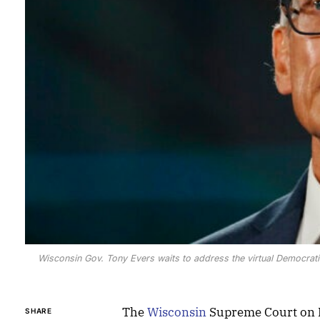
Wisconsin Gov. Tony Evers waits to address the virtual Democrat
The
Wisconsin
Supreme Court on 
SHARE