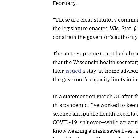
February.
“These are clear statutory comman
the legislature enacted Wis. Stat. 
constrain the governor’s authority
The state Supreme Court had alrea
that the Wisconsin health secretar
later
issued
a stay-at-home advisory
the governor’s capacity limits in i
In a statement on March 31 after t
this pandemic, I’ve worked to keep
science and public health experts 
COVID-19 isn’t over—while we work 
know wearing a mask saves lives, a