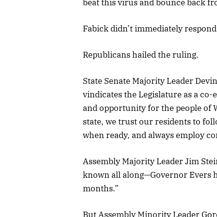
beat this virus and bounce back f
Fabick didn’t immediately respond
Republicans hailed the ruling.
State Senate Majority Leader Devin
vindicates the Legislature as a c
and opportunity for the people of 
state, we trust our residents to f
when ready, and always employ c
Assembly Majority Leader Jim Stein
known all along—Governor Evers has
months.”
But Assembly Minority Leader Gordo