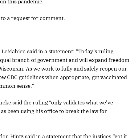
rom this pandemic.”
 to a request for comment.
 LeMahieu said in a statement: “Today’s ruling
o-equal branch of government and will expand freedom
Wisconsin. As we work to fully and safely reopen our
ollow CDC guidelines when appropriate, get vaccinated
ommon sense.”
eke said the ruling “only validates what we’ve
 been using his office to break the law for
n Hintz said in a statement that the justices “got it