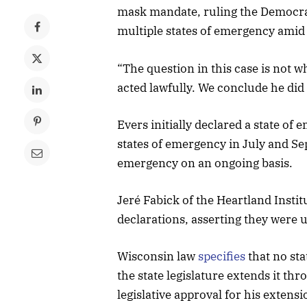
mask mandate, ruling the Democrat
multiple states of emergency ami
“The question in this case is not w
acted lawfully. We conclude he did
Evers initially declared a state o
states of emergency in July and Se
emergency on an ongoing basis.
Jeré Fabick of the Heartland Insti
declarations, asserting they were u
Wisconsin law
specifies
that no sta
the state legislature extends it th
legislative approval for his extens