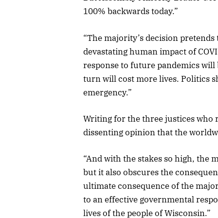
100% backwards today.”
“The majority’s decision pretends
devastating human impact of COVID
response to future pandemics will
turn will cost more lives. Politics
emergency.”
Writing for the three justices who 
dissenting opinion that the worldw
“And with the stakes so high, the 
but it also obscures the consequenc
ultimate consequence of the majorit
to an effective governmental respo
lives of the people of Wisconsin.”