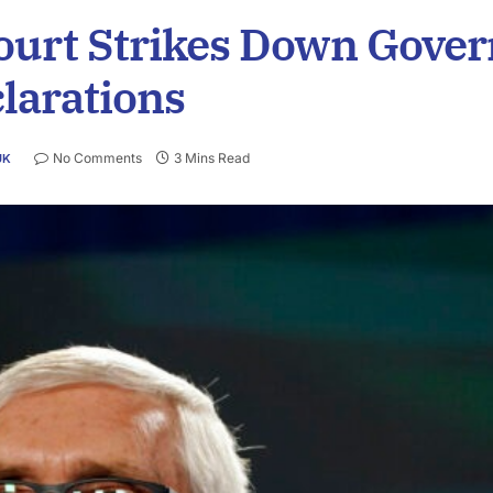
urt Strikes Down Gover
larations
No Comments
3 Mins Read
UK