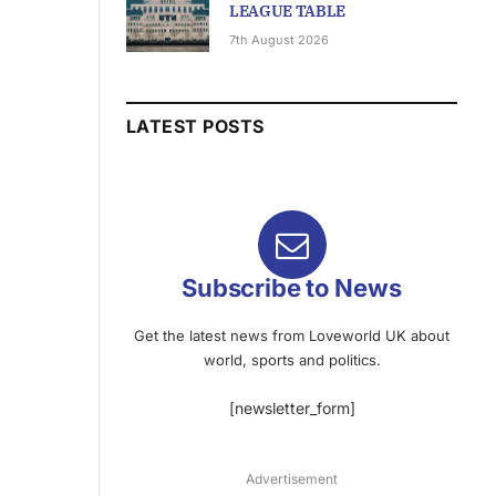
LEAGUE TABLE
7th August 2026
LATEST POSTS
Subscribe to News
Get the latest news from Loveworld UK about
world, sports and politics.
[newsletter_form]
Advertisement