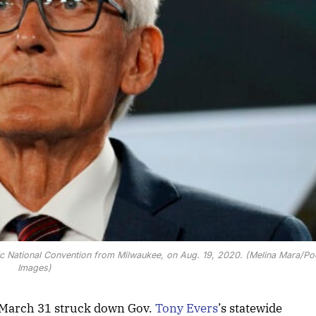
ic National Convention from Milwaukee, on Aug. 19, 2020. (Melina Mara/Po
Images)
March 31 struck down Gov.
Tony Evers
’s statewide