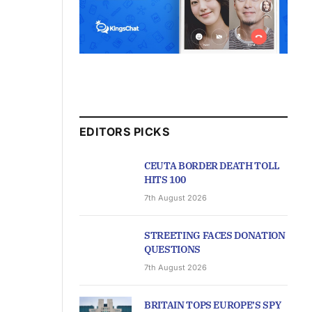
EDITORS PICKS
CEUTA BORDER DEATH TOLL
HITS 100
7th August 2026
STREETING FACES DONATION
QUESTIONS
7th August 2026
BRITAIN TOPS EUROPE’S SPY