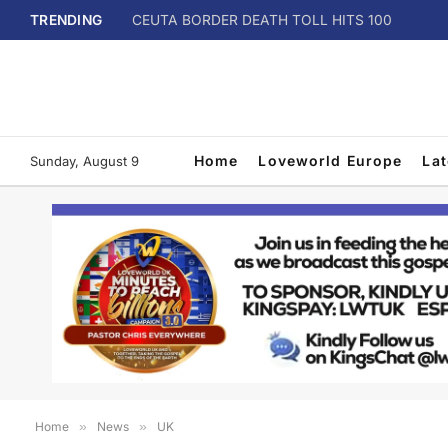
TRENDING
CEUTA BORDER DEATH TOLL HITS 100
Home
Loveworld Europe
La
Sunday, August 9
Home
»
News
»
UK