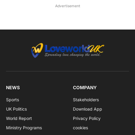
Advertisement
NEWS
COMPANY
Sports
Stakeholders
UK Politics
Download App
World Report
Privacy Policy
Ministry Programs
cookies