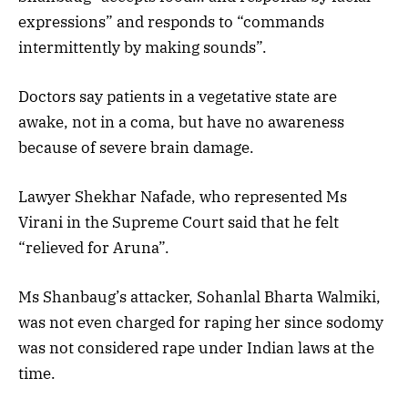
expressions” and responds to “commands
intermittently by making sounds”.
Doctors say patients in a vegetative state are
awake, not in a coma, but have no awareness
because of severe brain damage.
Lawyer Shekhar Nafade, who represented Ms
Virani in the Supreme Court said that he felt
“relieved for Aruna”.
Ms Shanbaug’s attacker, Sohanlal Bharta Walmiki,
was not even charged for raping her since sodomy
was not considered rape under Indian laws at the
time.