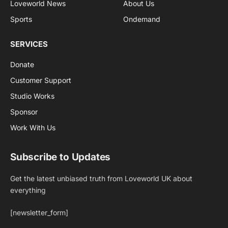
Loveworld News
About Us
Sports
Ondemand
SERVICES
Donate
Customer Support
Studio Works
Sponsor
Work With Us
Subscribe to Updates
Get the latest unbiased truth from Loveworld UK about
everything
[newsletter_form]