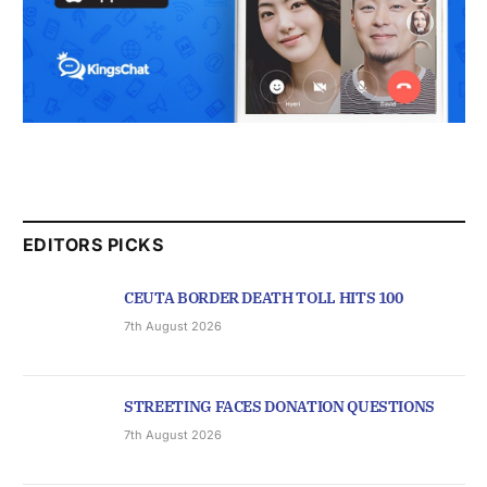
EDITORS PICKS
CEUTA BORDER DEATH TOLL HITS 100
7th August 2026
STREETING FACES DONATION QUESTIONS
7th August 2026