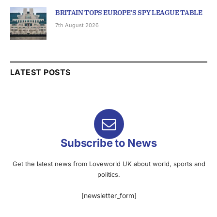
BRITAIN TOPS EUROPE’S SPY LEAGUE TABLE
7th August 2026
LATEST POSTS
Subscribe to News
Get the latest news from Loveworld UK about world, sports and
politics.
[newsletter_form]