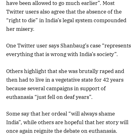
have been allowed to go much earlier”. Most
Twitter users also agree that the absence of the
“right to die” in India’s legal system compounded
her misery.
One Twitter user says Shanbaug’s case “represents
everything that is wrong with India’s society”.
Others highlight that she was brutally raped and
then had to live in a vegetative state for 42 years
because several campaigns in support of
euthanasia “just fell on deaf years”.
Some say that her ordeal “will always shame
India”, while others are hopeful that her story will
once again reignite the debate on euthanasia.