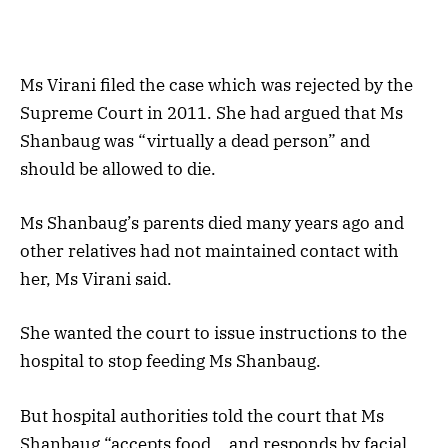
Ms Virani filed the case which was rejected by the
Supreme Court in 2011. She had argued that Ms
Shanbaug was “virtually a dead person” and
should be allowed to die.
Ms Shanbaug’s parents died many years ago and
other relatives had not maintained contact with
her, Ms Virani said.
She wanted the court to issue instructions to the
hospital to stop feeding Ms Shanbaug.
But hospital authorities told the court that Ms
Shanbaug “accepts food… and responds by facial