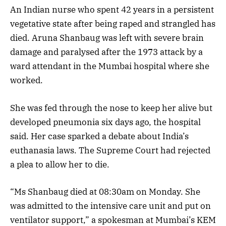
An Indian nurse who spent 42 years in a persistent
vegetative state after being raped and strangled has
died. Aruna Shanbaug was left with severe brain
damage and paralysed after the 1973 attack by a
ward attendant in the Mumbai hospital where she
worked.
She was fed through the nose to keep her alive but
developed pneumonia six days ago, the hospital
said. Her case sparked a debate about India’s
euthanasia laws. The Supreme Court had rejected
a plea to allow her to die.
“Ms Shanbaug died at 08:30am on Monday. She
was admitted to the intensive care unit and put on
ventilator support,” a spokesman at Mumbai’s KEM