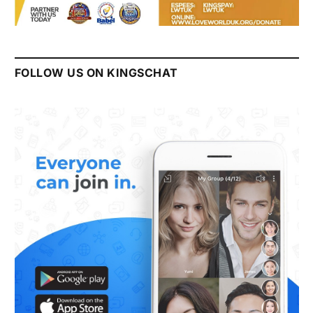
FOLLOW US ON KINGSCHAT