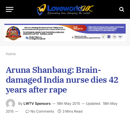
Home
Aruna Shanbaug: Brain-
damaged India nurse dies 42
years after rape
By
LWTV Sponsors
18th May 2015
Updated:
18th May
2015
No Comments
3 Mins Read