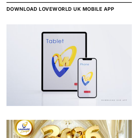
DOWNLOAD LOVEWORLD UK MOBILE APP