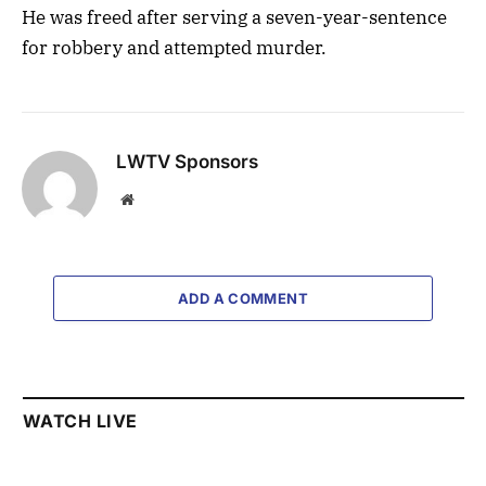
He was freed after serving a seven-year-sentence
for robbery and attempted murder.
LWTV Sponsors
Website
ADD A COMMENT
WATCH LIVE