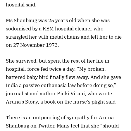
hospital said.
Ms Shanbaug was 25 years old when she was
sodomised by a KEM hospital cleaner who
strangled her with metal chains and left her to die
on 27 November 1973.
She survived, but spent the rest of her life in
hospital, force fed twice a day. “My broken,
battered baby bird finally flew away. And she gave
India a passive euthanasia law before doing so,”
journalist and author Pinki Virani, who wrote
Aruna’s Story, a book on the nurse’s plight said
There is an outpouring of sympathy for Aruna
Shanbaug on Twitter. Many feel that she “should