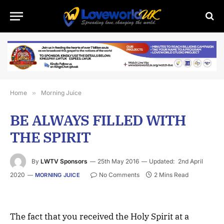
Home
»
Morning Juice
BE ALWAYS FILLED WITH
THE SPIRIT
By
LWTV Sponsors
25th May 2016
Updated:
2nd April
2020
No Comments
2 Mins Read
MORNING JUICE
The fact that you received the Holy Spirit at a