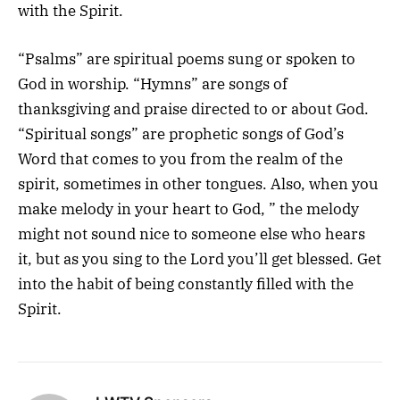
with the Spirit.
“Psalms” are spiritual poems sung or spoken to
God in worship. “Hymns” are songs of
thanksgiving and praise directed to or about God.
“Spiritual songs” are prophetic songs of God’s
Word that comes to you from the realm of the
spirit, sometimes in other tongues. Also, when you
make melody in your heart to God, ” the melody
might not sound nice to someone else who hears
it, but as you sing to the Lord you’ll get blessed. Get
into the habit of being constantly filled with the
Spirit.