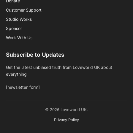
Donate
Customer Support
Studio Works
Sponsor
Work With Us
Subscribe to Updates
Get the latest unbiased truth from Loveworld UK about
everything
[newsletter_form]
© 2026 Loveworld UK.
Privacy Policy