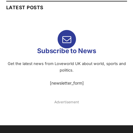
LATEST POSTS
Subscribe to News
Get the latest news from Loveworld UK about world, sports and
politics.
[newsletter_form]
Advertisement