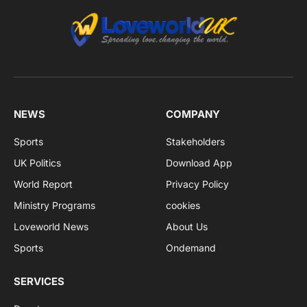
NEWS
COMPANY
Sports
Stakeholders
UK Politics
Download App
World Report
Privacy Policy
Ministry Programs
cookies
Loveworld News
About Us
Sports
Ondemand
SERVICES