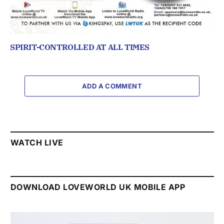
SPIRIT-CONTROLLED AT ALL TIMES
ADD A COMMENT
WATCH LIVE
DOWNLOAD LOVEWORLD UK MOBILE APP