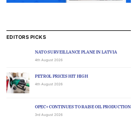
EDITORS PICKS
NATO SURVEILLANCE PLANE IN LATVIA
4th August 2026
PETROL PRICES HIT HIGH
4th August 2026
OPEC+ CONTINUES TO RAISE OIL PRODUCTION
3rd August 2026