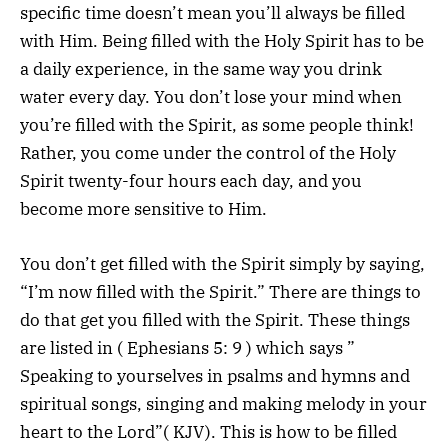
specific time doesn’t mean you’ll always be filled
with Him. Being filled with the Holy Spirit has to be
a daily experience, in the same way you drink
water every day. You don’t lose your mind when
you’re filled with the Spirit, as some people think!
Rather, you come under the control of the Holy
Spirit twenty-four hours each day, and you
become more sensitive to Him.
You don’t get filled with the Spirit simply by saying,
“I’m now filled with the Spirit.” There are things to
do that get you filled with the Spirit. These things
are listed in ( Ephesians 5: 9 ) which says ”
Speaking to yourselves in psalms and hymns and
spiritual songs, singing and making melody in your
heart to the Lord”( KJV). This is how to be filled