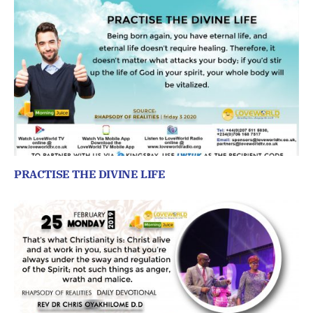
PRACTISE THE DIVINE LIFE