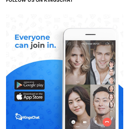
FOLLOW US ON KINGSCHAT