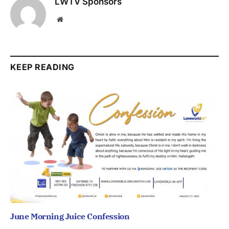
LWTV Sponsors
Website
KEEP READING
June Morning Juice Confession