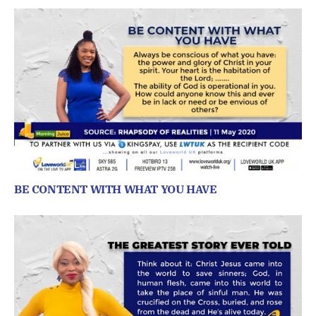
BE CONTENT WITH WHAT YOU HAVE