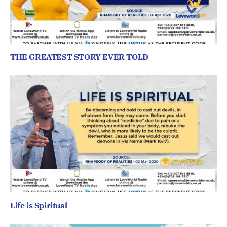
THE GREATEST STORY EVER TOLD
Life is Spiritual