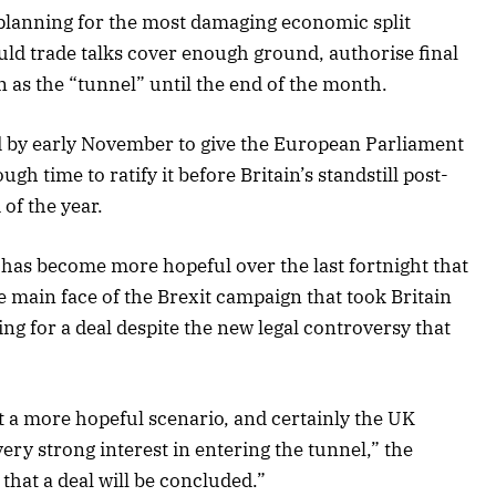
planning for the most damaging economic split
ld trade talks cover enough ground, authorise final
as the “tunnel” until the end of the month.
d by early November to give the European Parliament
h time to ratify it before Britain’s standstill post-
 of the year.
 has become more hopeful over the last fortnight that
 main face of the Brexit campaign that took Britain
ing for a deal despite the new legal controversy that
st a more hopeful scenario, and certainly the UK
ery strong interest in entering the tunnel,” the
that a deal will be concluded.”