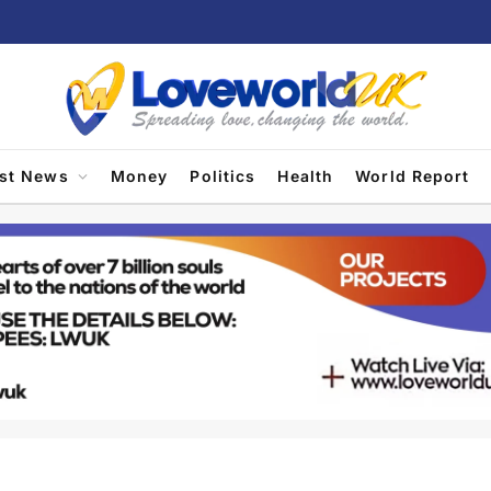
est News
Money
Politics
Health
World Report