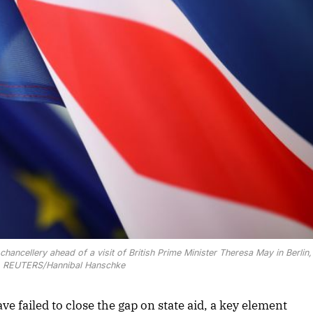
chancellery ahead of a visit of British Prime Minister Theresa May in Berlin
9. REUTERS/Hannibal Hanschke
ve failed to close the gap on state aid, a key element