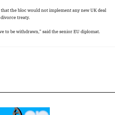
 that the bloc would not implement any new UK deal
divorce treaty.
ve to be withdrawn,” said the senior EU diplomat.