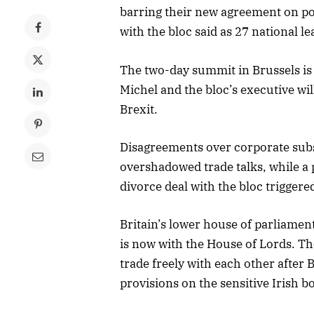
barring their new agreement on pos
with the bloc said as 27 national l
The two-day summit in Brussels is 
Michel and the bloc’s executive wil
Brexit.
Disagreements over corporate subsi
overshadowed trade talks, while a
divorce deal with the bloc triggere
Britain’s lower house of parliamen
is now with the House of Lords. Th
trade freely with each other after 
provisions on the sensitive Irish b