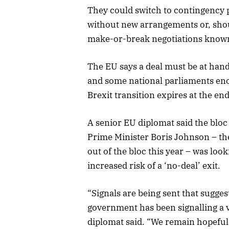
They could switch to contingency 
without new arrangements or, shou
make-or-break negotiations known 
The EU says a deal must be at han
and some national parliaments enoug
Brexit transition expires at the end
A senior EU diplomat said the bloc
Prime Minister Boris Johnson – the
out of the bloc this year – was look
increased risk of a ‘no-deal’ exit.
“Signals are being sent that sugge
government has been signalling a v
diplomat said. “We remain hopeful 