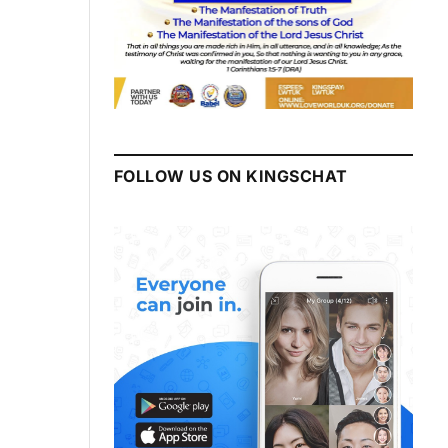
FOLLOW US ON KINGSCHAT