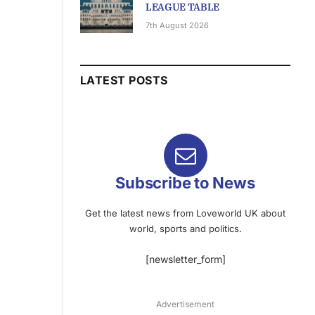
LEAGUE TABLE
7th August 2026
LATEST POSTS
Subscribe to News
Get the latest news from Loveworld UK about
world, sports and politics.
[newsletter_form]
Advertisement