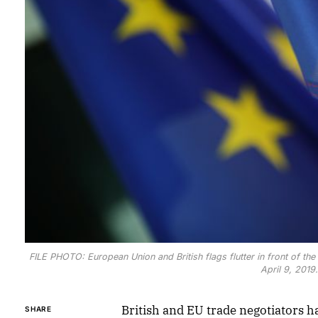
FILE PHOTO: European Union and British flags flutter in front of the 
April 9, 201
British and EU trade negotiators ha
SHARE