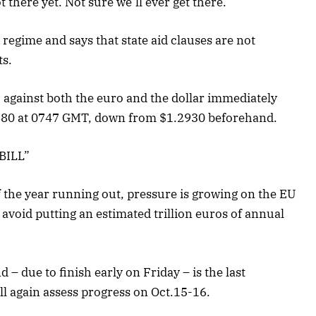
 there yet. Not sure we’ll ever get there.”
y regime and says that state aid clauses are not
ts.
against both the euro and the dollar immediately
.2880 at 0747 GMT, down from $1.2930 beforehand.
BILL”
of the year running out, pressure is growing on the EU
o avoid putting an estimated trillion euros of annual
 – due to finish early on Friday – is the last
ll again assess progress on Oct.15-16.