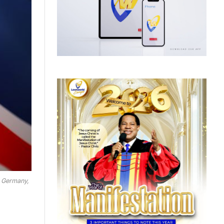
, Germany,