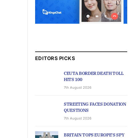
EDITORS PICKS
CEUTA BORDER DEATH TOLL
HITS 100
7th August 2026
STREETING FACES DONATION
QUESTIONS
7th August 2026
BRITAIN TOPS EUROPE’S SPY