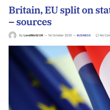
Britain, EU split on st
– sources
By
LoveWorld UK
1st October 2020
No Co
BUSINESS