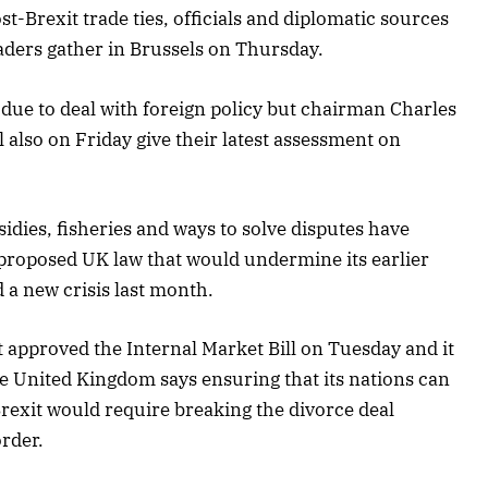
t-Brexit trade ties, officials and diplomatic sources
eaders gather in Brussels on Thursday.
due to deal with foreign policy but chairman Charles
l also on Friday give their latest assessment on
dies, fisheries and ways to solve disputes have
 proposed UK law that would undermine its earlier
d a new crisis last month.
t approved the Internal Market Bill on Tuesday and it
e United Kingdom says ensuring that its nations can
Brexit would require breaking the divorce deal
order.