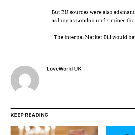
But EU sources were also adamant
as long as London undermines the 
“The internal Market Bill would ha
LoveWorld UK
KEEP READING