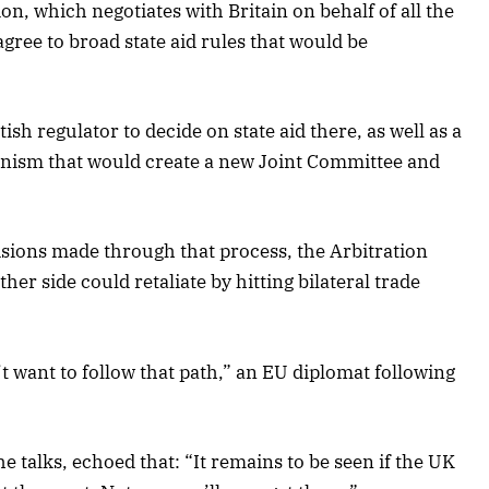
, which negotiates with Britain on behalf of all the
ree to broad state aid rules that would be
sh regulator to decide on state aid there, as well as a
nism that would create a new Joint Committee and
isions made through that process, the Arbitration
her side could retaliate by hitting bilateral trade
t want to follow that path,” an EU diplomat following
he talks, echoed that: “It remains to be seen if the UK