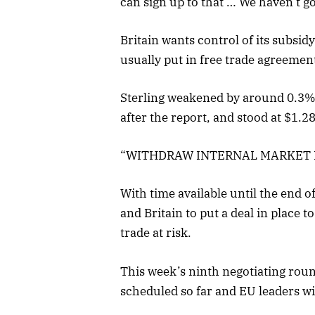
can sign up to that … We haven’t got
Britain wants control of its subsid
usually put in free trade agreemen
Sterling weakened by around 0.3% 
after the report, and stood at $1
“WITHDRAW INTERNAL MARKET 
With time available until the end 
and Britain to put a deal in place t
trade at risk.
This week’s ninth negotiating round
scheduled so far and EU leaders wi