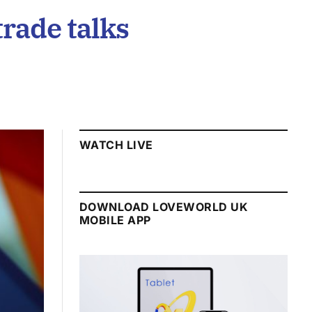
trade talks
WATCH LIVE
DOWNLOAD LOVEWORLD UK
MOBILE APP