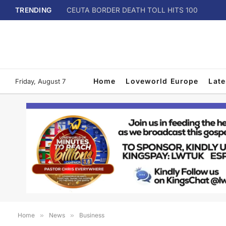
TRENDING
CEUTA BORDER DEATH TOLL HITS 100
Home
Loveworld Europe
Lat
Friday, August 7
Home
»
News
»
Business