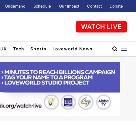
Ondemand
Schedule
Our Impact
Contact
Donate
WATCH LIVE
UK
Tech
Sports
Loveworld News