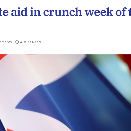
ate aid in crunch week of 
mments
4 Mins Read