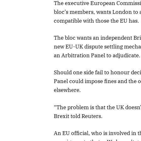
The executive European Commission
bloc’s members, wants London to ag
compatible with those the EU has.
The bloc wants an independent Briti
new EU-UK dispute settling mecha
an Arbitration Panel to adjudicate.
Should one side fail to honour dec
Panel could impose fines and the ot
elsewhere.
“The problem is that the UK doesn’
Brexit told Reuters.
An EU official, who is involved in t