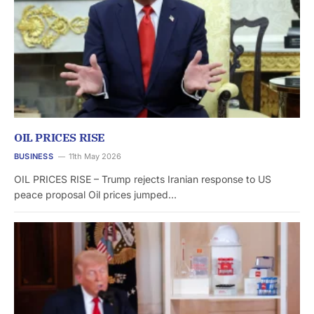
OIL PRICES RISE
BUSINESS
11th May 2026
OIL PRICES RISE – Trump rejects Iranian response to US
peace proposal Oil prices jumped…