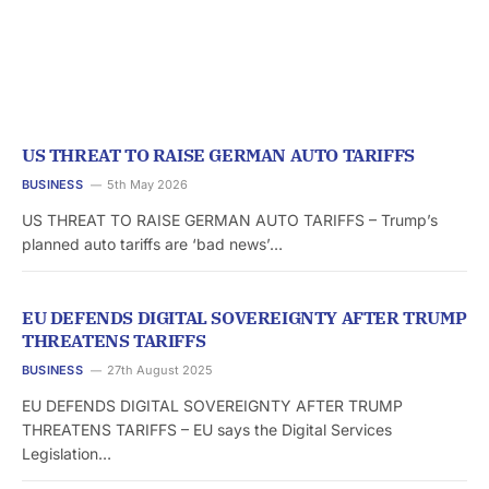
US THREAT TO RAISE GERMAN AUTO TARIFFS
BUSINESS
5th May 2026
US THREAT TO RAISE GERMAN AUTO TARIFFS – Trump’s
planned auto tariffs are ‘bad news’…
EU DEFENDS DIGITAL SOVEREIGNTY AFTER TRUMP
THREATENS TARIFFS
BUSINESS
27th August 2025
EU DEFENDS DIGITAL SOVEREIGNTY AFTER TRUMP
THREATENS TARIFFS – EU says the Digital Services
Legislation…