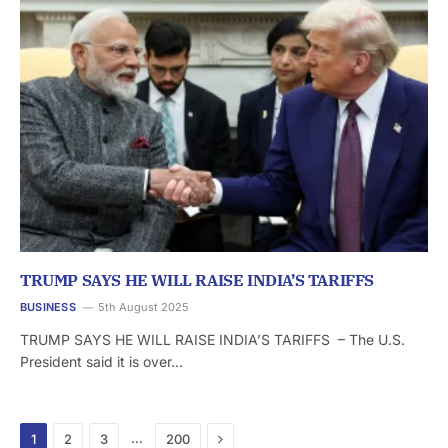
TRUMP SAYS HE WILL RAISE INDIA’S TARIFFS
BUSINESS
5th August 2025
TRUMP SAYS HE WILL RAISE INDIA’S TARIFFS – The U.S.
President said it is over…
Next
…
1
2
3
200