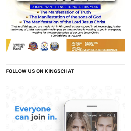
FOLLOW US ON KINGSCHAT