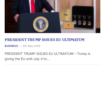
PRESIDENT TRUMP ISSUES EU ULTIMATUM
BUSINESS
8th May 2026
PRESIDENT TRUMP ISSUES EU ULTIMATUM – Trump is
giving the EU until July 4 to…