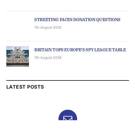
STREETING FACES DONATION QUESTIONS
7th August 2026
BRITAIN TOPS EUROPE’S SPY LEAGUE TABLE
7th August 2026
LATEST POSTS
Subscribe to News