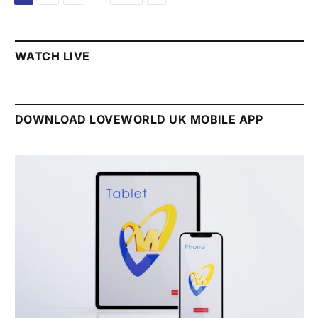
WATCH LIVE
DOWNLOAD LOVEWORLD UK MOBILE APP