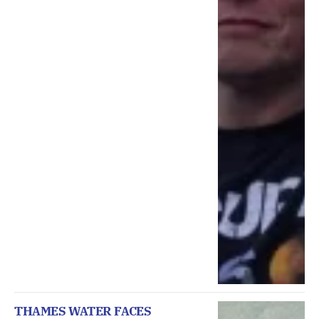
THAMES WATER FACES