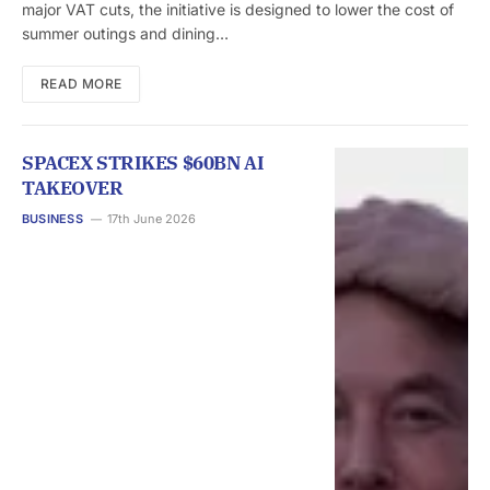
major VAT cuts, the initiative is designed to lower the cost of
summer outings and dining…
READ MORE
SPACEX STRIKES $60BN AI
TAKEOVER
BUSINESS
17th June 2026