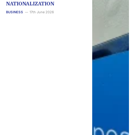
NATIONALIZATION
BUSINESS
17th June 2026