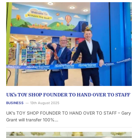
UK’s TOY SHOP FOUNDER TO HAND OVER TO STAFF
BUSINESS
13th August 2025
UK’s TOY SHOP FOUNDER TO HAND OVER TO STAFF – Gary
Grant will transfer 100%…