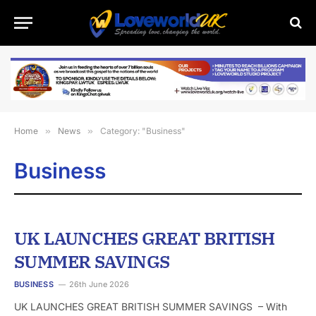
Home
»
News
»
Category: "Business"
Business
UK LAUNCHES GREAT BRITISH
SUMMER SAVINGS
BUSINESS
26th June 2026
UK LAUNCHES GREAT BRITISH SUMMER SAVINGS – With