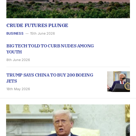
CRUDE FUTURES PLUNGE
BUSINESS
15th June 2026
BIG TECH TOLD TO CURB NUDES AMONG
YOUTH
8th June 2026
TRUMP SAYS CHINA TO BUY 200 BOEING
JETS
18th May 2026