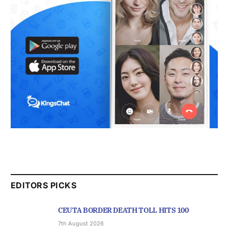
EDITORS PICKS
CEUTA BORDER DEATH TOLL HITS 100
7th August 2026