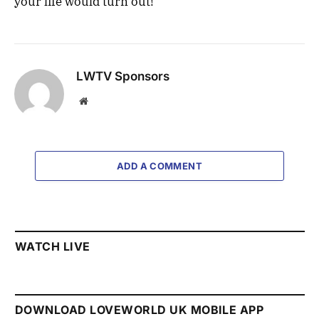
your life would turn out!
LWTV Sponsors
Website
ADD A COMMENT
WATCH LIVE
DOWNLOAD LOVEWORLD UK MOBILE APP