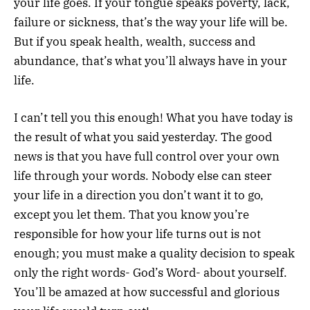
your life goes. If your tongue speaks poverty, lack,
failure or sickness, that’s the way your life will be.
But if you speak health, wealth, success and
abundance, that’s what you’ll always have in your
life.
I can’t tell you this enough! What you have today is
the result of what you said yesterday. The good
news is that you have full control over your own
life through your words. Nobody else can steer
your life in a direction you don’t want it to go,
except you let them. That you know you’re
responsible for how your life turns out is not
enough; you must make a quality decision to speak
only the right words- God’s Word- about yourself.
You’ll be amazed at how successful and glorious