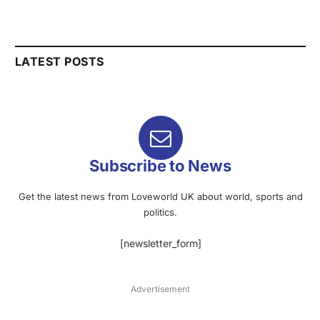
LATEST POSTS
Subscribe to News
Get the latest news from Loveworld UK about world, sports and
politics.
[newsletter_form]
Advertisement