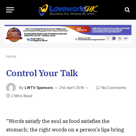
Home
Control Your Talk
By
LWTV Sponsors
21st April 2016
No Comments
2 Mins Read
“Words satisfy the soul as food satisfies the
stomach; the right words on a person’s lips bring