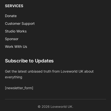
SERVICES
Donate
Customer Support
Studio Works
Sponsor
Work With Us
Subscribe to Updates
Get the latest unbiased truth from Loveworld UK about
everything
[newsletter_form]
© 2026 Loveworld UK.