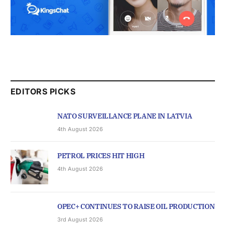
EDITORS PICKS
NATO SURVEILLANCE PLANE IN LATVIA
4th August 2026
PETROL PRICES HIT HIGH
4th August 2026
OPEC+ CONTINUES TO RAISE OIL PRODUCTION
3rd August 2026