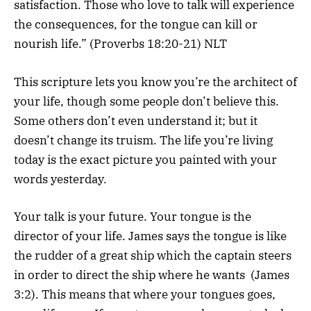
satisfaction. Those who love to talk will experience
the consequences, for the tongue can kill or
nourish life.” (Proverbs 18:20-21) NLT
This scripture lets you know you’re the architect of
your life, though some people don’t believe this.
Some others don’t even understand it; but it
doesn’t change its truism. The life you’re living
today is the exact picture you painted with your
words yesterday.
Your talk is your future. Your tongue is the
director of your life. James says the tongue is like
the rudder of a great ship which the captain steers
in order to direct the ship where he wants (James
3:2). This means that where your tongues goes,