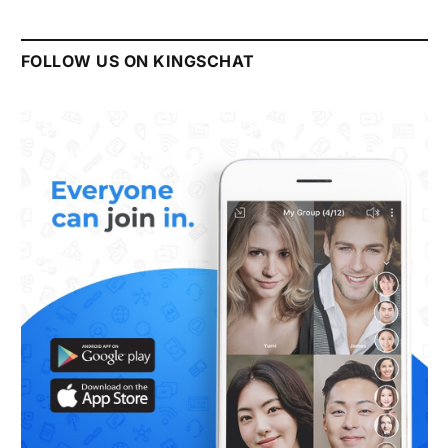
FOLLOW US ON KINGSCHAT