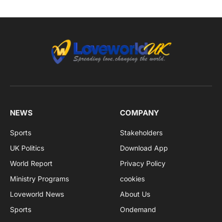
NEWS
COMPANY
Sports
Stakeholders
UK Politics
Download App
World Report
Privacy Policy
Ministry Programs
cookies
Loveworld News
About Us
Sports
Ondemand