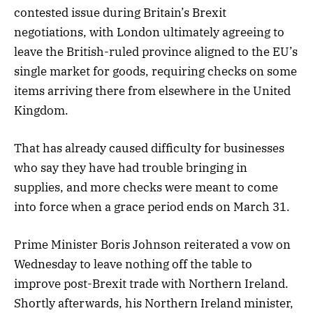
contested issue during Britain’s Brexit
negotiations, with London ultimately agreeing to
leave the British-ruled province aligned to the EU’s
single market for goods, requiring checks on some
items arriving there from elsewhere in the United
Kingdom.
That has already caused difficulty for businesses
who say they have had trouble bringing in
supplies, and more checks were meant to come
into force when a grace period ends on March 31.
Prime Minister Boris Johnson reiterated a vow on
Wednesday to leave nothing off the table to
improve post-Brexit trade with Northern Ireland.
Shortly afterwards, his Northern Ireland minister,