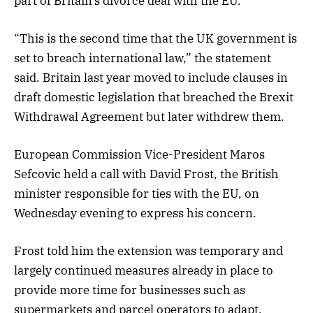
part of Britain’s divorce deal with the EU.
“This is the second time that the UK government is
set to breach international law,” the statement
said. Britain last year moved to include clauses in
draft domestic legislation that breached the Brexit
Withdrawal Agreement but later withdrew them.
European Commission Vice-President Maros
Sefcovic held a call with David Frost, the British
minister responsible for ties with the EU, on
Wednesday evening to express his concern.
Frost told him the extension was temporary and
largely continued measures already in place to
provide more time for businesses such as
supermarkets and parcel operators to adapt,