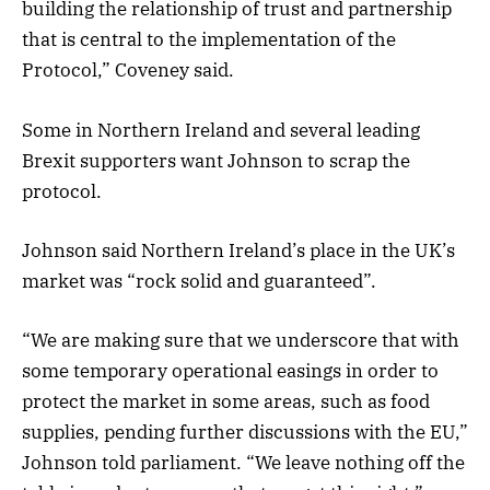
building the relationship of trust and partnership
that is central to the implementation of the
Protocol,” Coveney said.
Some in Northern Ireland and several leading
Brexit supporters want Johnson to scrap the
protocol.
Johnson said Northern Ireland’s place in the UK’s
market was “rock solid and guaranteed”.
“We are making sure that we underscore that with
some temporary operational easings in order to
protect the market in some areas, such as food
supplies, pending further discussions with the EU,”
Johnson told parliament. “We leave nothing off the