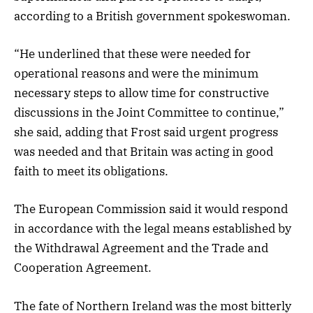
according to a British government spokeswoman.
“He underlined that these were needed for
operational reasons and were the minimum
necessary steps to allow time for constructive
discussions in the Joint Committee to continue,”
she said, adding that Frost said urgent progress
was needed and that Britain was acting in good
faith to meet its obligations.
The European Commission said it would respond
in accordance with the legal means established by
the Withdrawal Agreement and the Trade and
Cooperation Agreement.
The fate of Northern Ireland was the most bitterly