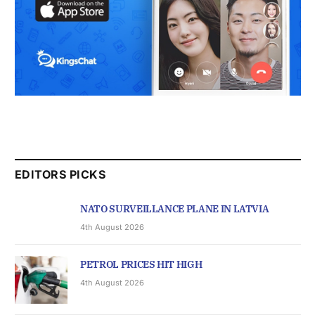
EDITORS PICKS
NATO SURVEILLANCE PLANE IN LATVIA
4th August 2026
PETROL PRICES HIT HIGH
4th August 2026