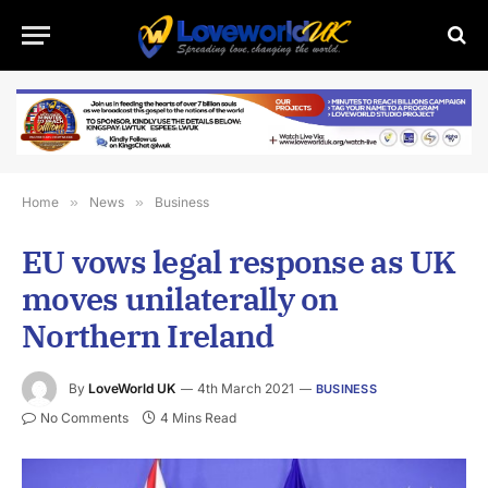
Home
»
News
»
Business
EU vows legal response as UK
moves unilaterally on
Northern Ireland
By
LoveWorld UK
4th March 2021
BUSINESS
No Comments
4 Mins Read