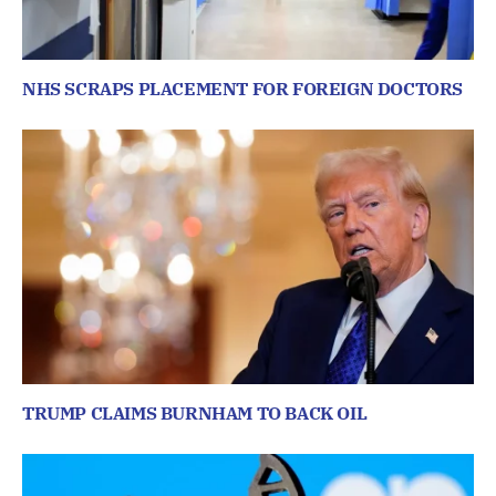
NHS SCRAPS PLACEMENT FOR FOREIGN DOCTORS
TRUMP CLAIMS BURNHAM TO BACK OIL