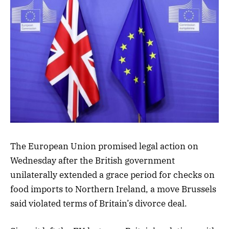
The European Union promised legal action on
Wednesday after the British government
unilaterally extended a grace period for checks on
food imports to Northern Ireland, a move Brussels
said violated terms of Britain’s divorce deal.