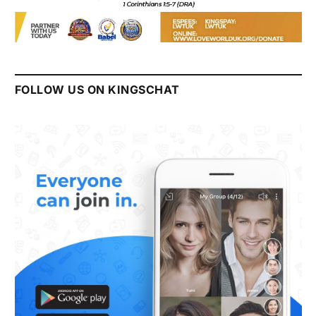
FOLLOW US ON KINGSCHAT