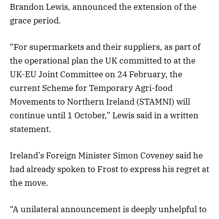
Brandon Lewis, announced the extension of the
grace period.
“For supermarkets and their suppliers, as part of
the operational plan the UK committed to at the
UK-EU Joint Committee on 24 February, the
current Scheme for Temporary Agri-food
Movements to Northern Ireland (STAMNI) will
continue until 1 October,” Lewis said in a written
statement.
Ireland’s Foreign Minister Simon Coveney said he
had already spoken to Frost to express his regret at
the move.
“A unilateral announcement is deeply unhelpful to