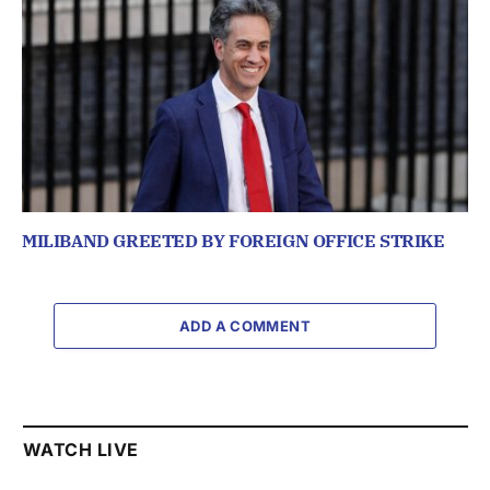
MILIBAND GREETED BY FOREIGN OFFICE STRIKE
ADD A COMMENT
WATCH LIVE