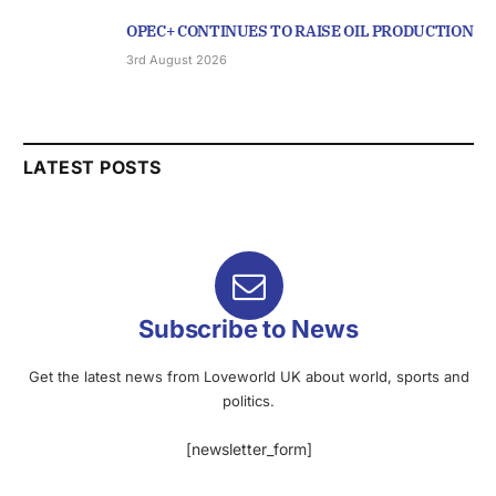
OPEC+ CONTINUES TO RAISE OIL PRODUCTION
3rd August 2026
LATEST POSTS
Subscribe to News
Get the latest news from Loveworld UK about world, sports and
politics.
[newsletter_form]