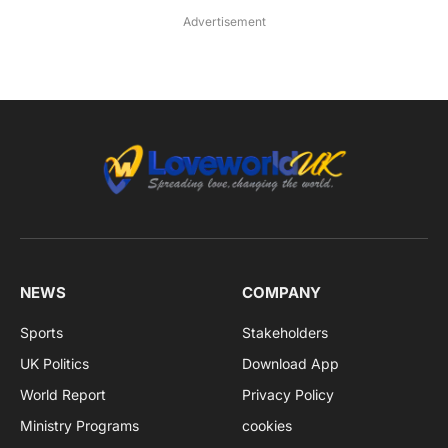
Advertisement
NEWS
COMPANY
Sports
Stakeholders
UK Politics
Download App
World Report
Privacy Policy
Ministry Programs
cookies