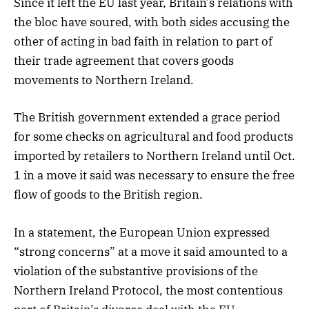
Since it left the EU last year, Britain’s relations with
the bloc have soured, with both sides accusing the
other of acting in bad faith in relation to part of
their trade agreement that covers goods
movements to Northern Ireland.
The British government extended a grace period
for some checks on agricultural and food products
imported by retailers to Northern Ireland until Oct.
1 in a move it said was necessary to ensure the free
flow of goods to the British region.
In a statement, the European Union expressed
“strong concerns” at a move it said amounted to a
violation of the substantive provisions of the
Northern Ireland Protocol, the most contentious