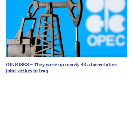
OIL RISES – They were up nearly $3 a barrel after
joint strikes in Iraq