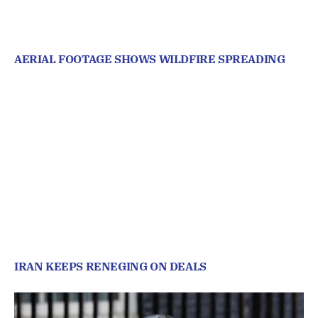
AERIAL FOOTAGE SHOWS WILDFIRE SPREADING
IRAN KEEPS RENEGING ON DEALS