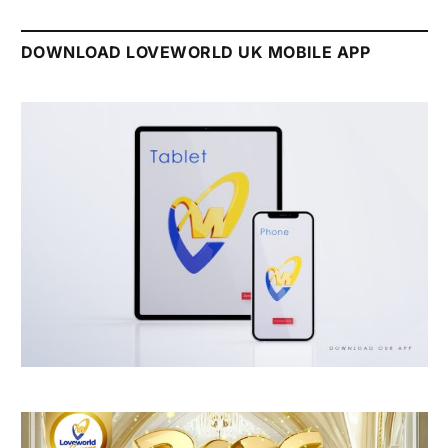
DOWNLOAD LOVEWORLD UK MOBILE APP