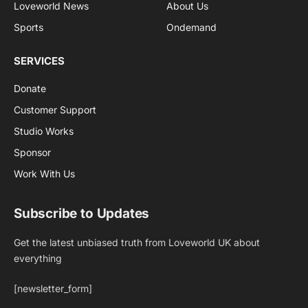
Loveworld News
About Us
Sports
Ondemand
SERVICES
Donate
Customer Support
Studio Works
Sponsor
Work With Us
Subscribe to Updates
Get the latest unbiased truth from Loveworld UK about
everything
[newsletter_form]