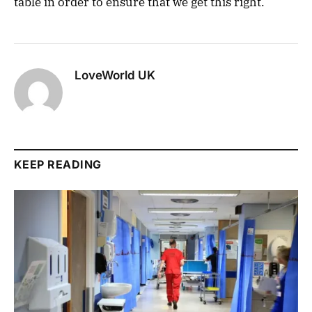
table in order to ensure that we get this right.”
LoveWorld UK
KEEP READING